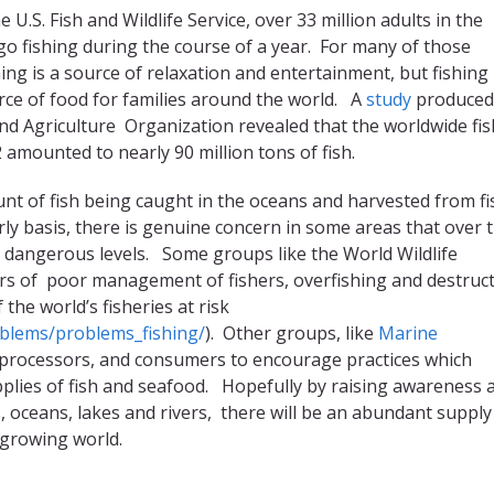
e U.S. Fish and Wildlife Service, over 33 million adults in the
go fishing during the course of a year. For many of those
shing is a source of relaxation and entertainment, but fishing 
urce of food for families around the world. A
study
produced
nd Agriculture Organization revealed that the worldwide fis
 amounted to nearly 90 million tons of fish.
nt of fish being caught in the oceans and harvested from fi
ly basis, there is genuine concern in some areas that over 
to dangerous levels. Some groups like the World Wildlife
rs of poor management of fishers, overfishing and destruct
the world’s fisheries at risk
oblems/problems_fishing/
). Other groups, like
Marine
, processors, and consumers to encourage practices which
plies of fish and seafood. Hopefully by raising awareness 
 oceans, lakes and rivers, there will be an abundant supply
 growing world.