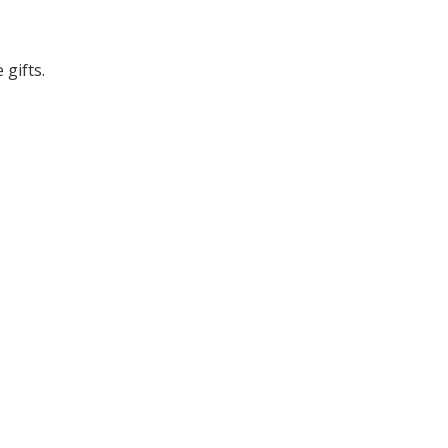
 gifts.