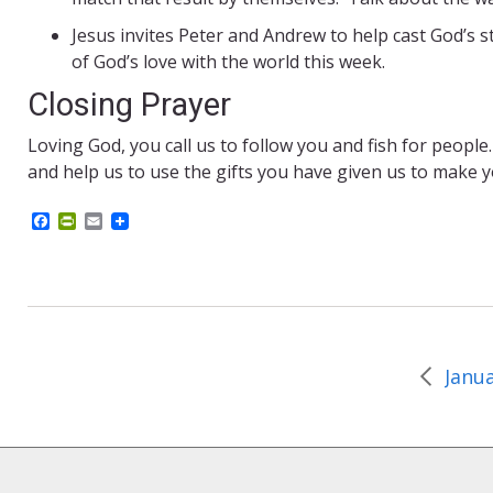
Jesus invites Peter and Andrew to help cast God’s s
of God’s love with the world this week.
Closing Prayer
Loving God, you call us to follow you and fish for people
and help us to use the gifts you have given us to make 
F
P
E
a
r
m
c
i
a
e
n
i
b
t
l
o
F
o
r
k
i
e
n
d
l
y