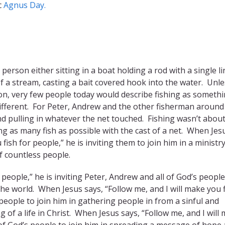
c
Agnus Day.
erson either sitting in a boat holding a rod with a single li
f a stream, casting a bait covered hook into the water. Unle
on, very few people today would describe fishing as someth
e different. For Peter, Andrew and the other fisherman around
and pulling in whatever the net touched. Fishing wasn’t abou
g as many fish as possible with the cast of a net. When Jes
ish for people,” he is inviting them to join him in a ministry
of countless people.
 people,” he is inviting Peter, Andrew and all of God’s people
the world. When Jesus says, “Follow me, and I will make you 
 people to join him in gathering people in from a sinful and
 of a life in Christ. When Jesus says, “Follow me, and I will
l of God’s people to join him in spreading a message of hope