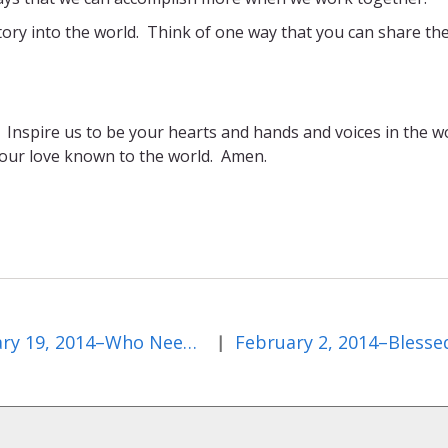
tory into the world. Think of one way that you can share th
. Inspire us to be your hearts and hands and voices in the w
your love known to the world. Amen.
January 19, 2014–Who Needs Christ?
|