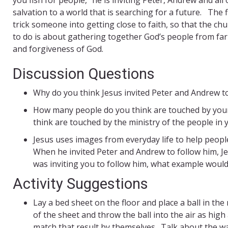
salvation to a world that is searching for a future. The f
trick someone into getting close to faith, so that the ch
to do is about gathering together God’s people from far
and forgiveness of God.
Discussion Questions
Why do you think Jesus invited Peter and Andrew to
How many people do you think are touched by your
think are touched by the ministry of the people in
Jesus uses images from everyday life to help peopl
When he invited Peter and Andrew to follow him, Je
was inviting you to follow him, what example would
Activity Suggestions
Lay a bed sheet on the floor and place a ball in the
of the sheet and throw the ball into the air as hig
match that result by themselves. Talk about the 