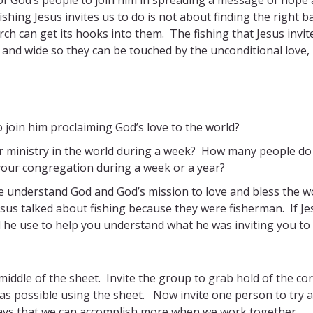
ishing Jesus invites us to do is not about finding the right ba
urch can get its hooks into them. The fishing that Jesus invit
 and wide so they can be touched by the unconditional love,
 join him proclaiming God’s love to the world?
 ministry in the world during a week? How many people do
 your congregation during a week or a year?
e understand God and God’s mission to love and bless the w
sus talked about fishing because they were fisherman. If Je
 he use to help you understand what he was inviting you to
 middle of the sheet. Invite the group to grab hold of the co
h as possible using the sheet. Now invite one person to try 
ways that we can accomplish more when we work together.