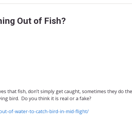
ing Out of Fish?
es that fish, don’t simply get caught, sometimes they do th
ing bird. Do you think it is real or a fake?
ut-of-water-to-catch-bird-in-mid-flight/