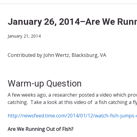
January 26, 2014–Are We Runn
January 21, 2014
Contributed by John Wertz, Blacksburg, VA
Warm-up Question
A few weeks ago, a researcher posted a video which prov
catching. Take a look at this video of a fish catching a fly
http://newsfeed.time.com/2014/01/12/watch-fish-jumps-o
Are We Running Out of Fish?