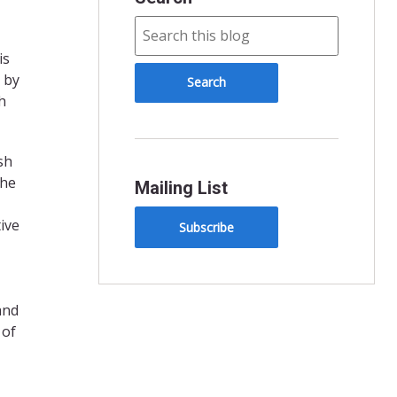
is
 by
h
sh
the
Mailing List
ive
Subscribe
and
 of