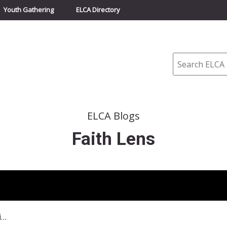
Youth Gathering
ELCA Directory
Search
ELCA Blogs
Faith Lens
January 26, 2014–Are We Running Out of Fish?