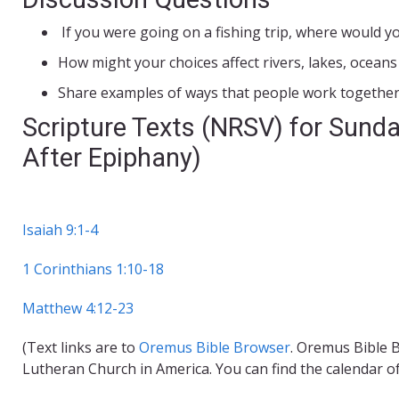
If you were going on a fishing trip, where would y
How might your choices affect rivers, lakes, oceans
Share examples of ways that people work together t
Scripture Texts (NRSV) for Sunda
After Epiphany)
Isaiah 9:1-4
1 Corinthians 1:10-18
Matthew 4:12-23
(Text links are to
Oremus Bible Browser
. Oremus Bible B
Lutheran Church in America. You can find the calendar o