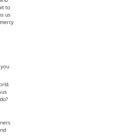
it to
es us
 mercy
 you
orld.
sus
 do?
rners
and