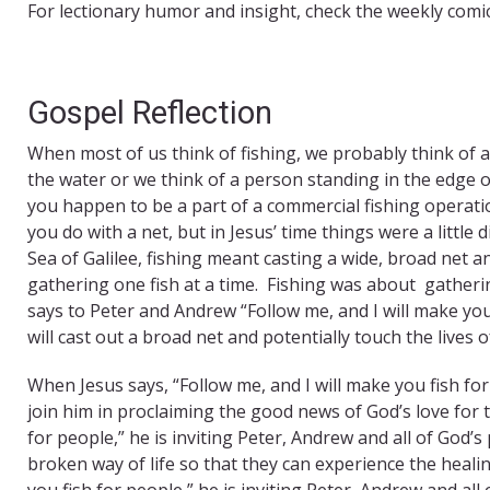
For lectionary humor and insight, check the weekly comi
Gospel Reflection
When most of us think of fishing, we probably think of a p
the water or we think of a person standing in the edge o
you happen to be a part of a commercial fishing operati
you do with a net, but in Jesus’ time things were a littl
Sea of Galilee, fishing meant casting a wide, broad net 
gathering one fish at a time. Fishing was about gatherin
says to Peter and Andrew “Follow me, and I will make you f
will cast out a broad net and potentially touch the lives 
When Jesus says, “Follow me, and I will make you fish for
join him in proclaiming the good news of God’s love for 
for people,” he is inviting Peter, Andrew and all of God’s
broken way of life so that they can experience the healing
you fish for people,” he is inviting Peter, Andrew and al