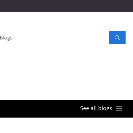
Search
submit
See all blogs