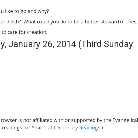
ou like to go and why?
 and fish? What could you do to be a better steward of these
o care for creation.
y, January 26, 2014 (Third Sunday
rowser is not affiliated with or supported by the Evangelical
f readings for Year C at
Lectionary Readings
.)