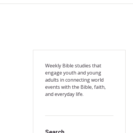
Weekly Bible studies that
engage youth and young
adults in connecting world
events with the Bible, faith,
e
and everyday life.
Search