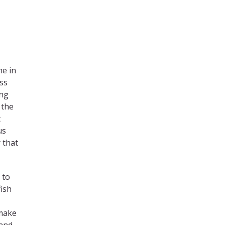
ne in
ss
ing
 the
t
us
 that
 to
fish
 make
 and