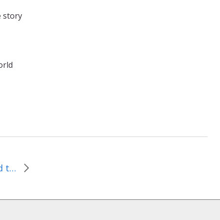
e story
orld
February 2, 2014–Blessed to Bless