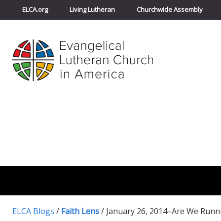
ELCA.org
Living Lutheran
Churchwide Assembly
ELCA Blogs
/
Faith Lens
/