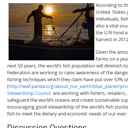
According to th
United States 
individuals, fi
also a vital so
the U.N Food a
harvest in 2012
Given the amou
farms on a year
next 50 years, the world’s fish population will diminish 
Federation are working to raise awareness of the dange
fishing techniques which they claim have put over 53% of 
(
http://wwf.panda.org/about_our_earth/blue_planet/pr
Stewardship Council
are working with fishers, retailers
safeguard the world’s oceans and create sustainable sup
encouraging good stewardship of the world’s fish stocks,
fish to meet the dietary and economic needs of our ever
Discussion Questions