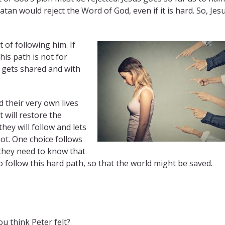
tan would reject the Word of God, even if it is hard. So, Jes
 of following him. If
is path is not for
t gets shared and with
.
d their very own lives
 will restore the
ey will follow and lets
t. One choice follows
 they need to know that
o follow this hard path, so that the world might be saved.
u think Peter felt?