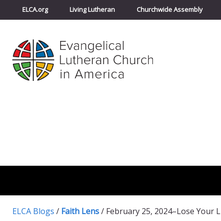
ELCA.org
Living Lutheran
Churchwide Assembly
ELCA Blogs
/
Faith Lens
/