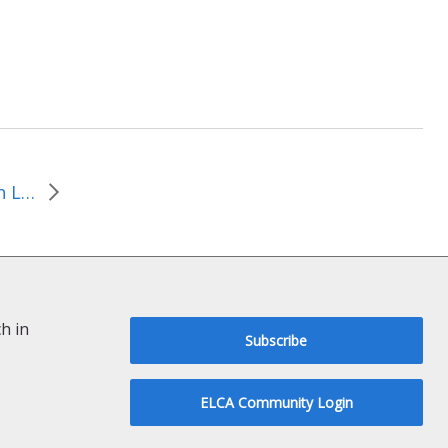
March 3, 2024-Changes in Leadership
h in
Subscribe
ELCA Community Login