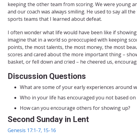
keeping the other team from scoring. We were young and
and our coach was always smiling. He used to say all th
sports teams that I learned about defeat.
I often wonder what life would have been like if showing
imagine that in a world so preoccupied with keeping sc
points, the most talents, the most money, the most beaut
scores and cared about the more important thing – show
basket, or fell down and cried – he cheered us, encourag
Discussion Questions
What are some of your early experiences around w
Who in your life has encouraged you not based on
How can you encourage others for showing up?
Second Sunday in Lent
Genesis 17:1-7, 15-16