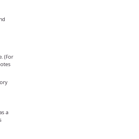
and
. (For
notes
tory
as a
s