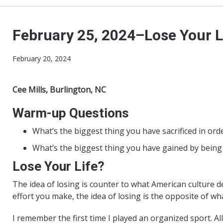
February 25, 2024–Lose Your L
February 20, 2024
Cee Mills, Burlington, NC
Warm-up Questions
What’s the biggest thing you have sacrificed in ord
What’s the biggest thing you have gained by being 
Lose Your Life?
The idea of losing is counter to what American culture d
effort you make, the idea of losing is the opposite of wh
I remember the first time I played an organized sport. All