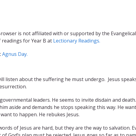
rowser is not affiliated with or supported by the Evangelical
f readings for Year B at
Lectionary Readings.
c
Agnus Day.
will listen about the suffering he must undergo. Jesus speak
esurrection.
d governmental leaders. He seems to invite disdain and death.
lls him aside and demands he stops speaking this way. He wan
t want to happen. He rebukes Jesus.
words of Jesus are hard, but they are the way to salvation. E
rt of God’s plan must be rejected. Jesus goes so far as to na