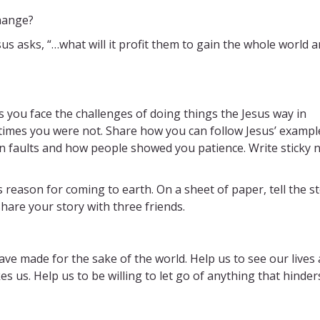
change?
s asks, “…what will it profit them to gain the whole world 
s you face the challenges of doing things the Jesus way in
 times you were not. Share how you can follow Jesus’ example
n faults and how people showed you patience. Write sticky 
is reason for coming to earth. On a sheet of paper, tell the s
share your story with three friends.
ve made for the sake of the world. Help us to see our lives 
kes us. Help us to be willing to let go of anything that hinder