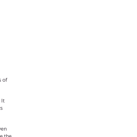
s of
 It
ts
ven
me the