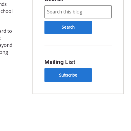
nds
 school
ard to
t
beyond
rong
Mailing List
Subscribe