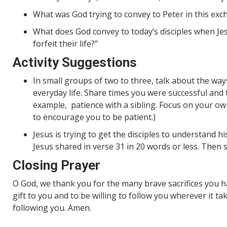
What was God trying to convey to Peter in this ex
What does God convey to today’s disciples when Jesu
forfeit their life?”
Activity Suggestions
In small groups of two to three, talk about the way
everyday life. Share times you were successful and
example, patience with a sibling. Focus on your ow
to encourage you to be patient.)
Jesus is trying to get the disciples to understand h
Jesus shared in verse 31 in 20 words or less. Then 
Closing Prayer
O God, we thank you for the many brave sacrifices you ha
gift to you and to be willing to follow you wherever it ta
following you. Amen.