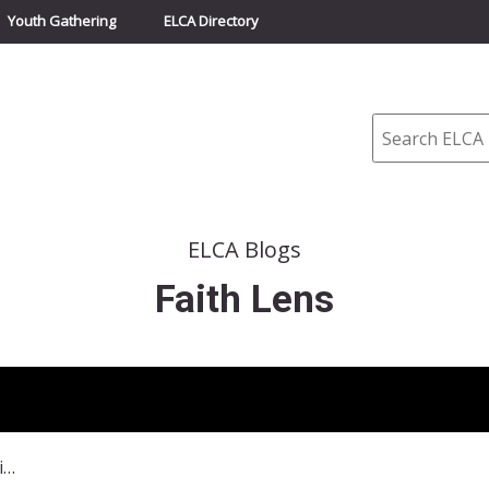
Youth Gathering
ELCA Directory
Search
ELCA Blogs
Faith Lens
February 25, 2024–Lose Your Life?