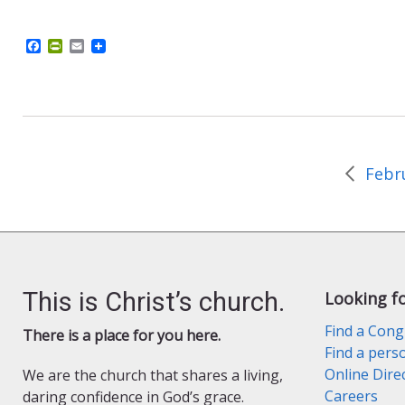
F
P
E
a
r
m
c
i
a
e
n
i
b
t
l
o
F
o
r
k
i
e
n
d
l
y
This is Christ’s church.
Looking f
Find a Cong
There is a place for you here.
Find a pers
Online Dire
We are the church that shares a living,
Careers
daring confidence in God’s grace.