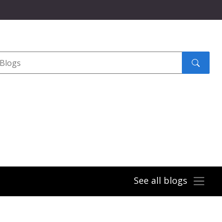
Search
submit
See all blogs