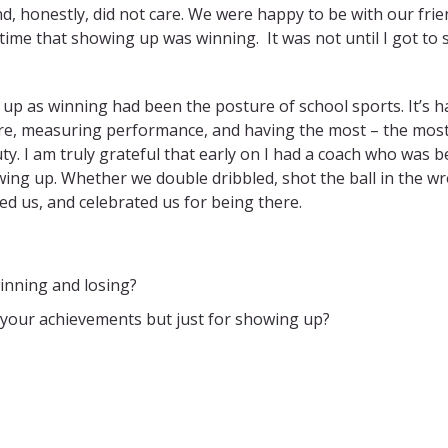
, honestly, did not care. We were happy to be with our frie
e time that showing up was winning.
It was not until I got to
 up as winning had been the posture of school sports. It’s h
ore, measuring performance, and having the most – the mos
y. I am truly grateful that early on I had a coach who was 
ing up. Whether we double dribbled, shot the ball in the w
ed us, and celebrated us for being there.
inning and losing?
 your achievements but just for showing up?