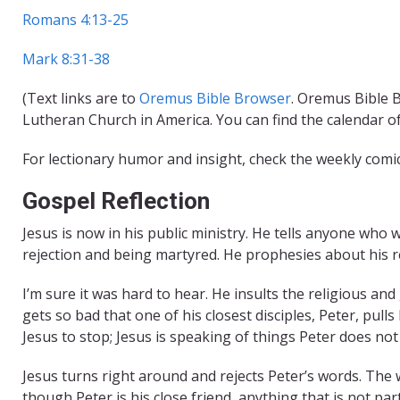
Romans 4:13-25
Mark 8:31-38
(Text links are to
Oremus Bible Browser
. Oremus Bible B
Lutheran Church in America. You can find the calendar o
For lectionary humor and insight, check the weekly comi
Gospel Reflection
Jesus is now in his public ministry. He tells anyone who 
rejection and being martyred. He prophesies about his r
I’m sure it was hard to hear. He insults the religious an
gets so bad that one of his closest disciples, Peter, pu
Jesus to stop; Jesus is speaking of things Peter does no
Jesus turns right around and rejects Peter’s words. The 
though Peter is his close friend, anything that is not pa