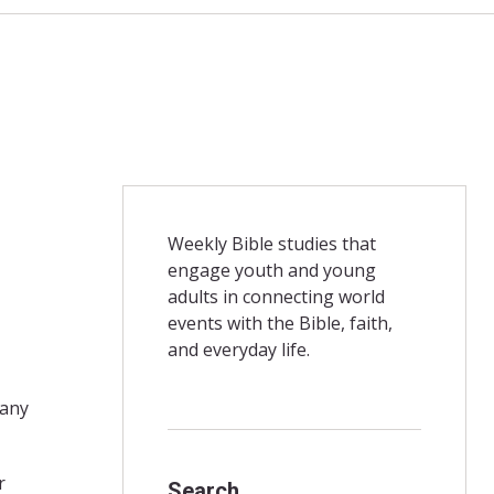
Weekly Bible studies that
engage youth and young
adults in connecting world
events with the Bible, faith,
and everyday life.
 any
r
Search