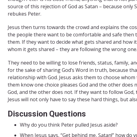
source of this rejection of God as Satan – because only Sa
rebukes Peter.
Jesus then turns towards the crowd and explains the cost
the people there want to be comfortable and safe then th
them. If they want to decide what gets shared and how i
whom it gets shared – they are following the wrong one
They need to be willing to lose friends, status, family, an
for the sake of sharing God’s Word in truth, because that
relationship with God. Jesus asks them to choose whom th
them know one choice pleases God and the other does no
God, and the other does not. If they want to follow God,
Jesus will not only have to say these hard things, but als
Discussion Questions
Why do you think Peter pulled Jesus aside?
When Jesus says, “Get behind me, Satan!” how do yo