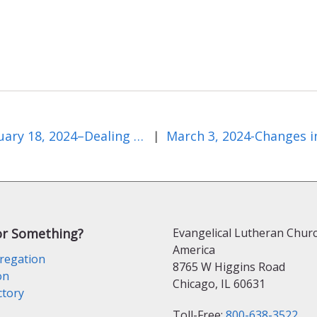
February 18, 2024–Dealing With Highs and Lows
|
or Something?
Evangelical Lutheran Churc
America
regation
8765 W Higgins Road
on
Chicago, IL 60631
ctory
Toll-Free:
800-638-3522