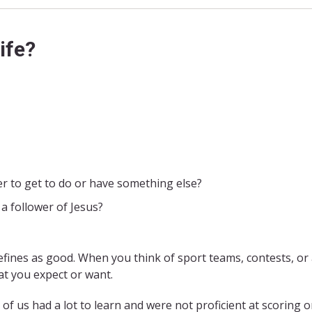
ife?
er to get to do or have something else?
a follower of Jesus?
efines as good. When you think of sport teams, contests, or
at you expect or want.
 of us had a lot to learn and were not proficient at scoring o