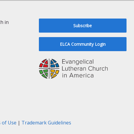
h in
Subscribe
ELCA Community Login
 of Use
|
Trademark Guidelines