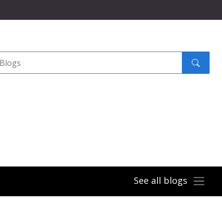
Search
submit
See all blogs