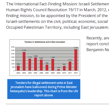
The International Fact-Finding Mission: Israeli Settleme
Human Rights Council Resolution 19/17 in March, 2012, w
finding mission, to be appointed by the President of the
Israeli settlements on the civil, political, economic, soci
Occupied Palestinian Territory, including East Jerusalem.
Recently, an
report concl
Benjamin Net
Tenders for illegal settlement units in East
Jerusalem have ballooned during Prime Minister
Netanyahu’s leadership. This chart is from the UN
report above.