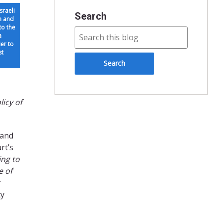
sraeli
Search
n and
(to the
a
er to
st
licy of
 and
rt’s
ing to
e of
ty