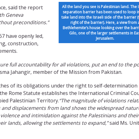
ce, said the report
All the land you see is Palestinian land. The I
separation barrier has been used to loop i
rth Geneva
take land into the Israeli side of the barrier 
ithout preconditions.”
right of the barrier). Here, a view from 
Bethlehemite’s house looking over the barri
Gilo, one of the larger settlements in Ea
67 have openly led,
Jerusalem.
ing, construction,
lements.
e full accountability for all violations, put an end to the po
sma Jahangir, member of the Mission from Pakistan.
ches of its obligations under the right to self-determination
the Rome Statute establishes the International Criminal Cou
pied Palestinian Territory.
“The magnitude of violations relat
ions and displacements from land shows the widespread natur
iolence and intimidation against the Palestinians and their
heir lands, allowing the settlements to expand,”
said Ms. Uni