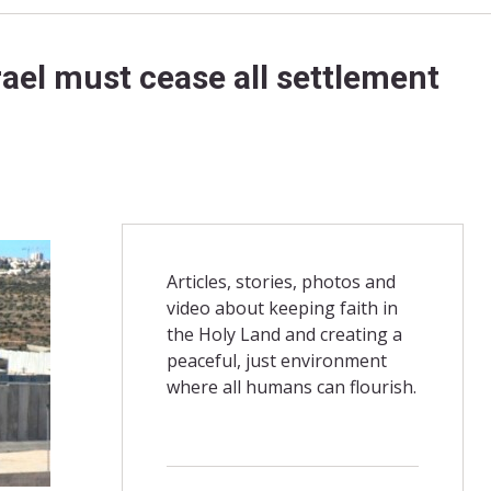
ael must cease all settlement
Articles, stories, photos and
video about keeping faith in
the Holy Land and creating a
peaceful, just environment
where all humans can flourish.