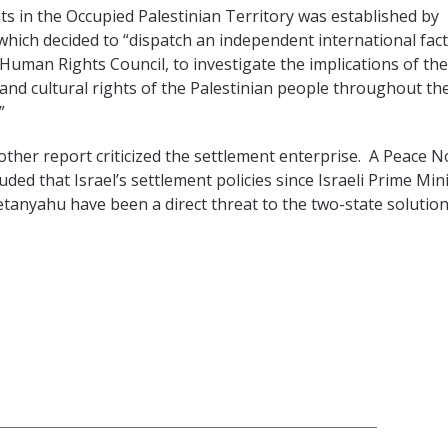
nts in the Occupied Palestinian Territory was established by
hich decided to “dispatch an independent international fact
 Human Rights Council, to investigate the implications of the
al and cultural rights of the Palestinian people throughout th
”
other report criticized the settlement enterprise. A Peace 
uded that Israel’s settlement policies since Israeli Prime Min
anyahu have been a direct threat to the two-state solutio