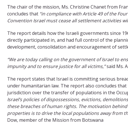
The chair of the mission, Ms. Christine Chanet from Fran
concludes that
“in compliance with Article 49 of the Fou
Convention Israel must cease all settlement activities w
The report details how the Israeli governments since 19
directly participated in, and had full control of the plann
development, consolidation and encouragement of sett
“We are today calling on the government of Israel to ensur
impunity and to ensure justice for all victims,”
said Ms. A
The report states that Israel is committing serious brea
under humanitarian law. The report also concludes that 
jurisdiction over the transfer of populations in the Occu
Israel’s policies of dispossessions, evictions, demolit
these breaches of human rights. The motivation behind v
properties is to drive the local populations away from t
Dow, member of the Mission from Botswana