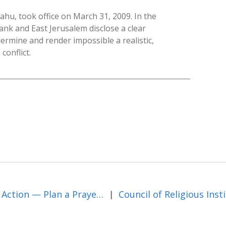
u, took office on March 31, 2009. In the
Bank and East Jerusalem disclose a clear
ermine and render impossible a realistic,
conflict.
Take Action — Plan a Prayer Vigil for Peace in the Middle East
|