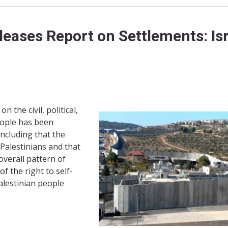
ases Report on Settlements: Isr
 the civil, political,
people has been
oncluding that the
 Palestinians and that
overall pattern of
f the right to self-
alestinian people