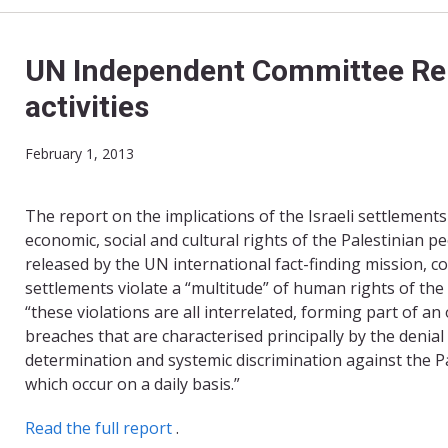
UN Independent Committee Rele
activities
February 1, 2013
The report on the implications of the Israeli settlements on
economic, social and cultural rights of the Palestinian 
released by the UN international fact-finding mission, c
settlements violate a “multitude” of human rights of the
“these violations are all interrelated, forming part of an 
breaches that are characterised principally by the denial o
determination and systemic discrimination against the P
which occur on a daily basis.”
Read the full report
.