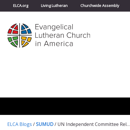
ELCA.org
Living Lutheran
Churchwide Assembly
ELCA Blogs
/
SUMUD
/
UN Independent Committee Releases Report on Settlements: Israel must cease all settlement activities