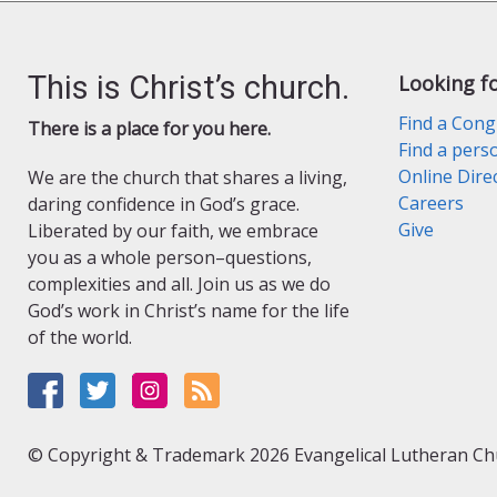
This is Christ’s church.
Looking f
Find a Cong
There is a place for you here.
Find a pers
Online Dire
We are the church that shares a living,
Careers
daring confidence in God’s grace.
Give
Liberated by our faith, we embrace
you as a whole person–questions,
complexities and all. Join us as we do
God’s work in Christ’s name for the life
of the world.
© Copyright & Trademark 2026 Evangelical Lutheran Chur