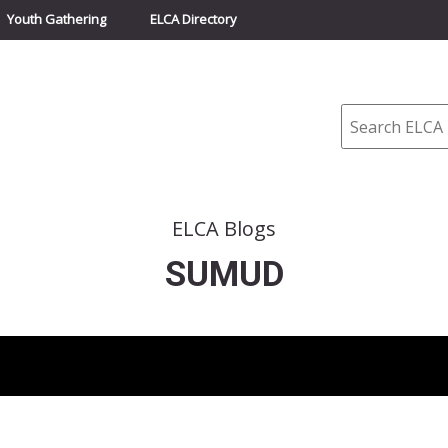
Youth Gathering
ELCA Directory
Search
ELCA Blogs
SUMUD