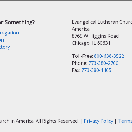
or Something?
Evangelical Lutheran Churc
America
regation
8765 W Higgins Road
on
Chicago, IL 60631
ctory
Toll-Free:
800-638-3522
Phone:
773-380-2700
Fax:
773-380-1465
ch in America. All Rights Reserved. |
Privacy Policy
|
Terms