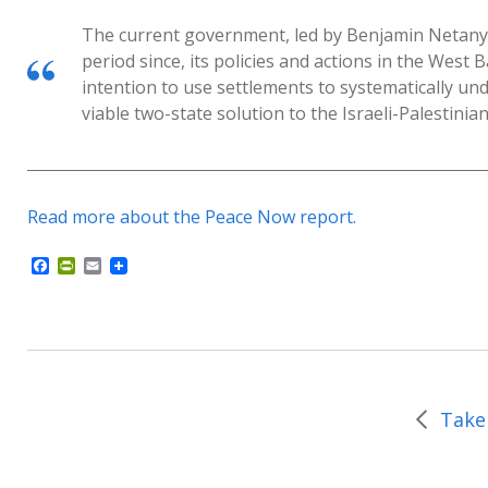
The current government, led by Benjamin Netanyah
period since, its policies and actions in the West 
intention to use settlements to systematically und
viable two-state solution to the Israeli-Palestinian 
Read more about the Peace Now report.
F
P
E
a
r
m
c
i
a
e
n
i
b
t
l
o
F
o
r
k
i
e
n
d
l
y