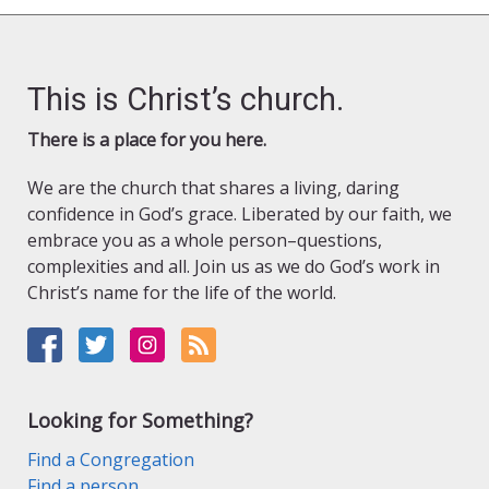
This is Christ’s church.
There is a place for you here.
We are the church that shares a living, daring
confidence in God’s grace. Liberated by our faith, we
embrace you as a whole person–questions,
complexities and all. Join us as we do God’s work in
Christ’s name for the life of the world.
Looking for Something?
Find a Congregation
Find a person