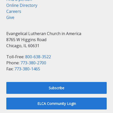
Online Directory
Careers
Give
Evangelical Lutheran Church in America
8765 W Higgins Road
Chicago, IL 60631
Toll-Free:
800-638-3522
Phone:
773-380-2700
Fax:
773-380-1465
Subscribe
ELCA Community Login