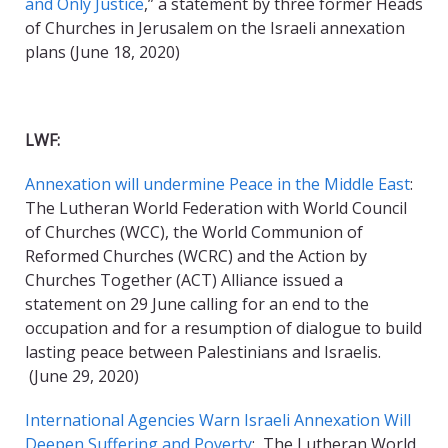
and Only Justice
,” a statement by three former Heads
of Churches in Jerusalem on the Israeli annexation
plans (June 18, 2020)
LWF:
Annexation will undermine Peace in the Middle East
:
The Lutheran World Federation with World Council
of Churches (WCC), the World Communion of
Reformed Churches (WCRC) and the Action by
Churches Together (ACT) Alliance issued a
statement on 29 June calling for an end to the
occupation and for a resumption of dialogue to build
lasting peace between Palestinians and Israelis.
(June 29, 2020)
International Agencies Warn Israeli Annexation Will
Deepen Suffering and Poverty
: The Lutheran World