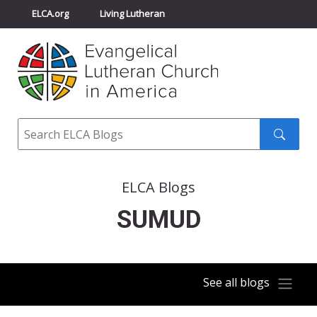
ELCA.org
Living Lutheran
Churchwide Assembly
Youth Gathering
ELCA Directory
Search
Search
submit
ELCA Blogs
SUMUD
See all blogs