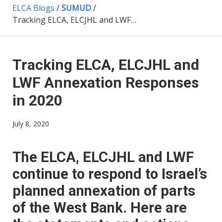
ELCA Blogs
/
SUMUD
/
Tracking ELCA, ELCJHL and LWF Annexation Responses in 2020
Tracking ELCA, ELCJHL and
LWF Annexation Responses
in 2020
July 8, 2020
The ELCA, ELCJHL and LWF
continue to respond to Israel’s
planned annexation of parts
of the West Bank. Here are