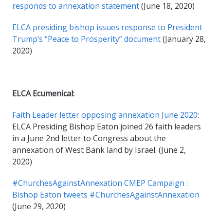
responds to annexation statement
(June 18, 2020)
ELCA presiding bishop issues response to President
Trump’s “Peace to Prosperity” document
(January 28,
2020)
ELCA Ecumenical:
Faith Leader letter opposing annexation June 2020
:
ELCA Presiding Bishop Eaton joined 26 faith leaders
in a June 2nd letter to Congress about the
annexation of West Bank land by Israel. (June 2,
2020)
#ChurchesAgainstAnnexation CMEP Campaign
:
Bishop Eaton tweets #ChurchesAgainstAnnexation
(June 29, 2020)