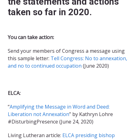
the statements and actions
taken so far in 2020.
You can take action:
Send your members of Congress a message using
this sample letter:
Tell Congress: No to annexation,
and no to continued occupation
(June 2020)
ELCA:
“
Amplifying the Message in Word and Deed:
Liberation not Annexation
” by Kathryn Lohre
#DisturbingPresence (June 24, 2020)
Living Lutheran article:
ELCA presiding bishop