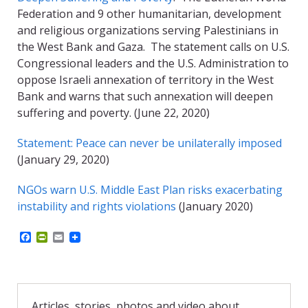
Federation and 9 other humanitarian, development
and religious organizations serving Palestinians in
the West Bank and Gaza. The statement calls on U.S.
Congressional leaders and the U.S. Administration to
oppose Israeli annexation of territory in the West
Bank and warns that such annexation will deepen
suffering and poverty. (June 22, 2020)
Statement: Peace can never be unilaterally imposed
(January 29, 2020)
NGOs warn U.S. Middle East Plan risks exacerbating
instability and rights violations
(January 2020)
F
P
E
a
r
m
c
i
a
e
n
i
b
t
l
o
F
o
r
Articles, stories, photos and video about