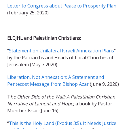
Letter to Congress about Peace to Prosperity Plan
(February 25, 2020)
ELCJHL and Palestinian Christians:
“
Statement on Unilateral Israeli Annexation Plans
”
by the Patriarchs and Heads of Local Churches of
Jerusalem (May 7 2020)
Liberation, Not Annexation: A Statement and
Pentecost Message from Bishop Azar
(June 9, 2020)
T
he Other Side of the Wall: A Palestinian Christian
Narrative of Lament and Hope
, a book by Pastor
Munther Issac (June 16)
“
This is the Holy Land (Exodus 3:5). It Needs Justice