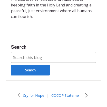
k
i
keeping faith in the Holy Land and creating a
e
n
peaceful, just environment where all humans
d
can flourish.
l
y
Search
|
Cry for Hope
COCOP Statement on the Annexation Plans of the Israeli Government