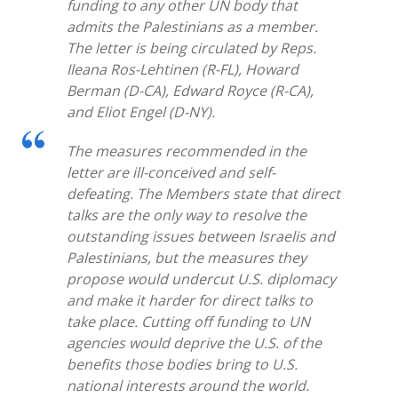
funding to any other UN body that
admits the Palestinians as a member.
The letter is being circulated by Reps.
Ileana Ros-Lehtinen (R-FL), Howard
Berman (D-CA), Edward Royce (R-CA),
and Eliot Engel (D-NY).
The measures recommended in the
letter are ill-conceived and self-
defeating. The Members state that direct
talks are the only way to resolve the
outstanding issues between Israelis and
Palestinians, but the measures they
propose would undercut U.S. diplomacy
and make it harder for direct talks to
take place. Cutting off funding to UN
agencies would deprive the U.S. of the
benefits those bodies bring to U.S.
national interests around the world.