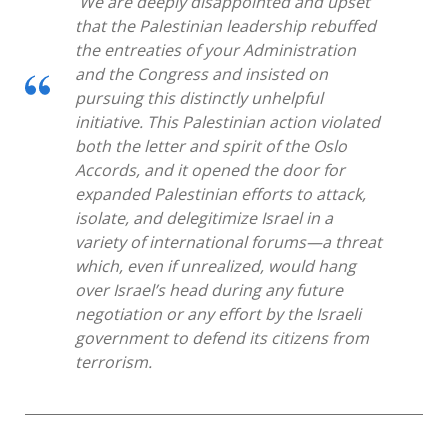
We are deeply disappointed and upset
that the Palestinian leadership rebuffed
the entreaties of your Administration
and the Congress and insisted on
pursuing this distinctly unhelpful
initiative. This Palestinian action violated
both the letter and spirit of the Oslo
Accords, and it opened the door for
expanded Palestinian efforts to attack,
isolate, and delegitimize Israel in a
variety of international forums—a threat
which, even if unrealized, would hang
over Israel’s head during any future
negotiation or any effort by the Israeli
government to defend its citizens from
terrorism.