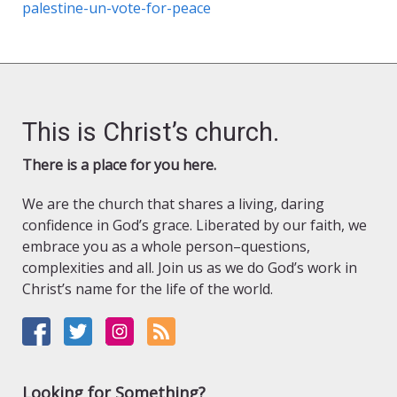
palestine-un-vote-for-peace
This is Christ’s church.
There is a place for you here.
We are the church that shares a living, daring
confidence in God’s grace. Liberated by our faith, we
embrace you as a whole person–questions,
complexities and all. Join us as we do God’s work in
Christ’s name for the life of the world.
Looking for Something?