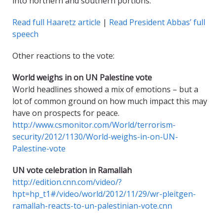
into northern and southern portions.
Read full Haaretz article
|
Read President Abbas’ full
speech
Other reactions to the vote:
World weighs in on UN Palestine vote
World headlines showed a mix of emotions – but a
lot of common ground on how much impact this may
have on prospects for peace.
http://www.csmonitor.com/World/terrorism-
security/2012/1130/World-weighs-in-on-UN-
Palestine-vote
UN vote celebration in Ramallah
http://edition.cnn.com/video/?
hpt=hp_t1#/video/world/2012/11/29/wr-pleitgen-
ramallah-reacts-to-un-palestinian-vote.cnn