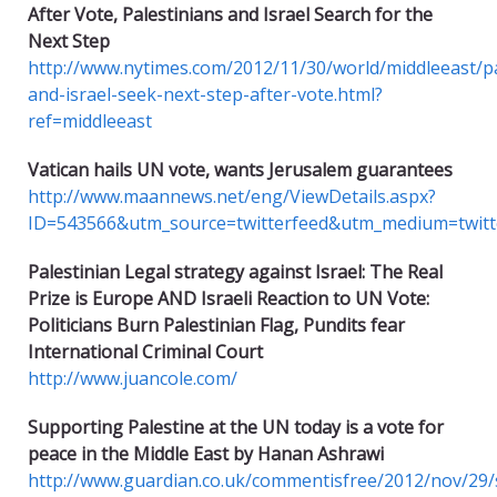
After Vote, Palestinians and Israel Search for the
Next Step
http://www.nytimes.com/2012/11/30/world/middleeast/pa
and-israel-seek-next-step-after-vote.html?
ref=middleeast
Vatican hails UN vote, wants Jerusalem guarantees
http://www.maannews.net/eng/ViewDetails.aspx?
ID=543566&utm_source=twitterfeed&utm_medium=twitt
Palestinian Legal strategy against Israel: The Real
Prize is Europe AND
Israeli Reaction to UN Vote:
Politicians Burn Palestinian Flag, Pundits fear
International Criminal Court
http://www.juancole.com/
Supporting Palestine at the UN today is a vote for
peace in the Middle East by Hanan Ashrawi
http://www.guardian.co.uk/commentisfree/2012/nov/29/