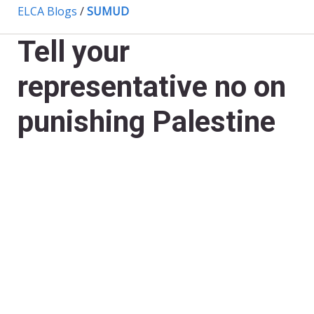
ELCA Blogs
/
SUMUD
Tell your
representative no on
punishing Palestine