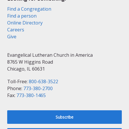
Find a Congregation
Find a person
Online Directory
Careers
Give
Evangelical Lutheran Church in America
8765 W Higgins Road
Chicago, IL 60631
Toll-Free:
800-638-3522
Phone:
773-380-2700
Fax:
773-380-1465
Subscribe