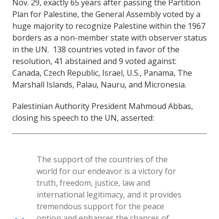
Nov. 29, exactly 65 years after passing the Partition
Plan for Palestine, the General Assembly voted by a
huge majority to recognize Palestine within the 1967
borders as a non-member state with observer status
in the UN. 138 countries voted in favor of the
resolution, 41 abstained and 9 voted against:
Canada, Czech Republic, Israel, U.S., Panama, The
Marshall Islands, Palau, Nauru, and Micronesia.
Palestinian Authority President Mahmoud Abbas,
closing his speech to the UN, asserted:
The support of the countries of the
world for our endeavor is a victory for
truth, freedom, justice, law and
international legitimacy, and it provides
tremendous support for the peace
option and enhances the chances of