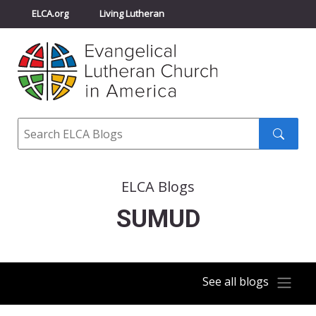
ELCA.org
Living Lutheran
Churchwide Assembly
Youth Gathering
ELCA Directory
Search
Search
submit
ELCA Blogs
SUMUD
See all blogs