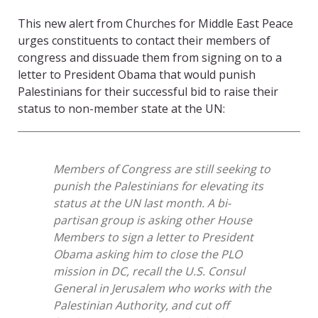
This new alert from Churches for Middle East Peace
urges constituents to contact their members of
congress and dissuade them from signing on to a
letter to President Obama that would punish
Palestinians for their successful bid to raise their
status to non-member state at the UN:
Members of Congress are still seeking to
punish the Palestinians for elevating its
status at the UN last month. A bi-
partisan group is asking other House
Members to sign a letter to President
Obama asking him to close the PLO
mission in DC, recall the U.S. Consul
General in Jerusalem who works with the
Palestinian Authority, and cut off