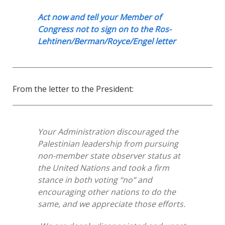
Act now and tell your Member of
Congress not to sign on to the Ros-
Lehtinen/Berman/Royce/Engel letter
From the letter to the President:
Your Administration discouraged the
Palestinian leadership from pursuing
non-member state observer status at
the United Nations and took a firm
stance in both voting “no” and
encouraging other nations to do the
same, and we appreciate those efforts.