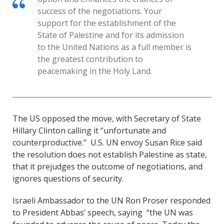
success of the negotiations. Your
support for the establishment of the
State of Palestine and for its admission
to the United Nations as a full member is
the greatest contribution to
peacemaking in the Holy Land.
The US opposed the move, with Secretary of State
Hillary Clinton calling it “unfortunate and
counterproductive.” U.S. UN envoy Susan Rice said
the resolution does not establish Palestine as state,
that it prejudges the outcome of negotiations, and
ignores questions of security.
Israeli Ambassador to the UN Ron Proser responded
to President Abbas’ speech, saying “the UN was