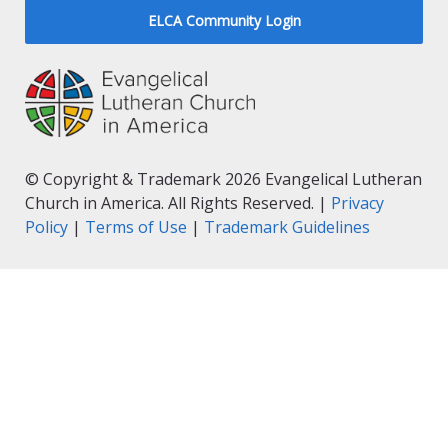
ELCA Community Login
© Copyright & Trademark 2026 Evangelical Lutheran
Church in America. All Rights Reserved. |
Privacy
Policy
|
Terms of Use
|
Trademark Guidelines