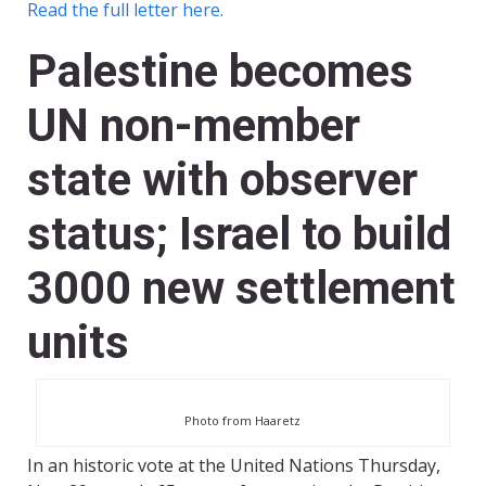
Read the full letter here.
Palestine becomes
UN non-member
state with observer
status; Israel to build
3000 new settlement
units
Photo from Haaretz
In an historic vote at the United Nations Thursday,