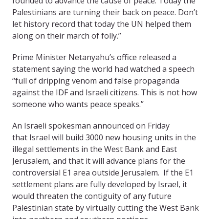
founded to advance the cause of peace. Today the
Palestinians are turning their back on peace. Don’t
let history record that today the UN helped them
along on their march of folly.”
Prime Minister Netanyahu’s office released a
statement saying the world had watched a speech
“full of dripping venom and false propaganda
against the IDF and Israeli citizens. This is not how
someone who wants peace speaks.”
An Israeli spokesman announced on Friday
that Israel will build 3000 new housing units in the
illegal settlements in the West Bank and East
Jerusalem, and that it will advance plans for the
controversial E1 area outside Jerusalem. If the E1
settlement plans are fully developed by Israel, it
would threaten the contiguity of any future
Palestinian state by virtually cutting the West Bank