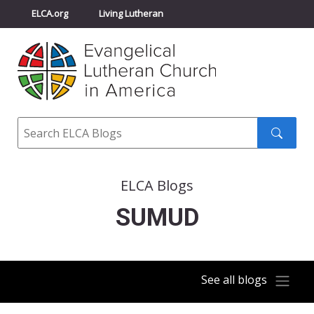
ELCA.org
Living Lutheran
Churchwide Assembly
Youth Gathering
ELCA Directory
Search
Search
submit
ELCA Blogs
SUMUD
See all blogs