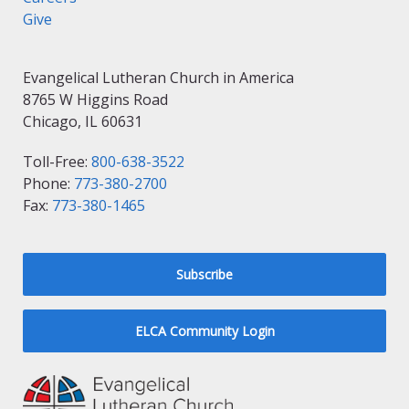
Give
Evangelical Lutheran Church in America
8765 W Higgins Road
Chicago, IL 60631
Toll-Free:
800-638-3522
Phone:
773-380-2700
Fax:
773-380-1465
Subscribe
ELCA Community Login