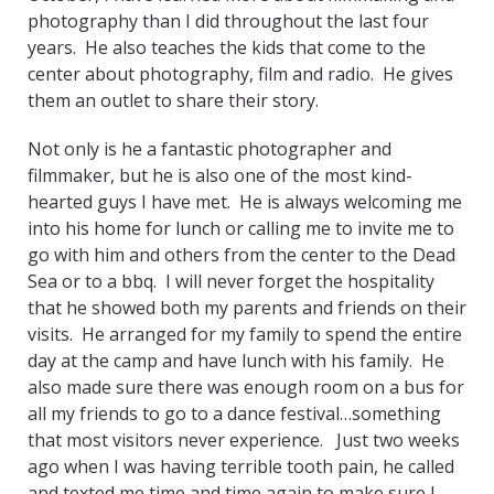
photography than I did throughout the last four
years. He also teaches the kids that come to the
center about photography, film and radio. He gives
them an outlet to share their story.
Not only is he a fantastic photographer and
filmmaker, but he is also one of the most kind-
hearted guys I have met. He is always welcoming me
into his home for lunch or calling me to invite me to
go with him and others from the center to the Dead
Sea or to a bbq. I will never forget the hospitality
that he showed both my parents and friends on their
visits. He arranged for my family to spend the entire
day at the camp and have lunch with his family. He
also made sure there was enough room on a bus for
all my friends to go to a dance festival…something
that most visitors never experience. Just two weeks
ago when I was having terrible tooth pain, he called
and texted me time and time again to make sure I