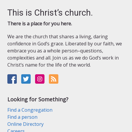
This is Christ’s church.
There is a place for you here.
We are the church that shares a living, daring
confidence in God’s grace. Liberated by our faith, we
embrace you as a whole person–questions,
complexities and all. Join us as we do God’s work in
Christ’s name for the life of the world.
Looking for Something?
Find a Congregation
Find a person
Online Directory
Careers