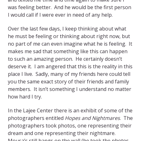
was feeling better. And he would be the first person
I would call if I were ever in need of any help.
Over the last few days, I keep thinking about what
he must be feeling or thinking about right now, but
no part of me can even imagine what he is feeling. It
makes me sad that something like this can happen
to such an amazing person. He certainly doesn’t
deserve it. I am angered that this is the reality in this
place I live. Sadly, many of my friends here could tell
you the same exact story of their friends and family
members. It isn’t something I understand no matter
how hard I try.
In the Lajee Center there is an exhibit of some of the
photographers entitled
Hopes and Nightmares
. The
photographers took photos, one representing their
dream and one representing their nightmare.
Mousa’s still hangs on the wall (he took the photos