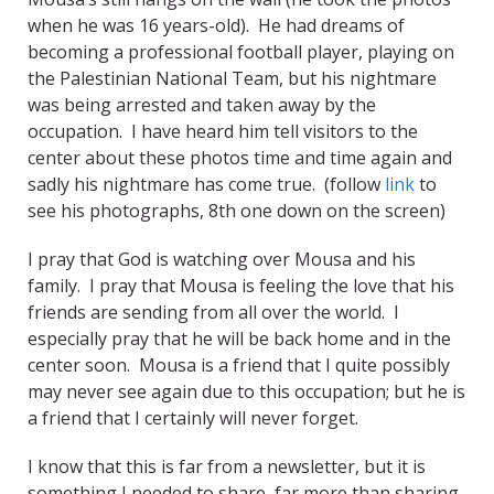
when he was 16 years-old). He had dreams of
becoming a professional football player, playing on
the Palestinian National Team, but his nightmare
was being arrested and taken away by the
occupation. I have heard him tell visitors to the
center about these photos time and time again and
sadly his nightmare has come true. (follow
link
to
see his photographs, 8th one down on the screen)
I pray that God is watching over Mousa and his
family. I pray that Mousa is feeling the love that his
friends are sending from all over the world. I
especially pray that he will be back home and in the
center soon. Mousa is a friend that I quite possibly
may never see again due to this occupation; but he is
a friend that I certainly will never forget.
I know that this is far from a newsletter, but it is
something I needed to share, far more than sharing