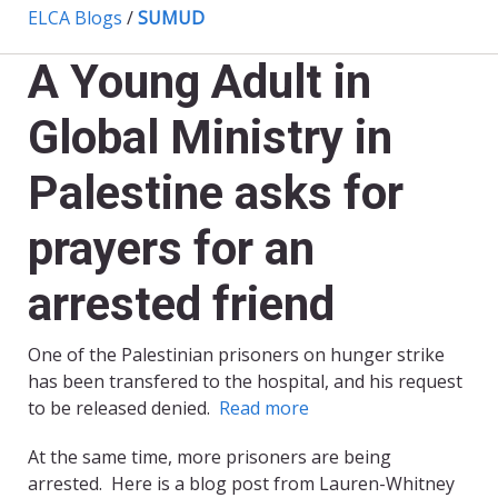
ELCA Blogs
/
SUMUD
A Young Adult in
Global Ministry in
Palestine asks for
prayers for an
arrested friend
One of the Palestinian prisoners on hunger strike
has been transfered to the hospital, and his request
to be released denied.
Read more
At the same time, more prisoners are being
arrested. Here is a blog post from Lauren-Whitney