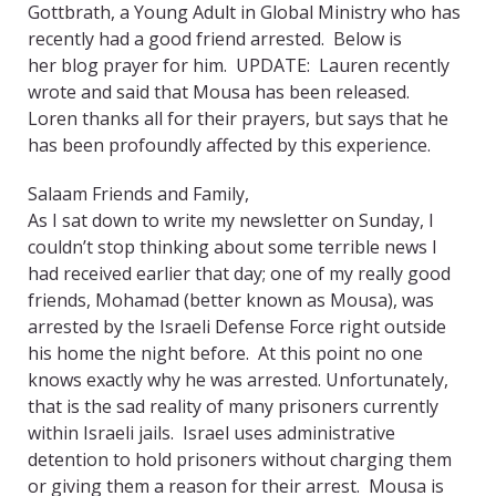
Gottbrath, a Young Adult in Global Ministry who has
recently had a good friend arrested. Below is
her blog prayer for him. UPDATE: Lauren recently
wrote and said that Mousa has been released.
Loren thanks all for their prayers, but says that he
has been profoundly affected by this experience.
Salaam Friends and Family,
As I sat down to write my newsletter on Sunday, I
couldn’t stop thinking about some terrible news I
had received earlier that day; one of my really good
friends, Mohamad (better known as Mousa), was
arrested by the Israeli Defense Force right outside
his home the night before. At this point no one
knows exactly why he was arrested. Unfortunately,
that is the sad reality of many prisoners currently
within Israeli jails. Israel uses administrative
detention to hold prisoners without charging them
or giving them a reason for their arrest. Mousa is