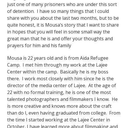
just one of many prisoners who are under this sort
of detention. I have so many things that I could
share with you about the last two months, but to be
quite honest, it is Mousa’s story that I want to share
in hopes that you will feel in some small way the
great man that he is and offer your thoughts and
prayers for him and his family
Mousa is 22 years old and is from Aida Refugee
Camp. I met him through my work at the Lajee
Center within the camp. Basically he is my boss
there. I work most closely with him since he is the
director of the media center of Lajee. At the age of
22 with no formal training, he is one of the most
talented photographers and filmmakers I know. He
is more creative and knows more about the craft
than do I, even having graduated from college. From
the time I started working at the Lajee Center in
October, I have learned more about filmmaking and