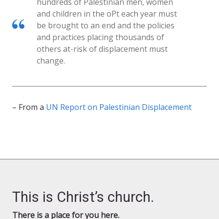
hundreds of Palestinian men, women
and children in the oPt each year must
be brought to an end and the policies
and practices placing thousands of
others at-risk of displacement must
change.
– From a
UN Report on Palestinian Displacement
This is Christ’s church.
There is a place for you here.