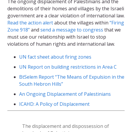
The ongoing displacement of Palestinians and the
demolitions of their homes and villages by the Israeli
government are a clear violation of international law.
Read the action alert
about the villages within
“Firing
Zone 918”
and
send a message to congress
that we
must use our relationship with Israel to stop
violations of human rights and international law.
UN fact sheet about firing zones
UN Report on building restrictions in Area C
BtSelem Report “The Means of Expulsion in the
South Hebron Hills”
An Ongoing Displacement of Palestinians
ICAHD: A Policy of Displacement
The displacement and dispossession of