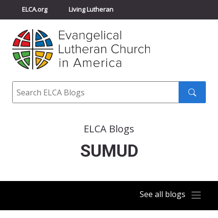
ELCA.org
Living Lutheran
Churchwide Assembly
Youth Gathering
ELCA Directory
Search
Search
submit
ELCA Blogs
SUMUD
See all blogs