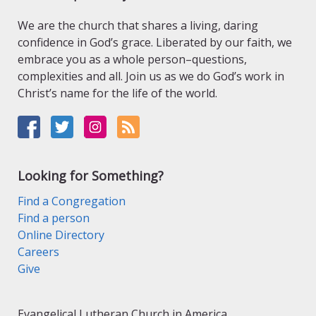
We are the church that shares a living, daring
confidence in God’s grace. Liberated by our faith, we
embrace you as a whole person–questions,
complexities and all. Join us as we do God’s work in
Christ’s name for the life of the world.
Looking for Something?
Find a Congregation
Find a person
Online Directory
Careers
Give
Evangelical Lutheran Church in America