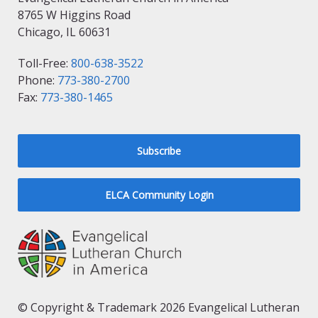
8765 W Higgins Road
Chicago, IL 60631
Toll-Free:
800-638-3522
Phone:
773-380-2700
Fax:
773-380-1465
Subscribe
ELCA Community Login
© Copyright & Trademark 2026 Evangelical Lutheran