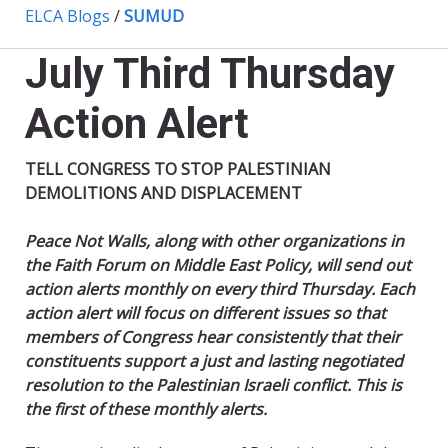
ELCA Blogs
/
SUMUD
July Third Thursday
Action Alert
TELL CONGRESS TO STOP PALESTINIAN
DEMOLITIONS AND DISPLACEMENT
Peace Not Walls, along with other organizations in
the Faith Forum on Middle East Policy, will send out
action alerts monthly on every third Thursday. Each
action alert will focus on different issues so that
members of Congress hear consistently that their
constituents support a just and lasting negotiated
resolution to the Palestinian Israeli conflict. This is
the first of these monthly alerts.