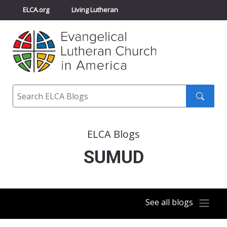
ELCA.org
Living Lutheran
Churchwide Assembly
Youth Gathering
ELCA Directory
Search
Search
submit
ELCA Blogs
SUMUD
See all blogs