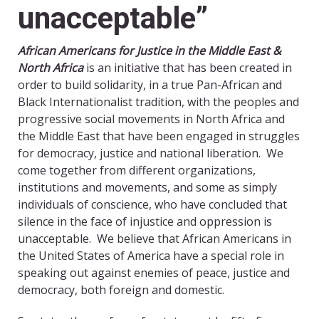
unacceptable”
African Americans for Justice in the Middle East &
North Africa
is an initiative that has been created in
order to build solidarity, in a true Pan-African and
Black Internationalist tradition, with the peoples and
progressive social movements in North Africa and
the Middle East that have been engaged in struggles
for democracy, justice and national liberation. We
come together from different organizations,
institutions and movements, and some as simply
individuals of conscience, who have concluded that
silence in the face of injustice and oppression is
unacceptable. We believe that African Americans in
the United States of America have a special role in
speaking out against enemies of peace, justice and
democracy, both foreign and domestic.