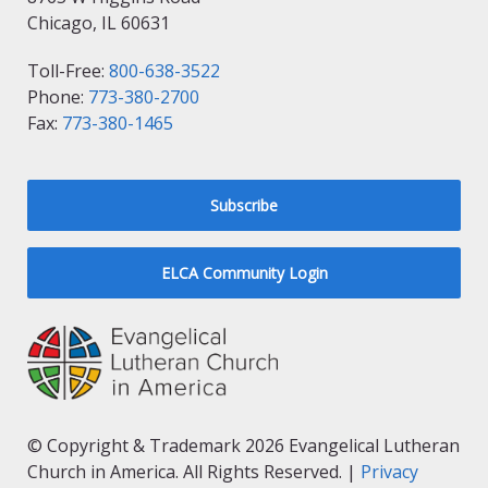
Chicago, IL 60631
Toll-Free:
800-638-3522
Phone:
773-380-2700
Fax:
773-380-1465
Subscribe
ELCA Community Login
© Copyright & Trademark 2026 Evangelical Lutheran
Church in America. All Rights Reserved. |
Privacy