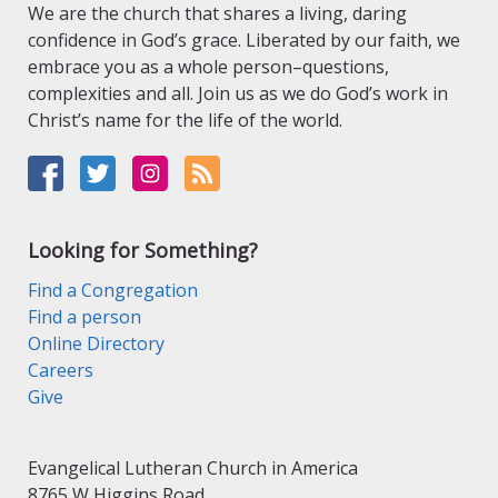
We are the church that shares a living, daring
confidence in God’s grace. Liberated by our faith, we
embrace you as a whole person–questions,
complexities and all. Join us as we do God’s work in
Christ’s name for the life of the world.
Looking for Something?
Find a Congregation
Find a person
Online Directory
Careers
Give
Evangelical Lutheran Church in America
8765 W Higgins Road