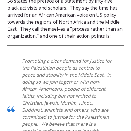
So states the preface of a statement by fifty-five
black activists and scholars. They say the time has
arrived for an African American voice on US policy
towards the regions of North Africa and the Middle
East. They call themselves a “process rather than an
organization,” and one of their action points is:
Promoting a clear demand for justice for
the Palestinian people as central to
peace and stability in the Middle East. In
doing so we join together with non-
African Americans, people of different
faiths, including but not limited to
Christian, Jewish, Muslim, Hindu,
Buddhist, animists and others, who are
committed to justice for the Palestinian
people. We believe that there is a