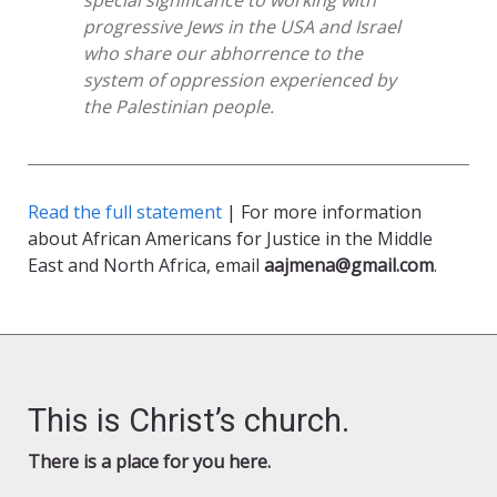
special significance to working with
progressive Jews in the USA and Israel
who share our abhorrence to the
system of oppression experienced by
the Palestinian people.
Read the full statement
| For more information
about African Americans for Justice in the Middle
East and North Africa, email
aajmena@gmail.com
.
This is Christ’s church.
There is a place for you here.