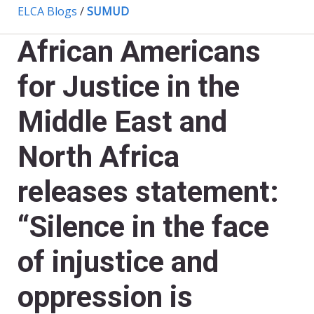
ELCA Blogs
/
SUMUD
African Americans
for Justice in the
Middle East and
North Africa
releases statement:
“Silence in the face
of injustice and
oppression is