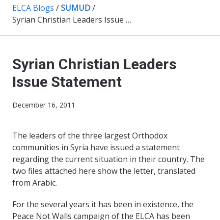
ELCA Blogs
/
SUMUD
/
Syrian Christian Leaders Issue Statement
Syrian Christian Leaders
Issue Statement
December 16, 2011
The leaders of the three largest Orthodox
communities in Syria have issued a statement
regarding the current situation in their country. The
two files attached here show the letter, translated
from Arabic.
For the several years it has been in existence, the
Peace Not Walls campaign of the ELCA has been