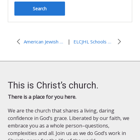
|
American Jewish Groups Issue Critiques of ‘Bethlehem Call’
ELCJHL Schools Wish You a Merry Christmas
This is Christ’s church.
There is a place for you here.
We are the church that shares a living, daring
confidence in God’s grace. Liberated by our faith, we
embrace you as a whole person–questions,
complexities and all. Join us as we do God’s work in