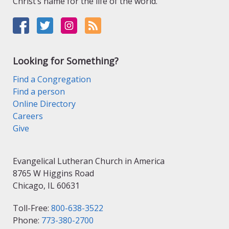
Christ’s name for the life of the world.
Looking for Something?
Find a Congregation
Find a person
Online Directory
Careers
Give
Evangelical Lutheran Church in America
8765 W Higgins Road
Chicago, IL 60631
Toll-Free:
800-638-3522
Phone:
773-380-2700