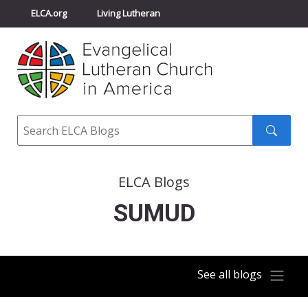
ELCA.org
Living Lutheran
Churchwide Assembly
Youth Gathering
ELCA Directory
Search
Search
submit
ELCA Blogs
SUMUD
See all blogs