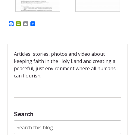
F
P
E
a
r
m
c
i
a
e
n
i
b
t
l
o
F
o
r
Articles, stories, photos and video about
k
i
keeping faith in the Holy Land and creating a
e
n
peaceful, just environment where all humans
d
can flourish.
l
y
Search