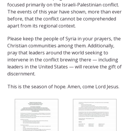
focused primarily on the Israeli-Palestinian conflict.
The events of this year have shown, more than ever
before, that the conflict cannot be comprehended
apart from its regional context.
Please keep the people of Syria in your prayers, the
Christian communities among them. Additionally,
pray that leaders around the world seeking to
intervene in the conflict brewing there — including
leaders in the United States — will receive the gift of
discernment.
This is the season of hope. Amen, come Lord Jesus.