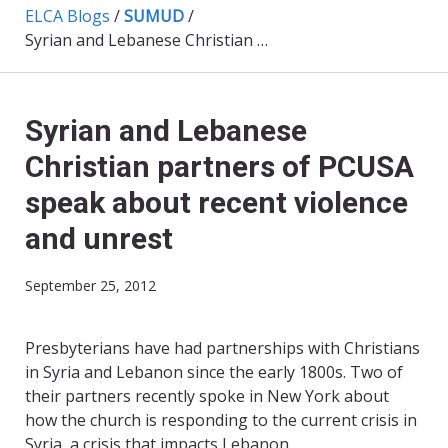
ELCA Blogs
/
SUMUD
/
Syrian and Lebanese Christian partners of PCUSA speak about recent violence and unrest
Syrian and Lebanese
Christian partners of PCUSA
speak about recent violence
and unrest
September 25, 2012
Presbyterians have had partnerships with Christians
in Syria and Lebanon since the early 1800s. Two of
their partners recently spoke in New York about
how the church is responding to the current crisis in
Syria, a crisis that impacts Lebanon.