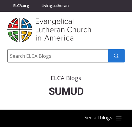
ELCA.org
Living Lutheran
Churchwide Assembly
Youth Gathering
ELCA Directory
Search
Search
submit
ELCA Blogs
SUMUD
See all blogs