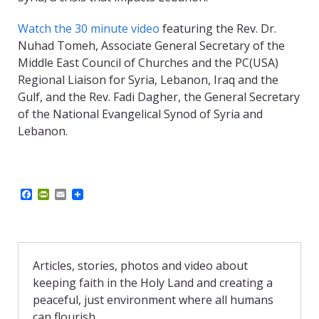
Watch the 30 minute video
featuring the Rev. Dr.
Nuhad Tomeh, Associate General Secretary of the
Middle East Council of Churches and the PC(USA)
Regional Liaison for Syria, Lebanon, Iraq and the
Gulf, and the Rev. Fadi Dagher, the General Secretary
of the National Evangelical Synod of Syria and
Lebanon.
F
P
E
a
r
m
c
i
a
e
n
i
b
t
l
o
F
o
r
Articles, stories, photos and video about
k
i
keeping faith in the Holy Land and creating a
e
n
peaceful, just environment where all humans
d
can flourish.