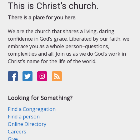
This is Christ’s church.
There is a place for you here.
We are the church that shares a living, daring
confidence in God’s grace. Liberated by our faith, we
embrace you as a whole person–questions,
complexities and all. Join us as we do God’s work in
Christ’s name for the life of the world.
Looking for Something?
Find a Congregation
Find a person
Online Directory
Careers
Give