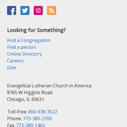
Looking for Something?
Find a Congregation
Find a person
Online Directory
Careers
Give
Evangelical Lutheran Church in America
8765 W Higgins Road
Chicago, IL 60631
Toll-Free:
800-638-3522
Phone:
773-380-2700
Fax:
773-380-1465