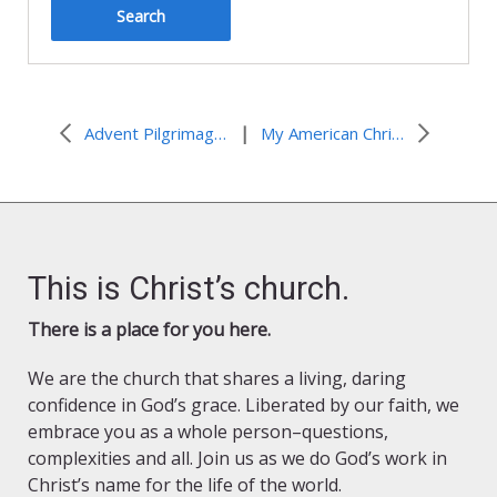
|
Advent Pilgrimage in Palestine 2022
My American Christian Voice
This is Christ’s church.
There is a place for you here.
We are the church that shares a living, daring
confidence in God’s grace. Liberated by our faith, we
embrace you as a whole person–questions,
complexities and all. Join us as we do God’s work in
Christ’s name for the life of the world.