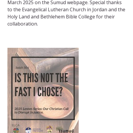
March 2025 on the Sumud webpage. Special thanks
to the Evangelical Lutheran Church in Jordan and the
Holy Land and Bethlehem Bible College for their
collaboration.