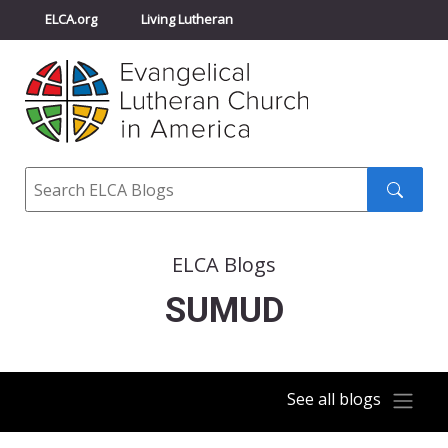
ELCA.org
Living Lutheran
Churchwide Assembly
Youth Gathering
ELCA Directory
Search
Search
submit
ELCA Blogs
SUMUD
See all blogs