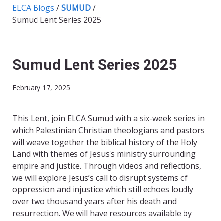
ELCA Blogs
/
SUMUD
/
Sumud Lent Series 2025
Sumud Lent Series 2025
February 17, 2025
This Lent, join ELCA Sumud with a six-week series in
which Palestinian Christian theologians and pastors
will weave together the biblical history of the Holy
Land with themes of Jesus’s ministry surrounding
empire and justice. Through videos and reflections,
we will explore Jesus’s call to disrupt systems of
oppression and injustice which still echoes loudly
over two thousand years after his death and
resurrection. We will have resources available by