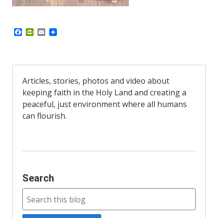
F
P
E
a
r
m
c
i
a
e
n
i
b
t
l
o
F
o
r
Articles, stories, photos and video about
k
i
keeping faith in the Holy Land and creating a
e
n
peaceful, just environment where all humans
d
can flourish.
l
y
Search