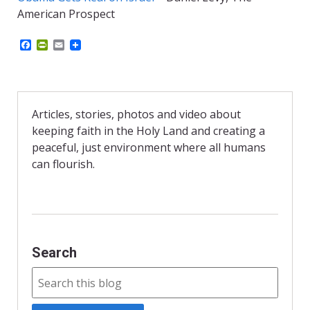
American Prospect
F
P
E
a
r
m
c
i
a
e
n
i
b
t
l
o
F
o
r
Articles, stories, photos and video about
k
i
keeping faith in the Holy Land and creating a
e
n
peaceful, just environment where all humans
d
can flourish.
l
y
Search