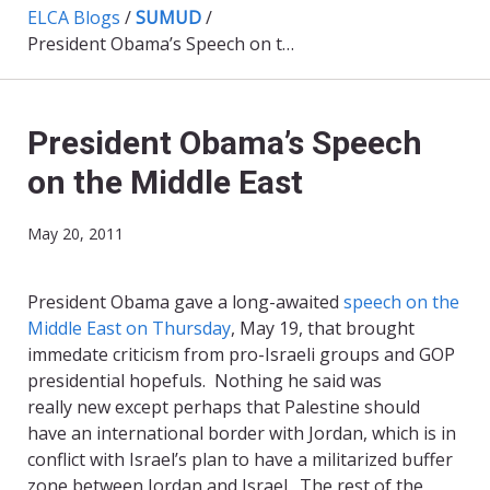
ELCA Blogs
/
SUMUD
/
President Obama’s Speech on the Middle East
President Obama’s Speech
on the Middle East
May 20, 2011
President Obama gave a long-awaited
speech on the
Middle East on Thursday
, May 19, that brought
immedate criticism from pro-Israeli groups and GOP
presidential hopefuls. Nothing he said was
really new except perhaps that Palestine should
have an international border with Jordan, which is in
conflict with Israel’s plan to have a militarized buffer
zone between Jordan and Israel. The rest of the