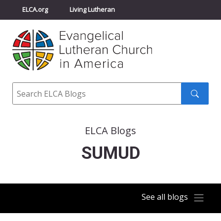
ELCA.org
Living Lutheran
Churchwide Assembly
Youth Gathering
ELCA Directory
Search
Search
submit
ELCA Blogs
SUMUD
See all blogs