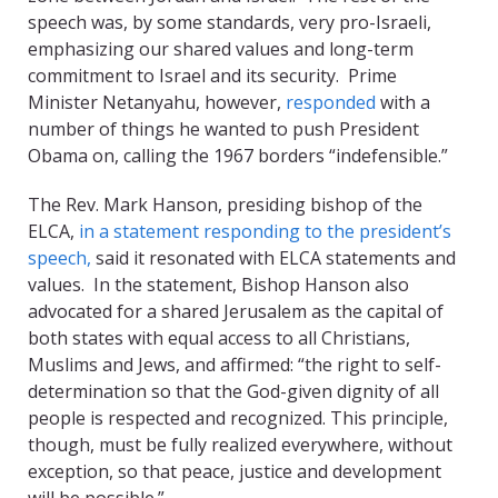
speech was, by some standards, very pro-Israeli,
emphasizing our shared values and long-term
commitment to Israel and its security. Prime
Minister Netanyahu, however,
responded
with a
number of things he wanted to push President
Obama on, calling the 1967 borders “indefensible.”
The Rev. Mark Hanson, presiding bishop of the
ELCA,
in a statement responding to the president’s
speech,
said it resonated with ELCA statements and
values. In the statement, Bishop Hanson also
advocated for a shared Jerusalem as the capital of
both states with equal access to all Christians,
Muslims and Jews, and affirmed: “the right to self-
determination so that the God-given dignity of all
people is respected and recognized. This principle,
though, must be fully realized everywhere, without
exception, so that peace, justice and development