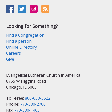
Looking for Something?
Find a Congregation
Find a person
Online Directory
Careers
Give
Evangelical Lutheran Church in America
8765 W Higgins Road
Chicago, IL 60631
Toll-Free:
800-638-3522
Phone:
773-380-2700
Fax:
773-380-1465