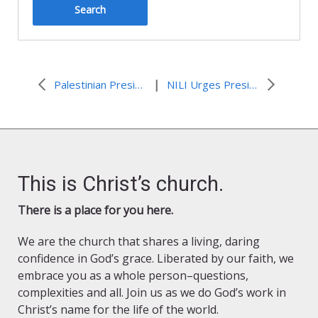
|
Palestinian President Abbas on a Palestinian State
NILI Urges President Obama to Visit Jerusalem and Restart Talks
This is Christ’s church.
There is a place for you here.
We are the church that shares a living, daring
confidence in God’s grace. Liberated by our faith, we
embrace you as a whole person–questions,
complexities and all. Join us as we do God’s work in
Christ’s name for the life of the world.