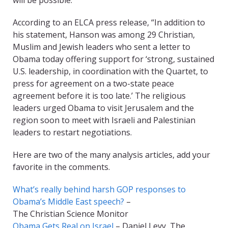
will be possible.”
According to an ELCA press release, “In addition to
his statement, Hanson was among 29 Christian,
Muslim and Jewish leaders who sent a letter to
Obama today offering support for ‘strong, sustained
U.S. leadership, in coordination with the Quartet, to
press for agreement on a two-state peace
agreement before it is too late.’ The religious
leaders urged Obama to visit Jerusalem and the
region soon to meet with Israeli and Palestinian
leaders to restart negotiations.
Here are two of the many analysis articles, add your
favorite in the comments.
What’s really behind harsh GOP responses to
Obama’s Middle East speech?
–
The Christian Science Monitor
Obama Gets Real on Israel
– Daniel Levy, The