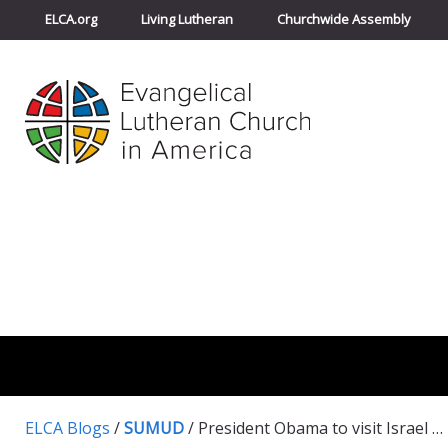
ELCA.org
Living Lutheran
Churchwide Assembly
ELCA Blogs
/
SUMUD
/
President Obama to visit Israel and Palestine next month- take action to help shape his itinerary