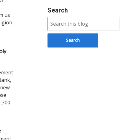
Search
om us
ligion
oly
lement
Bank,
e new
ese
1,300
t
hment