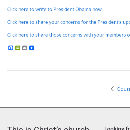
Click here to write to President Obama now
Click here to share your concerns for the President’s up
Click here to share those concerns with your members 
F
P
E
a
r
m
c
i
a
e
n
i
b
t
l
o
F
o
r
k
i
e
n
d
l
y
This is Christ’s church.
Looking f