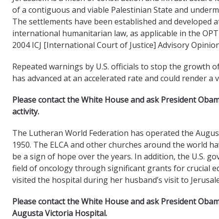
of a contiguous and viable Palestinian State and undermi
The settlements have been established and developed at
international humanitarian law, as applicable in the OPT
2004 ICJ [International Court of Justice] Advisory Opinion
Repeated warnings by U.S. officials to stop the growth o
has advanced at an accelerated rate and could render a vi
Please contact the White House and ask President Oba
activity.
The Lutheran World Federation has operated the Augusta 
1950. The ELCA and other churches around the world ha
be a sign of hope over the years. In addition, the U.S. g
field of oncology through significant grants for crucial e
visited the hospital during her husband’s visit to Jerusal
Please contact the White House and ask President Oba
Augusta Victoria Hospital.