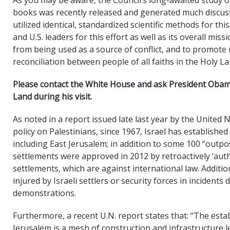
books was recently released and generated much discussio
utilized identical, standardized scientific methods for t
and U.S. leaders for this effort as well as its overall mis
from being used as a source of conflict, and to promote
reconciliation between people of all faiths in the Holy L
Please contact the White House and ask President Oba
Land during his visit.
As noted in a report issued late last year by the United 
policy on Palestinians, since 1967, Israel has establishe
including East Jerusalem; in addition to some 100 “outpos
settlements were approved in 2012 by retroactively ‘auth
settlements, which are against international law. Additio
injured by Israeli settlers or security forces in incidents 
demonstrations.
Furthermore, a recent U.N. report states that: “The esta
Jerusalem is a mesh of construction and infrastructure 