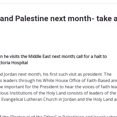
 and Palestine next month- take a
he visits the Middle East next month; call for a halt to
ctoria Hospital
d Jordan next month, his first such visit as president. The
us leaders through his White House Office of Faith-Based an
 important for the President to hear the voices of faith le
igious Institutions of the Holy Land consists of leaders of the
 Evangelical Lutheran Church in Jordan and the Holy Land 
the “Portrayal of the Other” in Palestinian and Israeli scho