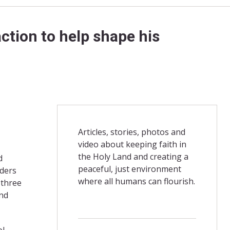
ction to help shape his
Articles, stories, photos and
video about keeping faith in
the Holy Land and creating a
d
peaceful, just environment
aders
where all humans can flourish.
 three
and
ol