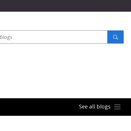
Search
submit
See all blogs