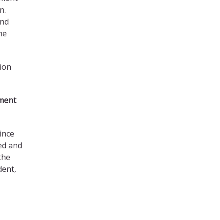
n.
and
he
sion
ement
ince
ed and
the
dent,