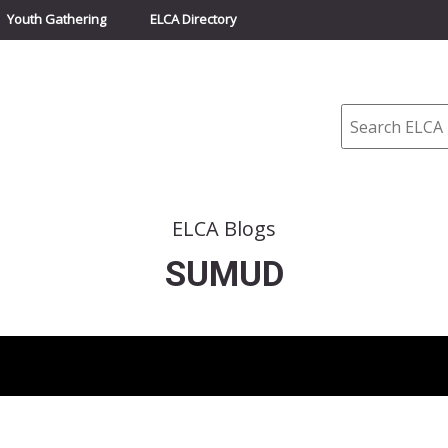
Youth Gathering
ELCA Directory
Search
ELCA Blogs
SUMUD