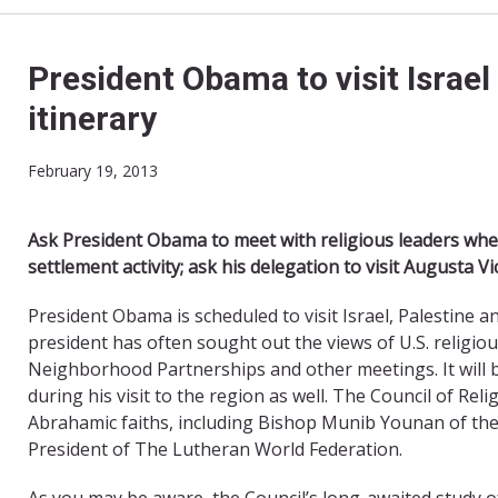
President Obama to visit Israel
itinerary
February 19, 2013
Ask President Obama to meet with religious leaders when 
settlement activity; ask his delegation to visit Augusta Vi
President Obama is scheduled to visit Israel, Palestine an
president has often sought out the views of U.S. religio
Neighborhood Partnerships and other meetings. It will be
during his visit to the region as well. The Council of Rel
Abrahamic faiths, including Bishop Munib Younan of the
President of The Lutheran World Federation.
As you may be aware, the Council’s long-awaited study of 