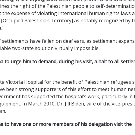
nes the right of the Palestinian people to self-determinatio
 the expense of violating international human rights laws 
 [Occupied Palestinian Territory] as notably recognized by t
.”
f settlements have fallen on deaf ears, as settlement expan
able two-state solution virtually impossible.
ma
to urge him to demand, during his visit, a halt to all settl
Victoria Hospital for the benefit of Palestinian refugees s
ve been strong supporters of this effort to meet human ne
overnment has supported the hospital’s work, particularly in 
quipment. In March 2010, Dr. Jill Biden, wife of the vice-presi
em.
ma
to have one or more members of his delegation visit the