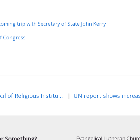
coming trip with Secretary of State John Kerry
of Congress
Council of Religious Institutions of the Holy Land Textbook Study shows Israeli and Palestinian textbooks talk little about the other
|
or Something?
Evangelical Lutheran Churc