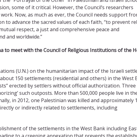
n, some of it critical. However, the Council’s researchers
his work. Now, as much as ever, the Council needs support fr
sion to advance the sacred values of each faith, “to prevent re
 mutual respect, a just and comprehensive peace and
and and worldwide.”
ma
to meet with the Council of Religious Institutions of the H
Nations (U.N.) on the humanitarian impact of the Israeli sett
d about 150 settlements (residential and others) in the West 
ts” erected by settlers without official authorization. Thre
orizing’ such outposts. More than 500,000 people live in th
nally, in 2012, one Palestinian was killed and approximately 
directly or indirectly related to settlements, including
blishment of the settlements in the West Bank including Eas
leading to a creeping annexation that prevents the establis