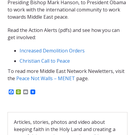
Presiding Bishop Mark Hanson, to President Obama
to work with the international community to work
towards Middle East peace.
Read the Action Alerts (pdfs) and see how you can
get involved:
Increased Demolition Orders
Christian Call to Peace
To read more Middle East Network Newletters, visit
the
Peace Not Walls – MENET
page.
F
P
E
a
r
m
c
i
a
e
n
i
b
t
l
o
F
o
r
Articles, stories, photos and video about
k
i
keeping faith in the Holy Land and creating a
e