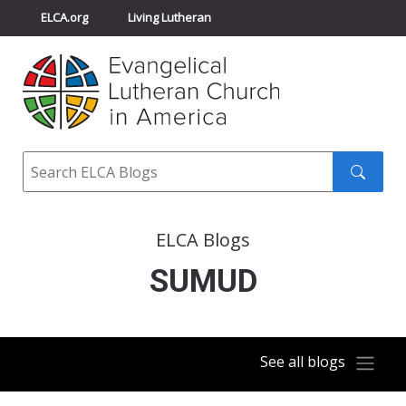
ELCA.org
Living Lutheran
Churchwide Assembly
Youth Gathering
ELCA Directory
Search
Search
submit
ELCA Blogs
SUMUD
See all blogs