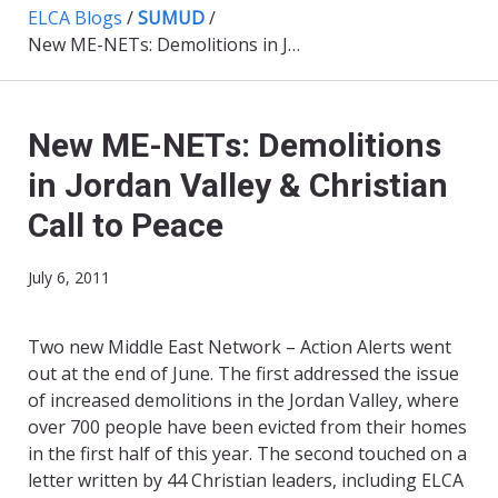
ELCA Blogs
/
SUMUD
/
New ME-NETs: Demolitions in Jordan Valley & Christian Call to Peace
New ME-NETs: Demolitions
in Jordan Valley & Christian
Call to Peace
July 6, 2011
Two new Middle East Network – Action Alerts went
out at the end of June. The first addressed the issue
of increased demolitions in the Jordan Valley, where
over 700 people have been evicted from their homes
in the first half of this year. The second touched on a
letter written by 44 Christian leaders, including ELCA