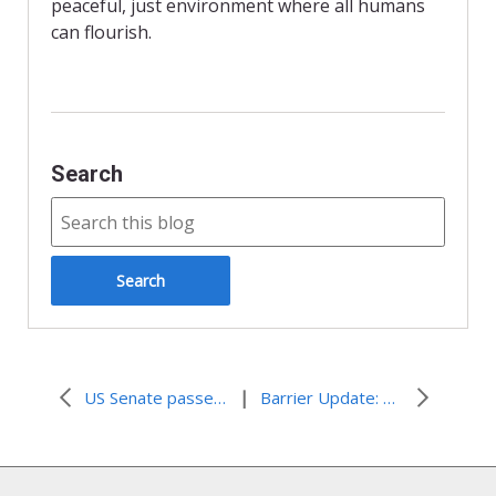
n
peaceful, just environment where all humans
d
can flourish.
l
y
Search
|
US Senate passes resolution vowing to cut aid if Palestinians pursue statehood via the UN
Barrier Update: 7 Years After ICJ Advisory Opinion (New OCHA Report)