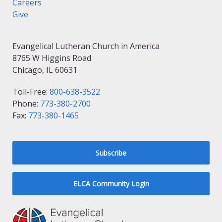
Careers
Give
Evangelical Lutheran Church in America
8765 W Higgins Road
Chicago, IL 60631
Toll-Free:
800-638-3522
Phone:
773-380-2700
Fax:
773-380-1465
Subscribe
ELCA Community Login