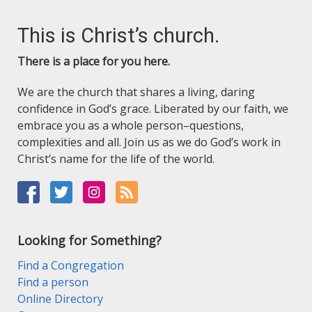
This is Christ’s church.
There is a place for you here.
We are the church that shares a living, daring
confidence in God’s grace. Liberated by our faith, we
embrace you as a whole person–questions,
complexities and all. Join us as we do God’s work in
Christ’s name for the life of the world.
Looking for Something?
Find a Congregation
Find a person
Online Directory