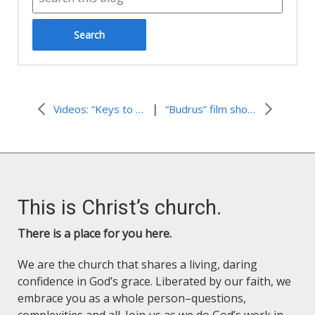
|
Videos: “Keys to Understanding the Israeli-Palestinian Conflict”
“Budrus” film shown free online Wednesday night Sept 21
This is Christ’s church.
There is a place for you here.
We are the church that shares a living, daring
confidence in God’s grace. Liberated by our faith, we
embrace you as a whole person–questions,