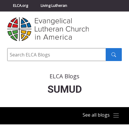
ELCA.org
Living Lutheran
Churchwide Assembly
Youth Gathering
ELCA Directory
Search
Search
submit
ELCA Blogs
SUMUD
See all blogs