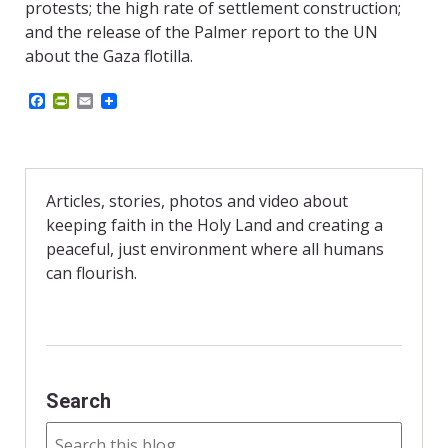
protests; the high rate of settlement construction;
and the release of the Palmer report to the UN
about the Gaza flotilla.
F
P
E
a
r
m
c
i
a
e
n
i
b
t
l
o
F
o
r
Articles, stories, photos and video about
k
i
keeping faith in the Holy Land and creating a
e
n
peaceful, just environment where all humans
d
can flourish.
l
y
Search