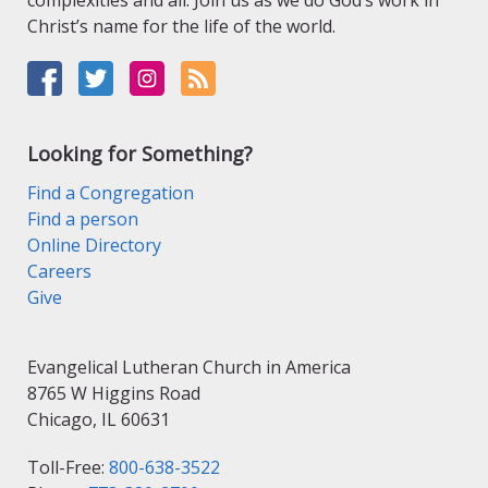
complexities and all. Join us as we do God’s work in
Christ’s name for the life of the world.
Looking for Something?
Find a Congregation
Find a person
Online Directory
Careers
Give
Evangelical Lutheran Church in America
8765 W Higgins Road
Chicago, IL 60631
Toll-Free:
800-638-3522