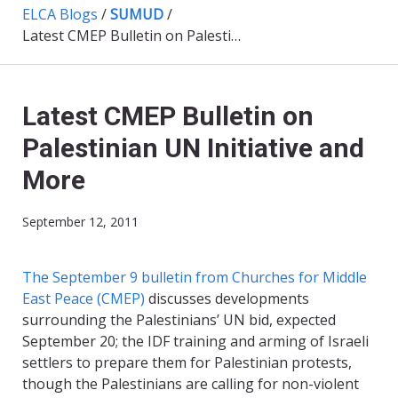
ELCA Blogs
/
SUMUD
/
Latest CMEP Bulletin on Palestinian UN Initiative and More
Latest CMEP Bulletin on
Palestinian UN Initiative and
More
September 12, 2011
The September 9 bulletin from Churches for Middle
East Peace (CMEP)
discusses developments
surrounding the Palestinians’ UN bid, expected
September 20; the IDF training and arming of Israeli
settlers to prepare them for Palestinian protests,
though the Palestinians are calling for non-violent