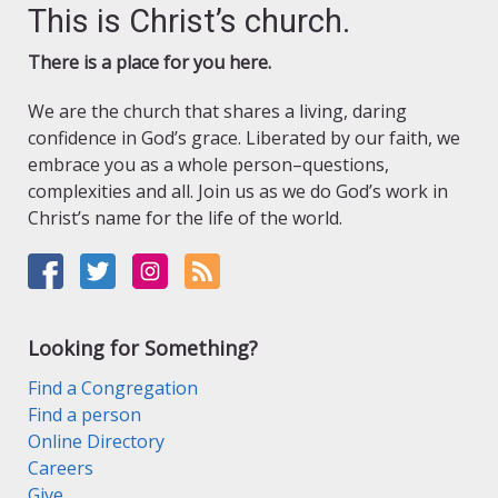
This is Christ’s church.
There is a place for you here.
We are the church that shares a living, daring
confidence in God’s grace. Liberated by our faith, we
embrace you as a whole person–questions,
complexities and all. Join us as we do God’s work in
Christ’s name for the life of the world.
Looking for Something?
Find a Congregation
Find a person
Online Directory
Careers
Give