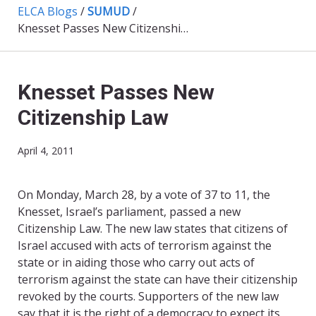
ELCA Blogs
/
SUMUD
/
Knesset Passes New Citizenship Law
Knesset Passes New
Citizenship Law
April 4, 2011
On Monday, March 28, by a vote of 37 to 11, the
Knesset, Israel’s parliament, passed a new
Citizenship Law. The new law states that citizens of
Israel accused with acts of terrorism against the
state or in aiding those who carry out acts of
terrorism against the state can have their citizenship
revoked by the courts. Supporters of the new law
say that it is the right of a democracy to expect its