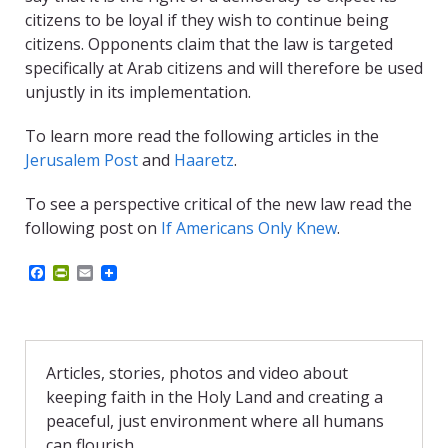
citizens to be loyal if they wish to continue being
citizens. Opponents claim that the law is targeted
specifically at Arab citizens and will therefore be used
unjustly in its implementation.
To learn more read the following articles in the
Jerusalem Post
and
Haaretz
.
To see a perspective critical of the new law read the
following post on
If Americans Only Knew
.
F
P
E
a
r
m
c
i
a
e
n
i
b
t
l
o
F
o
r
Articles, stories, photos and video about
k
i
keeping faith in the Holy Land and creating a
e
n
peaceful, just environment where all humans
d
can flourish.