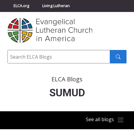
ELCA.org
Living Lutheran
Churchwide Assembly
Youth Gathering
ELCA Directory
Search
Search
submit
ELCA Blogs
SUMUD
See all blogs