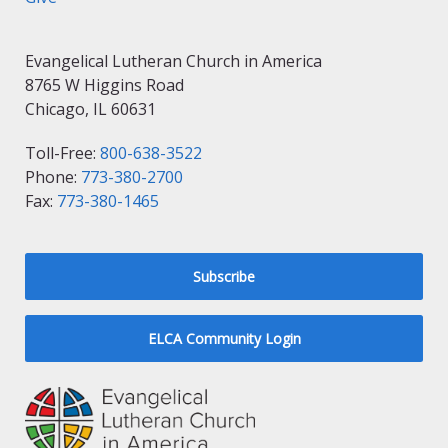
Evangelical Lutheran Church in America
8765 W Higgins Road
Chicago, IL 60631
Toll-Free:
800-638-3522
Phone:
773-380-2700
Fax:
773-380-1465
Subscribe
ELCA Community Login