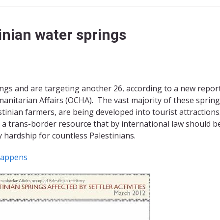
tinian water springs
rings and are targeting another 26, according to a new repor
anitarian Affairs (OCHA). The vast majority of these spring
stinian farmers, are being developed into tourist attractions
 a trans-border resource that by international law should b
y hardship for countless Palestinians.
happens