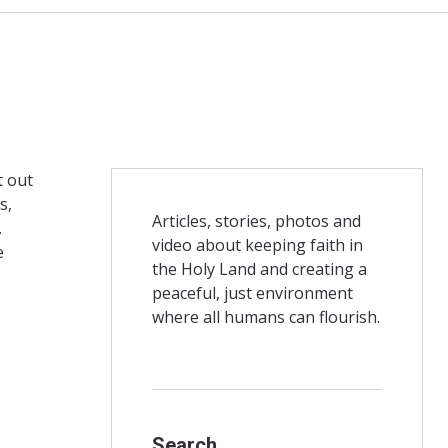
t out
s,
Articles, stories, photos and
.
video about keeping faith in
e
the Holy Land and creating a
peaceful, just environment
where all humans can flourish.
Search