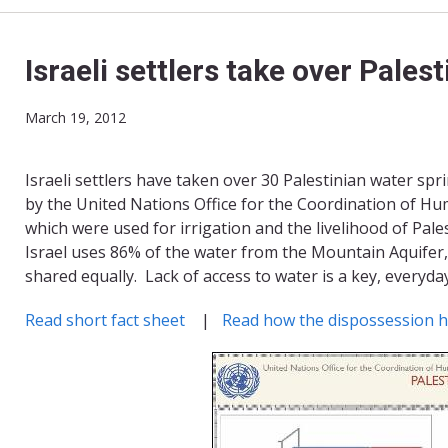
Israeli settlers take over Pales
March 19, 2012
Israeli settlers have taken over 30 Palestinian water sp
by the United Nations Office for the Coordination of Hum
which were used for irrigation and the livelihood of Pale
Israel uses 86% of the water from the Mountain Aquifer,
shared equally. Lack of access to water is a key, everyda
Read short fact sheet
|
Read how the dispossession 