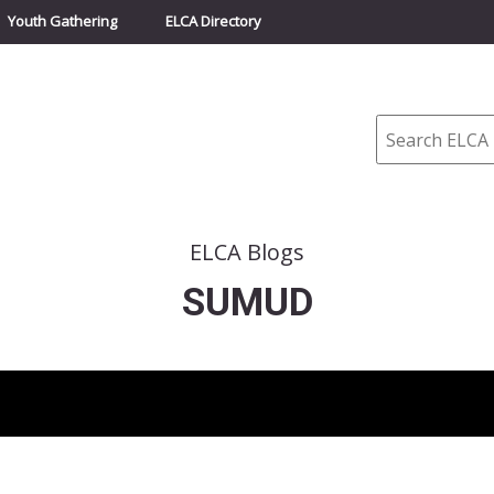
Youth Gathering
ELCA Directory
Search
ELCA Blogs
SUMUD