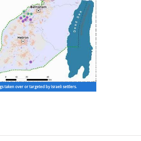
s taken over or targeted by Israeli settlers.