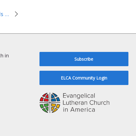
Kairos Palestine responds to Ambassador Michael Oren
h in
Subscribe
ELCA Community Login