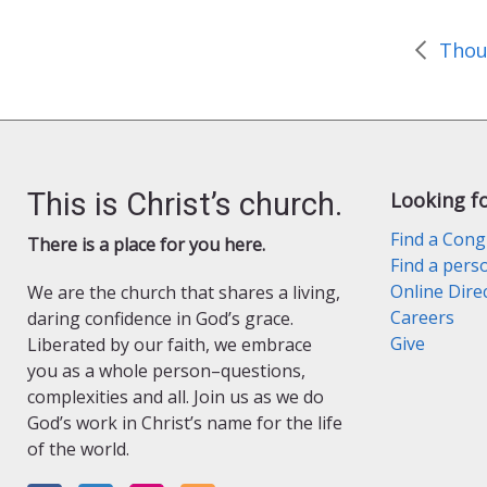
o
r
k
i
e
n
d
l
y
This is Christ’s church.
Looking f
Find a Cong
There is a place for you here.
Find a pers
Online Dire
We are the church that shares a living,
Careers
daring confidence in God’s grace.
Give
Liberated by our faith, we embrace
you as a whole person–questions,
complexities and all. Join us as we do
God’s work in Christ’s name for the life
of the world.