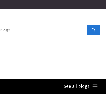
Search
submit
See all blogs