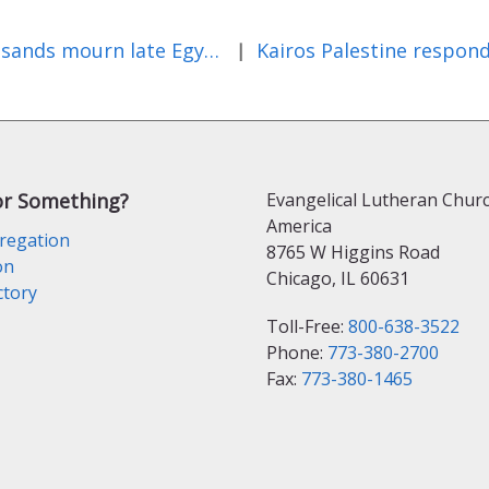
Thousands mourn late Egyptian Copt leader Pope Shenouda III
|
or Something?
Evangelical Lutheran Churc
America
regation
8765 W Higgins Road
on
Chicago, IL 60631
ctory
Toll-Free:
800-638-3522
Phone:
773-380-2700
Fax:
773-380-1465