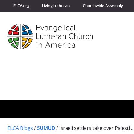
ELCA.org
Living Lutheran
Churchwide Assembly
ELCA Blogs
/
SUMUD
/
Israeli settlers take over Palestinian water springs