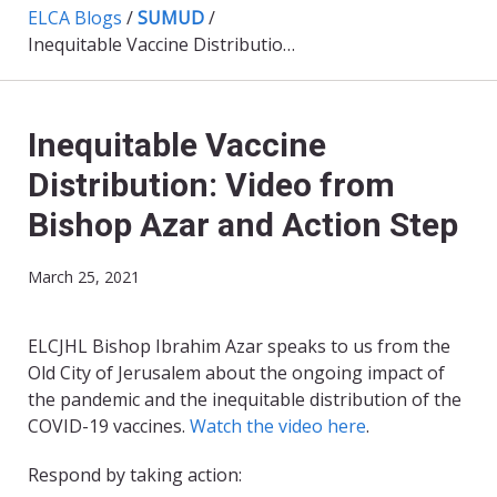
ELCA Blogs
/
SUMUD
/
Inequitable Vaccine Distribution: Video from Bishop Azar and Action Step
Inequitable Vaccine
Distribution: Video from
Bishop Azar and Action Step
March 25, 2021
ELCJHL Bishop Ibrahim Azar speaks to us from the
Old City of Jerusalem about the ongoing impact of
the pandemic and the inequitable distribution of the
COVID-19 vaccines.
Watch the video here
.
Respond by taking action: