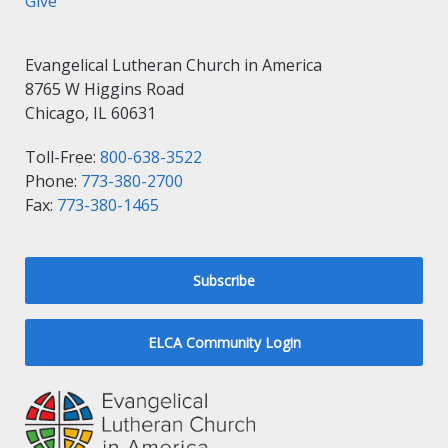
Give
Evangelical Lutheran Church in America
8765 W Higgins Road
Chicago, IL 60631
Toll-Free:
800-638-3522
Phone:
773-380-2700
Fax:
773-380-1465
Subscribe
ELCA Community Login