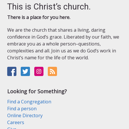
This is Christ’s church.
There is a place for you here.
We are the church that shares a living, daring
confidence in God’s grace. Liberated by our faith, we
embrace you as a whole person–questions,
complexities and all. Join us as we do God’s work in
Christ’s name for the life of the world.
Looking for Something?
Find a Congregation
Find a person
Online Directory
Careers