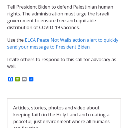
Tell President Biden to defend Palestinian human
rights. The administration must urge the Israeli
government to ensure free and equitable
distribution of COVID-19 vaccines.
Use the
ELCA Peace Not Walls action alert to quickly
send your message to President Biden
.
Invite others to respond to this call for advocacy as
well.
F
P
E
a
r
m
c
i
a
e
n
i
b
t
l
o
F
o
r
Articles, stories, photos and video about
k
i
keeping faith in the Holy Land and creating a
e
n
peaceful, just environment where all humans
d