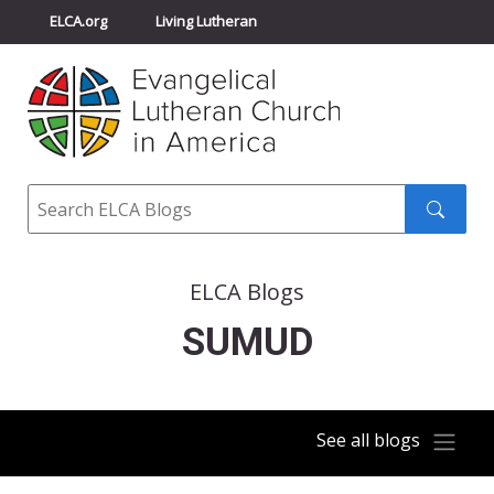
ELCA.org
Living Lutheran
Churchwide Assembly
Youth Gathering
ELCA Directory
Search
Search
submit
ELCA Blogs
SUMUD
See all blogs