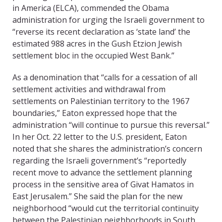
in America (ELCA), commended the Obama
administration for urging the Israeli government to
“reverse its recent declaration as ‘state land’ the
estimated 988 acres in the Gush Etzion Jewish
settlement bloc in the occupied West Bank.”
As a denomination that “calls for a cessation of all
settlement activities and withdrawal from
settlements on Palestinian territory to the 1967
boundaries,” Eaton expressed hope that the
administration “will continue to pursue this reversal.”
In her Oct. 22 letter to the U.S. president, Eaton
noted that she shares the administration’s concern
regarding the Israeli government’s “reportedly
recent move to advance the settlement planning
process in the sensitive area of Givat Hamatos in
East Jerusalem.” She said the plan for the new
neighborhood “would cut the territorial continuity
between the Palestinian neighborhoods in South