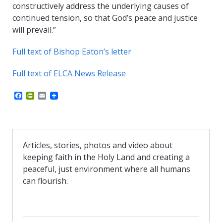
constructively address the underlying causes of
continued tension, so that God’s peace and justice
will prevail.”
Full text of Bishop Eaton’s letter
Full text of ELCA News Release
F
P
E
a
r
m
c
i
a
e
n
i
b
t
l
o
F
o
r
Articles, stories, photos and video about
k
i
keeping faith in the Holy Land and creating a
e
n
peaceful, just environment where all humans
d
can flourish.
l
y