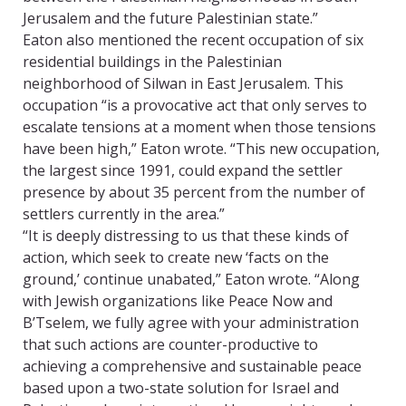
Jerusalem and the future Palestinian state.”
Eaton also mentioned the recent occupation of six
residential buildings in the Palestinian
neighborhood of Silwan in East Jerusalem. This
occupation “is a provocative act that only serves to
escalate tensions at a moment when those tensions
have been high,” Eaton wrote. “This new occupation,
the largest since 1991, could expand the settler
presence by about 35 percent from the number of
settlers currently in the area.”
“It is deeply distressing to us that these kinds of
action, which seek to create new ‘facts on the
ground,’ continue unabated,” Eaton wrote. “Along
with Jewish organizations like Peace Now and
B’Tselem, we fully agree with your administration
that such actions are counter-productive to
achieving a comprehensive and sustainable peace
based upon a two-state solution for Israel and