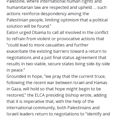
Palestine, where international human rights and
humanitarian law are respected and upheld. … such
actions reinforce despondency among the
Palestinian people, limiting optimism that a political
solution will be found.”
Eaton urged Obama to call all involved in the conflict
to refrain from violent or provocative actions that
“could lead to more casualties and further
exacerbate the existing barriers toward a return to
negotiations and a just final status agreement that
results in two viable, secure states living side-by-side
in peace.”
Grounded in hope, “we pray that the current truce,
following the recent war between Israel and Hamas
in Gaza, will hold so that hope might begin to be
restored,” the ELCA presiding bishop wrote, adding
that it is imperative that, with the help of the
international community, both Palestinians and
Israeli leaders return to negotiations to “identify and