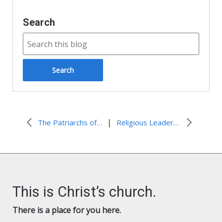
Search
|
The Patriarchs of the East – “Religious Extremism is a Major Threat for The Area and The Whole World”
Religious Leaders Urge the United States, in Coordination with the Quartet, To Present a Framework for Negotiating a Two-State Peace Agreement
This is Christ’s church.
There is a place for you here.