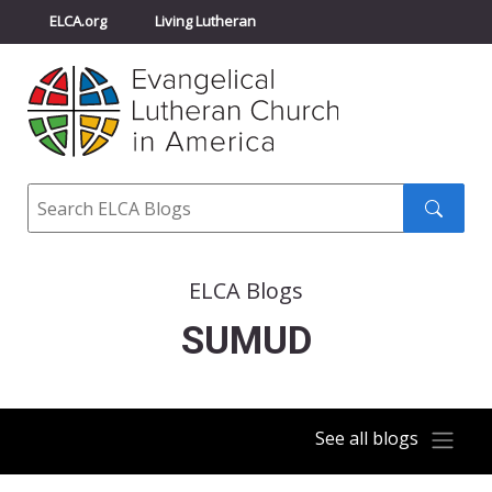
ELCA.org
Living Lutheran
Churchwide Assembly
Youth Gathering
ELCA Directory
Search
Search
submit
ELCA Blogs
SUMUD
See all blogs