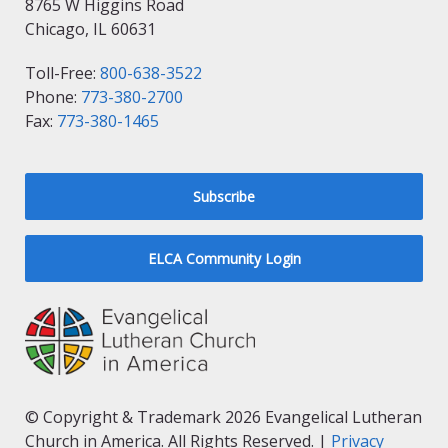
8765 W Higgins Road
Chicago, IL 60631
Toll-Free:
800-638-3522
Phone:
773-380-2700
Fax:
773-380-1465
Subscribe
ELCA Community Login
© Copyright & Trademark 2026 Evangelical Lutheran
Church in America. All Rights Reserved. |
Privacy