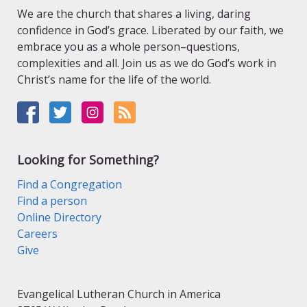
We are the church that shares a living, daring
confidence in God’s grace. Liberated by our faith, we
embrace you as a whole person–questions,
complexities and all. Join us as we do God’s work in
Christ’s name for the life of the world.
Looking for Something?
Find a Congregation
Find a person
Online Directory
Careers
Give
Evangelical Lutheran Church in America