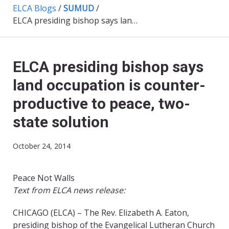
ELCA Blogs
/
SUMUD
/
ELCA presiding bishop says land occupation is counter-productive to peace, two-state solution
ELCA presiding bishop says
land occupation is counter-
productive to peace, two-
state solution
October 24, 2014
Peace Not Walls
Text from ELCA news release:
CHICAGO (ELCA) – The Rev. Elizabeth A. Eaton,
presiding bishop of the Evangelical Lutheran Church