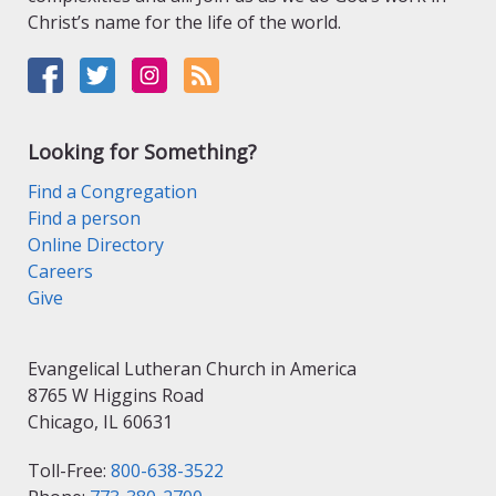
Christ’s name for the life of the world.
Looking for Something?
Find a Congregation
Find a person
Online Directory
Careers
Give
Evangelical Lutheran Church in America
8765 W Higgins Road
Chicago, IL 60631
Toll-Free:
800-638-3522