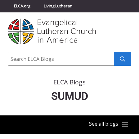
ELCA.org
Living Lutheran
Churchwide Assembly
Youth Gathering
ELCA Directory
Search
Search
submit
ELCA Blogs
SUMUD
See all blogs