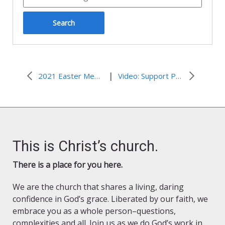
|
2021 Easter Message from ELCJHL Bishop Azar
Video: Support Peace with Justice in Palestine and Israel
This is Christ’s church.
There is a place for you here.
We are the church that shares a living, daring
confidence in God’s grace. Liberated by our faith, we
embrace you as a whole person–questions,
complexities and all. Join us as we do God’s work in