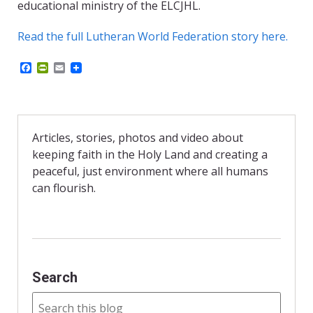
educational ministry of the ELCJHL.
Read the full Lutheran World Federation story here.
F
P
E
a
r
m
c
i
a
e
n
i
b
t
l
o
F
o
r
Articles, stories, photos and video about
k
i
keeping faith in the Holy Land and creating a
e
n
peaceful, just environment where all humans
d
can flourish.
l
y
Search