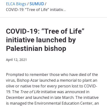
ELCA Blogs
/
SUMUD
/
COVID-19: “Tree of Life” initiative launched by Palestinian bishop
COVID-19: “Tree of Life”
initiative launched by
Palestinian bishop
April 12, 2021
Prompted to remember those who have died of the
virus, Bishop Azar launched a memorial to plant an
olive or native tree for every person lost to COVID-
19. The
Tree of Life
initiative was announced in
December and launched in late March. The initiative
is managed the Environmental Education Center, an