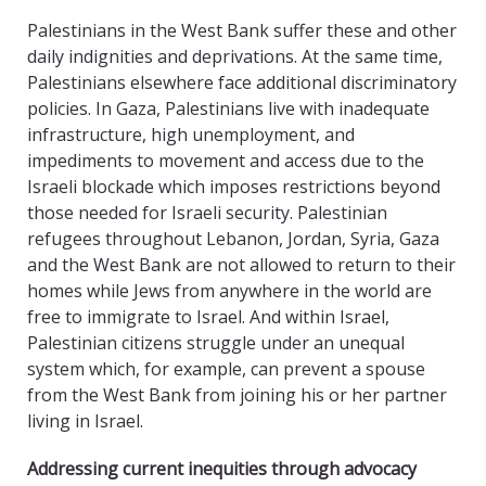
Palestinians in the West Bank suffer these and other
daily indignities and deprivations. At the same time,
Palestinians elsewhere face additional discriminatory
policies. In Gaza, Palestinians live with inadequate
infrastructure, high unemployment, and
impediments to movement and access due to the
Israeli blockade which imposes restrictions beyond
those needed for Israeli security. Palestinian
refugees throughout Lebanon, Jordan, Syria, Gaza
and the West Bank are not allowed to return to their
homes while Jews from anywhere in the world are
free to immigrate to Israel. And within Israel,
Palestinian citizens struggle under an unequal
system which, for example, can prevent a spouse
from the West Bank from joining his or her partner
living in Israel.
Addressing current inequities through advocacy