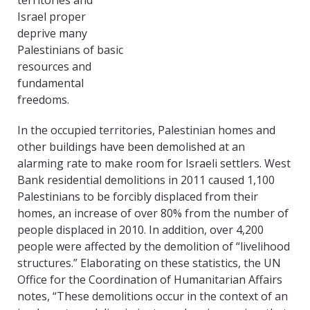
territories and
Israel proper
deprive many
Palestinians of basic
resources and
fundamental
freedoms.
In the occupied territories, Palestinian homes and
other buildings have been demolished at an
alarming rate to make room for Israeli settlers. West
Bank residential demolitions in 2011 caused 1,100
Palestinians to be forcibly displaced from their
homes, an increase of over 80% from the number of
people displaced in 2010. In addition, over 4,200
people were affected by the demolition of “livelihood
structures.” Elaborating on these statistics, the UN
Office for the Coordination of Humanitarian Affairs
notes, “These demolitions occur in the context of an