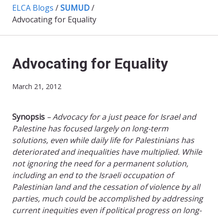
ELCA Blogs
/
SUMUD
/
Advocating for Equality
Advocating for Equality
March 21, 2012
Synopsis
– Advocacy for a just peace for Israel and
Palestine has focused largely on long-term
solutions, even while daily life for Palestinians has
deteriorated and inequalities have multiplied. While
not ignoring the need for a permanent solution,
including an end to the Israeli occupation of
Palestinian land and the cessation of violence by all
parties, much could be accomplished by addressing
current inequities even if political progress on long-