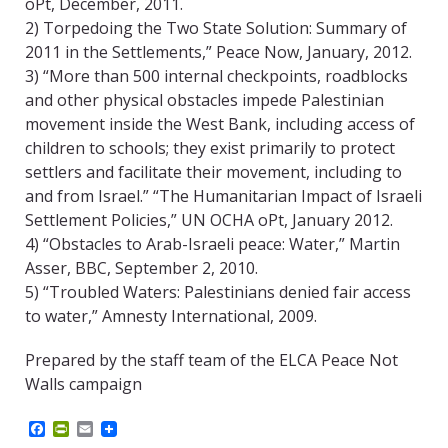
oPt, December, 2011.
2) Torpedoing the Two State Solution: Summary of
2011 in the Settlements,” Peace Now, January, 2012.
3) “More than 500 internal checkpoints, roadblocks
and other physical obstacles impede Palestinian
movement inside the West Bank, including access of
children to schools; they exist primarily to protect
settlers and facilitate their movement, including to
and from Israel.” “The Humanitarian Impact of Israeli
Settlement Policies,” UN OCHA oPt, January 2012.
4) “Obstacles to Arab-Israeli peace: Water,” Martin
Asser, BBC, September 2, 2010.
5) “Troubled Waters: Palestinians denied fair access
to water,” Amnesty International, 2009.
Prepared by the staff team of the ELCA Peace Not
Walls campaign
F
P
E
a
r
m