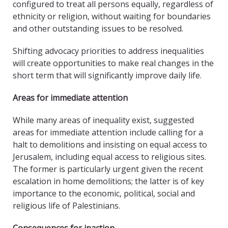
configured to treat all persons equally, regardless of
ethnicity or religion, without waiting for boundaries
and other outstanding issues to be resolved.
Shifting advocacy priorities to address inequalities
will create opportunities to make real changes in the
short term that will significantly improve daily life.
Areas for immediate attention
While many areas of inequality exist, suggested
areas for immediate attention include calling for a
halt to demolitions and insisting on equal access to
Jerusalem, including equal access to religious sites.
The former is particularly urgent given the recent
escalation in home demolitions; the latter is of key
importance to the economic, political, social and
religious life of Palestinians.