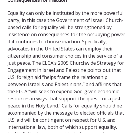
Consequences for inaction
Equality can only be instituted by the more powerful
party, in this case the Government of Israel. Church-
based calls for equality will be strengthened by
insistence on consequences for the occupying power
if it continues to choose inaction. Specifically,
advocates in the United States can employ their
citizenship and consumer choices in the service of a
just peace. The ELCA’s 2005 Churchwide Strategy for
Engagement in Israel and Palestine points out that
U.S. foreign aid “helps frame the relationship
between Israelis and Palestinians,” and affirms that
the ELCA “will seek to expend God-given economic
resources in ways that support the quest for a just
peace in the Holy Land.” Calls for equality should be
accompanied by the message to elected officials that
U.S. aid will be contingent on respect for U.S. and
international law, both of which support equality.