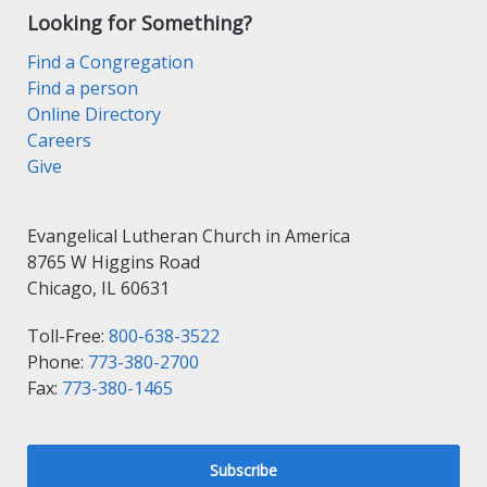
Looking for Something?
Find a Congregation
Find a person
Online Directory
Careers
Give
Evangelical Lutheran Church in America
8765 W Higgins Road
Chicago, IL 60631
Toll-Free:
800-638-3522
Phone:
773-380-2700
Fax:
773-380-1465
Subscribe