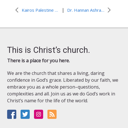
|
Kairos Palestine responds to Ambassador Michael Oren
Dr. Hannan Ashrawi on the peace process, the 2-state solution and the Arab Spring
This is Christ’s church.
There is a place for you here.
We are the church that shares a living, daring
confidence in God’s grace. Liberated by our faith, we
embrace you as a whole person–questions,
complexities and all. Join us as we do God’s work in
Christ’s name for the life of the world.