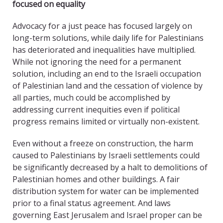
focused on equality
Advocacy for a just peace has focused largely on
long-term solutions, while daily life for Palestinians
has deteriorated and inequalities have multiplied.
While not ignoring the need for a permanent
solution, including an end to the Israeli occupation
of Palestinian land and the cessation of violence by
all parties, much could be accomplished by
addressing current inequities even if political
progress remains limited or virtually non-existent.
Even without a freeze on construction, the harm
caused to Palestinians by Israeli settlements could
be significantly decreased by a halt to demolitions of
Palestinian homes and other buildings. A fair
distribution system for water can be implemented
prior to a final status agreement. And laws
governing East Jerusalem and Israel proper can be