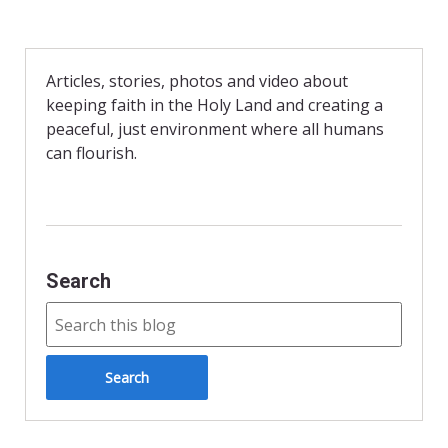
c
i
a
e
n
i
b
t
l
o
F
o
r
Articles, stories, photos and video about
k
i
keeping faith in the Holy Land and creating a
e
n
peaceful, just environment where all humans
d
can flourish.
l
y
Search