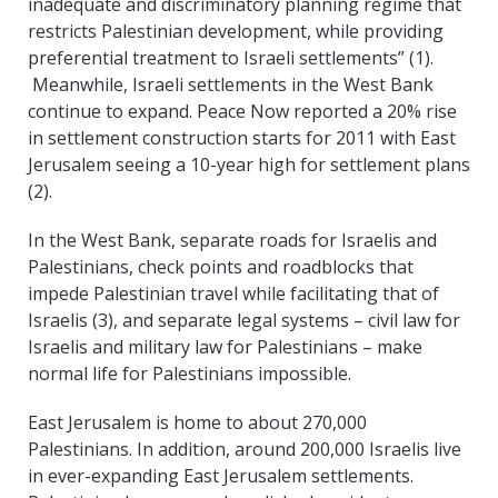
inadequate and discriminatory planning regime that
restricts Palestinian development, while providing
preferential treatment to Israeli settlements” (1).
Meanwhile, Israeli settlements in the West Bank
continue to expand. Peace Now reported a 20% rise
in settlement construction starts for 2011 with East
Jerusalem seeing a 10-year high for settlement plans
(2).
In the West Bank, separate roads for Israelis and
Palestinians, check points and roadblocks that
impede Palestinian travel while facilitating that of
Israelis (3), and separate legal systems – civil law for
Israelis and military law for Palestinians – make
normal life for Palestinians impossible.
East Jerusalem is home to about 270,000
Palestinians. In addition, around 200,000 Israelis live
in ever-expanding East Jerusalem settlements.