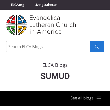
ELCA.org
Living Lutheran
Churchwide Assembly
Youth Gathering
ELCA Directory
Search
Search
submit
ELCA Blogs
SUMUD
See all blogs