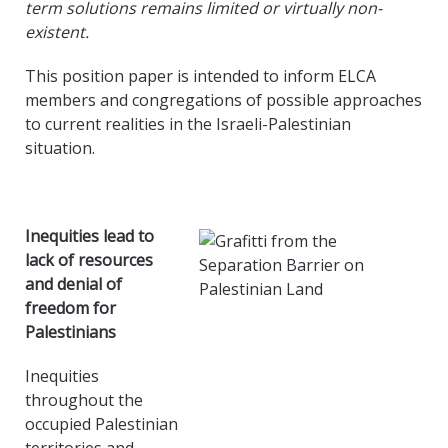
term solutions remains limited or virtually non-
existent.
This position paper is intended to inform ELCA
members and congregations of possible approaches
to current realities in the Israeli-Palestinian
situation.
Inequities lead to
lack of resources
and denial of
freedom for
Palestinians
Inequities
throughout the
occupied Palestinian