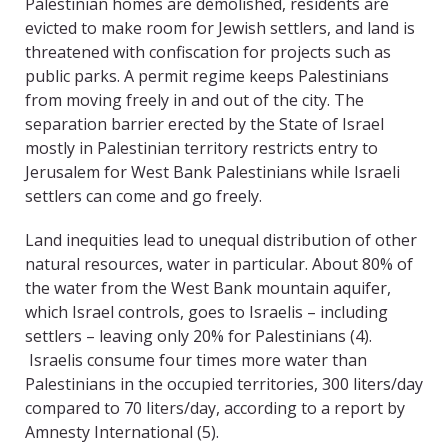
Palestinian homes are demolished, residents are
evicted to make room for Jewish settlers, and land is
threatened with confiscation for projects such as
public parks. A permit regime keeps Palestinians
from moving freely in and out of the city. The
separation barrier erected by the State of Israel
mostly in Palestinian territory restricts entry to
Jerusalem for West Bank Palestinians while Israeli
settlers can come and go freely.
Land inequities lead to unequal distribution of other
natural resources, water in particular. About 80% of
the water from the West Bank mountain aquifer,
which Israel controls, goes to Israelis – including
settlers – leaving only 20% for Palestinians (4).
Israelis consume four times more water than
Palestinians in the occupied territories, 300 liters/day
compared to 70 liters/day, according to a report by
Amnesty International (5).