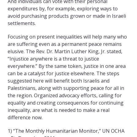
And individuals can vote with their personal
expenditures by, for example, exploring ways to
avoid purchasing products grown or made in Israeli
settlements.
Focusing on present inequalities will help many who
are suffering even as a permanent peace remains
elusive. The Rev. Dr. Martin Luther King, Jr. stated,
“Injustice anywhere is a threat to justice
everywhere.” By the same token, justice in one area
can be a catalyst for justice elsewhere. The steps
suggested here will benefit both Israelis and
Palestinians, along with supporting peace for all in
the region. Organized advocacy efforts, calling for
equality and creating consequences for continuing
inequality, are what is needed to make a real
difference now.
1) “The Monthly Humanitarian Monitor,” UN OCHA