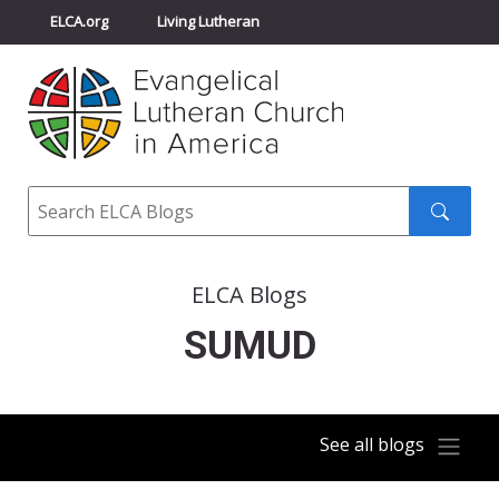
ELCA.org
Living Lutheran
Churchwide Assembly
Youth Gathering
ELCA Directory
Search
Search
submit
ELCA Blogs
SUMUD
See all blogs