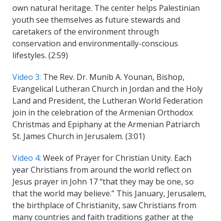
own natural heritage. The center helps Palestinian
youth see themselves as future stewards and
caretakers of the environment through
conservation and environmentally-conscious
lifestyles. (2:59)
Video 3:
The Rev. Dr. Munib A. Younan, Bishop,
Evangelical Lutheran Church in Jordan and the Holy
Land and President, the Lutheran World Federation
join in the celebration of the Armenian Orthodox
Christmas and Epiphany at the Armenian Patriarch
St. James Church in Jerusalem. (3:01)
Video 4:
Week of Prayer for Christian Unity. Each
year Christians from around the world reflect on
Jesus prayer in John 17 “that they may be one, so
that the world may believe.” This January, Jerusalem,
the birthplace of Christianity, saw Christians from
many countries and faith traditions gather at the