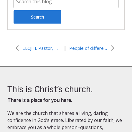
|
ELCJHL Pastor, Mitri Raheb, co-winner of 2015 Olof Palme Prize
People of different faiths living side by side
This is Christ’s church.
There is a place for you here.
We are the church that shares a living, daring
confidence in God’s grace. Liberated by our faith, we
embrace you as a whole person–questions,