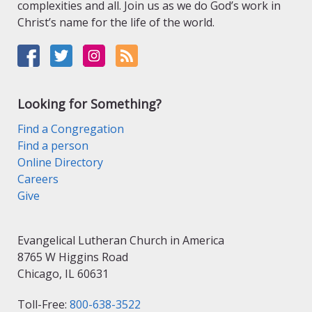
complexities and all. Join us as we do God’s work in
Christ’s name for the life of the world.
Looking for Something?
Find a Congregation
Find a person
Online Directory
Careers
Give
Evangelical Lutheran Church in America
8765 W Higgins Road
Chicago, IL 60631
Toll-Free:
800-638-3522