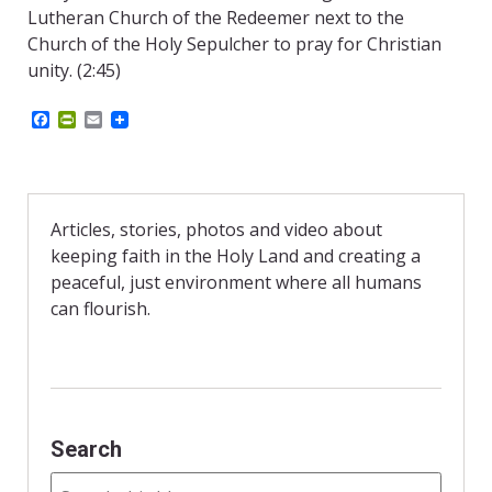
Lutheran Church of the Redeemer next to the
Church of the Holy Sepulcher to pray for Christian
unity. (2:45)
F
P
E
a
r
m
c
i
a
e
n
i
b
t
l
o
F
o
r
Articles, stories, photos and video about
k
i
keeping faith in the Holy Land and creating a
e
n
peaceful, just environment where all humans
d
can flourish.
l
y
Search