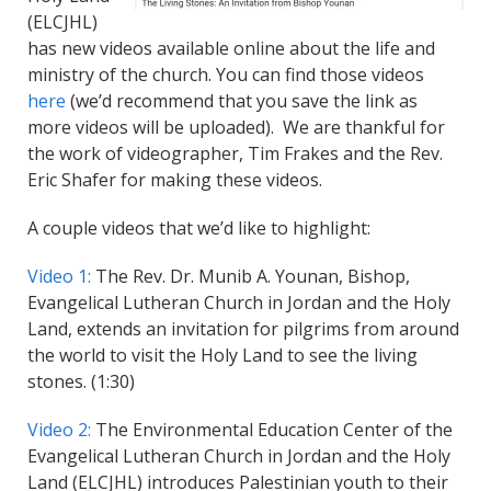
(ELCJHL)
has new videos available online about the life and
ministry of the church. You can find those videos
here
(we’d recommend that you save the link as
more videos will be uploaded). We are thankful for
the work of videographer, Tim Frakes and the Rev.
Eric Shafer for making these videos.
A couple videos that we’d like to highlight:
Video 1:
The Rev. Dr. Munib A. Younan, Bishop,
Evangelical Lutheran Church in Jordan and the Holy
Land, extends an invitation for pilgrims from around
the world to visit the Holy Land to see the living
stones. (1:30)
Video 2:
The Environmental Education Center of the
Evangelical Lutheran Church in Jordan and the Holy
Land (ELCJHL) introduces Palestinian youth to their