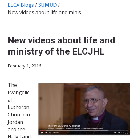
ELCA Blogs
/
SUMUD
/
New videos about life and ministry of the ELCJHL
New videos about life and
ministry of the ELCJHL
February 1, 2016
The
Evangelic
al
Lutheran
Church in
Jordan
and the
Holy Land