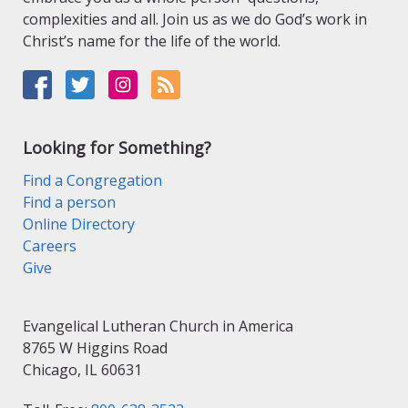
complexities and all. Join us as we do God’s work in
Christ’s name for the life of the world.
Looking for Something?
Find a Congregation
Find a person
Online Directory
Careers
Give
Evangelical Lutheran Church in America
8765 W Higgins Road
Chicago, IL 60631