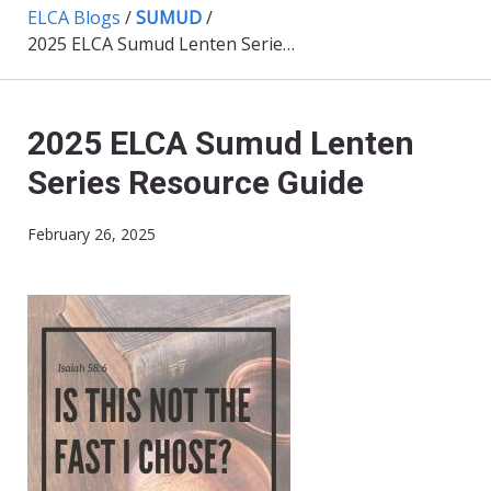
ELCA Blogs
/
SUMUD
/
2025 ELCA Sumud Lenten Series Resource Guide
2025 ELCA Sumud Lenten
Series Resource Guide
February 26, 2025