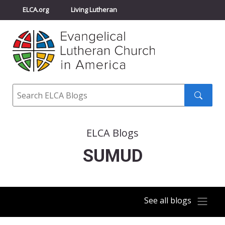
ELCA.org
Living Lutheran
Churchwide Assembly
Youth Gathering
ELCA Directory
Search
Search
submit
ELCA Blogs
SUMUD
See all blogs