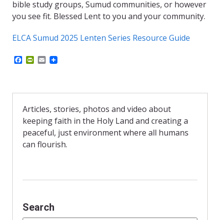
bible study groups, Sumud communities, or however
you see fit. Blessed Lent to you and your community.
ELCA Sumud 2025 Lenten Series Resource Guide
F
P
E
a
r
m
c
i
a
e
n
i
b
t
l
o
F
o
r
Articles, stories, photos and video about
k
i
keeping faith in the Holy Land and creating a
e
n
peaceful, just environment where all humans
d
can flourish.
l
y
Search