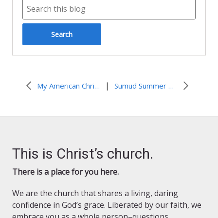
|
My American Christian Voice
Sumud Summer Newsletter 2025
This is Christ’s church.
There is a place for you here.
We are the church that shares a living, daring
confidence in God’s grace. Liberated by our faith, we
embrace you as a whole person–questions,