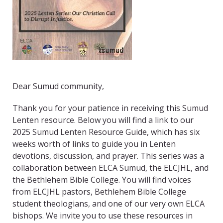
Dear Sumud community,
Thank you for your patience in receiving this Sumud
Lenten resource. Below you will find a link to our
2025 Sumud Lenten Resource Guide, which has six
weeks worth of links to guide you in Lenten
devotions, discussion, and prayer. This series was a
collaboration between ELCA Sumud, the ELCJHL, and
the Bethlehem Bible College. You will find voices
from ELCJHL pastors, Bethlehem Bible College
student theologians, and one of our very own ELCA
bishops. We invite you to use these resources in