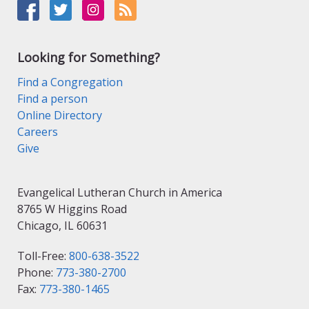
Looking for Something?
Find a Congregation
Find a person
Online Directory
Careers
Give
Evangelical Lutheran Church in America
8765 W Higgins Road
Chicago, IL 60631
Toll-Free:
800-638-3522
Phone:
773-380-2700
Fax:
773-380-1465