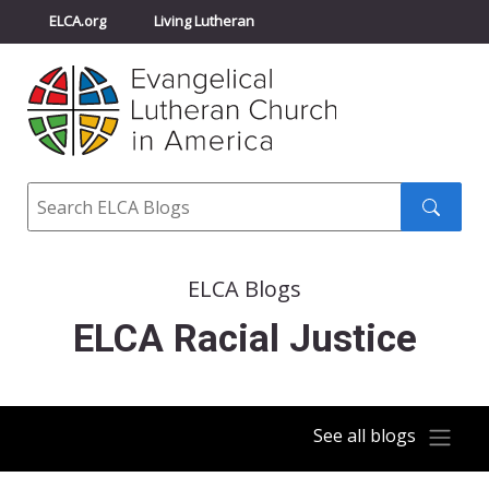
ELCA.org
Living Lutheran
Churchwide Assembly
Youth Gathering
ELCA Directory
Search
Search
submit
ELCA Blogs
ELCA Racial Justice
See all blogs