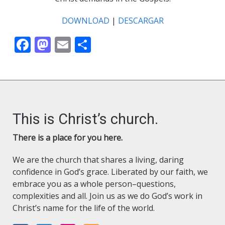
DOWNLOAD
|
DESCARGAR
Facebook
Mastodon
Email
Share
This is Christ’s church.
There is a place for you here.
We are the church that shares a living, daring
confidence in God’s grace. Liberated by our faith, we
embrace you as a whole person–questions,
complexities and all. Join us as we do God’s work in
Christ’s name for the life of the world.