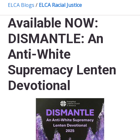
ELCA Blogs
/
ELCA Racial Justice
Available NOW:
DISMANTLE: An
Anti-White
Supremacy Lenten
Devotional