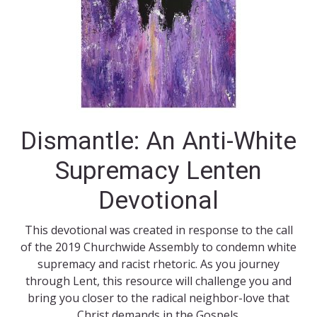
Dismantle: An Anti-White
Supremacy Lenten
Devotional
This devotional was created in response to the call
of the 2019 Churchwide Assembly to condemn white
supremacy and racist rhetoric. As you journey
through Lent, this resource will challenge you and
bring you closer to the radical neighbor-love that
Christ demands in the Gospels.