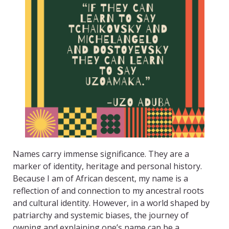
Names carry immense significance. They are a
marker of identity, heritage and personal history.
Because I am of African descent, my name is a
reflection of and connection to my ancestral roots
and cultural identity. However, in a world shaped by
patriarchy and systemic biases, the journey of
owning and explaining one’s name can be a