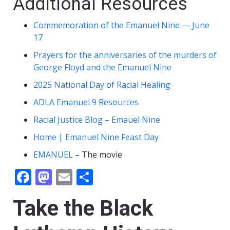
Additional Resources
Commemoration of the Emanuel Nine — June
17
Prayers for the anniversaries of the murders of
George Floyd and the Emanuel Nine
2025 National Day of Racial Healing
ADLA Emanuel 9 Resources
Racial Justice Blog – Emauel Nine
Home | Emanuel Nine Feast Day
EMANUEL
– The movie
Facebook
Mastodon
Email
Share
Take the Black