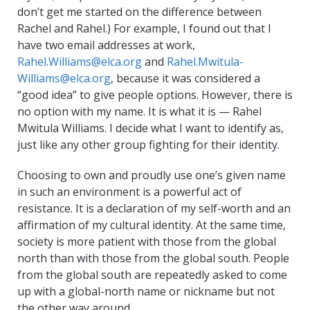
don’t get me started on the difference between
Rachel and Rahel.) For example, I found out that I
have two email addresses at work,
Rahel.Williams@elca.org
and
Rahel.Mwitula-
Williams@elca.org
, because it was considered a
“good idea” to give people options. However, there is
no option with my name. It is what it is — Rahel
Mwitula Williams. I decide what I want to identify as,
just like any other group fighting for their identity.
Choosing to own and proudly use one’s given name
in such an environment is a powerful act of
resistance. It is a declaration of my self-worth and an
affirmation of my cultural identity. At the same time,
society is more patient with those from the global
north than with those from the global south. People
from the global south are repeatedly asked to come
up with a global-north name or nickname but not
the other way around.