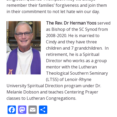
remember their families’ forgiveness and join them
in their commitment to not let hate win our day.
The Rev. Dr Herman Yoos
served
as Bishop of the SC Synod from
2008-2020. He is married to
Cindy and they have three
children and 7 grandchildren. In
retirement, he is a Spiritual
Director who works as a group
mentor with the Lutheran
Theological Southern Seminary
(LTSS) of Lenoir-Rhyne
University Spiritual Direction program under Dr.
Melanie Dobson and teaches Centering Prayer
classes to Lutheran Congregations.
Facebook
Mastodon
Email
Share