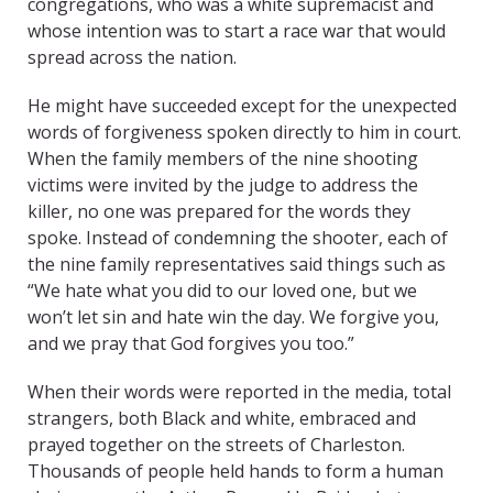
congregations, who was a white supremacist and
whose intention was to start a race war that would
spread across the nation.
He might have succeeded except for the unexpected
words of forgiveness spoken directly to him in court.
When the family members of the nine shooting
victims were invited by the judge to address the
killer, no one was prepared for the words they
spoke. Instead of condemning the shooter, each of
the nine family representatives said things such as
“We hate what you did to our loved one, but we
won’t let sin and hate win the day. We forgive you,
and we pray that God forgives you too.”
When their words were reported in the media, total
strangers, both Black and white, embraced and
prayed together on the streets of Charleston.
Thousands of people held hands to form a human