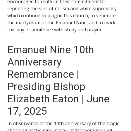
encouraged to reaffirm their commitment to
repenting the sins of racism and white supremacy
which continue to plague this church, to venerate
the martyrdom of the Emanuel Nine, and to mark
this day of penitence with study and prayer.
Emanuel Nine 10th
Anniversary
Remembrance |
Presiding Bishop
Elizabeth Eaton | June
17, 2025
In observance of the 10th anniversary of the tragic
shooting of the nine martyr at Mother Emanuel