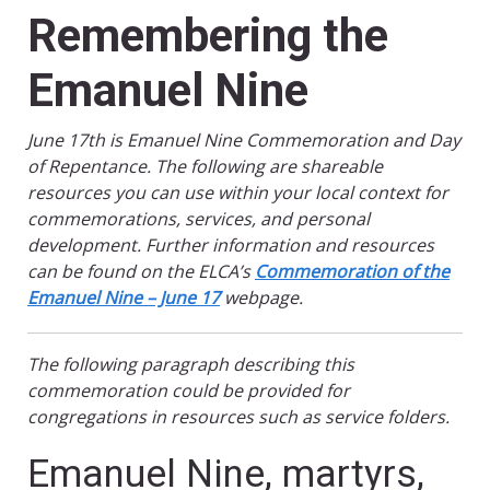
Remembering the
Emanuel Nine
June 17th is Emanuel Nine Commemoration and Day
of Repentance. The following are shareable
resources you can use within your local context for
commemorations, services, and personal
development. Further information and resources
can be found on the ELCA’s
Commemoration of the
Emanuel Nine – June 17
webpage.
The following paragraph describing this
commemoration could be provided for
congregations in resources such as service folders.
Emanuel Nine, martyrs,