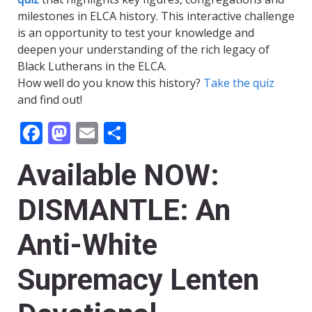
milestones in ELCA history. This interactive challenge
is an opportunity to test your knowledge and
deepen your understanding of the rich legacy of
Black Lutherans in the ELCA.
How well do you know this history?
Take the quiz
and find out!
Facebook
Mastodon
Email
Share
Available NOW:
DISMANTLE: An
Anti-White
Supremacy Lenten