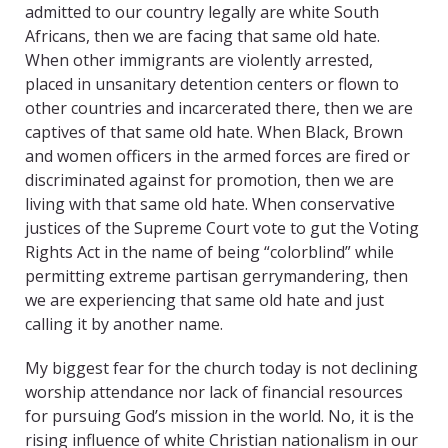
admitted to our country legally are white South
Africans, then we are facing that same old hate.
When other immigrants are violently arrested,
placed in unsanitary detention centers or flown to
other countries and incarcerated there, then we are
captives of that same old hate. When Black, Brown
and women officers in the armed forces are fired or
discriminated against for promotion, then we are
living with that same old hate. When conservative
justices of the Supreme Court vote to gut the Voting
Rights Act in the name of being “colorblind” while
permitting extreme partisan gerrymandering, then
we are experiencing that same old hate and just
calling it by another name.
My biggest fear for the church today is not declining
worship attendance nor lack of financial resources
for pursuing God’s mission in the world. No, it is the
rising influence of white Christian nationalism in our