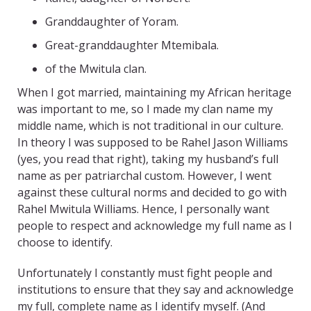
Granddaughter of Yoram.
Great-granddaughter Mtemibala.
of the Mwitula clan.
When I got married, maintaining my African heritage
was important to me, so I made my clan name my
middle name, which is not traditional in our culture.
In theory I was supposed to be Rahel Jason Williams
(yes, you read that right), taking my husband’s full
name as per patriarchal custom. However, I went
against these cultural norms and decided to go with
Rahel Mwitula Williams. Hence, I personally want
people to respect and acknowledge my full name as I
choose to identify.
Unfortunately I constantly must fight people and
institutions to ensure that they say and acknowledge
my full, complete name as I identify myself. (And