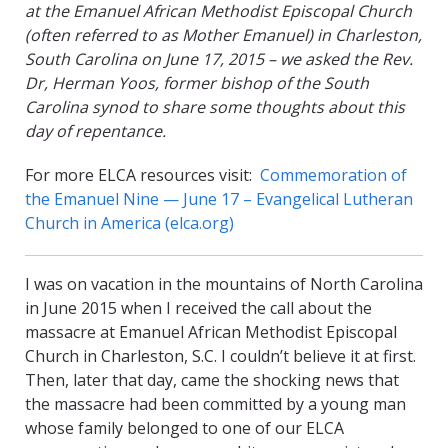
at the Emanuel African Methodist Episcopal Church
(often referred to as Mother Emanuel) in Charleston,
South Carolina on June 17, 2015 – we asked the Rev.
Dr, Herman Yoos, former bishop of the South
Carolina synod to share some thoughts about this
day of repentance.
For more ELCA resources visit:
Commemoration of
the Emanuel Nine — June 17 – Evangelical Lutheran
Church in America (elca.org)
I was on vacation in the mountains of North Carolina
in June 2015 when I received the call about the
massacre at Emanuel African Methodist Episcopal
Church in Charleston, S.C. I couldn’t believe it at first.
Then, later that day, came the shocking news that
the massacre had been committed by a young man
whose family belonged to one of our ELCA