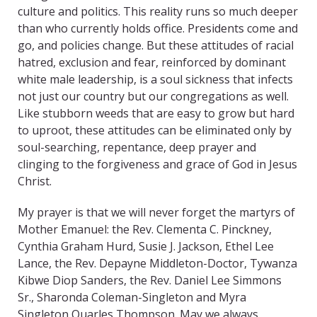
culture and politics. This reality runs so much deeper
than who currently holds office. Presidents come and
go, and policies change. But these attitudes of racial
hatred, exclusion and fear, reinforced by dominant
white male leadership, is a soul sickness that infects
not just our country but our congregations as well.
Like stubborn weeds that are easy to grow but hard
to uproot, these attitudes can be eliminated only by
soul-searching, repentance, deep prayer and
clinging to the forgiveness and grace of God in Jesus
Christ.
My prayer is that we will never forget the martyrs of
Mother Emanuel: the Rev. Clementa C. Pinckney,
Cynthia Graham Hurd, Susie J. Jackson, Ethel Lee
Lance, the Rev. Depayne Middleton-Doctor, Tywanza
Kibwe Diop Sanders, the Rev. Daniel Lee Simmons
Sr., Sharonda Coleman-Singleton and Myra
Singleton Quarles Thompson. May we always