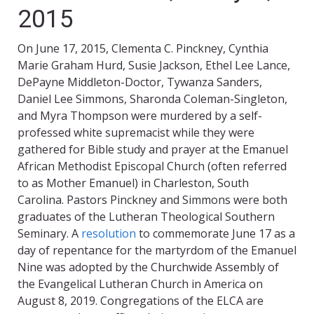
2015
On June 17, 2015, Clementa C. Pinckney, Cynthia
Marie Graham Hurd, Susie Jackson, Ethel Lee Lance,
DePayne Middleton-Doctor, Tywanza Sanders,
Daniel Lee Simmons, Sharonda Coleman-Singleton,
and Myra Thompson were murdered by a self-
professed white supremacist while they were
gathered for Bible study and prayer at the Emanuel
African Methodist Episcopal Church (often referred
to as Mother Emanuel) in Charleston, South
Carolina. Pastors Pinckney and Simmons were both
graduates of the Lutheran Theological Southern
Seminary. A
resolution
to commemorate June 17 as a
day of repentance for the martyrdom of the Emanuel
Nine was adopted by the Churchwide Assembly of
the Evangelical Lutheran Church in America on
August 8, 2019. Congregations of the ELCA are