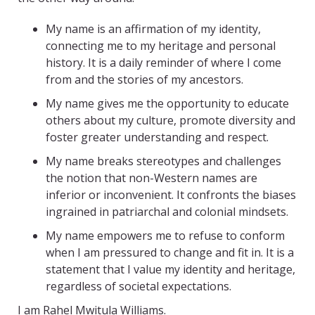
My name is an affirmation of my identity,
connecting me to my heritage and personal
history. It is a daily reminder of where I come
from and the stories of my ancestors.
My name gives me the opportunity to educate
others about my culture, promote diversity and
foster greater understanding and respect.
My name breaks stereotypes and challenges
the notion that non-Western names are
inferior or inconvenient. It confronts the biases
ingrained in patriarchal and colonial mindsets.
My name empowers me to refuse to conform
when I am pressured to change and fit in. It is a
statement that I value my identity and heritage,
regardless of societal expectations.
I am Rahel Mwitula Williams.