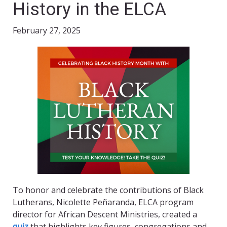
History in the ELCA
February 27, 2025
To honor and celebrate the contributions of Black
Lutherans, Nicolette Peñaranda, ELCA program
director for African Descent Ministries, created a
quiz
that highlights key figures, congregations and