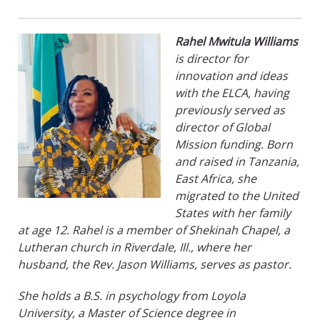
Rahel Mwitula Williams
is director for
innovation and ideas
with the ELCA, having
previously served as
director of Global
Mission funding. Born
and raised in Tanzania,
East Africa, she
migrated to the United
States with her family
at age 12. Rahel is a member of Shekinah Chapel, a
Lutheran church in Riverdale, Ill., where her
husband, the Rev. Jason Williams, serves as pastor.
She holds a B.S. in psychology from Loyola
University, a Master of Science degree in