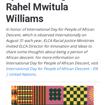
Rahel Mwitula
Williams
In honor of International Day for People of African
Descent, which is observed internationally on
August 31 each year, ELCA Racial Justice Ministries
invited ELCA Director for Innovation and Ideas to
share some thoughts about being a person of
African descent. For more information on
International Day for People of African Descent, visit
International Day for People of African Descent – EN
| United Nations
.