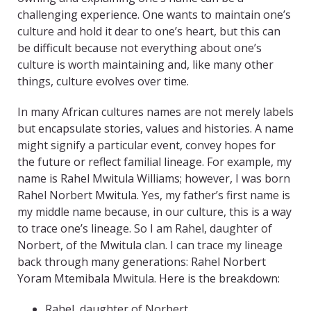
challenging experience. One wants to maintain one’s
culture and hold it dear to one’s heart, but this can
be difficult because not everything about one’s
culture is worth maintaining and, like many other
things, culture evolves over time.
In many African cultures names are not merely labels
but encapsulate stories, values and histories. A name
might signify a particular event, convey hopes for
the future or reflect familial lineage. For example, my
name is Rahel Mwitula Williams; however, I was born
Rahel Norbert Mwitula. Yes, my father’s first name is
my middle name because, in our culture, this is a way
to trace one’s lineage. So I am Rahel, daughter of
Norbert, of the Mwitula clan. I can trace my lineage
back through many generations: Rahel Norbert
Yoram Mtemibala Mwitula. Here is the breakdown:
Rahel, daughter of Norbert.