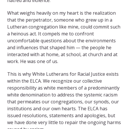
hatred and violence.
What weighs heavily on my heart is the realization
that the perpetrator, someone who grew up in a
Lutheran congregation like mine, could commit such
a heinous act. It compels me to confront
uncomfortable questions about the environments
and influences that shaped him — the people he
interacted with at home, at school, at church and at
work. He was one of us.
This is why White Lutherans for Racial Justice exists
within the ELCA. We recognize our collective
responsibility as white members of a predominantly
white denomination to address the systemic racism
that permeates our congregations, our synods, our
institutions and our own hearts. The ELCA has
issued resolutions, statements and apologies, but
we have done very little to repair the ongoing harms