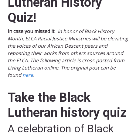
Lutheran History
Quiz!
In case you missed it:
In honor of Black History
Month, ELCA Racial Justice Ministries will be elevating
the voices of our African Descent peers and
reposting their works from others sources around
the ELCA. The following article is cross-posted from
Living Lutheran online. The original post can be
found
here
.
Take the Black
Lutheran history quiz
A celebration of Black