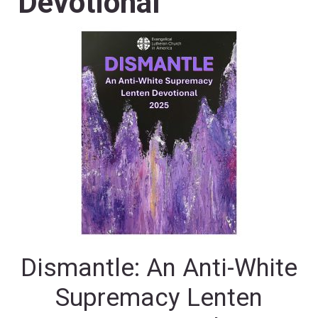
Devotional
Dismantle: An Anti-White
Supremacy Lenten