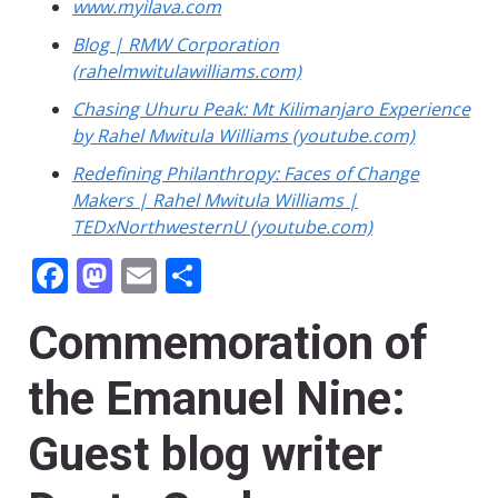
www.myilava.com
Blog | RMW Corporation
(rahelmwitulawilliams.com)
Chasing Uhuru Peak: Mt Kilimanjaro Experience
by Rahel Mwitula Williams (youtube.com)
Redefining Philanthropy: Faces of Change
Makers | Rahel Mwitula Williams |
TEDxNorthwesternU (youtube.com)
Facebook
Mastodon
Email
Share
Commemoration of
the Emanuel Nine:
Guest blog writer