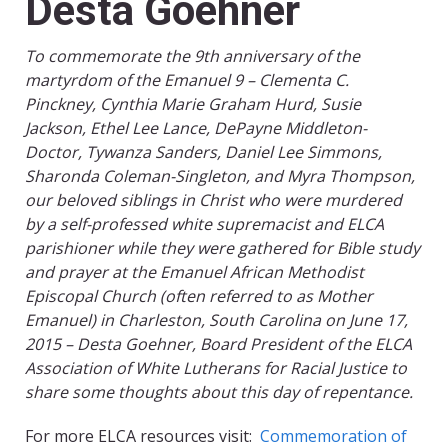
Desta Goehner
To commemorate the 9th anniversary of the
martyrdom of the Emanuel 9 – Clementa C.
Pinckney, Cynthia Marie Graham Hurd, Susie
Jackson, Ethel Lee Lance, DePayne Middleton-
Doctor, Tywanza Sanders, Daniel Lee Simmons,
Sharonda Coleman-Singleton, and Myra Thompson,
our beloved siblings in Christ who were murdered
by a self-professed white supremacist and ELCA
parishioner while they were gathered for Bible study
and prayer at the Emanuel African Methodist
Episcopal Church (often referred to as Mother
Emanuel) in Charleston, South Carolina on June 17,
2015 – Desta Goehner, Board President of the ELCA
Association of White Lutherans for Racial Justice to
share some thoughts about this day of repentance.
For more ELCA resources visit:
Commemoration of