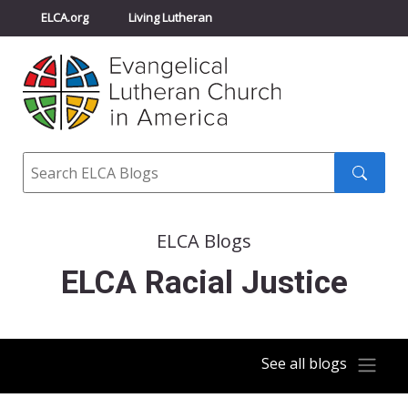
ELCA.org
Living Lutheran
Churchwide Assembly
Youth Gathering
ELCA Directory
Search
Search
submit
ELCA Blogs
ELCA Racial Justice
See all blogs