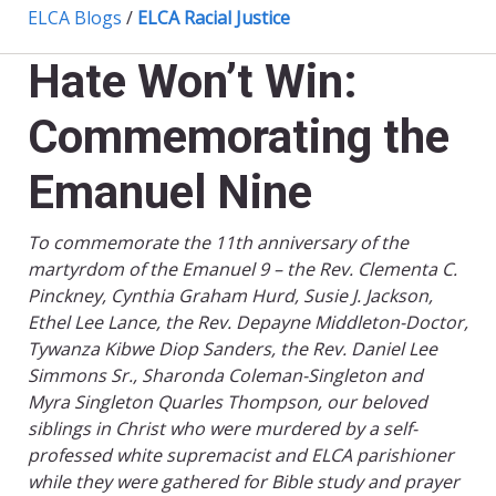
ELCA Blogs
/
ELCA Racial Justice
Hate Won’t Win:
Commemorating the
Emanuel Nine
To commemorate the 11th anniversary of the
martyrdom of the Emanuel 9 – the Rev. Clementa C.
Pinckney, Cynthia Graham Hurd, Susie J. Jackson,
Ethel Lee Lance, the Rev. Depayne Middleton-Doctor,
Tywanza Kibwe Diop Sanders, the Rev. Daniel Lee
Simmons Sr., Sharonda Coleman-Singleton and
Myra Singleton Quarles Thompson, our beloved
siblings in Christ who were murdered by a self-
professed white supremacist and ELCA parishioner
while they were gathered for Bible study and prayer