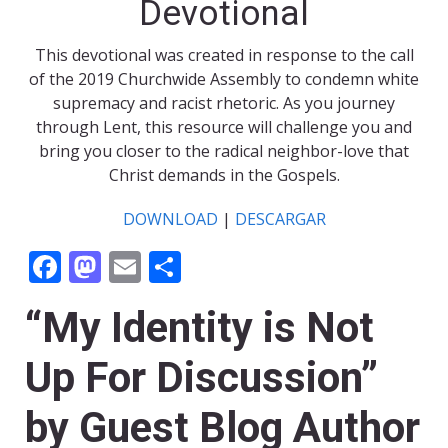
Devotional
This devotional was created in response to the call
of the 2019 Churchwide Assembly to condemn white
supremacy and racist rhetoric. As you journey
through Lent, this resource will challenge you and
bring you closer to the radical neighbor-love that
Christ demands in the Gospels.
DOWNLOAD
|
DESCARGAR
Facebook
Mastodon
Email
Share
“My Identity is Not
Up For Discussion”
by Guest Blog Author