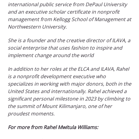
international public service from DePaul University
and an executive scholar certificate in nonprofit
management from Kellogg School of Management at
Northwestern University.
She is a founder and the creative director of ILAVA, a
social enterprise that uses fashion to inspire and
implement change around the world
In addition to her roles at the ELCA and ILAVA, Rahel
is a nonprofit development executive who
specializes in working with major donors, both in the
United States and internationally. Rahel achieved a
significant personal milestone in 2023 by climbing to
the summit of Mount Kilimanjaro, one of her
proudest moments.
For more from Rahel Mwitula Williams: