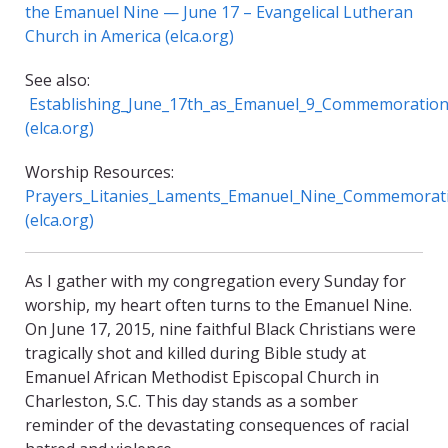
the Emanuel Nine — June 17 – Evangelical Lutheran
Church in America (elca.org)
See also:
Establishing_June_17th_as_Emanuel_9_Commemoration
(elca.org)
Worship Resources:
Prayers_Litanies_Laments_Emanuel_Nine_Commemorati
(elca.org)
As I gather with my congregation every Sunday for
worship, my heart often turns to the Emanuel Nine.
On June 17, 2015, nine faithful Black Christians were
tragically shot and killed during Bible study at
Emanuel African Methodist Episcopal Church in
Charleston, S.C. This day stands as a somber
reminder of the devastating consequences of racial