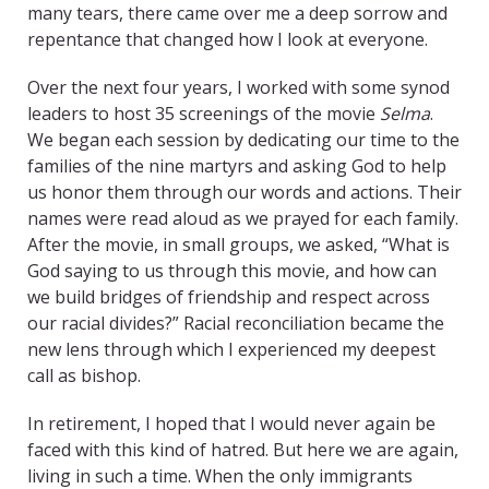
many tears, there came over me a deep sorrow and
repentance that changed how I look at everyone.
Over the next four years, I worked with some synod
leaders to host 35 screenings of the movie
Selma
.
We began each session by dedicating our time to the
families of the nine martyrs and asking God to help
us honor them through our words and actions. Their
names were read aloud as we prayed for each family.
After the movie, in small groups, we asked, “What is
God saying to us through this movie, and how can
we build bridges of friendship and respect across
our racial divides?” Racial reconciliation became the
new lens through which I experienced my deepest
call as bishop.
In retirement, I hoped that I would never again be
faced with this kind of hatred. But here we are again,
living in such a time. When the only immigrants