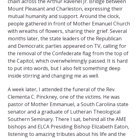
chain across the Arthur Ravenel Jr. Bridge between
Mount Pleasant and Charleston, expressing their
mutual humanity and support. Around the clock,
people gathered in front of Mother Emanuel Church
with wreaths of flowers, sharing their grief. Several
months later, the state leaders of the Republican
and Democratic parties appeared on TV, calling for
the removal of the Confederate flag from the top of
the Capitol, which overwhelmingly passed. It is hard
to put into words, but I also felt something deep
inside stirring and changing me as well.
A week later, I attended the funeral of the Rev.
Clementa C. Pinckney, one of the victims. He was
pastor of Mother Emmanuel, a South Carolina state
senator and a graduate of Lutheran Theological
Southern Seminary. There I sat, behind all the AME
bishops and ELCA Presiding Bishop Elizabeth Eaton,
listening to amazing tributes about his life and the