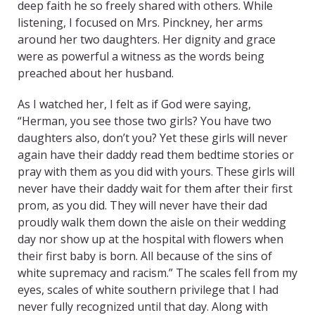
deep faith he so freely shared with others. While
listening, I focused on Mrs. Pinckney, her arms
around her two daughters. Her dignity and grace
were as powerful a witness as the words being
preached about her husband.
As I watched her, I felt as if God were saying,
“Herman, you see those two girls? You have two
daughters also, don’t you? Yet these girls will never
again have their daddy read them bedtime stories or
pray with them as you did with yours. These girls will
never have their daddy wait for them after their first
prom, as you did. They will never have their dad
proudly walk them down the aisle on their wedding
day nor show up at the hospital with flowers when
their first baby is born. All because of the sins of
white supremacy and racism.” The scales fell from my
eyes, scales of white southern privilege that I had
never fully recognized until that day. Along with