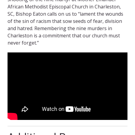
African Methodist Episcopal Church in Charleston,
SC, Bishop Eaton calls on us to “lament the wounds
of the sin of racism that sow seeds of fear, division
and hatred. Remembering the nine murders in
Charleston is a commitment that our church must
never forget.”