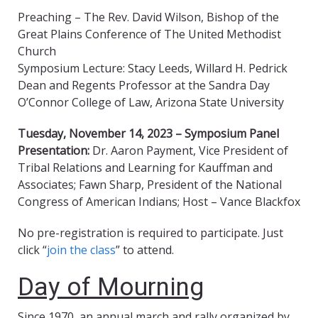
Preaching – The Rev. David Wilson, Bishop of the
Great Plains Conference of The United Methodist
Church
Symposium Lecture: Stacy Leeds, Willard H. Pedrick
Dean and Regents Professor at the Sandra Day
O’Connor College of Law, Arizona State University
Tuesday, November 14, 2023 – Symposium Panel
Presentation:
Dr. Aaron Payment, Vice President of
Tribal Relations and Learning for Kauffman and
Associates; Fawn Sharp, President of the National
Congress of American Indians; Host – Vance Blackfox
No pre-registration is required to participate. Just
click “
join the class
” to attend.
Day of Mourning
Since 1970, an annual march and rally organized by