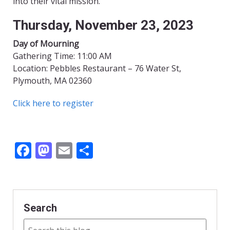
into their vital mission.
Thursday, November 23, 2023
Day of Mourning
Gathering Time: 11:00 AM
Location: Pebbles Restaurant – 76 Water St,
Plymouth, MA 02360
Click here to register
F
M
E
S
ac
as
m
h
e
to
ai
ar
b
d
l
e
Search
o
o