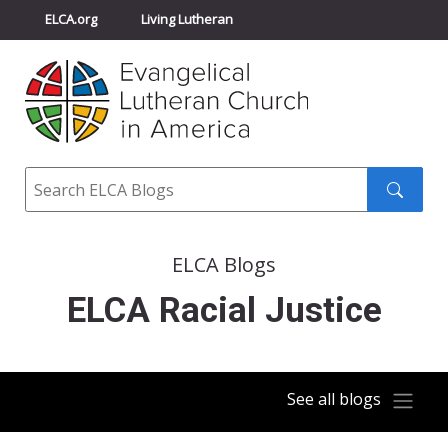
ELCA.org
Living Lutheran
Churchwide Assembly
Youth Gathering
ELCA Directory
Search
Search
submit
ELCA Blogs
ELCA Racial Justice
See all blogs