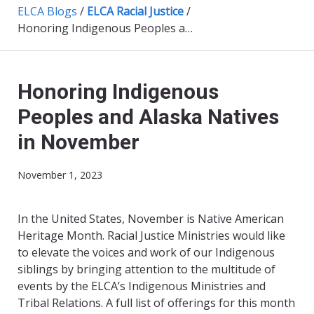
ELCA Blogs
/
ELCA Racial Justice
/
Honoring Indigenous Peoples and Alaska Natives in November
Honoring Indigenous
Peoples and Alaska Natives
in November
November 1, 2023
In the United States, November is Native American
Heritage Month. Racial Justice Ministries would like
to elevate the voices and work of our Indigenous
siblings by bringing attention to the multitude of
events by the ELCA’s Indigenous Ministries and
Tribal Relations. A full list of offerings for this month