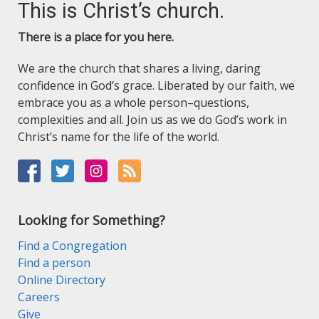
This is Christ’s church.
There is a place for you here.
We are the church that shares a living, daring
confidence in God’s grace. Liberated by our faith, we
embrace you as a whole person–questions,
complexities and all. Join us as we do God’s work in
Christ’s name for the life of the world.
Looking for Something?
Find a Congregation
Find a person
Online Directory
Careers
Give