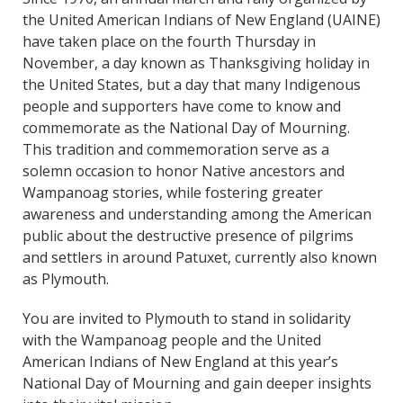
the United American Indians of New England (UAINE)
have taken place on the fourth Thursday in
November, a day known as Thanksgiving holiday in
the United States, but a day that many Indigenous
people and supporters have come to know and
commemorate as the National Day of Mourning.
This tradition and commemoration serve as a
solemn occasion to honor Native ancestors and
Wampanoag stories, while fostering greater
awareness and understanding among the American
public about the destructive presence of pilgrims
and settlers in around Patuxet, currently also known
as Plymouth.
You are invited to Plymouth to stand in solidarity
with the Wampanoag people and the United
American Indians of New England at this year’s
National Day of Mourning and gain deeper insights