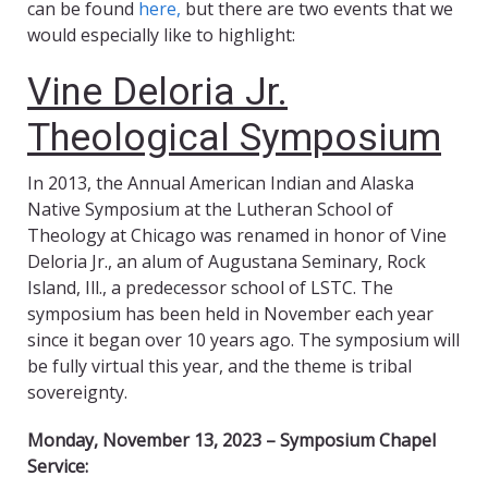
can be found
here,
but there are two events that we
would especially like to highlight:
Vine Deloria Jr.
Theological Symposium
In 2013, the Annual American Indian and Alaska
Native Symposium at the Lutheran School of
Theology at Chicago was renamed in honor of Vine
Deloria Jr., an alum of Augustana Seminary, Rock
Island, Ill., a predecessor school of LSTC. The
symposium has been held in November each year
since it began over 10 years ago. The symposium will
be fully virtual this year, and the theme is tribal
sovereignty.
Monday, November 13, 2023 – Symposium Chapel
Service: