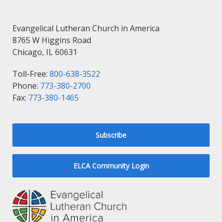
Evangelical Lutheran Church in America
8765 W Higgins Road
Chicago, IL 60631
Toll-Free:
800-638-3522
Phone:
773-380-2700
Fax:
773-380-1465
Subscribe
ELCA Community Login