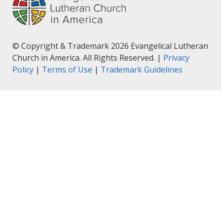
© Copyright & Trademark 2026 Evangelical Lutheran
Church in America. All Rights Reserved. |
Privacy
Policy
|
Terms of Use
|
Trademark Guidelines