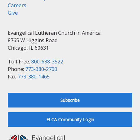
Careers
Give
Evangelical Lutheran Church in America
8765 W Higgins Road
Chicago, IL 60631
Toll-Free:
800-638-3522
Phone:
773-380-2700
Fax:
773-380-1465
Subscribe
ELCA Community Login