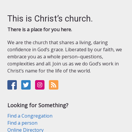
This is Christ’s church.
There is a place for you here.
We are the church that shares a living, daring
confidence in God’s grace. Liberated by our faith, we
embrace you as a whole person–questions,
complexities and all. Join us as we do God’s work in
Christ’s name for the life of the world.
Looking for Something?
Find a Congregation
Find a person
Online Directory