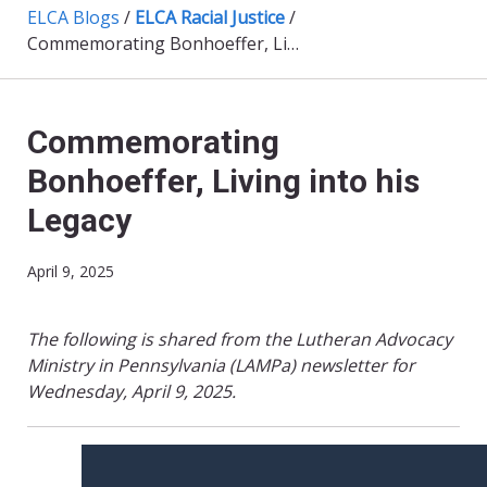
ELCA Blogs
/
ELCA Racial Justice
/
Commemorating Bonhoeffer, Living into his Legacy
Commemorating
Bonhoeffer, Living into his
Legacy
April 9, 2025
The following is shared from the Lutheran Advocacy
Ministry in Pennsylvania (LAMPa) newsletter for
Wednesday, April 9, 2025.