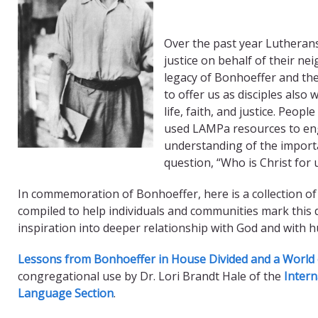
Over the past year Lutheran
justice on behalf of their n
legacy of Bonhoeffer and the
to offer us as disciples also 
life, faith, and justice. Peo
used LAMPa resources to en
understanding of the import
question, “Who is Christ for 
In commemoration of Bonhoeffer, here is a collection of
compiled to help individuals and communities mark this 
inspiration into deeper relationship with God and with 
Lessons from Bonhoeffer in House Divided and a World 
congregational use by Dr. Lori Brandt Hale of the
Intern
Language Section
.