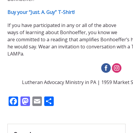
Buy your “Just. A. Guy” T-Shirt!
If you have participated in any or all of the above
ways of learning about Bonhoeffer, you know we
are committed to a reading that amplifies Bonhoeffer’s 
he would say. Wear an invitation to conversation with a T
LAMPa.
Lutheran Advocacy Ministry in PA | 1959 Market S
F
M
E
S
ac
as
m
h
e
to
ai
ar
b
d
l
e