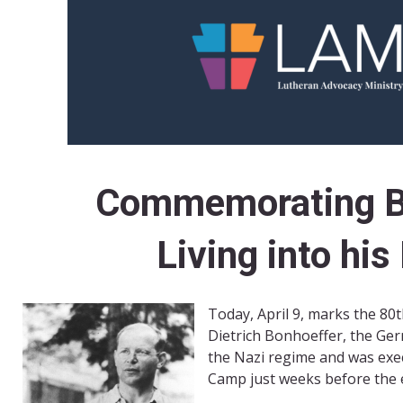
Commemorating B
Living into hi
Today, April 9, marks the 80t
Dietrich Bonhoeffer, the Ge
the Nazi regime and was exe
Camp just weeks before the 