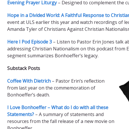
Evening Prayer Liturgy
– Designed to complement the cu
Hope in a Divided World: A Faithful Response to Christi
event at ULS earlier this year and watch recordings of l
Amanda Tyler of Christians Against Christian Nationalis
Here I Pod Episode 3
– Listen to Pastor Erin Jones talk 
addressing Christian Nationalism on this podcast from E
segment summarizes Bonhoeffer’s legacy.
Substack Posts
Coffee With Dietrich
– Pastor Erin’s reflection
from last year on the commemoration of
Bonhoeffer’s death.
I Love Bonhoeffer – What do I do with all these
Statements?
– A summary of statements and
resources from the fall release of a new movie on
Bonhoeffer.