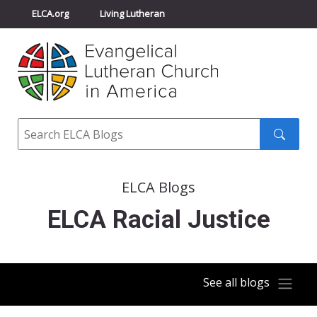
ELCA.org
Living Lutheran
Churchwide Assembly
Youth Gathering
ELCA Directory
Search
Search
submit
ELCA Blogs
ELCA Racial Justice
See all blogs