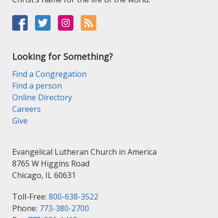
Looking for Something?
Find a Congregation
Find a person
Online Directory
Careers
Give
Evangelical Lutheran Church in America
8765 W Higgins Road
Chicago, IL 60631
Toll-Free:
800-638-3522
Phone:
773-380-2700