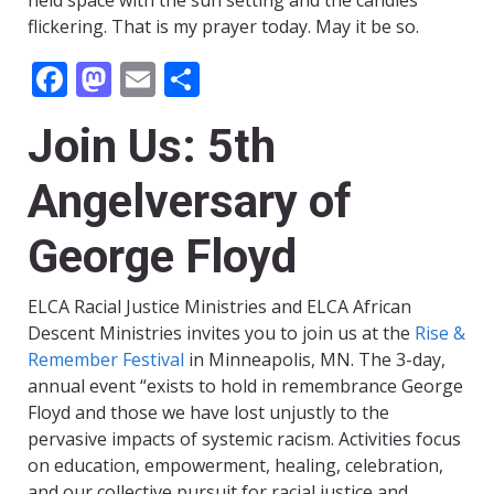
held space with the sun setting and the candles
flickering. That is my prayer today. May it be so.
Facebook
Mastodon
Email
Share
Join Us: 5th
Angelversary of
George Floyd
ELCA Racial Justice Ministries and ELCA African
Descent Ministries invites you to join us at the
Rise &
Remember Festival
in Minneapolis, MN. The 3-day,
annual event “exists to hold in remembrance George
Floyd and those we have lost unjustly to the
pervasive impacts of systemic racism. Activities focus
on education, empowerment, healing, celebration,
and our collective pursuit for racial justice and