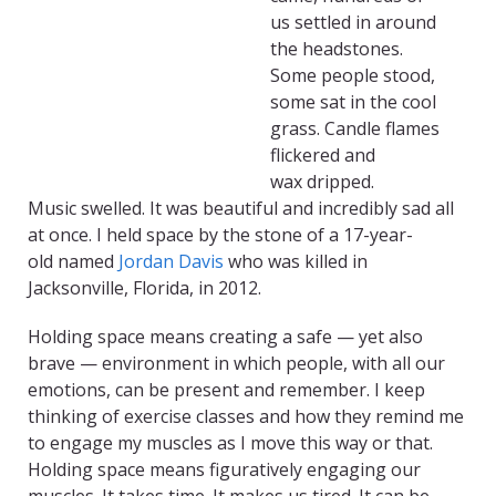
us
s
ettled in
around
the
headstones
.
S
ome
peo
ple
st
ood,
some sat
in the cool
grass
. C
andle flames
flicker
ed
and
wax
dri
pp
ed
.
M
usic
swell
ed
.
It was beautiful an
d incredibly
sad all
at once.
I held space by the stone of a
17-year-
old
named
Jordan Davi
s
who was killed in
Jacksonville, Florida
,
in 2012.
Holding space means creating a safe — yet also
brave — environment in which people, with all our
emotions, can be present and remember. I keep
thinking of exercise classes and how they remind me
to engage my muscles as I move this way or that.
Holding space means figuratively engaging our