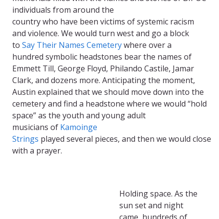
individuals
from around the
country
who
have
been
victims of systemic racism
and violence
. We
would
turn w
est
and go
a block
to
Say Their Names Cemetery
w
here
over a
hundred
symbolic
headstones
bear
the names
of
Emmett Till, George Floyd, Philando Castile,
Jamar
Clark
,
and dozens more
. A
nticipating the moment,
A
ustin
explained that we should
move down into the
cemetery and find a headst
one where we
w
ould “hold
space” as
the
youth and young adult
musicians
of
Kamoinge
Strings
played
several
pieces,
and
then
we
would
close
with a
prayer.
Holding space.
As the
sun set and night
cam
e
,
hundreds of