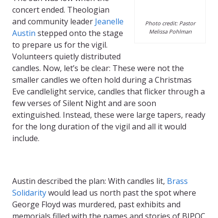
concert ended. Theologian
and community leader
Jeanelle
Photo credit: Pastor
Austin
stepped onto the stage
Melissa Pohlman
to prepare us for the vigil.
Volunteers quietly distributed
candles. Now, let’s be clear: These were not the
smaller candles we often hold during a Christmas
Eve candlelight service, candles that flicker through a
few verses of Silent Night and are soon
extinguished. Instead, these were large tapers, ready
for the long duration of the vigil and all it would
include.
Austin described the plan:
With c
andles lit,
Brass
Solidarity
would lead us
north
past the spot where
George Floyd was
murdered
, past exhibits and
memorials filled with the names and stories of
BIPOC