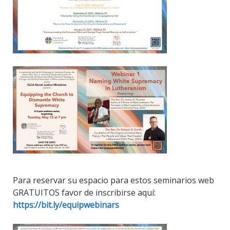
Para reservar su espacio para estos seminarios web
GRATUITOS favor de inscribirse aquí:
https://bit.ly/equipwebinars