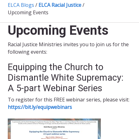
ELCA Blogs
/
ELCA Racial Justice
/
Upcoming Events
Upcoming Events
Racial Justice Ministries invites you to join us for the
following events:
Equipping the Church to
Dismantle White Supremacy:
A 5-part Webinar Series
To register for this FREE webinar series, please visit:
https://bit.ly/equipwebinars