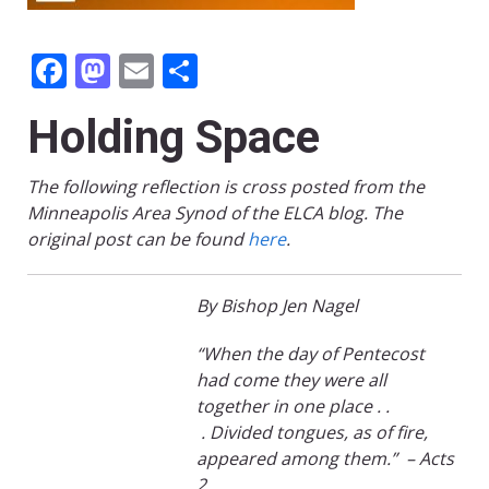
Facebook
Mastodon
Email
Share
Holding Space
The following reflection is cross posted from the
Minneapolis Area Synod of the ELCA blog. The
original post can be found
here
.
By Bishop Jen Nagel
“
When the day of Pentecost
had
come
they were all
together in one
place
.
.
.
Divided tongues, as of fire,
appeared among them
.”
– Acts
2