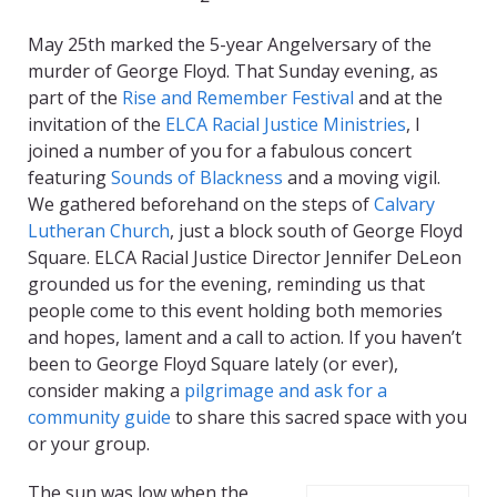
May 25th
marked the 5-year
Angelversary
of the
murder of George Floyd. That Sunday evening, as
part of the
Rise and Remember Festival
and at the
invitation of the
ELCA Racial Justice Ministries
, I
joined a number of you for a fabulous concert
featuring
Sounds of Blackness
and a moving vigil.
We gathered beforehand on the steps of
Calvary
Lutheran Church
, just a block south of George Floyd
Square. ELCA Racial Justice Director Jennifer DeLeon
grounded us for the evening, reminding us that
people come to this event holding both memories
and hopes, lament and a call to action. If you haven’t
been to George Floyd Square lately (or ever),
consider making a
pilgrimage and ask for a
community guide
to share this sacred space with you
or your group.
The sun was low when the