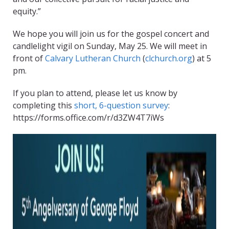
equity.”
We hope you will join us for the gospel concert and
candlelight vigil on Sunday, May 25. We will meet in
front of
Calvary Lutheran Church
(
clchurch.org
) at 5
pm.
If you plan to attend, please let us know by
completing this
short, 6-question survey
:
https://forms.office.com/r/d3ZW4T7iWs