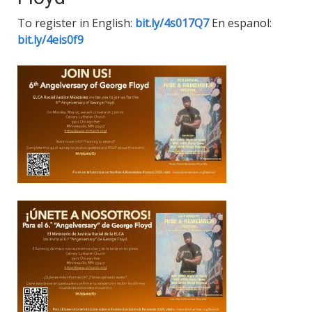
To register in English:
bit.ly/4s017Q7
En espanol:
bit.ly/4eis0f9