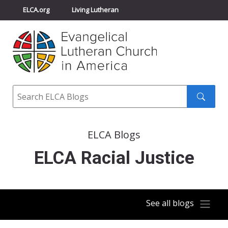
ELCA.org
Living Lutheran
Churchwide Assembly
Youth Gathering
ELCA Directory
Search
Search
submit
ELCA Blogs
ELCA Racial Justice
See all blogs