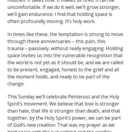
muscles. It takes time. It makes us tired. It can be
uncomfortable. If we do it well, we’ll grow stronger,
we’ll gain endurance. I find that holding space is
often profoundly moving. It’s holy work.
In times like these, the temptation is strong to move
through these anniversaries – this pain, this
trauma – passively, without really engaging. Holding
space invites us into the vulnerable recognition that
the world is not yet as it should be, and we are called
to be present, engaged, honest to the grief and all
the moment holds, and ready to be part of the
change.
This Sunday we’ll celebrate Pentecost and the Holy
Spirit’s movement. We believe that love is stronger
than hate, that life is stronger than death, and that
together, by the Holy Spirit’s power, we can be part
of God’s new creation. That was my prayer as we