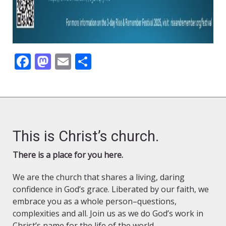
Facebook
Mastodon
Email
Share
This is Christ’s church.
There is a place for you here.
We are the church that shares a living, daring
confidence in God’s grace. Liberated by our faith, we
embrace you as a whole person–questions,
complexities and all. Join us as we do God’s work in
Christ’s name for the life of the world.