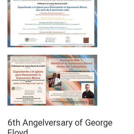
6th Angelversary of George
Floyd