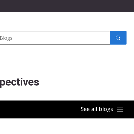
Search
submit
pectives
See all blogs