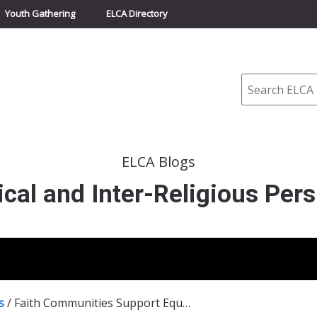
Youth Gathering
ELCA Directory
Search
ELCA Blogs
cal and Inter-Religious Pers
s
/
Faith Communities Support Equitable COVID-19 Testing Distribution