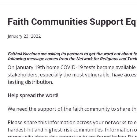
Faith Communities Support Equ
January 23, 2022
Faiths4Vaccines are asking its partners to get the word out about f
following message comes from the Network for Religious and Trad
On January 19th home COVID-19 tests became available 
stakeholders, especially the most vulnerable, have acces
testing distribution.
Help spread the word!
We need the support of the faith community to share this c
Please share this information across your networks to e
hardest-hit and highest-risk communities. Information 
community about this opportunity are found below. Bri