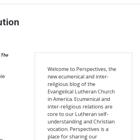
ution
. The
Welcome to Perspectives, the
ble
new ecumenical and inter-
religious blog of the
Evangelical Lutheran Church
in America. Ecumenical and
inter-religious relations are
core to our Lutheran self-
understanding and Christian
vocation. Perspectives is a
place for sharing our
on