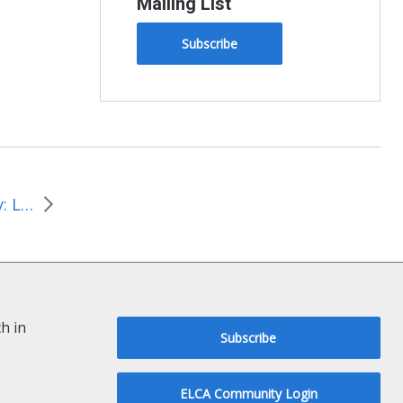
Mailing List
Subscribe
Journey of Justice and Joy: Lessons Learned From the Arch
h in
Subscribe
ELCA Community Login