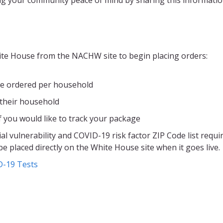
hite House from the NACHW site to begin placing orders:
be ordered per household
 their household
f you would like to track your package
al vulnerability and COVID-19 risk factor ZIP Code list requi
e placed directly on the White House site when it goes live.
D-19 Tests