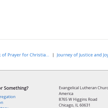
Week of Prayer for Christian Unity and Beyond
|
or Something?
Evangelical Lutheran Churc
America
regation
8765 W Higgins Road
on
Chicago, IL 60631