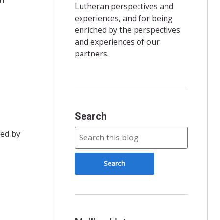
Lutheran perspectives and
experiences, and for being
enriched by the perspectives
and experiences of our
partners.
Search
red by