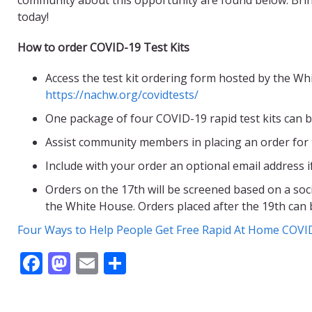
today!
How to order COVID-19 Test Kits
Access the test kit ordering form hosted by the W
https://nachw.org/covidtests/
One package of four COVID-19 rapid test kits can 
Assist community members in placing an order for
Include with your order an optional email address i
Orders on the 17th will be screened based on a soci
the White House. Orders placed after the 19th can b
Four Ways to Help People Get Free Rapid At Home COVI
F
M
E
S
ac
as
m
h
e
to
ai
ar