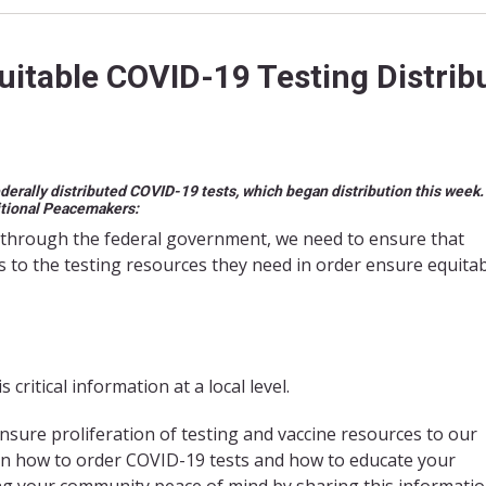
itable COVID-19 Testing Distrib
ederally distributed COVID-19 tests, which began distribution this week
itional Peacemakers:
through the federal government, we need to ensure that
s to the testing resources they need in order ensure equita
ritical information at a local level.
nsure proliferation of testing and vaccine resources to our
on how to order COVID-19 tests and how to educate your
ng your community peace of mind by sharing this informati