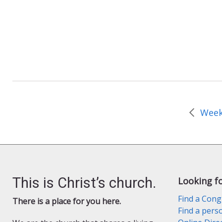
b
d
l
e
o
o
o
n
k
This is Christ’s church.
Looking f
Find a Cong
There is a place for you here.
Find a pers