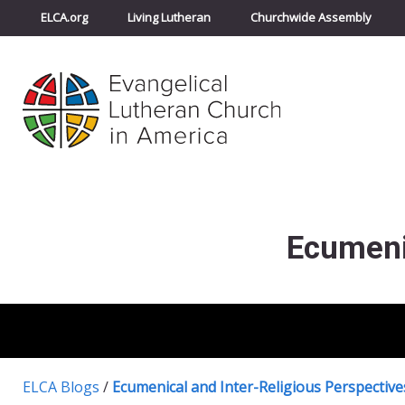
ELCA.org
Living Lutheran
Churchwide Assembly
Ecumeni
ELCA Blogs
/
Ecumenical and Inter-Religious Perspective