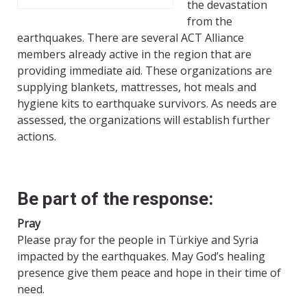
the devastation
from the
earthquakes. There are several ACT Alliance
members already active in the region that are
providing immediate aid. These organizations are
supplying blankets, mattresses, hot meals and
hygiene kits to earthquake survivors. As needs are
assessed, the organizations will establish further
actions.
Be part of the response:
Pray
Please pray for the people in Türkiye and Syria
impacted by the earthquakes. May God’s healing
presence give them peace and hope in their time of
need.