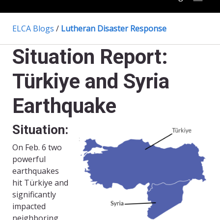
ELCA Blogs
/
Lutheran Disaster Response
Situation Report:
Türkiye and Syria
Earthquake
Situation:
On Feb. 6 two
powerful
earthquakes
hit Türkiye and
significantly
impacted
neighboring