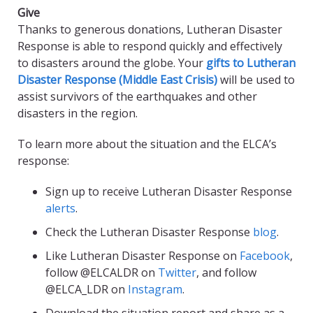
Give
Thanks to generous donations, Lutheran Disaster
Response is able to respond quickly and effectively
to disasters around the globe. Your
gifts to Lutheran
Disaster Response (Middle East Crisis)
will be used to
assist survivors of the earthquakes and other
disasters in the region.
To learn more about the situation and the ELCA’s
response:
Sign up to receive Lutheran Disaster Response
alerts
.
Check the Lutheran Disaster Response
blog
.
Like Lutheran Disaster Response on
Facebook
,
follow @ELCALDR on
Twitter
, and follow
@ELCA_LDR on
Instagram
.