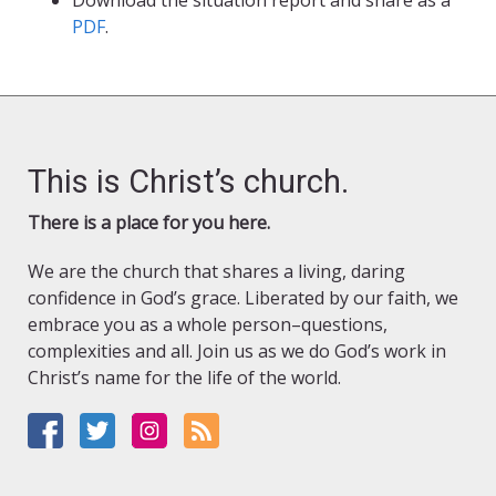
Download the situation report and share as a
PDF
.
This is Christ’s church.
There is a place for you here.
We are the church that shares a living, daring
confidence in God’s grace. Liberated by our faith, we
embrace you as a whole person–questions,
complexities and all. Join us as we do God’s work in
Christ’s name for the life of the world.