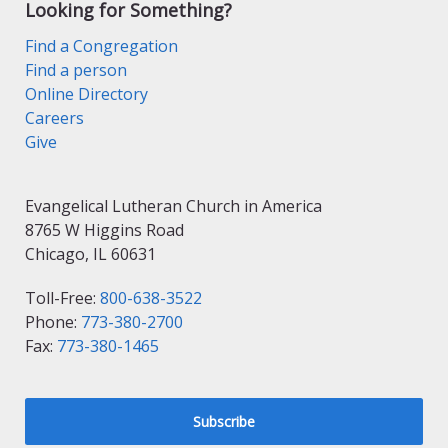
Looking for Something?
Find a Congregation
Find a person
Online Directory
Careers
Give
Evangelical Lutheran Church in America
8765 W Higgins Road
Chicago, IL 60631
Toll-Free:
800-638-3522
Phone:
773-380-2700
Fax:
773-380-1465
Subscribe