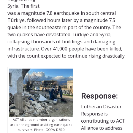
Syria. The first
was a magnitude 7.8 earthquake in south central
Türkiye, followed hours later by a magnitude 7.5
quake in the southeastern part of the country. The
two quakes have devastated Türkiye and Syria,
collapsing thousands of buildings and damaging
infrastructure. Over 41,000 people have been killed,
with the count expected to continue rising drastically.
Response:
Lutheran Disaster
Response is
ACT Alliance member organizations
contributing to ACT
are on the ground assisting earthquake
Alliance to address
survivors. Photo: GOPA-DERD