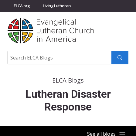
ELCA.org
Living Lutheran
Churchwide Assembly
Youth Gathering
ELCA Directory
Search
Search
submit
ELCA Blogs
Lutheran Disaster
Response
See all blogs