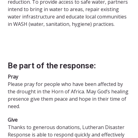
reduction. To provide access to safe water, partners
intend to bring in water to areas, repair existing
water infrastructure and educate local communities
in WASH (water, sanitation, hygiene) practices.
Be part of the response:
Pray
Please pray for people who have been affected by
the drought in the Horn of Africa. May God’s healing
presence give them peace and hope in their time of
need.
Give
Thanks to generous donations, Lutheran Disaster
Response is able to respond quickly and effectively