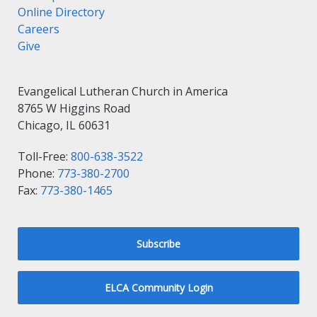
Online Directory
Careers
Give
Evangelical Lutheran Church in America
8765 W Higgins Road
Chicago, IL 60631
Toll-Free:
800-638-3522
Phone:
773-380-2700
Fax:
773-380-1465
Subscribe
ELCA Community Login