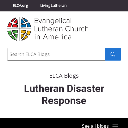
ELCA.org
Living Lutheran
Churchwide Assembly
Youth Gathering
ELCA Directory
Search
Search
submit
ELCA Blogs
Lutheran Disaster
Response
See all blogs