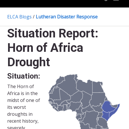
ELCA Blogs
/
Lutheran Disaster Response
Situation Report:
Horn of Africa
Drought
Situation:
The Horn of
Africa is in the
midst of one of
its worst
droughts in
recent history,
severely