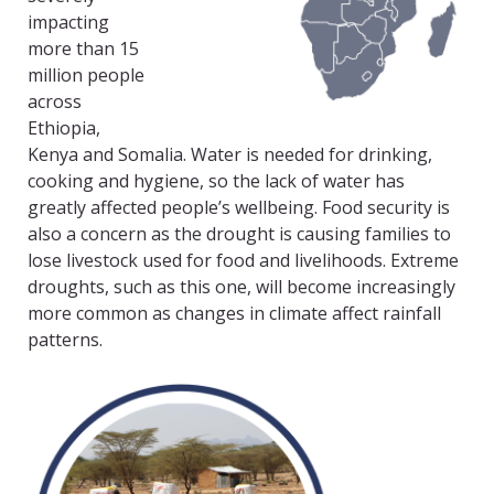
impacting
more than 15
million people
across
Ethiopia,
Kenya and Somalia. Water is needed for drinking,
cooking and hygiene, so the lack of water has
greatly affected people’s wellbeing. Food security is
also a concern as the drought is causing families to
lose livestock used for food and livelihoods. Extreme
droughts, such as this one, will become increasingly
more common as changes in climate affect rainfall
patterns.