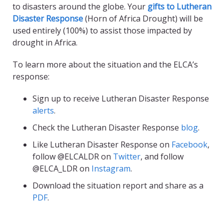
to disasters around the globe. Your
gifts to Lutheran
Disaster Response
(Horn of Africa Drought) will be
used entirely (100%) to assist those impacted by
drought in Africa.
To learn more about the situation and the ELCA’s
response:
Sign up to receive Lutheran Disaster Response
alerts
.
Check the Lutheran Disaster Response
blog
.
Like Lutheran Disaster Response on
Facebook
,
follow @ELCALDR on
Twitter
, and follow
@ELCA_LDR on
Instagram
.
Download the situation report and share as a
PDF
.