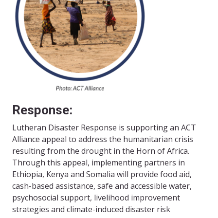
Response:
Lutheran Disaster Response is supporting an ACT
Alliance appeal to address the humanitarian crisis
resulting from the drought in the Horn of Africa.
Through this appeal, implementing partners in
Ethiopia, Kenya and Somalia will provide food aid,
cash-based assistance, safe and accessible water,
psychosocial support, livelihood improvement
strategies and climate-induced disaster risk