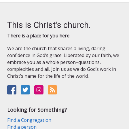
This is Christ’s church.
There is a place for you here.
We are the church that shares a living, daring
confidence in God’s grace. Liberated by our faith, we
embrace you as a whole person–questions,
complexities and all. Join us as we do God’s work in
Christ’s name for the life of the world.
Looking for Something?
Find a Congregation
Find a person