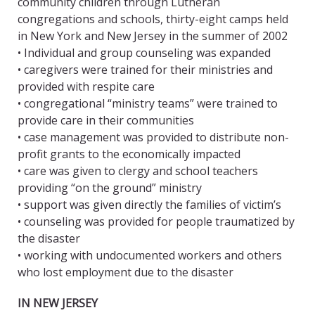
community children through Lutheran
congregations and schools, thirty-eight camps held
in New York and New Jersey in the summer of 2002
• Individual and group counseling was expanded
• caregivers were trained for their ministries and
provided with respite care
• congregational “ministry teams” were trained to
provide care in their communities
• case management was provided to distribute non-
profit grants to the economically impacted
• care was given to clergy and school teachers
providing “on the ground” ministry
• support was given directly the families of victim’s
• counseling was provided for people traumatized by
the disaster
• working with undocumented workers and others
who lost employment due to the disaster
IN NEW JERSEY