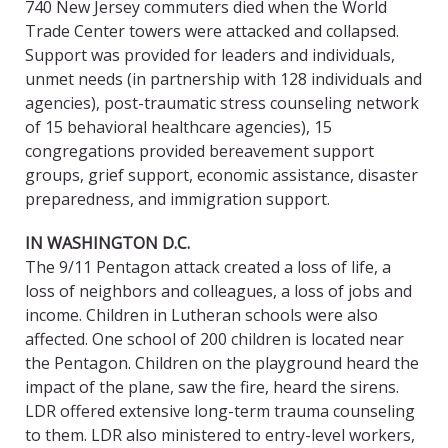
740 New Jersey commuters died when the World
Trade Center towers were attacked and collapsed.
Support was provided for leaders and individuals,
unmet needs (in partnership with 128 individuals and
agencies), post-traumatic stress counseling network
of 15 behavioral healthcare agencies), 15
congregations provided bereavement support
groups, grief support, economic assistance, disaster
preparedness, and immigration support.
IN WASHINGTON D.C.
The 9/11 Pentagon attack created a loss of life, a
loss of neighbors and colleagues, a loss of jobs and
income. Children in Lutheran schools were also
affected. One school of 200 children is located near
the Pentagon. Children on the playground heard the
impact of the plane, saw the fire, heard the sirens.
LDR offered extensive long-term trauma counseling
to them. LDR also ministered to entry-level workers,