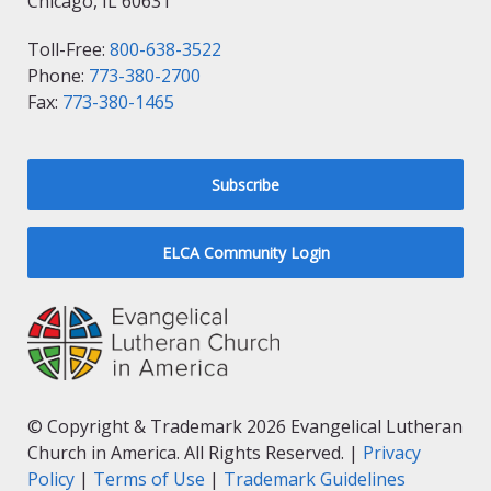
Chicago, IL 60631
Toll-Free:
800-638-3522
Phone:
773-380-2700
Fax:
773-380-1465
Subscribe
ELCA Community Login
© Copyright & Trademark 2026 Evangelical Lutheran
Church in America. All Rights Reserved. |
Privacy
Policy
|
Terms of Use
|
Trademark Guidelines