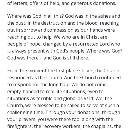
of letters, offers of help, and generous donations.
Where was God in all this? God was in the ashes and
the dust, in the destruction and the blood, reaching
out in sorrow and compassion as our hands were
reaching out to help. We who are in Christ are
people of hope, changed by a resurrected Lord who
is always present with God’s people. Where was God?
God was there – and God is still there.
From the moment the first plane struck, the Church
responded as the Church. And the Church continued
to respond for the long haul. We do not come
empty-handed to real life situations, even to
situations as terrible and global as 9/11. We, the
Church, were blessed to be called to serve at such a
challenging time. Through your donations, through
your prayers, you were there too, along with the
firefighters, the recovery workers, the chaplains, the