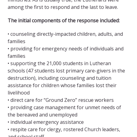
among the first to respond and the last to leave.
The initial components of the response included:
• counseling directly-impacted children, adults, and
families
• providing for emergency needs of individuals and
families
• supporting the 21,000 students in Lutheran
schools (47 students lost primary care-givers in the
destruction), including counseling and tuition
assistance for children whose families lost their
livelihood
• direct care for “Ground Zero” rescue workers
• providing case management for unmet needs of
the bereaved and unemployed
• individual emergency assistance
• respite care for clergy, rostered Church leaders,
and school staff