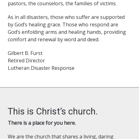
pastors, the counselors, the families of victims.
As in all disasters, those who suffer are supported
by God’s healing grace. Those who respond are
God’s enfolding arms and healing hands, providing
comfort and renewal by word and deed.
Gilbert B. Furst
Retired Director
Lutheran Disaster Response
This is Christ’s church.
There is a place for you here.
We are the church that shares a living, daring