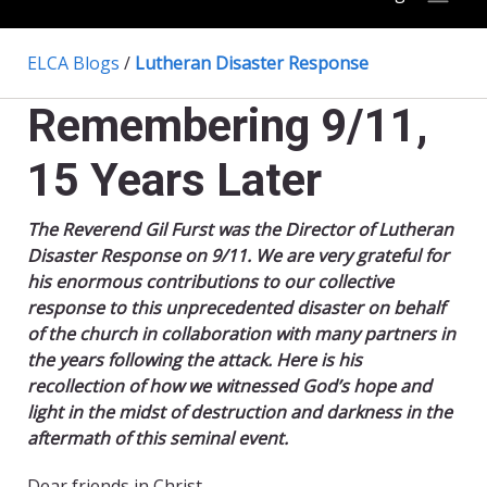
ELCA Blogs
/
Lutheran Disaster Response
Remembering 9/11,
15 Years Later
The Reverend Gil Furst was the Director of Lutheran
Disaster Response on 9/11. We are very grateful for
his enormous contributions to our collective
response to this unprecedented disaster on behalf
of the church in collaboration with many partners in
the years following the attack. Here is his
recollection of how we witnessed God’s hope and
light in the midst of destruction and darkness in the
aftermath of this seminal event.
Dear friends in Christ,