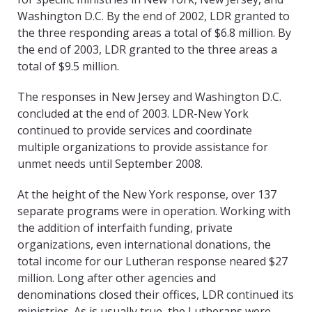
Washington D.C. By the end of 2002, LDR granted to
the three responding areas a total of $6.8 million. By
the end of 2003, LDR granted to the three areas a
total of $9.5 million.
The responses in New Jersey and Washington D.C.
concluded at the end of 2003. LDR-New York
continued to provide services and coordinate
multiple organizations to provide assistance for
unmet needs until September 2008.
At the height of the New York response, over 137
separate programs were in operation. Working with
the addition of interfaith funding, private
organizations, even international donations, the
total income for our Lutheran response neared $27
million. Long after other agencies and
denominations closed their offices, LDR continued its
ministries. As is usually true, the Lutherans were