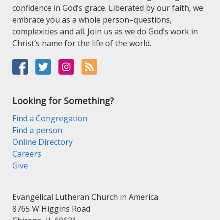
confidence in God’s grace. Liberated by our faith, we
embrace you as a whole person–questions,
complexities and all. Join us as we do God’s work in
Christ’s name for the life of the world.
Looking for Something?
Find a Congregation
Find a person
Online Directory
Careers
Give
Evangelical Lutheran Church in America
8765 W Higgins Road