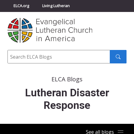
ELCA.org
Living Lutheran
Churchwide Assembly
Youth Gathering
ELCA Directory
Search
Search
submit
ELCA Blogs
Lutheran Disaster
Response
See all blogs