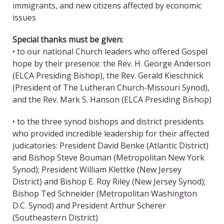
immigrants, and new citizens affected by economic
issues
Special thanks must be given:
• to our national Church leaders who offered Gospel
hope by their presence: the Rev. H. George Anderson
(ELCA Presiding Bishop), the Rev. Gerald Kieschnick
(President of The Lutheran Church-Missouri Synod),
and the Rev. Mark S. Hanson (ELCA Presiding Bishop)
• to the three synod bishops and district presidents
who provided incredible leadership for their affected
judicatories: President David Benke (Atlantic District)
and Bishop Steve Bouman (Metropolitan New York
Synod); President William Klettke (New Jersey
District) and Bishop E. Roy Riley (New Jersey Synod);
Bishop Ted Schneider (Metropolitan Washington
D.C. Synod) and President Arthur Scherer
(Southeastern District)