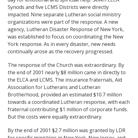
Synods and five LCMS Districts were directly
impacted. Nine separate Lutheran social ministry
organizations were part of the response. A new
agency, Lutheran Disaster Response of New York,
was established to focus on coordinating the New
York response. As in every disaster, new needs
continually arose as the recovery progressed.
The response of the Church was extraordinary. By
the end of 2001 nearly $8 million came in directly to
the ELCA and LCMS. The insurance fraternals, Aid
Association for Lutherans and Lutheran
Brotherhood, provided an estimated $10.7 million
towards a coordinated Lutheran response, with each
fraternal contributing $1 million of corporate funds.
But the costs were equally extraordinary.
By the end of 2001 $2.7 million was granted by LDR
for specific ministries in New York, New Jersey, and