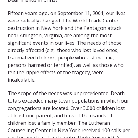
Fifteen years ago, on September 11, 2001, our lives
were radically changed. The World Trade Center
destruction in New York and the Pentagon attack
near Arlington, Virginia, are among the most
significant events in our lives. The needs of those
directly affected (e.g., those who lost loved ones,
traumatized children, people who lost income,
persons harmed or terrified), as well as those who
felt the ripple effects of the tragedy, were
incalculable.
The scope of the needs was unprecedented. Death
totals exceeded many town populations in which our
congregations are located. Over 3,000 children lost
at least one parent, and tens of thousands of
children lost a family member. The Lutheran
Counseling Center in New York received 100 calls per
day for emotional and spiritual help. Seven ELCA