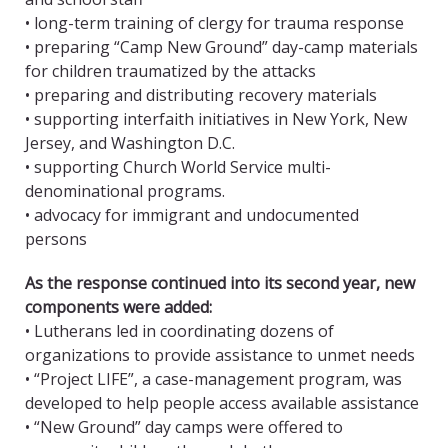
• long-term training of clergy for trauma response
• preparing “Camp New Ground” day-camp materials
for children traumatized by the attacks
• preparing and distributing recovery materials
• supporting interfaith initiatives in New York, New
Jersey, and Washington D.C.
• supporting Church World Service multi-
denominational programs.
• advocacy for immigrant and undocumented
persons
As the response continued into its second year, new
components were added:
• Lutherans led in coordinating dozens of
organizations to provide assistance to unmet needs
• “Project LIFE”, a case-management program, was
developed to help people access available assistance
• “New Ground” day camps were offered to