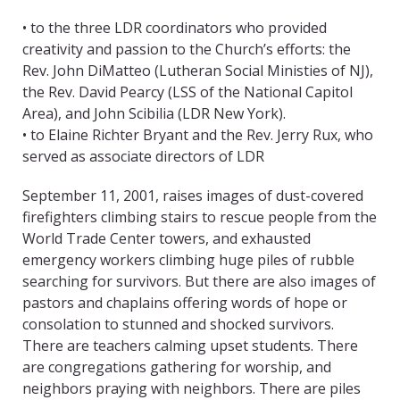
• to the three LDR coordinators who provided
creativity and passion to the Church’s efforts: the
Rev. John DiMatteo (Lutheran Social Ministies of NJ),
the Rev. David Pearcy (LSS of the National Capitol
Area), and John Scibilia (LDR New York).
• to Elaine Richter Bryant and the Rev. Jerry Rux, who
served as associate directors of LDR
September 11, 2001, raises images of dust-covered
firefighters climbing stairs to rescue people from the
World Trade Center towers, and exhausted
emergency workers climbing huge piles of rubble
searching for survivors. But there are also images of
pastors and chaplains offering words of hope or
consolation to stunned and shocked survivors.
There are teachers calming upset students. There
are congregations gathering for worship, and
neighbors praying with neighbors. There are piles