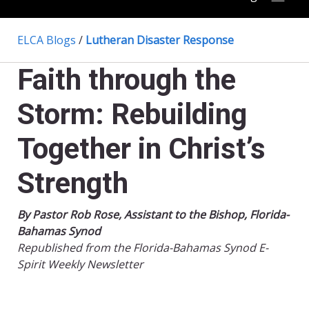
ELCA Blogs
/
Lutheran Disaster Response
Faith through the
Storm: Rebuilding
Together in Christ’s
Strength
By Pastor Rob Rose, Assistant to the Bishop, Florida-
Bahamas Synod
Republished from the Florida-Bahamas Synod E-
Spirit Weekly Newsletter