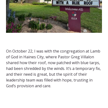
On October 22, I was with the congregation at Lamb
of God in Haines City, where Pastor Greg Villalon
shared how their roof, now patched with blue tarps,
had been shredded by the winds. It’s a temporary fix,
and their need is great, but the spirit of their
leadership team was filled with hope, trusting in
God’s provision and care.