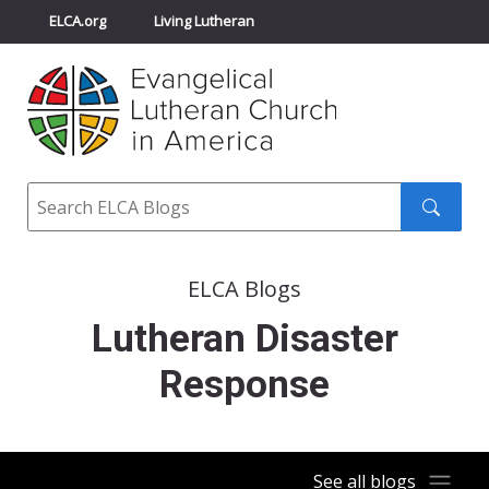
ELCA.org
Living Lutheran
Churchwide Assembly
Youth Gathering
ELCA Directory
Search
Search
submit
ELCA Blogs
Lutheran Disaster
Response
See all blogs