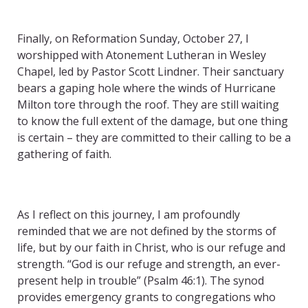
Finally, on Reformation Sunday, October 27, I
worshipped with Atonement Lutheran in Wesley
Chapel, led by Pastor Scott Lindner. Their sanctuary
bears a gaping hole where the winds of Hurricane
Milton tore through the roof. They are still waiting
to know the full extent of the damage, but one thing
is certain – they are committed to their calling to be a
gathering of faith.
As I reflect on this journey, I am profoundly
reminded that we are not defined by the storms of
life, but by our faith in Christ, who is our refuge and
strength. “God is our refuge and strength, an ever-
present help in trouble” (Psalm 46:1). The synod
provides emergency grants to congregations who