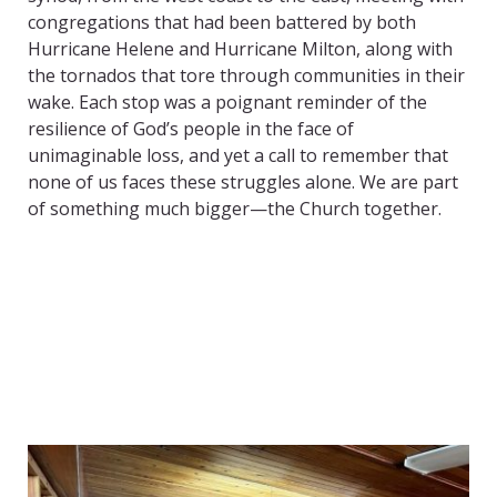
congregations that had been battered by both
Hurricane Helene and Hurricane Milton, along with
the tornados that tore through communities in their
wake. Each stop was a poignant reminder of the
resilience of God’s people in the face of
unimaginable loss, and yet a call to remember that
none of us faces these struggles alone. We are part
of something much bigger—the Church together.