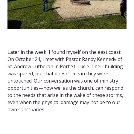
Later in the week, I found myself on the east coast.
On October 24, I met with Pastor Randy Kennedy of
St. Andrew Lutheran in Port St. Lucie. Their building
was spared, but that doesn’t mean they were
untouched. Our conversation was one of ministry
opportunities—how we, as the church, can respond
to the needs that arise in the wake of these storms,
even when the physical damage may not be to our
own sanctuaries.