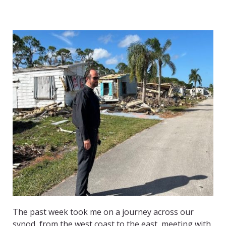
The past week took me on a journey across our
synod, from the west coast to the east, meeting with