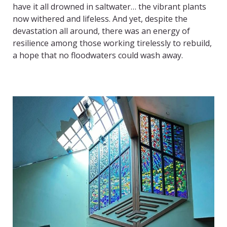
have it all drowned in saltwater… the vibrant plants
now withered and lifeless. And yet, despite the
devastation all around, there was an energy of
resilience among those working tirelessly to rebuild,
a hope that no floodwaters could wash away.