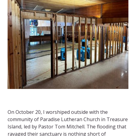
On October 20, I worshiped outside with the
community of Paradise Lutheran Church in Treasure
Island, led by Pastor Tom Mitchell. The flooding that
ravaged their sanctuary is nothing short of