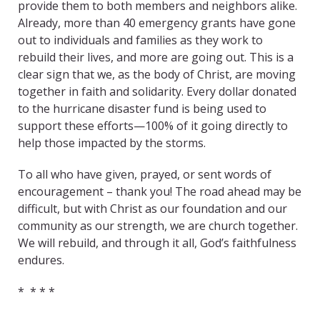
provide them to both members and neighbors alike.
Already, more than 40 emergency grants have gone
out to individuals and families as they work to
rebuild their lives, and more are going out. This is a
clear sign that we, as the body of Christ, are moving
together in faith and solidarity. Every dollar donated
to the hurricane disaster fund is being used to
support these efforts—100% of it going directly to
help those impacted by the storms.
To all who have given, prayed, or sent words of
encouragement – thank you! The road ahead may be
difficult, but with Christ as our foundation and our
community as our strength, we are church together.
We will rebuild, and through it all, God’s faithfulness
endures.
* * * *