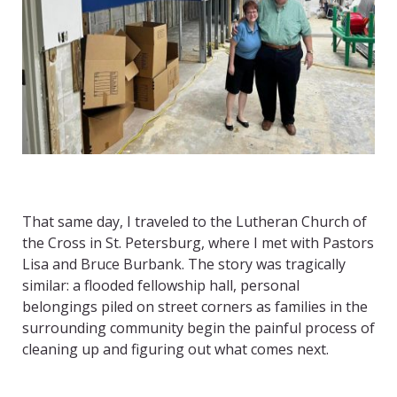
That same day, I traveled to the Lutheran Church of
the Cross in St. Petersburg, where I met with Pastors
Lisa and Bruce Burbank. The story was tragically
similar: a flooded fellowship hall, personal
belongings piled on street corners as families in the
surrounding community begin the painful process of
cleaning up and figuring out what comes next.