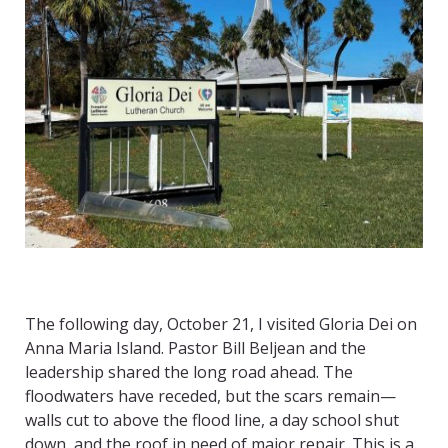
The following day, October 21, I visited Gloria Dei on
Anna Maria Island. Pastor Bill Beljean and the
leadership shared the long road ahead. The
floodwaters have receded, but the scars remain—
walls cut to above the flood line, a day school shut
down, and the roof in need of major repair. This is a