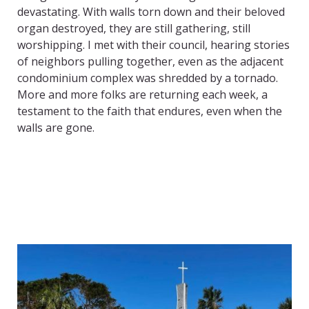
devastating. With walls torn down and their beloved
organ destroyed, they are still gathering, still
worshipping. I met with their council, hearing stories
of neighbors pulling together, even as the adjacent
condominium complex was shredded by a tornado.
More and more folks are returning each week, a
testament to the faith that endures, even when the
walls are gone.