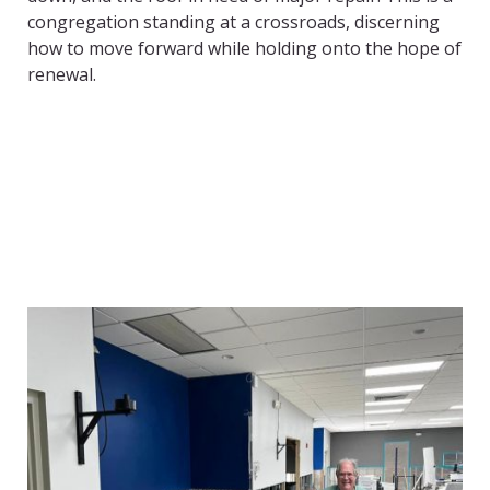
congregation standing at a crossroads, discerning
how to move forward while holding onto the hope of
renewal.