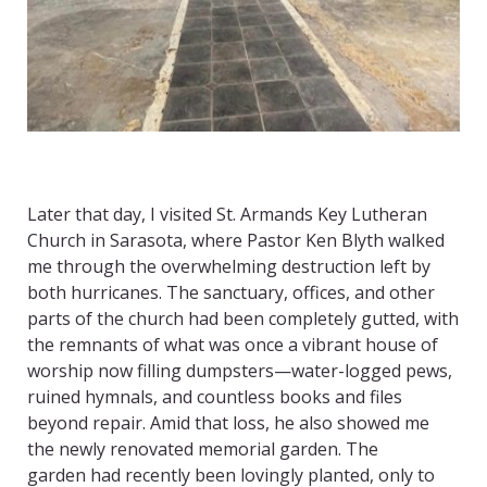
Later that day, I visited St. Armands Key Lutheran
Church in Sarasota, where Pastor Ken Blyth walked
me through the overwhelming destruction left by
both hurricanes. The sanctuary, offices, and other
parts of the church had been completely gutted, with
the remnants of what was once a vibrant house of
worship now filling dumpsters—water-logged pews,
ruined hymnals, and countless books and files
beyond repair. Amid that loss, he also showed me
the newly renovated memorial garden. The
garden had recently been lovingly planted, only to