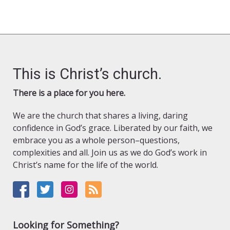
This is Christ’s church.
There is a place for you here.
We are the church that shares a living, daring
confidence in God’s grace. Liberated by our faith, we
embrace you as a whole person–questions,
complexities and all. Join us as we do God’s work in
Christ’s name for the life of the world.
Looking for Something?