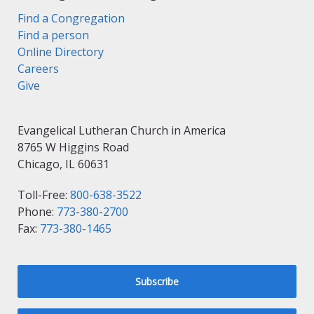
Find a Congregation
Find a person
Online Directory
Careers
Give
Evangelical Lutheran Church in America
8765 W Higgins Road
Chicago, IL 60631
Toll-Free:
800-638-3522
Phone:
773-380-2700
Fax:
773-380-1465
Subscribe