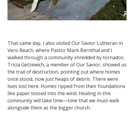
That same day, I also visited Our Savior Lutheran in
Vero Beach, where Pastor Mark Bernthal and I
walked through a community shredded by tornados.
Tricia Getzewich, a member of Our Savior, showed us
the trail of destruction, pointing out where homes
once stood, now just heaps of debris. There were
lives lost here. Homes ripped from their foundations
like paper tossed into the wind. Healing in this
community will take time—time that we must walk
alongside them as the bigger church.