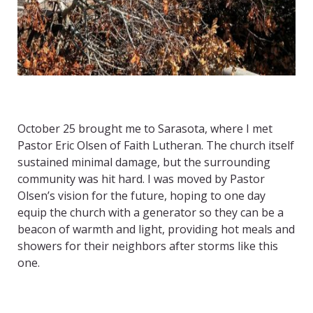
October 25 brought me to Sarasota, where I met
Pastor Eric Olsen of Faith Lutheran. The church itself
sustained minimal damage, but the surrounding
community was hit hard. I was moved by Pastor
Olsen’s vision for the future, hoping to one day
equip the church with a generator so they can be a
beacon of warmth and light, providing hot meals and
showers for their neighbors after storms like this
one.