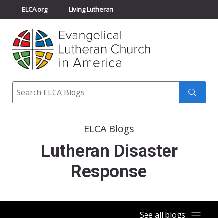
ELCA.org
Living Lutheran
Churchwide Assembly
Youth Gathering
ELCA Directory
Search
Search
submit
ELCA Blogs
Lutheran Disaster
Response
See all blogs