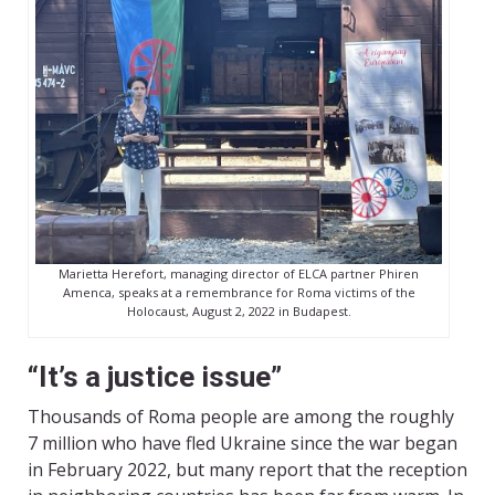
Marietta Herefort, managing director of ELCA partner Phiren
Amenca, speaks at a remembrance for Roma victims of the
Holocaust, August 2, 2022 in Budapest.
“It’s a justice issue”
Thousands of Roma people are among the roughly
7 million who have fled Ukraine since the war began
in February 2022, but many report that the reception