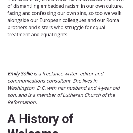
of dismantling embedded racism in our own culture,
facing and confessing our own sins, so too we walk
alongside our European colleagues and our Roma
brothers and sisters who struggle for equal
treatment and equal rights.
Emily Sollie
is a freelance writer, editor and
communications consultant. She lives in
Washington, D.C. with her husband and 4-year old
son, and is a member of Lutheran Church of the
Reformation.
A History of