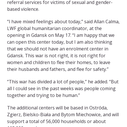
referral services for victims of sexual and gender-
based violence.
“I have mixed feelings about today,” said Allan Calma,
LWF global humanitarian coordinator, at the
opening in Gdansk on May 17. “I am happy that we
can open this center today, but I am also thinking
that we should not have an enrolment center in
Gdansk. This war is not right, it is not right for
women and children to flee their homes, to leave
their husbands and fathers, and flee for safety.”
“This war has divided a lot of people,” he added. “But
all I could see in the past weeks was people coming
together and trying to be human.”
The additional centers will be based in Ostróda,
Zgierz, Bielsko-Biała and Bytom Miechowice, and will
support a total of 56,000 households or about