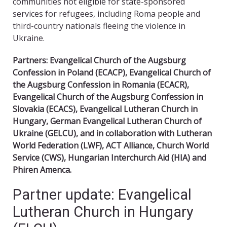
communities not eligible for state-sponsored
services for refugees, including Roma people and
third-country nationals fleeing the violence in
Ukraine.
Partners: Evangelical Church of the Augsburg
Confession in Poland (ECACP), Evangelical Church of
the Augsburg Confession in Romania (ECACR),
Evangelical Church of the Augsburg Confession in
Slovakia (ECACS), Evangelical Lutheran Church in
Hungary, German Evangelical Lutheran Church of
Ukraine (GELCU), and in collaboration with Lutheran
World Federation (LWF), ACT Alliance, Church World
Service (CWS), Hungarian Interchurch Aid (HIA) and
Phiren Amenca.
Partner update: Evangelical
Lutheran Church in Hungary