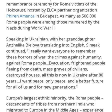
remembrance ceremony for Roma victims of the
Holocaust, hosted by ELCA partner organization
Phiren Amenca
in Budapest. As many as 500,000
Roma people were among those murdered by the
Nazis during World War II.
Speaking in Ukrainian, with her granddaughter
Anzhelika Bielova translating into English, Simeak
continued, “I really want everyone to remember
these horrors of war, the crimes against humanity,
against Roma people…Evacuation, frightened people
fleeing from death, mass graves of civilians,
destroyed houses, all this is now in Ukraine after 80
years.…I want peace, only peace, and a better future
for all of us and for new generations.”
Europe’s largest ethnic minority, the Roma people –
descendants of tribes from northern India who
migrated to Europe in the Middle Ages – experience