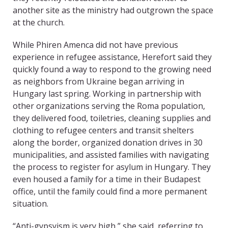
another site as the ministry had outgrown the space
at the church.
While Phiren Amenca did not have previous
experience in refugee assistance, Herefort said they
quickly found a way to respond to the growing need
as neighbors from Ukraine began arriving in
Hungary last spring. Working in partnership with
other organizations serving the Roma population,
they delivered food, toiletries, cleaning supplies and
clothing to refugee centers and transit shelters
along the border, organized donation drives in 30
municipalities, and assisted families with navigating
the process to register for asylum in Hungary. They
even housed a family for a time in their Budapest
office, until the family could find a more permanent
situation.
“Anti-gypsyism is very high,” she said, referring to