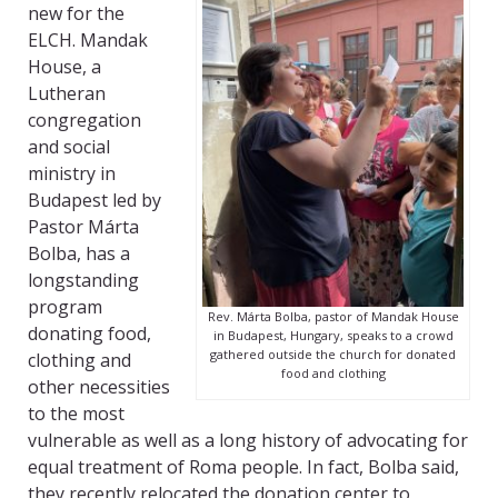
new for the
ELCH. Mandak
House, a
Lutheran
congregation
and social
ministry in
Budapest led by
Pastor Márta
Bolba, has a
longstanding
program
Rev. Márta Bolba, pastor of Mandak House
donating food,
in Budapest, Hungary, speaks to a crowd
gathered outside the church for donated
clothing and
food and clothing
other necessities
to the most
vulnerable as well as a long history of advocating for
equal treatment of Roma people. In fact, Bolba said,
they recently relocated the donation center to