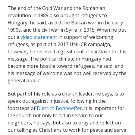
The end of the Cold War and the Romanian
revolution in 1989 also brought refugees to
Hungary, he said, as did the Balkan war in the early
1990s, and the civil war in Syria in 2015. When he put
out a
video statement
in support of welcoming
refugees, as part of a 2017 UNHCR campaign,
however, he received a great deal of backlash for his
message. The political climate in Hungary had
become more hostile toward refugees, he said, and
his message of welcome was not well received by the
general public.
But part of his role as a church leader, he says, is to
speak out against injustice, following in the
footsteps of
Dietrich Bonhoeffer
. It is important for
the church not only to act in service to our
neighbors, he says, but also to pray and reflect on
our calling as Christians to work for peace and serve