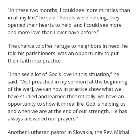
“In these two months, I could see more miracles than
in all my life,” he said. “People were helping, they
opened their hearts to help, and I could see more
and more love than I ever have before.”
The chance to offer refuge to neighbors in need, he
told his parishioners, was an opportunity to put
their faith into practice.
“I can see a lot of God’s love in this situation,” he
said. “As I preached in my sermon [at the beginning
of the war], we can now in practice show what we
have studied and learned theoretically, we have an
opportunity to show it in real life. God is helping us
and when we are at the end of our strength, He has
always answered our prayers.”
Another Lutheran pastor in Slovakia, the Rev. Michal