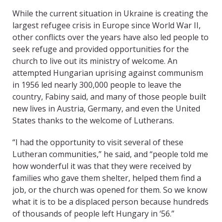
While the current situation in Ukraine is creating the
largest refugee crisis in Europe since World War II,
other conflicts over the years have also led people to
seek refuge and provided opportunities for the
church to live out its ministry of welcome. An
attempted Hungarian uprising against communism
in 1956 led nearly 300,000 people to leave the
country, Fabiny said, and many of those people built
new lives in Austria, Germany, and even the United
States thanks to the welcome of Lutherans.
“I had the opportunity to visit several of these
Lutheran communities,” he said, and “people told me
how wonderful it was that they were received by
families who gave them shelter, helped them find a
job, or the church was opened for them. So we know
what it is to be a displaced person because hundreds
of thousands of people left Hungary in ‘56.”