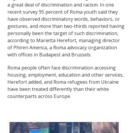
a great deal of discrimination and racism. In one
recent survey 95 percent of Roma youth said they
have observed discriminatory words, behaviors, or
gestures, and more than two-thirds reported having
personally been the target of such discrimination,
according to Marietta Herefort, managing director
of Phiren Amenca, a Roma advocacy organization
with offices in Budapest and Brussels.
Roma people often face discrimination accessing
housing, employment, education and other services,
Herefort added, and Roma refugees from Ukraine
have been treated differently than their white
counterparts across Europe.