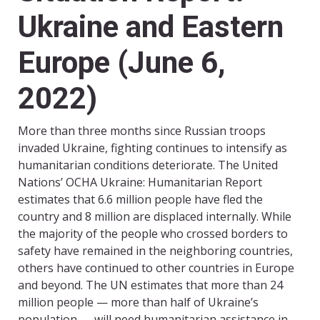
Ukraine and Eastern
Europe (June 6,
2022)
More than three months since Russian troops
invaded Ukraine, fighting continues to intensify as
humanitarian conditions deteriorate. The United
Nations’ OCHA Ukraine: Humanitarian Report
estimates that 6.6 million people have fled the
country and 8 million are displaced internally. While
the majority of the people who crossed borders to
safety have remained in the neighboring countries,
others have continued to other countries in Europe
and beyond. The UN estimates that more than 24
million people — more than half of Ukraine’s
population — will need humanitarian assistance in