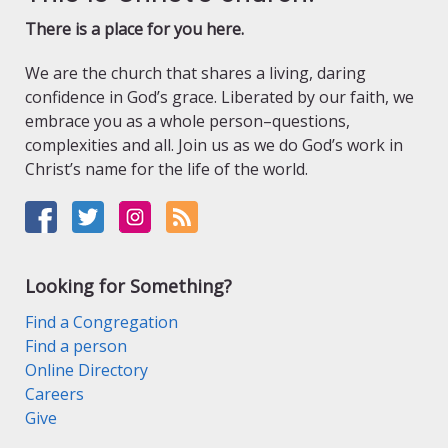
There is a place for you here.
We are the church that shares a living, daring
confidence in God’s grace. Liberated by our faith, we
embrace you as a whole person–questions,
complexities and all. Join us as we do God’s work in
Christ’s name for the life of the world.
Looking for Something?
Find a Congregation
Find a person
Online Directory
Careers
Give