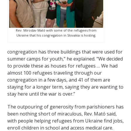
Rev. Miroslav Mató with some of the refugees from
Ukraine that his congregation in Slovakia is hosting.
congregation has three buildings that were used for
summer camps for youth,” he explained. “We decided
to provide these as houses for refugees … We had
almost 100 refugees traveling through our
congregation in a few days, and 41 of them are
staying for a longer term, saying they are wanting to
stay here until the war is over.”
The outpouring of generosity from parishioners has
been nothing short of miraculous, Rev. Mató said,
with people helping refugees from Ukraine find jobs,
enroll children in school and access medical care.