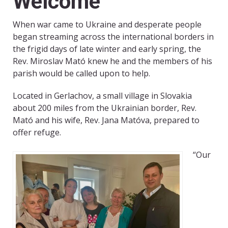
Welcome
When war came to Ukraine and desperate people
began streaming across the international borders in
the frigid days of late winter and early spring, the
Rev. Miroslav Mató knew he and the members of his
parish would be called upon to help.
Located in Gerlachov, a small village in Slovakia
about 200 miles from the Ukrainian border, Rev.
Mató and his wife, Rev. Jana Matóva, prepared to
offer refuge.
“Our