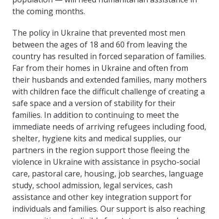
the coming months.
The policy in Ukraine that prevented most men
between the ages of 18 and 60 from leaving the
country has resulted in forced separation of families.
Far from their homes in Ukraine and often from
their husbands and extended families, many mothers
with children face the difficult challenge of creating a
safe space and a version of stability for their
families. In addition to continuing to meet the
immediate needs of arriving refugees including food,
shelter, hygiene kits and medical supplies, our
partners in the region support those fleeing the
violence in Ukraine with assistance in psycho-social
care, pastoral care, housing, job searches, language
study, school admission, legal services, cash
assistance and other key integration support for
individuals and families. Our support is also reaching