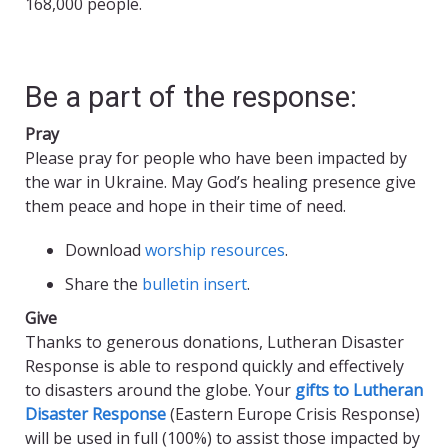
168,000 people.
Be a part of the response:
Pray
Please pray for people who have been impacted by
the war in Ukraine. May God’s healing presence give
them peace and hope in their time of need.
Download
worship resources
.
Share the
bulletin insert
.
Give
Thanks to generous donations, Lutheran Disaster
Response is able to respond quickly and effectively
to disasters around the globe. Your
gifts to Lutheran
Disaster Response
(Eastern Europe Crisis Response)
will be used in full (100%) to assist those impacted by