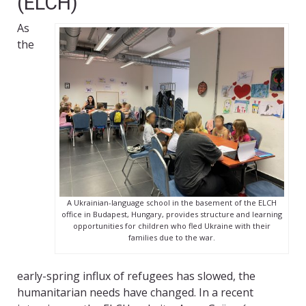
(ELCH)
As
the
A Ukrainian-language school in the basement of the ELCH
office in Budapest, Hungary, provides structure and learning
opportunities for children who fled Ukraine with their
families due to the war.
early-spring influx of refugees has slowed, the
humanitarian needs have changed. In a recent