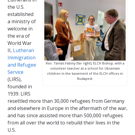
the U.S.
established
a ministry of
welcome in
the era of
World War
II,
Lutheran
Immigration
Rev. Tamás Fabiny (far right), ELCH Bishop, with a
and Refugee
volunteer teacher at a school for Ukrainian
Service
children in the basement of the ELCH offices in
(LIRS)
,
Budapest.
founded in
1939. LIRS
resettled more than 30,000 refugees from Germany
and elsewhere in Europe in the aftermath of the war,
and has since assisted more than 500,000 refugees
from all over the world to rebuild their lives in the
U.S.