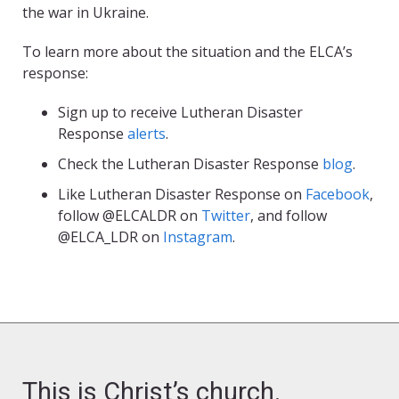
the war in Ukraine.
To learn more about the situation and the ELCA’s
response:
Sign up to receive Lutheran Disaster
Response
alerts
.
Check the Lutheran Disaster Response
blog
.
Like Lutheran Disaster Response on
Facebook
,
follow @ELCALDR on
Twitter
, and follow
@ELCA_LDR on
Instagram
.
This is Christ’s church.