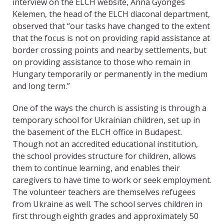
interview on the ELCH website, Anna Gyöngés
Kelemen, the head of the ELCH diaconal department,
observed that “our tasks have changed to the extent
that the focus is not on providing rapid assistance at
border crossing points and nearby settlements, but
on providing assistance to those who remain in
Hungary temporarily or permanently in the medium
and long term.”
One of the ways the church is assisting is through a
temporary school for Ukrainian children, set up in
the basement of the ELCH office in Budapest.
Though not an accredited educational institution,
the school provides structure for children, allows
them to continue learning, and enables their
caregivers to have time to work or seek employment.
The volunteer teachers are themselves refugees
from Ukraine as well. The school serves children in
first through eighth grades and approximately 50