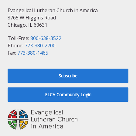
Evangelical Lutheran Church in America
8765 W Higgins Road
Chicago, IL 60631
Toll-Free:
800-638-3522
Phone:
773-380-2700
Fax:
773-380-1465
Subscribe
ELCA Community Login