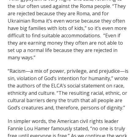
the slur often used against the Roma people. “They
are rejected because they are Roma, and for
Ukrainian Roma it’s even worse because they often
have big families with lots of kids,” so it’s even more
difficult to find suitable accommodations. “Even if
they are earning money they often are not able to
set up a normal life because they are rejected in
many ways.”
“Racism—a mix of power, privilege, and prejudice—is
sin, violation of God’s intention for humanity,” wrote
the authors of the ELCA’s social statement on race,
ethnicity and culture. “The resulting racial, ethnic, or
cultural barriers deny the truth that all people are
God’s creatures and, therefore, persons of dignity.”
In simpler words, the American civil rights leader
Fannie Lou Hamer famously stated, “no one is truly
free until everyone is free.” As we continue the work