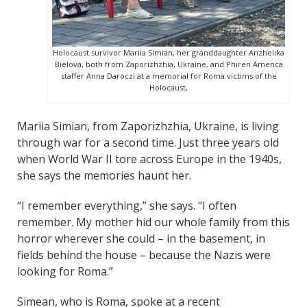
Holocaust survivor Mariia Simian, her granddaughter Anzhelika
Bielova, both from Zaporizhzhia, Ukraine, and Phiren Amenca
staffer Anna Daroczi at a memorial for Roma victims of the
Holocaust,
Mariia Simian, from Zaporizhzhia, Ukraine, is living
through war for a second time. Just three years old
when World War II tore across Europe in the 1940s,
she says the memories haunt her.
“I remember everything,” she says. “I often
remember. My mother hid our whole family from this
horror wherever she could – in the basement, in
fields behind the house – because the Nazis were
looking for Roma.”
Simean, who is Roma, spoke at a recent