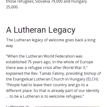
those refugees; Slovakia 79,000 and Hungary
25,000.
A Lutheran Legacy
The Lutheran legacy of welcome goes back a long
way.
“When the Lutheran World Federation was
established 75 years ago, in the whole of Europe
there was a refugee crisis after World War II,”
explained the Rev. Tamás Fabiny, presiding bishop of
the Evangelical Lutheran Church in Hungary (ELCH).
“People had to leave their country and go to a
different place. So that is already part of our identity
… to be a Lutheran is to welcome refugees.”
Lutherans in