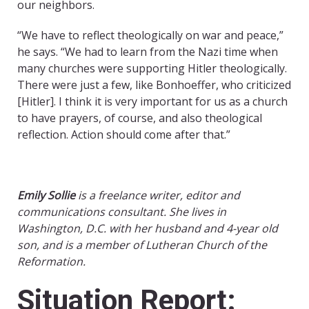
our neighbors.
“We have to reflect theologically on war and peace,”
he says. “We had to learn from the Nazi time when
many churches were supporting Hitler theologically.
There were just a few, like Bonhoeffer, who criticized
[Hitler]. I think it is very important for us as a church
to have prayers, of course, and also theological
reflection. Action should come after that.”
Emily Sollie
is a freelance writer, editor and
communications consultant. She lives in
Washington, D.C. with her husband and 4-year old
son, and is a member of Lutheran Church of the
Reformation.
Situation Report: