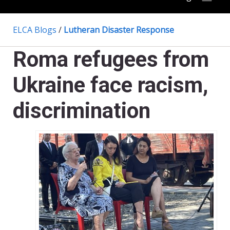
ELCA Blogs
/
Lutheran Disaster Response
Roma refugees from
Ukraine face racism,
discrimination