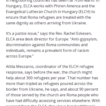
in neighboring countries has been far from warm. In
Hungary, ELCA works with Phiren Amenca and the
Evangelical Lutheran Church in Hungary (ELCH) to
ensure that Roma refugees are treated with the
same dignity as others arriving from Ukraine.
It’s a justice issue,” says the Rev. Rachel Eskesen,
ELCA area desk director for Europe. “Anti-gypsyism,
discrimination against Roma communities and
individuals, remains a prevalent form of racism
across Europe.”
Attila Meszaros, coordinator of the ELCH refugee
response, says before the war, the church might
help about 300 refugees per year. That number has
more than tripled as refugees poured across the
border from Ukraine, he says, and about 90 percent
of those served by the church are Roma people who
have had difficulty accessing services elsewhere. With