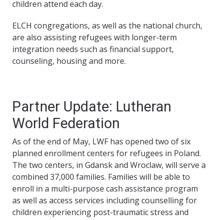
children attend each day.
ELCH congregations, as well as the national church,
are also assisting refugees with longer-term
integration needs such as financial support,
counseling, housing and more.
Partner Update: Lutheran
World Federation
As of the end of May, LWF has opened two of six
planned enrollment centers for refugees in Poland.
The two centers, in Gdansk and Wroclaw, will serve a
combined 37,000 families. Families will be able to
enroll in a multi-purpose cash assistance program
as well as access services including counselling for
children experiencing post-traumatic stress and