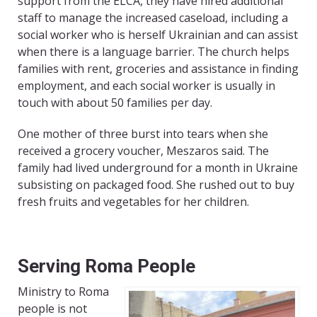
support from the ELCA, they have hired additional
staff to manage the increased caseload, including a
social worker who is herself Ukrainian and can assist
when there is a language barrier. The church helps
families with rent, groceries and assistance in finding
employment, and each social worker is usually in
touch with about 50 families per day.
One mother of three burst into tears when she
received a grocery voucher, Meszaros said. The
family had lived underground for a month in Ukraine
subsisting on packaged food. She rushed out to buy
fresh fruits and vegetables for her children.
Serving Roma People
Ministry to Roma
people is not