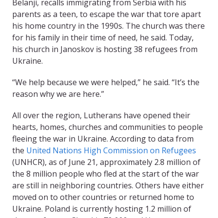
Belanji, recalls immigrating from Serbia with his
parents as a teen, to escape the war that tore apart
his home country in the 1990s. The church was there
for his family in their time of need, he said. Today,
his church in Janoskov is hosting 38 refugees from
Ukraine.
“We help because we were helped,” he said. “It’s the
reason why we are here.”
All over the region, Lutherans have opened their
hearts, homes, churches and communities to people
fleeing the war in Ukraine. According to data from
the
United Nations High Commission on Refugees
(UNHCR)
, as of June 21, approximately 2.8 million of
the 8 million people who fled at the start of the war
are still in neighboring countries. Others have either
moved on to other countries or returned home to
Ukraine. Poland is currently hosting 1.2 million of