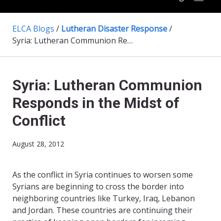
ELCA Blogs
/
Lutheran Disaster Response
/
Syria: Lutheran Communion Responds in the Midst of Conflict
Syria: Lutheran Communion
Responds in the Midst of
Conflict
August 28, 2012
As the conflict in Syria continues to worsen some
Syrians are beginning to cross the border into
neighboring countries like Turkey, Iraq, Lebanon
and Jordan. These countries are continuing their