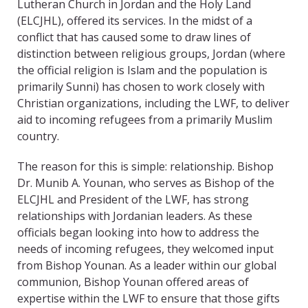
Lutheran Church in Jordan and the Holy Land
(ELCJHL), offered its services. In the midst of a
conflict that has caused some to draw lines of
distinction between religious groups, Jordan (where
the official religion is Islam and the population is
primarily Sunni) has chosen to work closely with
Christian organizations, including the LWF, to deliver
aid to incoming refugees from a primarily Muslim
country.
The reason for this is simple: relationship. Bishop
Dr. Munib A. Younan, who serves as Bishop of the
ELCJHL and President of the LWF, has strong
relationships with Jordanian leaders. As these
officials began looking into how to address the
needs of incoming refugees, they welcomed input
from Bishop Younan. As a leader within our global
communion, Bishop Younan offered areas of
expertise within the LWF to ensure that those gifts