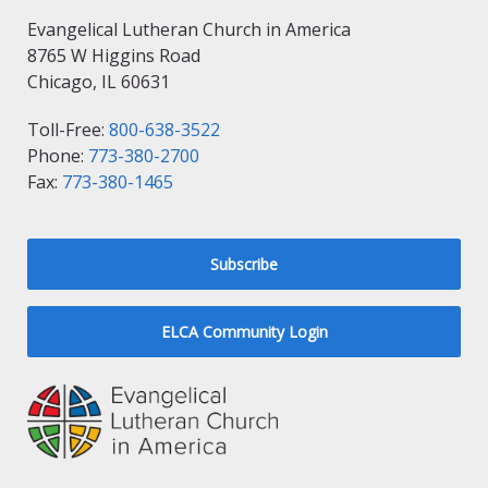
Evangelical Lutheran Church in America
8765 W Higgins Road
Chicago, IL 60631
Toll-Free:
800-638-3522
Phone:
773-380-2700
Fax:
773-380-1465
Subscribe
ELCA Community Login