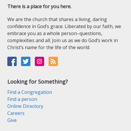
There is a place for you here.
We are the church that shares a living, daring
confidence in God’s grace. Liberated by our faith, we
embrace you as a whole person–questions,
complexities and all. Join us as we do God’s work in
Christ’s name for the life of the world.
Looking for Something?
Find a Congregation
Find a person
Online Directory
Careers
Give