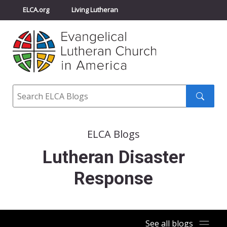
ELCA.org
Living Lutheran
Churchwide Assembly
Youth Gathering
ELCA Directory
Search
Search
submit
ELCA Blogs
Lutheran Disaster
Response
See all blogs