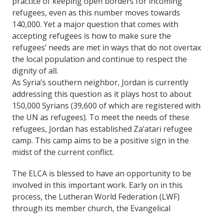
practice of keeping open borders for incoming
refugees, even as this number moves towards
140,000. Yet a major question that comes with
accepting refugees is how to make sure the
refugees’ needs are met in ways that do not overtax
the local population and continue to respect the
dignity of all.
As Syria’s southern neighbor, Jordan is currently
addressing this question as it plays host to about
150,000 Syrians (39,600 of which are registered with
the UN as refugees). To meet the needs of these
refugees, Jordan has established Za’atari refugee
camp. This camp aims to be a positive sign in the
midst of the current conflict.
The ELCA is blessed to have an opportunity to be
involved in this important work. Early on in this
process, the Lutheran World Federation (LWF)
through its member church, the Evangelical