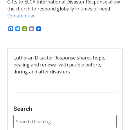
Gifts to ELCA International Disaster Response allow
the church to respond globally in times of need.
Donate now
.
F
T
P
E
a
w
r
m
c
i
i
a
e
t
n
i
b
t
t
l
o
e
F
o
r
r
Lutheran Disaster Response shares hope,
k
i
healing and renewal with people before,
e
n
during and after disasters.
d
l
y
Search