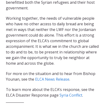
benefitted both the Syrian refugees and their host
government.
Working together, the needs of vulnerable people
who have no other access to daily bread are being
met in ways that neither the LWF nor the Jordanian
government could do alone. This effort is a strong
expression of the ELCA’s commitment to global
accompaniment. It is what we in the church are called
to do and to be, to be present in relationship where
we gain the opportunity to truly be neighbor at
home and across the globe.
For more on the situation and to hear from Bishop
Younan, see the
ELCA News Release
.
To learn more about the ELCA’s response, see the
ELCA Disaster Response page
Syria Conflict
.
___________