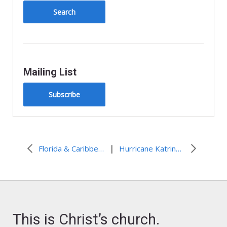
Mailing List
Subscribe
|
Florida & Caribbean: Tropical Storm Isaac
Hurricane Katrina: 7-Year Anniversary – Lessons Learned
This is Christ’s church.