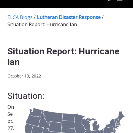
ELCA Blogs
/
Lutheran Disaster Response
/
Situation Report: Hurricane Ian
Situation Report: Hurricane
Ian
October 13, 2022
Situation:
On
Se
pt.
27,