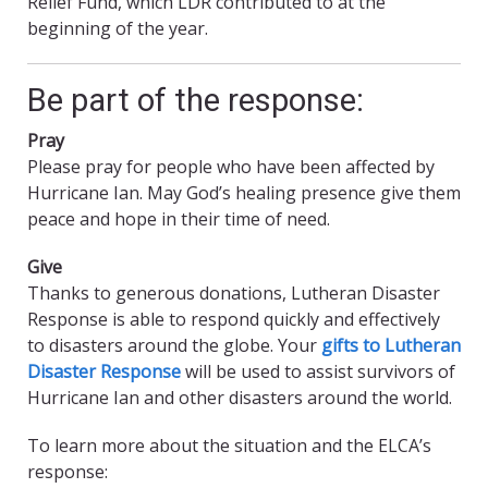
Relief Fund, which LDR contributed to at the
beginning of the year.
Be part of the response:
Pray
Please pray for people who have been affected by
Hurricane Ian. May God’s healing presence give them
peace and hope in their time of need.
Give
Thanks to generous donations, Lutheran Disaster
Response is able to respond quickly and effectively
to disasters around the globe. Your
gifts to Lutheran
Disaster Response
will be used to assist survivors of
Hurricane Ian and other disasters around the world.
To learn more about the situation and the ELCA’s
response: