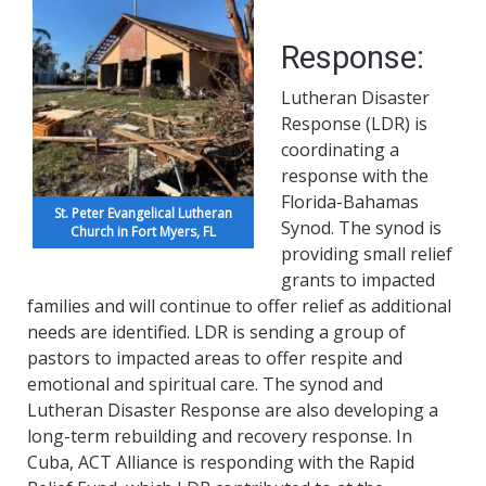
Response:
Lutheran Disaster
Response (LDR) is
coordinating a
response with the
Florida-Bahamas
St. Peter Evangelical Lutheran
Synod. The synod is
Church in Fort Myers, FL
providing small relief
grants to impacted
families and will continue to offer relief as additional
needs are identified. LDR is sending a group of
pastors to impacted areas to offer respite and
emotional and spiritual care. The synod and
Lutheran Disaster Response are also developing a
long-term rebuilding and recovery response. In
Cuba, ACT Alliance is responding with the Rapid