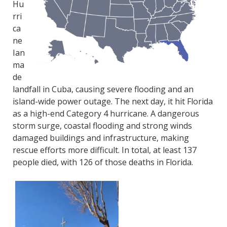
Hu
rri
ca
ne
Ian
ma
de
landfall in Cuba, causing severe flooding and an
island-wide power outage. The next day, it hit Florida
as a high-end Category 4 hurricane. A dangerous
storm surge, coastal flooding and strong winds
damaged buildings and infrastructure, making
rescue efforts more difficult. In total, at least 137
people died, with 126 of those deaths in Florida.