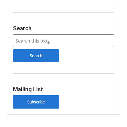
y
Search
Mailing List
Subscribe