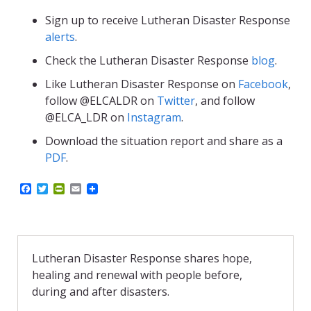
Sign up to receive Lutheran Disaster Response
alerts
.
Check the Lutheran Disaster Response
blog
.
Like Lutheran Disaster Response on
Facebook
,
follow @ELCALDR on
Twitter
, and follow
@ELCA_LDR on
Instagram
.
Download the situation report and share as a
PDF
.
F
T
P
E
a
w
r
m
c
i
i
a
e
t
n
i
b
t
t
l
o
e
F
o
r
r
Lutheran Disaster Response shares hope,
k
i
healing and renewal with people before,
e
n
during and after disasters.
d
l