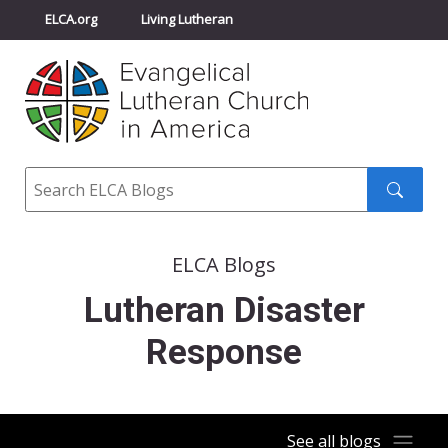
ELCA.org
Living Lutheran
Churchwide Assembly
Youth Gathering
ELCA Directory
Search
Search
submit
ELCA Blogs
Lutheran Disaster
Response
See all blogs