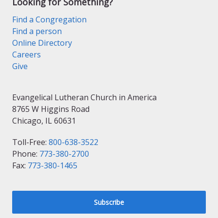
Looking for Something?
Find a Congregation
Find a person
Online Directory
Careers
Give
Evangelical Lutheran Church in America
8765 W Higgins Road
Chicago, IL 60631
Toll-Free:
800-638-3522
Phone:
773-380-2700
Fax:
773-380-1465
Subscribe