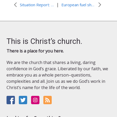
|
Situation Report: Pakistan Flooding
European fuel shortage: Refugees and hosts face a challenging winter
This is Christ’s church.
There is a place for you here.
We are the church that shares a living, daring
confidence in God’s grace. Liberated by our faith, we
embrace you as a whole person–questions,
complexities and all. Join us as we do God’s work in
Christ’s name for the life of the world.