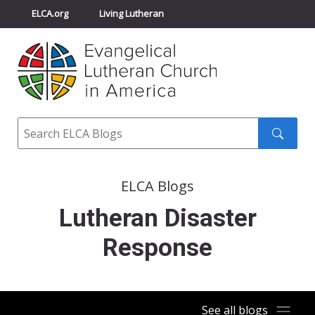
ELCA.org
Living Lutheran
Churchwide Assembly
Youth Gathering
ELCA Directory
Search
Search
submit
ELCA Blogs
Lutheran Disaster
Response
See all blogs