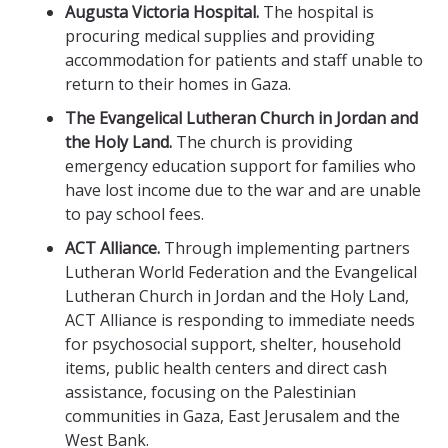
Augusta Victoria Hospital.
The hospital is
procuring medical supplies and providing
accommodation for patients and staff unable to
return to their homes in Gaza.
The Evangelical Lutheran Church in Jordan and
the Holy Land.
The church is providing
emergency education support for families who
have lost income due to the war and are unable
to pay school fees.
ACT Alliance.
Through implementing partners
Lutheran World Federation and the Evangelical
Lutheran Church in Jordan and the Holy Land,
ACT Alliance is responding to immediate needs
for psychosocial support, shelter, household
items, public health centers and direct cash
assistance, focusing on the Palestinian
communities in Gaza, East Jerusalem and the
West Bank.