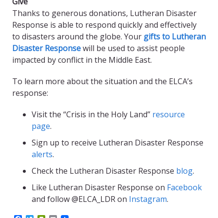
Give
Thanks to generous donations, Lutheran Disaster
Response is able to respond quickly and effectively
to disasters around the globe. Your
gifts to Lutheran
Disaster Response
will be used to assist people
impacted by conflict in the Middle East.
To learn more about the situation and the ELCA’s
response:
Visit the “Crisis in the Holy Land”
resource
page
.
Sign up to receive Lutheran Disaster Response
alerts
.
Check the Lutheran Disaster Response
blog
.
Like Lutheran Disaster Response on
Facebook
and follow @ELCA_LDR on
Instagram
.