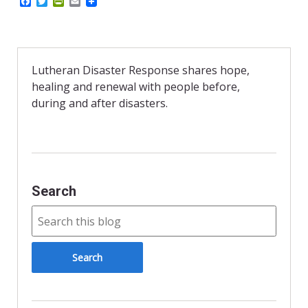
F
T
P
E
a
w
r
m
c
i
i
a
e
t
n
i
b
t
t
l
o
e
F
o
r
r
Lutheran Disaster Response shares hope,
k
i
healing and renewal with people before,
e
n
during and after disasters.
d
l
y
Search