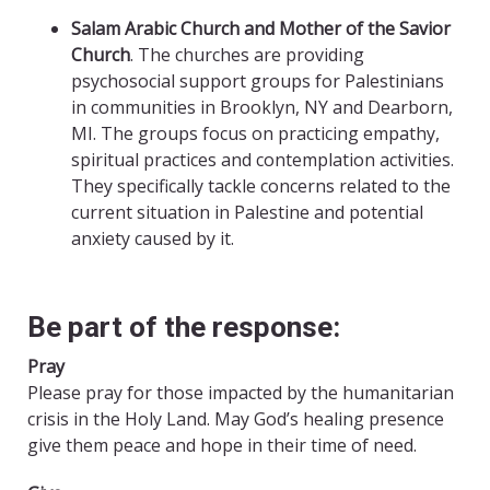
Salam Arabic Church
and Mother of the Savior
Church
. The churches are providing
psychosocial support groups for Palestinians
in communities in Brooklyn, NY and Dearborn,
MI. The groups focus on practicing empathy,
spiritual practices and contemplation activities.
They specifically tackle concerns related to the
current situation in Palestine and potential
anxiety caused by it.
Be part of the response:
Pray
Please pray for those impacted by the humanitarian
crisis in the Holy Land. May God’s healing presence
give them peace and hope in their time of need.