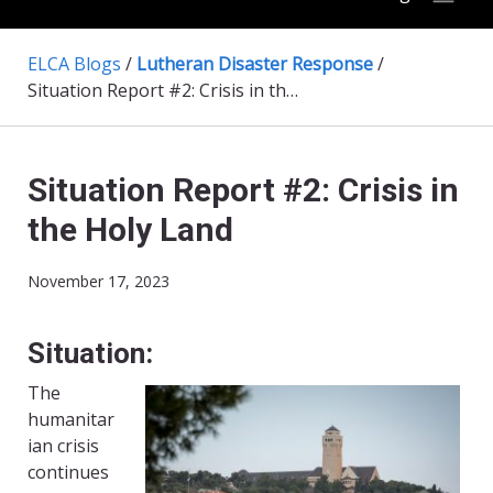
ELCA Blogs
/
Lutheran Disaster Response
/
Situation Report #2: Crisis in the Holy Land
Situation Report #2: Crisis in
the Holy Land
November 17, 2023
Situation:
The
humanitar
ian crisis
continues