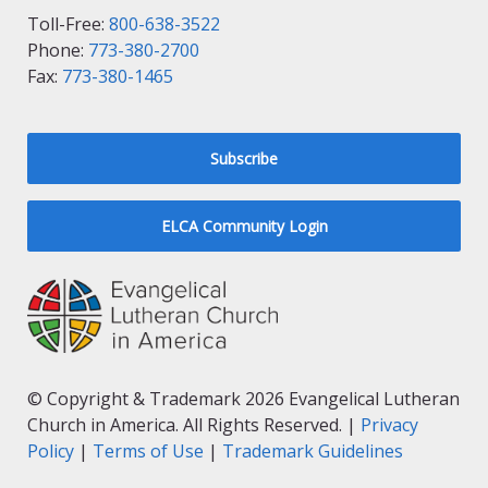
Toll-Free:
800-638-3522
Phone:
773-380-2700
Fax:
773-380-1465
Subscribe
ELCA Community Login
© Copyright & Trademark 2026 Evangelical Lutheran
Church in America. All Rights Reserved. |
Privacy
Policy
|
Terms of Use
|
Trademark Guidelines