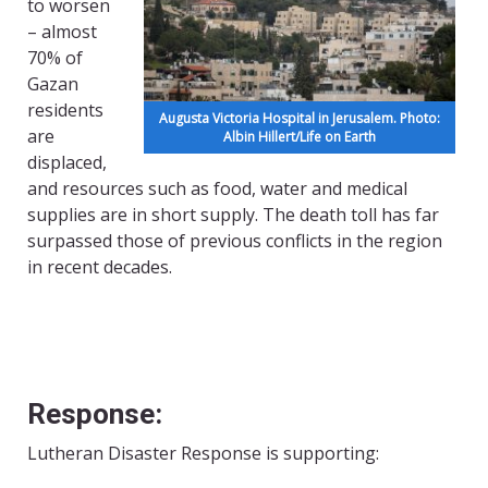
to worsen
– almost
70% of
Gazan
residents
Augusta Victoria Hospital in Jerusalem. Photo:
are
Albin Hillert/Life on Earth
displaced,
and resources such as food, water and medical
supplies are in short supply. The death toll has far
surpassed those of previous conflicts in the region
in recent decades.
Response:
Lutheran Disaster Response is supporting: