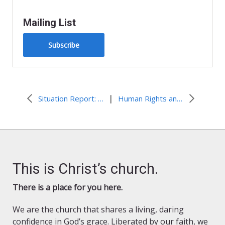
Mailing List
Subscribe
|
Situation Report: Gaza Humanitarian Crisis
Human Rights and Climate Change
This is Christ’s church.
There is a place for you here.
We are the church that shares a living, daring
confidence in God’s grace. Liberated by our faith, we