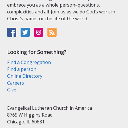
embrace you as a whole person–questions,
complexities and all. Join us as we do God’s work in
Christ’s name for the life of the world.
Looking for Something?
Find a Congregation
Find a person
Online Directory
Careers
Give
Evangelical Lutheran Church in America
8765 W Higgins Road
Chicago, IL 60631