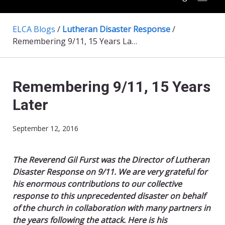
ELCA Blogs
/
Lutheran Disaster Response
/
Remembering 9/11, 15 Years Later
Remembering 9/11, 15 Years
Later
September 12, 2016
The Reverend Gil Furst was the Director of Lutheran
Disaster Response on 9/11. We are very grateful for
his enormous contributions to our collective
response to this unprecedented disaster on behalf
of the church in collaboration with many partners in
the years following the attack. Here is his