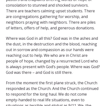
consolation to stunned and shocked survivors.
There are teachers calming upset students. There
are congregations gathering for worship, and
neighbors praying with neighbors. There are piles
of letters, offers of help, and generous donations.
Where was God in all this? God was in the ashes and
the dust, in the destruction and the blood, reaching
out in sorrow and compassion as our hands were
reaching out to help. We who are in Christ are
people of hope, changed by a resurrected Lord who
is always present with God’s people. Where was God?
God was there – and God is still there.
From the moment the first plane struck, the Church
responded as the Church. And the Church continued
to respond for the long haul. We do not come
empty-handed to real life situations, even to
situations as terrible and global as 9/11. We, the