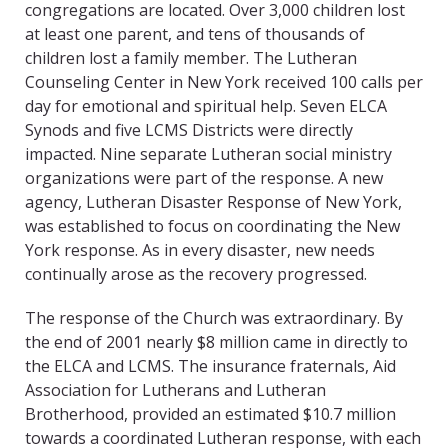
congregations are located. Over 3,000 children lost
at least one parent, and tens of thousands of
children lost a family member. The Lutheran
Counseling Center in New York received 100 calls per
day for emotional and spiritual help. Seven ELCA
Synods and five LCMS Districts were directly
impacted. Nine separate Lutheran social ministry
organizations were part of the response. A new
agency, Lutheran Disaster Response of New York,
was established to focus on coordinating the New
York response. As in every disaster, new needs
continually arose as the recovery progressed.
The response of the Church was extraordinary. By
the end of 2001 nearly $8 million came in directly to
the ELCA and LCMS. The insurance fraternals, Aid
Association for Lutherans and Lutheran
Brotherhood, provided an estimated $10.7 million
towards a coordinated Lutheran response, with each