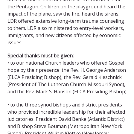
the Pentagon. Children on the playground heard the
impact of the plane, saw the fire, heard the sirens.
LDR offered extensive long-term trauma counseling
to them. LDR also ministered to entry-level workers,
immigrants, and new citizens affected by economic
issues
Special thanks must be given:
• to our national Church leaders who offered Gospel
hope by their presence: the Rev. H. George Anderson
(ELCA Presiding Bishop), the Rev. Gerald Kieschnick
(President of The Lutheran Church-Missouri Synod),
and the Rev. Mark S. Hanson (ELCA Presiding Bishop)
• to the three synod bishops and district presidents
who provided incredible leadership for their affected
judicatories: President David Benke (Atlantic District)
and Bishop Steve Bouman (Metropolitan New York
Synod); President William Klettke (New Jersey