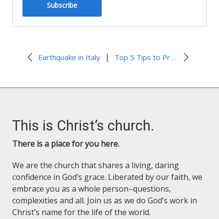
Subscribe
|
Earthquake in Italy
Top 5 Tips to Prepare Your Faith Community for a Disaster
This is Christ’s church.
There is a place for you here.
We are the church that shares a living, daring
confidence in God’s grace. Liberated by our faith, we
embrace you as a whole person–questions,
complexities and all. Join us as we do God’s work in
Christ’s name for the life of the world.