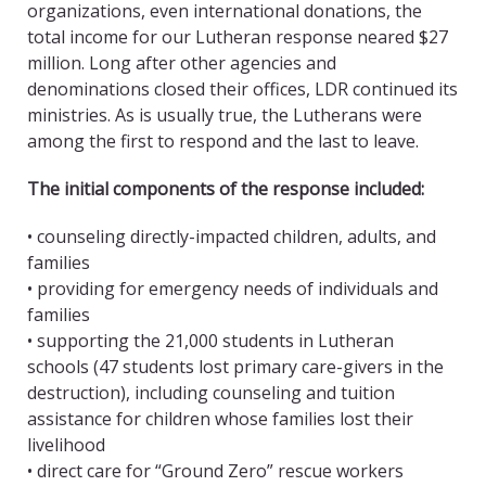
organizations, even international donations, the
total income for our Lutheran response neared $27
million. Long after other agencies and
denominations closed their offices, LDR continued its
ministries. As is usually true, the Lutherans were
among the first to respond and the last to leave.
The initial components of the response included:
• counseling directly-impacted children, adults, and
families
• providing for emergency needs of individuals and
families
• supporting the 21,000 students in Lutheran
schools (47 students lost primary care-givers in the
destruction), including counseling and tuition
assistance for children whose families lost their
livelihood
• direct care for “Ground Zero” rescue workers