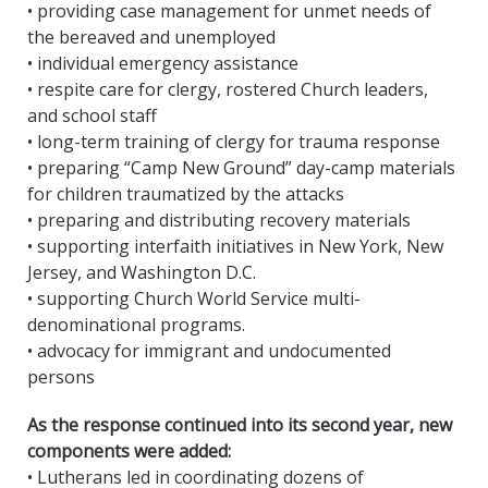
• providing case management for unmet needs of
the bereaved and unemployed
• individual emergency assistance
• respite care for clergy, rostered Church leaders,
and school staff
• long-term training of clergy for trauma response
• preparing “Camp New Ground” day-camp materials
for children traumatized by the attacks
• preparing and distributing recovery materials
• supporting interfaith initiatives in New York, New
Jersey, and Washington D.C.
• supporting Church World Service multi-
denominational programs.
• advocacy for immigrant and undocumented
persons
As the response continued into its second year, new
components were added:
• Lutherans led in coordinating dozens of