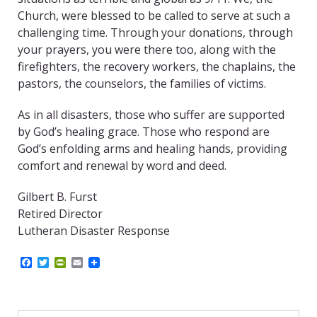
Church, were blessed to be called to serve at such a
challenging time. Through your donations, through
your prayers, you were there too, along with the
firefighters, the recovery workers, the chaplains, the
pastors, the counselors, the families of victims.
As in all disasters, those who suffer are supported
by God’s healing grace. Those who respond are
God’s enfolding arms and healing hands, providing
comfort and renewal by word and deed.
Gilbert B. Furst
Retired Director
Lutheran Disaster Response
F
T
P
E
a
w
r
m
c
i
i
a
e
t
n
i
b
t
t
l