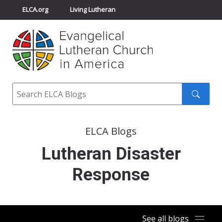
ELCA.org
Living Lutheran
Churchwide Assembly
Youth Gathering
ELCA Directory
Search
Search
submit
ELCA Blogs
Lutheran Disaster
Response
See all blogs