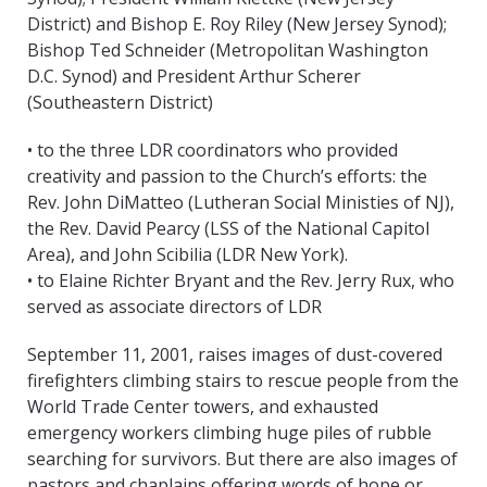
District) and Bishop E. Roy Riley (New Jersey Synod);
Bishop Ted Schneider (Metropolitan Washington
D.C. Synod) and President Arthur Scherer
(Southeastern District)
• to the three LDR coordinators who provided
creativity and passion to the Church’s efforts: the
Rev. John DiMatteo (Lutheran Social Ministies of NJ),
the Rev. David Pearcy (LSS of the National Capitol
Area), and John Scibilia (LDR New York).
• to Elaine Richter Bryant and the Rev. Jerry Rux, who
served as associate directors of LDR
September 11, 2001, raises images of dust-covered
firefighters climbing stairs to rescue people from the
World Trade Center towers, and exhausted
emergency workers climbing huge piles of rubble
searching for survivors. But there are also images of
pastors and chaplains offering words of hope or