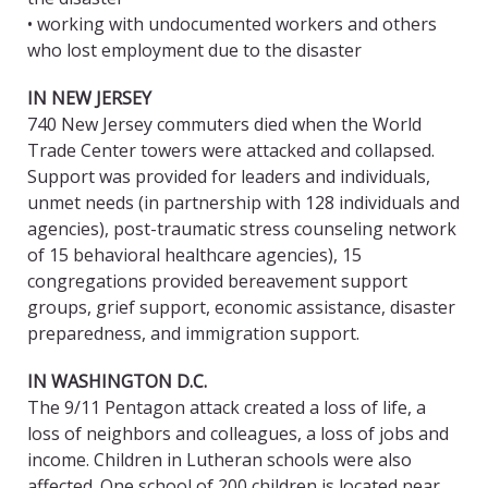
• working with undocumented workers and others
who lost employment due to the disaster
IN NEW JERSEY
740 New Jersey commuters died when the World
Trade Center towers were attacked and collapsed.
Support was provided for leaders and individuals,
unmet needs (in partnership with 128 individuals and
agencies), post-traumatic stress counseling network
of 15 behavioral healthcare agencies), 15
congregations provided bereavement support
groups, grief support, economic assistance, disaster
preparedness, and immigration support.
IN WASHINGTON D.C.
The 9/11 Pentagon attack created a loss of life, a
loss of neighbors and colleagues, a loss of jobs and
income. Children in Lutheran schools were also
affected. One school of 200 children is located near