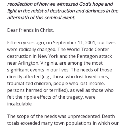
recollection of how we witnessed God’s hope and
light in the midst of destruction and darkness in the
aftermath of this seminal event.
Dear friends in Christ,
Fifteen years ago, on September 11, 2001, our lives
were radically changed. The World Trade Center
destruction in New York and the Pentagon attack
near Arlington, Virginia, are among the most
significant events in our lives. The needs of those
directly affected (e.g., those who lost loved ones,
traumatized children, people who lost income,
persons harmed or terrified), as well as those who
felt the ripple effects of the tragedy, were
incalculable.
The scope of the needs was unprecedented. Death
totals exceeded many town populations in which our