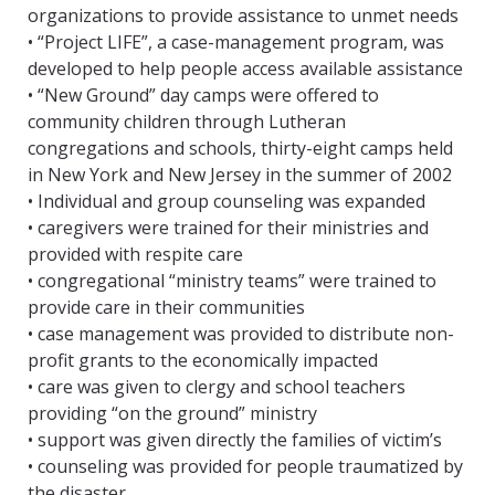
organizations to provide assistance to unmet needs
• “Project LIFE”, a case-management program, was
developed to help people access available assistance
• “New Ground” day camps were offered to
community children through Lutheran
congregations and schools, thirty-eight camps held
in New York and New Jersey in the summer of 2002
• Individual and group counseling was expanded
• caregivers were trained for their ministries and
provided with respite care
• congregational “ministry teams” were trained to
provide care in their communities
• case management was provided to distribute non-
profit grants to the economically impacted
• care was given to clergy and school teachers
providing “on the ground” ministry
• support was given directly the families of victim’s
• counseling was provided for people traumatized by
the disaster