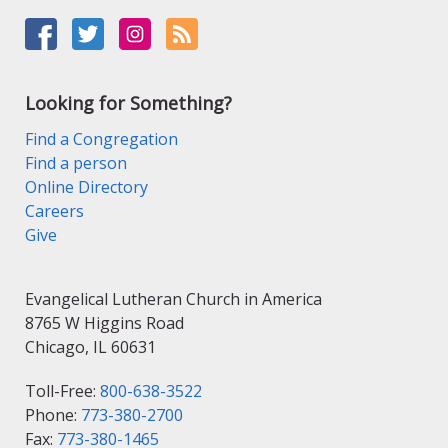
Looking for Something?
Find a Congregation
Find a person
Online Directory
Careers
Give
Evangelical Lutheran Church in America
8765 W Higgins Road
Chicago, IL 60631
Toll-Free:
800-638-3522
Phone:
773-380-2700
Fax:
773-380-1465