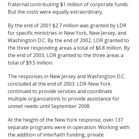
fraternal contributing $1 million of corporate funds.
But the costs were equally extraordinary.
By the end of 2001 $2.7 million was granted by LDR
for specific ministries in New York, New Jersey, and
Washington D.C. By the end of 2002, LDR granted to
the three responding areas a total of $6.8 million. By
the end of 2003, LDR granted to the three areas a
total of $9.5 million.
The responses in New Jersey and Washington D.C.
concluded at the end of 2003. LDR-New York
continued to provide services and coordinate
multiple organizations to provide assistance for
unmet needs until September 2008.
At the height of the New York response, over 137
separate programs were in operation. Working with
the addition of interfaith funding, private