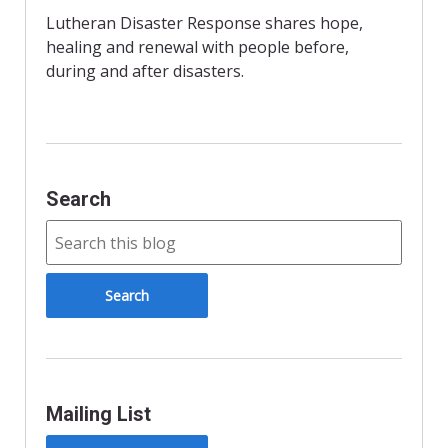
o
e
F
o
r
r
Lutheran Disaster Response shares hope,
k
i
healing and renewal with people before,
e
n
during and after disasters.
d
l
y
Search
Mailing List