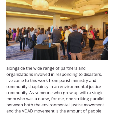
alongside the wide range of partners and
organizations involved in responding to disasters.
I’ve come to this work from parish ministry and
community chaplaincy in an environmental justice
community. As someone who grew up with a single
mom who was a nurse, for me, one striking parallel
between both the environmental justice movement
and the VOAD movement is the amount of people