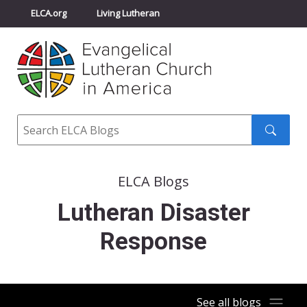
ELCA.org
Living Lutheran
Churchwide Assembly
Youth Gathering
ELCA Directory
Search
Search
submit
ELCA Blogs
Lutheran Disaster
Response
See all blogs