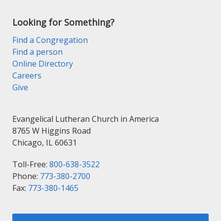
Looking for Something?
Find a Congregation
Find a person
Online Directory
Careers
Give
Evangelical Lutheran Church in America
8765 W Higgins Road
Chicago, IL 60631
Toll-Free:
800-638-3522
Phone:
773-380-2700
Fax:
773-380-1465