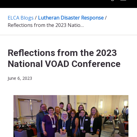
ELCA Blogs
/
Lutheran Disaster Response
/
Reflections from the 2023 National VOAD Conference
Reflections from the 2023
National VOAD Conference
June 6, 2023