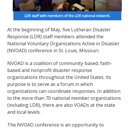
LDR staff with members of the LDR national network.
At the beginning of May, five Lutheran Disaster
Response (LDR) staff members attended the
National Voluntary Organizations Active in Disaster
(NVOAD) conference in St. Louis, Missouri.
NVOAD is a coalition of community-based, faith-
based and nonprofit disaster response
organizations throughout the United States. Its
purpose is to serve as a forum in which
organizations can coordinate responses. In addition
to the more than 70 national member organizations
(including LDR),
there are also VOADs at the state
and local levels.
The NVOAD conference is an opportunity to