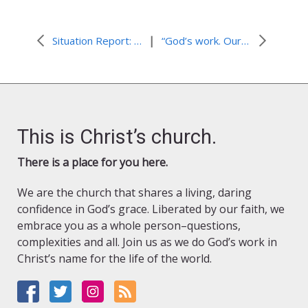
|
Situation Report: Sudan Conflict
“God’s work. Our hands.” Sunday Ideas
This is Christ’s church.
There is a place for you here.
We are the church that shares a living, daring
confidence in God’s grace. Liberated by our faith, we
embrace you as a whole person–questions,
complexities and all. Join us as we do God’s work in
Christ’s name for the life of the world.