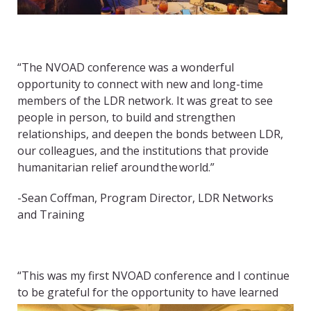
“The NVOAD conference was a wonderful
opportunity to connect with new and long-time
members of the LDR network. It was great to see
people in person, to build and strengthen
relationships, and deepen the bonds between LDR,
our colleagues, and the institutions that provide
humanitarian relief around the world.”
-Sean Coffman, Program Director, LDR Networks
and Training
“This was my first NVOAD conference and I continue
to be grateful
for the opportunity to have learned