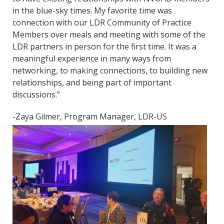
in the blue-sky times. My favorite time was
connection with our LDR Community of Practice
Members over meals and meeting with some of the
LDR partners in person for the first time. It was a
meaningful experience in many ways from
networking, to making connections, to building new
relationships, and being part of important
discussions.”
-Zaya Gilmer, Program Manager, LDR-US