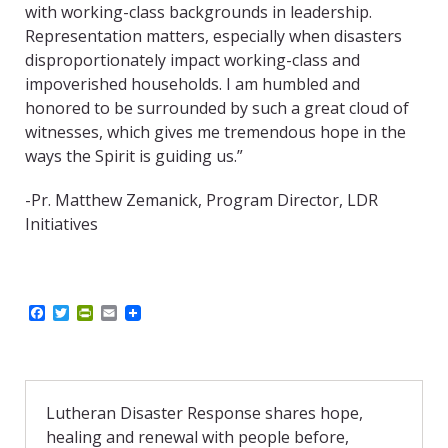
with working-class backgrounds in leadership.
Representation matters, especially when disasters
disproportionately impact working-class and
impoverished households. I am humbled and
honored to be surrounded by such a great cloud of
witnesses, which gives me tremendous hope in the
ways the Spirit is guiding us.”
-Pr. Matthew Zemanick, Program Director, LDR
Initiatives
F
T
P
E
a
w
r
m
c
i
i
a
e
t
n
i
b
t
t
l
o
e
F
o
r
r
Lutheran Disaster Response shares hope,
k
i
healing and renewal with people before,
e