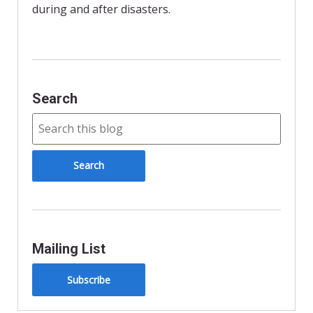
n
during and after disasters.
d
l
y
Search
Mailing List
Subscribe