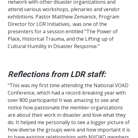
network with other disaster organizations and
attend various workshops, plenaries and vendor
exhibitions. Pastor Matthew Zemanick, Program
Director for LDR Initiatives, was one of the
presenters for a session entitled “The Power of
Place, Historical Trauma, and the Lifting up of
Cultural Humility in Disaster Response.”
Reflections from LDR staff:
“This was my first time attending the National VOAD
Conference, which had a record-breaking year with
over 800 participants! It was amazing to see and
notice how passionate the member organizations
are about their work in disaster and love what they
do. It helped me personally to see a bigger picture of
how diverse the groups were and how important it is
to have existing relationships with NVOAD members