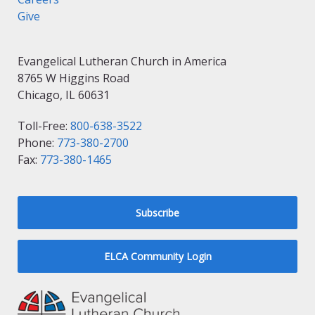
Give
Evangelical Lutheran Church in America
8765 W Higgins Road
Chicago, IL 60631
Toll-Free:
800-638-3522
Phone:
773-380-2700
Fax:
773-380-1465
Subscribe
ELCA Community Login