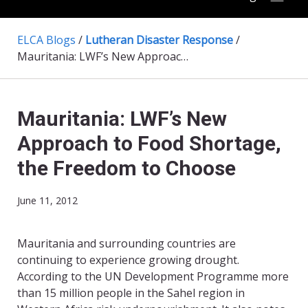
ELCA Blogs
/
Lutheran Disaster Response
/
Mauritania: LWF’s New Approach to Food Shortage, the Freedom to Choose
Mauritania: LWF’s New
Approach to Food Shortage,
the Freedom to Choose
June 11, 2012
Mauritania and surrounding countries are
continuing to experience growing drought.
According to the UN Development Programme more
than 15 million people in the Sahel region in