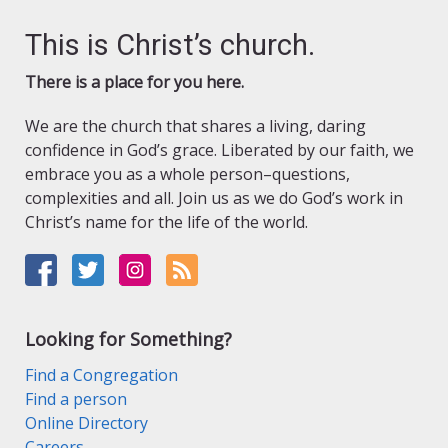
This is Christ’s church.
There is a place for you here.
We are the church that shares a living, daring
confidence in God’s grace. Liberated by our faith, we
embrace you as a whole person–questions,
complexities and all. Join us as we do God’s work in
Christ’s name for the life of the world.
Looking for Something?
Find a Congregation
Find a person
Online Directory
Careers