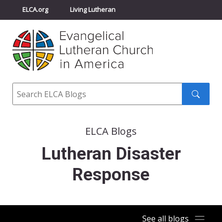
ELCA.org
Living Lutheran
Churchwide Assembly
Youth Gathering
ELCA Directory
Search
Search
submit
ELCA Blogs
Lutheran Disaster
Response
See all blogs