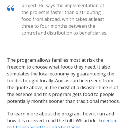
project. He says the implementation of
the project is faster than distributing
food from abroad, which takes at least
three to four months between the
control and distribution to beneficiaries.
The program allows families most at risk the
freedom to choose what foods they need. It also
stimulates the local economy by guaranteeing the
food is bought locally. And as can been seen from
the quote above, in the midst of a disaster time is of
the essence and this program gets food to people
potentially months sooner than traditional methods.
To learn more about the program, how it run and
how it is received, read the full LWF article:
Freedom
to Choose Food During Shortages