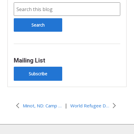
Mailing List
Subscribe
|
Minot, ND: Camp Noah Comes to Minot
World Refugee Day 2012