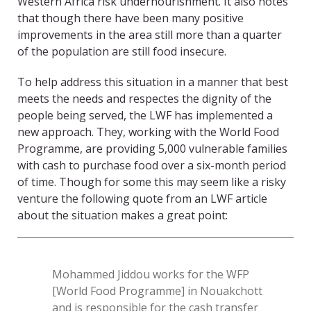
Western Africa risk undernourishment. It also notes
that though there have been many positive
improvements in the area still more than a quarter
of the population are still food insecure.
To help address this situation in a manner that best
meets the needs and respectes the dignity of the
people being served, the LWF has implemented a
new approach. They, working with the World Food
Programme, are providing 5,000 vulnerable families
with cash to purchase food over a six-month period
of time. Though for some this may seem like a risky
venture the following quote from an LWF article
about the situation makes a great point:
Mohammed Jiddou works for the WFP
[World Food Programme] in Nouakchott
and is responsible for the cash transfer