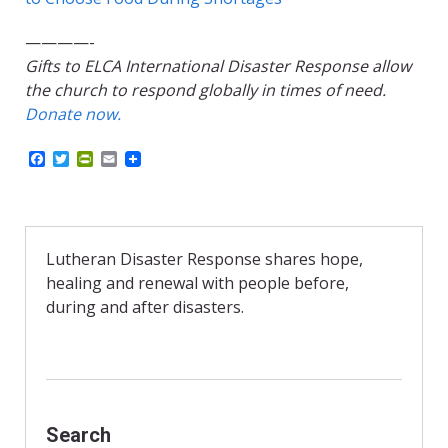
————-
Gifts to ELCA International Disaster Response allow
the church to respond globally in times of need.
Donate now.
F
T
P
E
a
w
r
m
c
i
i
a
e
t
n
i
b
t
t
l
o
e
F
o
r
r
Lutheran Disaster Response shares hope,
k
i
healing and renewal with people before,
e
n
during and after disasters.
d
l
y
Search