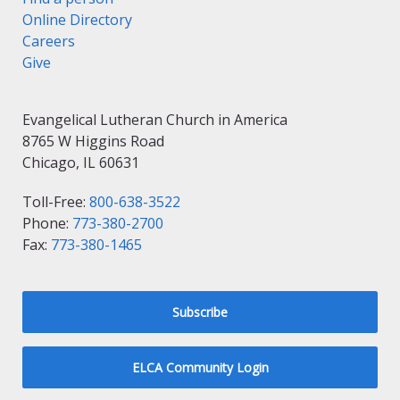
Online Directory
Careers
Give
Evangelical Lutheran Church in America
8765 W Higgins Road
Chicago, IL 60631
Toll-Free:
800-638-3522
Phone:
773-380-2700
Fax:
773-380-1465
Subscribe
ELCA Community Login