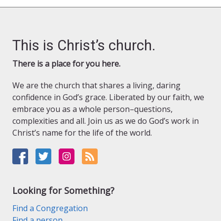
This is Christ’s church.
There is a place for you here.
We are the church that shares a living, daring
confidence in God’s grace. Liberated by our faith, we
embrace you as a whole person–questions,
complexities and all. Join us as we do God’s work in
Christ’s name for the life of the world.
Looking for Something?
Find a Congregation
Find a person