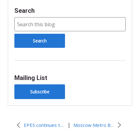
Search
Mailing List
Subscribe
|
EPES continues to respond to earthquake victimes
Moscow Metro Bombings