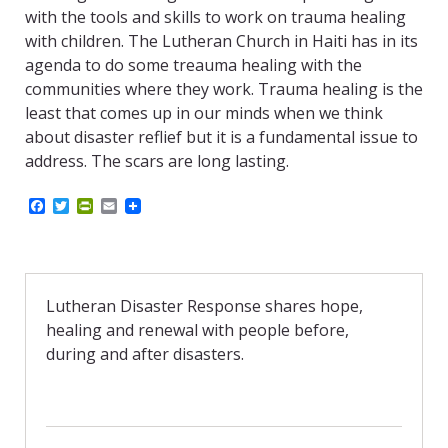
with the tools and skills to work on trauma healing
with children. The Lutheran Church in Haiti has in its
agenda to do some treauma healing with the
communities where they work. Trauma healing is the
least that comes up in our minds when we think
about disaster reflief but it is a fundamental issue to
address. The scars are long lasting.
F
T
P
E
a
w
r
m
c
i
i
a
e
t
n
i
b
t
t
l
o
e
F
o
r
r
Lutheran Disaster Response shares hope,
k
i
healing and renewal with people before,
e
n
during and after disasters.
d
l
y