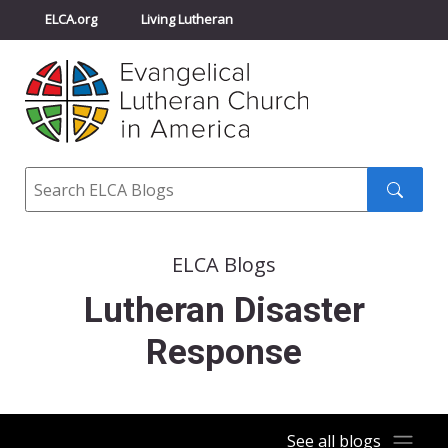
ELCA.org
Living Lutheran
Churchwide Assembly
Youth Gathering
ELCA Directory
Search
Search
submit
ELCA Blogs
Lutheran Disaster
Response
See all blogs