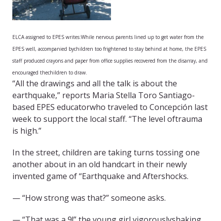
ELCA assigned to EPES writes:
While nervous parents lined up to get water from the
EPES well, accompanied bychildren too frightened to stay behind at home, the EPES
staff produced crayons and paper from office supplies recovered from the disarray, and
encouraged thechildren to draw.
“All the drawings and all the talk is about the
earthquake,” reports Maria Stella Toro Santiago-
based EPES educatorwho traveled to Concepción last
week to support the local staff. “The level oftrauma
is high.”
In the street, children are taking turns tossing one
another about in an old handcart in their newly
invented game of “Earthquake and Aftershocks.
— “How strong was that?” someone asks.
— “That was a 9!” the young girl vigorouslyshaking