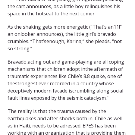
the cart announces, as a little boy relinquishes his
space in the hotseat to the next comer.
As the shaking gets more energetic (“That’s an11!”
an onlooker announces), the little girl’s bravado
crumbles. “That’senough, Karina,” she pleads, “not
so strong.”
Bravado,acting out and game-playing are all coping
mechanisms that children adopt inthe aftermath of
traumatic experiences like Chile’s 8.8 quake, one of
thestrongest ever recorded in a country whose
deceptively modern facade iscrumbling along social
fault lines exposed by the seismic cataclysm.”
The reality is that the trauma caused by the
earthquakes and after shocks both in Chile as well
as in Haiti, needs to be adressed. EPES has been
working with an organization that is providing them