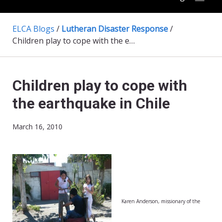
ELCA Blogs
/
Lutheran Disaster Response
/
Children play to cope with the earthquake in Chile
Children play to cope with
the earthquake in Chile
March 16, 2010
Karen Anderson, missionary of the