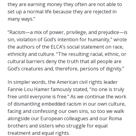
they are earning money they often are not able to
set up a normal life because they are rejected in
many ways.”
“Racism—a mix of power, privilege, and prejudice—is
sin, violation of God’s intention for humanity,” wrote
the authors of the ELCA’s social statement on race,
ethnicity and culture. “The resulting racial, ethnic, or
cultural barriers deny the truth that all people are
God’s creatures and, therefore, persons of dignity.”
In simpler words, the American civil rights leader
Fannie Lou Hamer famously stated, “no one is truly
free until everyone is free.” As we continue the work
of dismantling embedded racism in our own culture,
facing and confessing our own sins, so too we walk
alongside our European colleagues and our Roma
brothers and sisters who struggle for equal
treatment and equal rights.