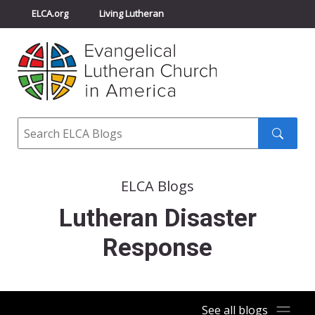
ELCA.org
Living Lutheran
Churchwide Assembly
Youth Gathering
ELCA Directory
Search
Search
submit
ELCA Blogs
Lutheran Disaster
Response
See all blogs