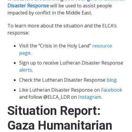
Disaster Response
will be used to assist people
impacted by conflict in the Middle East.
To learn more about the situation and the ELCA’s
response:
Visit the “Crisis in the Holy Land”
resource
page
.
Sign up to receive Lutheran Disaster Response
alerts
.
Check the Lutheran Disaster Response
blog
.
Like Lutheran Disaster Response on
Facebook
and follow @ELCA_LDR on
Instagram
.
Situation Report:
Gaza Humanitarian