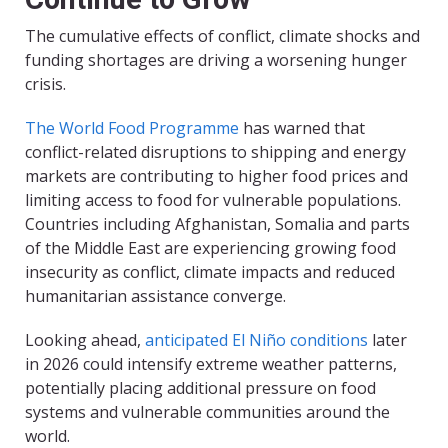
The cumulative effects of conflict, climate shocks and
funding shortages are driving a worsening hunger
crisis.
The World Food Programme
has warned that
conflict-related disruptions to shipping and energy
markets are contributing to higher food prices and
limiting access to food for vulnerable populations.
Countries including Afghanistan, Somalia and parts
of the Middle East are experiencing growing food
insecurity as conflict, climate impacts and reduced
humanitarian assistance converge.
Looking ahead,
anticipated El Niño conditions
later
in 2026 could intensify extreme weather patterns,
potentially placing additional pressure on food
systems and vulnerable communities around the
world.