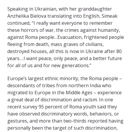
Speaking in Ukrainian, with her granddaughter
Anzhelika Bielova translating into English, Simeak
continued, “I really want everyone to remember
these horrors of war, the crimes against humanity,
against Roma people…Evacuation, frightened people
fleeing from death, mass graves of civilians,
destroyed houses, all this is now in Ukraine after 80
years.…I want peace, only peace, and a better future
for all of us and for new generations.”
Europe’s largest ethnic minority, the Roma people –
descendants of tribes from northern India who
migrated to Europe in the Middle Ages – experience
a great deal of discrimination and racism. In one
recent survey 95 percent of Roma youth said they
have observed discriminatory words, behaviors, or
gestures, and more than two-thirds reported having
personally been the target of such discrimination,