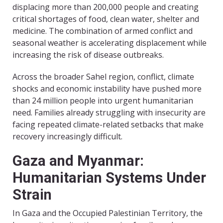
displacing more than 200,000 people and creating
critical shortages of food, clean water, shelter and
medicine. The combination of armed conflict and
seasonal weather is accelerating displacement while
increasing the risk of disease outbreaks.
Across the broader Sahel region, conflict, climate
shocks and economic instability have pushed more
than 24 million people into urgent humanitarian
need. Families already struggling with insecurity are
facing repeated climate-related setbacks that make
recovery increasingly difficult.
Gaza and Myanmar:
Humanitarian Systems Under
Strain
In Gaza and the Occupied Palestinian Territory, the