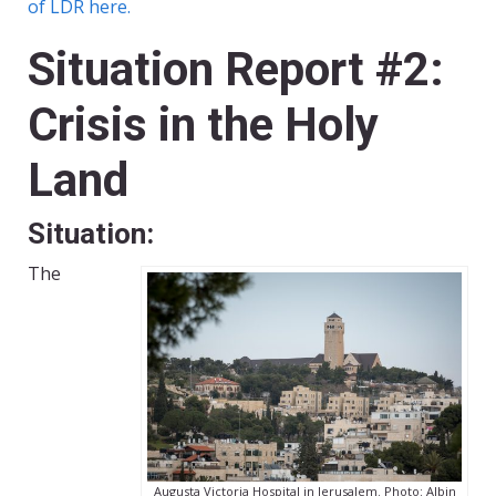
of LDR here.
Situation Report #2:
Crisis in the Holy
Land
Situation:
The
Augusta Victoria Hospital in Jerusalem. Photo: Albin