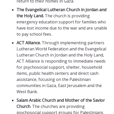
return to their homes in Gaza.
The Evangelical Lutheran Church in Jordan and
the Holy Land.
The church is providing
emergency education support for families who
have lost income due to the war and are unable
to pay school fees.
ACT Alliance.
Through implementing partners
Lutheran World Federation and the Evangelical
Lutheran Church in Jordan and the Holy Land,
ACT Alliance is responding to immediate needs
for psychosocial support, shelter, household
items, public health centers and direct cash
assistance, focusing on the Palestinian
communities in Gaza, East Jerusalem and the
West Bank.
Salam Arabic Church
and Mother of the Savior
Church
. The churches are providing
psychosocial support groups for Palestinians