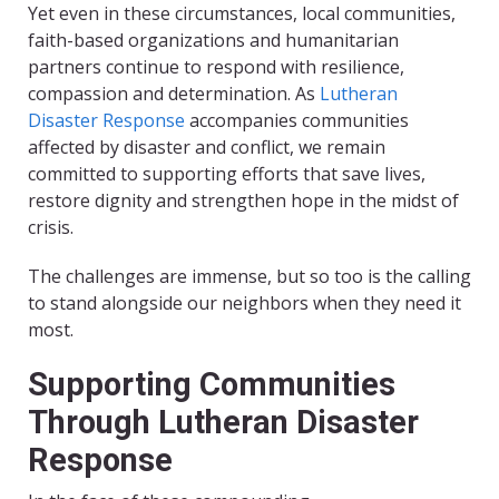
Yet even in these circumstances, local communities,
faith-based organizations and humanitarian
partners continue to respond with resilience,
compassion and determination. As
Lutheran
Disaster Response
accompanies communities
affected by disaster and conflict, we remain
committed to supporting efforts that save lives,
restore dignity and strengthen hope in the midst of
crisis.
The challenges are immense, but so too is the calling
to stand alongside our neighbors when they need it
most.
Supporting Communities
Through Lutheran Disaster
Response