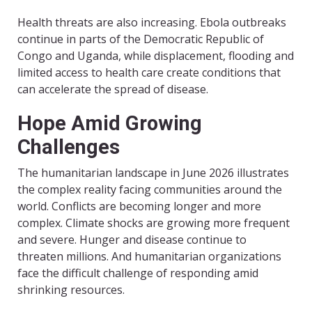
Health threats are also increasing. Ebola outbreaks
continue in parts of the Democratic Republic of
Congo and Uganda, while displacement, flooding and
limited access to health care create conditions that
can accelerate the spread of disease.
Hope Amid Growing
Challenges
The humanitarian landscape in June 2026 illustrates
the complex reality facing communities around the
world. Conflicts are becoming longer and more
complex. Climate shocks are growing more frequent
and severe. Hunger and disease continue to
threaten millions. And humanitarian organizations
face the difficult challenge of responding amid
shrinking resources.