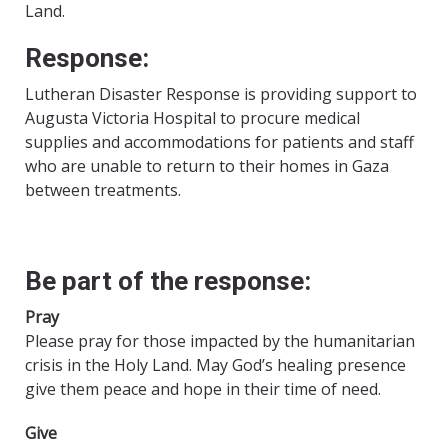
Land.
Response:
Lutheran Disaster Response is providing support to
Augusta Victoria Hospital to procure medical
supplies and accommodations for patients and staff
who are unable to return to their homes in Gaza
between treatments.
Be part of the response:
Pray
Please pray for those impacted by the humanitarian
crisis in the Holy Land. May God’s healing presence
give them peace and hope in their time of need.
Give