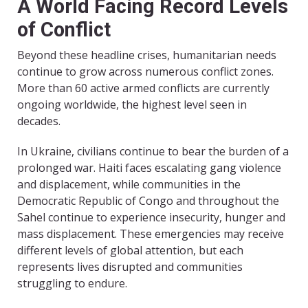
A World Facing Record Levels
of Conflict
Beyond these headline crises, humanitarian needs
continue to grow across numerous conflict zones.
More than 60 active armed conflicts are currently
ongoing worldwide, the highest level seen in
decades.
In Ukraine, civilians continue to bear the burden of a
prolonged war. Haiti faces escalating gang violence
and displacement, while communities in the
Democratic Republic of Congo and throughout the
Sahel continue to experience insecurity, hunger and
mass displacement. These emergencies may receive
different levels of global attention, but each
represents lives disrupted and communities
struggling to endure.