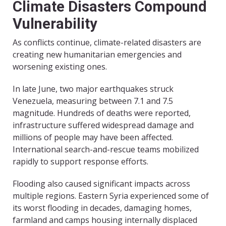
Climate Disasters Compound
Vulnerability
As conflicts continue, climate-related disasters are
creating new humanitarian emergencies and
worsening existing ones.
In late June, two major earthquakes struck
Venezuela, measuring between 7.1 and 7.5
magnitude. Hundreds of deaths were reported,
infrastructure suffered widespread damage and
millions of people may have been affected.
International search-and-rescue teams mobilized
rapidly to support response efforts.
Flooding also caused significant impacts across
multiple regions. Eastern Syria experienced some of
its worst flooding in decades, damaging homes,
farmland and camps housing internally displaced