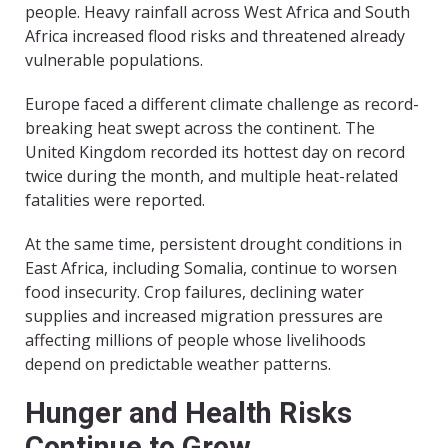
people. Heavy rainfall across West Africa and South
Africa increased flood risks and threatened already
vulnerable populations.
Europe faced a different climate challenge as record-
breaking heat swept across the continent. The
United Kingdom recorded its hottest day on record
twice during the month, and multiple heat-related
fatalities were reported.
At the same time, persistent drought conditions in
East Africa, including Somalia, continue to worsen
food insecurity. Crop failures, declining water
supplies and increased migration pressures are
affecting millions of people whose livelihoods
depend on predictable weather patterns.
Hunger and Health Risks
Continue to Grow