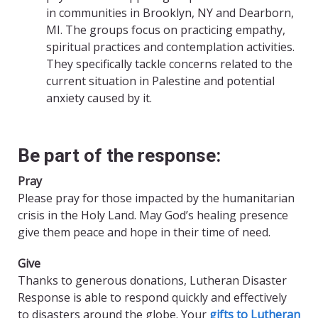
in communities in Brooklyn, NY and Dearborn,
MI. The groups focus on practicing empathy,
spiritual practices and contemplation activities.
They specifically tackle concerns related to the
current situation in Palestine and potential
anxiety caused by it.
Be part of the response:
Pray
Please pray for those impacted by the humanitarian
crisis in the Holy Land. May God’s healing presence
give them peace and hope in their time of need.
Give
Thanks to generous donations, Lutheran Disaster
Response is able to respond quickly and effectively
to disasters around the globe. Your
gifts to Lutheran