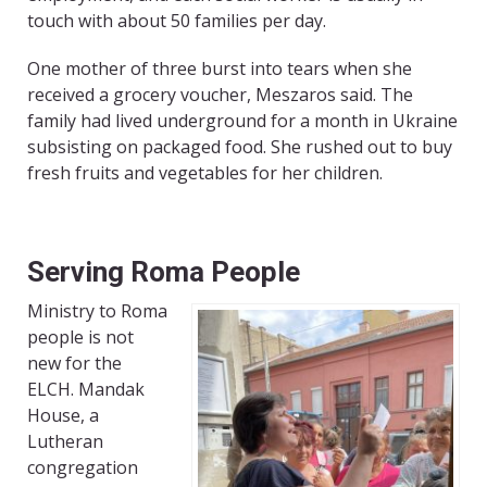
touch with about 50 families per day.
One mother of three burst into tears when she
received a grocery voucher, Meszaros said. The
family had lived underground for a month in Ukraine
subsisting on packaged food. She rushed out to buy
fresh fruits and vegetables for her children.
Serving Roma People
Ministry to Roma
people is not
new for the
ELCH. Mandak
House, a
Lutheran
congregation