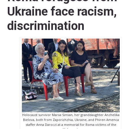
Ukraine face racism,
discrimination
Holocaust survivor Mariia Simian, her granddaughter Anzhelika
Bielova, both from Zaporizhzhia, Ukraine, and Phiren Amenca
staffer Anna Daroczi at a memorial for Roma victims of the