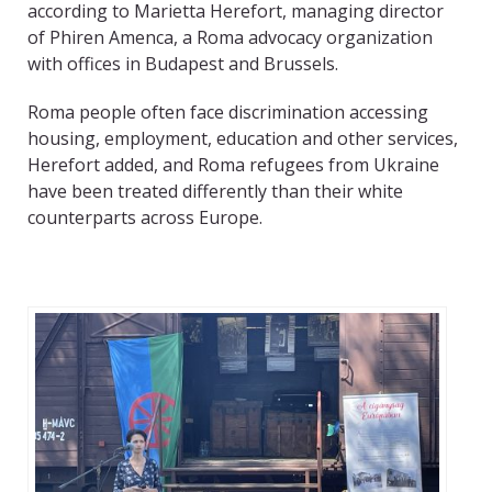
according to Marietta Herefort, managing director
of Phiren Amenca, a Roma advocacy organization
with offices in Budapest and Brussels.
Roma people often face discrimination accessing
housing, employment, education and other services,
Herefort added, and Roma refugees from Ukraine
have been treated differently than their white
counterparts across Europe.