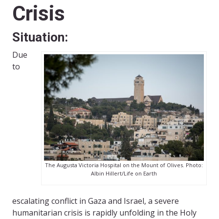
Crisis
Situation
:
Due
to
The Augusta Victoria Hospital on the Mount of Olives. Photo:
Albin Hillert/Life on Earth
escalating conflict in Gaza and Israel, a severe
humanitarian crisis is rapidly unfolding in the Holy