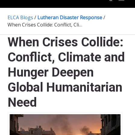
ELCA Blogs
/
Lutheran Disaster Response
/
When Crises Collide: Conflict, Climate and Hunger Deepen Global Humanitarian Need
When Crises Collide:
Conflict, Climate and
Hunger Deepen
Global Humanitarian
Need