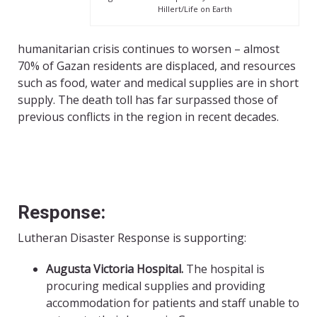
Hillert/Life on Earth
humanitarian crisis continues to worsen – almost
70% of Gazan residents are displaced, and resources
such as food, water and medical supplies are in short
supply. The death toll has far surpassed those of
previous conflicts in the region in recent decades.
Response:
Lutheran Disaster Response is supporting:
Augusta Victoria Hospital.
The hospital is
procuring medical supplies and providing
accommodation for patients and staff unable to