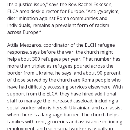
It’s a justice issue,” says the Rev. Rachel Eskesen,
ELCA area desk director for Europe. “Anti-gypsyism,
discrimination against Roma communities and
individuals, remains a prevalent form of racism
across Europe.”
Attila Meszaros, coordinator of the ELCH refugee
response, says before the war, the church might
help about 300 refugees per year. That number has
more than tripled as refugees poured across the
border from Ukraine, he says, and about 90 percent
of those served by the church are Roma people who
have had difficulty accessing services elsewhere. With
support from the ELCA, they have hired additional
staff to manage the increased caseload, including a
social worker who is herself Ukrainian and can assist
when there is a language barrier. The church helps
families with rent, groceries and assistance in finding
employment, and each social worker is usually in