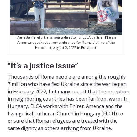
Marietta Herefort, managing director of ELCA partner Phiren
Amenca, speaks at a remembrance for Roma victims of the
Holocaust, August 2, 2022 in Budapest.
“It’s a justice issue”
Thousands of Roma people are among the roughly
7 million who have fled Ukraine since the war began
in February 2022, but many report that the reception
in neighboring countries has been far from warm. In
Hungary, ELCA works with Phiren Amenca and the
Evangelical Lutheran Church in Hungary (ELCH) to
ensure that Roma refugees are treated with the
same dignity as others arriving from Ukraine.