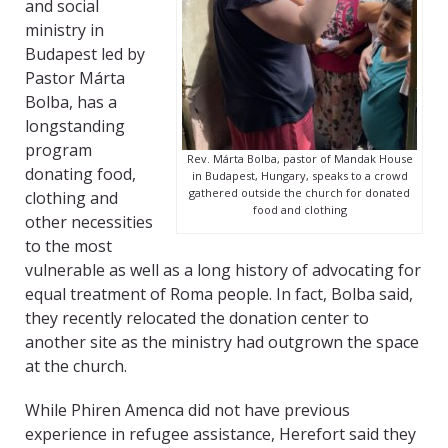
and social
ministry in
Budapest led by
Pastor Márta
Bolba, has a
longstanding
program
Rev. Márta Bolba, pastor of Mandak House
donating food,
in Budapest, Hungary, speaks to a crowd
gathered outside the church for donated
clothing and
food and clothing
other necessities
to the most
vulnerable as well as a long history of advocating for
equal treatment of Roma people. In fact, Bolba said,
they recently relocated the donation center to
another site as the ministry had outgrown the space
at the church.
While Phiren Amenca did not have previous
experience in refugee assistance, Herefort said they