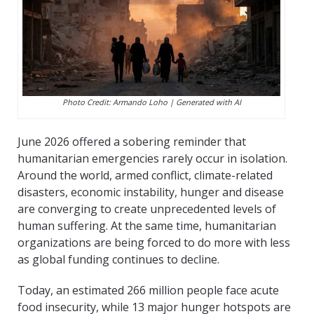
Photo Credit: Armando Loho | Generated with AI
June 2026 offered a sobering reminder that
humanitarian emergencies rarely occur in isolation.
Around the world, armed conflict, climate-related
disasters, economic instability, hunger and disease
are converging to create unprecedented levels of
human suffering. At the same time, humanitarian
organizations are being forced to do more with less
as global funding continues to decline.
Today, an estimated 266 million people face acute
food insecurity, while 13 major hunger hotspots are