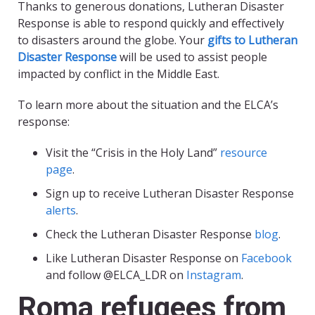
Thanks to generous donations, Lutheran Disaster
Response is able to respond quickly and effectively
to disasters around the globe. Your
gifts to Lutheran
Disaster Response
will be used to assist people
impacted by conflict in the Middle East.
To learn more about the situation and the ELCA’s
response:
Visit the “Crisis in the Holy Land”
resource
page
.
Sign up to receive Lutheran Disaster Response
alerts
.
Check the Lutheran Disaster Response
blog
.
Like Lutheran Disaster Response on
Facebook
and follow @ELCA_LDR on
Instagram
.
Roma refugees from