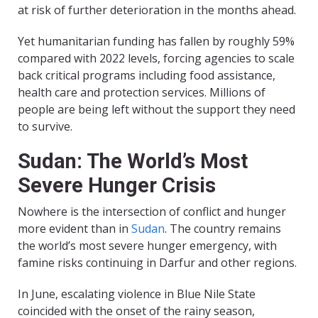
at risk of further deterioration in the months ahead.
Yet humanitarian funding has fallen by roughly 59%
compared with 2022 levels, forcing agencies to scale
back critical programs including food assistance,
health care and protection services. Millions of
people are being left without the support they need
to survive.
Sudan: The World’s Most
Severe Hunger Crisis
Nowhere is the intersection of conflict and hunger
more evident than in
Sudan
. The country remains
the world’s most severe hunger emergency, with
famine risks continuing in Darfur and other regions.
In June, escalating violence in Blue Nile State
coincided with the onset of the rainy season,