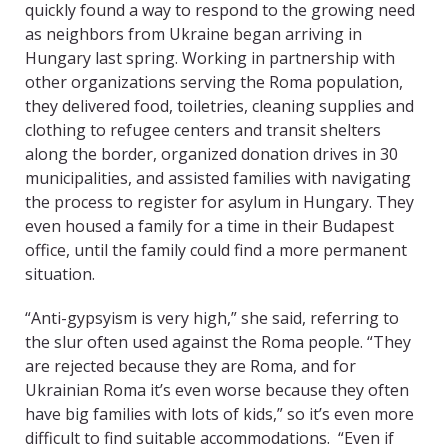
quickly found a way to respond to the growing need
as neighbors from Ukraine began arriving in
Hungary last spring. Working in partnership with
other organizations serving the Roma population,
they delivered food, toiletries, cleaning supplies and
clothing to refugee centers and transit shelters
along the border, organized donation drives in 30
municipalities, and assisted families with navigating
the process to register for asylum in Hungary. They
even housed a family for a time in their Budapest
office, until the family could find a more permanent
situation.
“Anti-gypsyism is very high,” she said, referring to
the slur often used against the Roma people. “They
are rejected because they are Roma, and for
Ukrainian Roma it’s even worse because they often
have big families with lots of kids,” so it’s even more
difficult to find suitable accommodations. “Even if