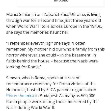
Holocaust,
Mariia Simian, from Zaporizhzhia, Ukraine, is living
through war for a second time. Just three years old
when World War II tore across Europe in the 1940s,
she says the memories haunt her.
“I remember everything,” she says. “I often
remember. My mother hid our whole family from this
horror wherever she could – in the basement, in
fields behind the house – because the Nazis were
looking for Roma.”
Simean, who is Roma, spoke at a recent
remembrance ceremony for Roma victims of the
Holocaust, hosted by ELCA partner organization
Phiren Amenca
in Budapest. As many as 500,000
Roma people were among those murdered by the
Nazis during World War II.