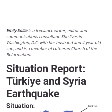
Emily Sollie
is a freelance writer, editor and
communications consultant. She lives in
Washington, D.C. with her husband and 4-year old
son, and is a member of Lutheran Church of the
Reformation.
Situation Report:
Türkiye and Syria
Earthquake
Situation: