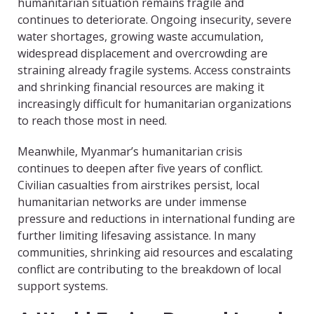
humanitarian situation remains fragile and
continues to deteriorate. Ongoing insecurity, severe
water shortages, growing waste accumulation,
widespread displacement and overcrowding are
straining already fragile systems. Access constraints
and shrinking financial resources are making it
increasingly difficult for humanitarian organizations
to reach those most in need.
Meanwhile, Myanmar’s humanitarian crisis
continues to deepen after five years of conflict.
Civilian casualties from airstrikes persist, local
humanitarian networks are under immense
pressure and reductions in international funding are
further limiting lifesaving assistance. In many
communities, shrinking aid resources and escalating
conflict are contributing to the breakdown of local
support systems.