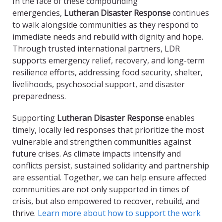
In the face of these compounding
emergencies,
Lutheran Disaster Response
continues
to walk alongside communities as they respond to
immediate needs and rebuild with dignity and hope.
Through trusted international partners, LDR
supports emergency relief, recovery, and long-term
resilience efforts, addressing food security, shelter,
livelihoods, psychosocial support, and disaster
preparedness.
Supporting
Lutheran Disaster Response
enables
timely, locally led responses that prioritize the most
vulnerable and strengthen communities against
future crises. As climate impacts intensify and
conflicts persist, sustained solidarity and partnership
are essential. Together, we can help ensure affected
communities are not only supported in times of
crisis, but also empowered to recover, rebuild, and
thrive.
Learn more about how to support the work