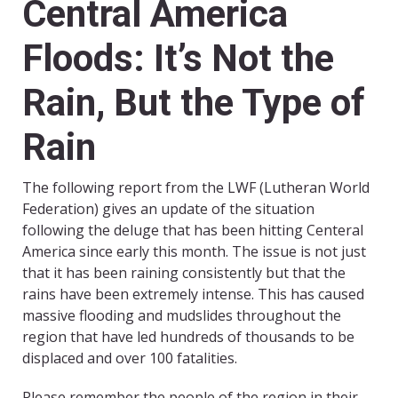
Central America
Floods: It’s Not the
Rain, But the Type of
Rain
The following report from the LWF (Lutheran World
Federation) gives an update of the situation
following the deluge that has been hitting Centeral
America since early this month. The issue is not just
that it has been raining consistently but that the
rains have been extremely intense. This has caused
massive flooding and mudslides throughout the
region that have led hundreds of thousands to be
displaced and over 100 fatalities.
Please remember the people of the region in their