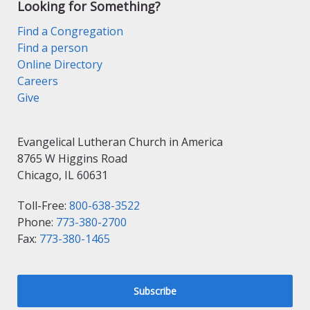
Looking for Something?
Find a Congregation
Find a person
Online Directory
Careers
Give
Evangelical Lutheran Church in America
8765 W Higgins Road
Chicago, IL 60631
Toll-Free:
800-638-3522
Phone:
773-380-2700
Fax:
773-380-1465
Subscribe