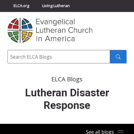
ELCA.org
Living Lutheran
Churchwide Assembly
Youth Gathering
ELCA Directory
Search
Search
submit
ELCA Blogs
Lutheran Disaster
Response
See all blogs