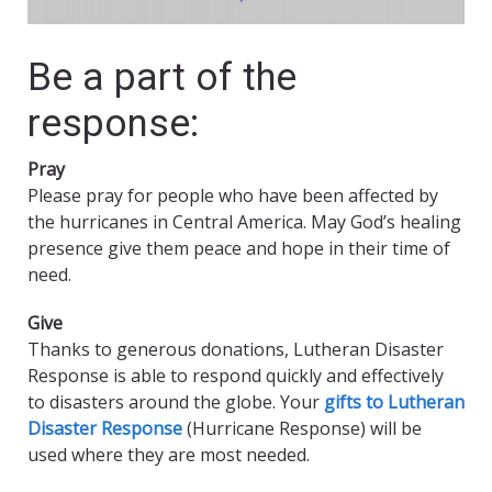
Be a part of the
response:
Pray
Please pray for people who have been affected by
the hurricanes in Central America. May God’s healing
presence give them peace and hope in their time of
need.
Give
Thanks to generous donations, Lutheran Disaster
Response is able to respond quickly and effectively
to disasters around the globe. Your
gifts to Lutheran
Disaster Response
(Hurricane Response) will be
used where they are most needed.