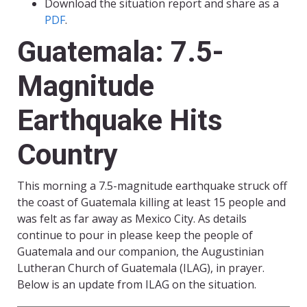
Download the situation report and share as a
PDF
.
Guatemala: 7.5-
Magnitude
Earthquake Hits
Country
This morning a 7.5-magnitude earthquake struck off
the coast of Guatemala killing at least 15 people and
was felt as far away as Mexico City. As details
continue to pour in please keep the people of
Guatemala and our companion, the Augustinian
Lutheran Church of Guatemala (ILAG), in prayer.
Below is an update from ILAG on the situation.