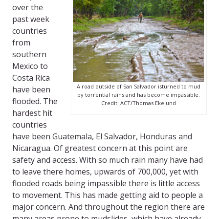
over the
past week
countries
from
southern
Mexico to
Costa Rica
A road outside of San Salvador isturned to mud
have been
by torrential rains and has become impassible.
flooded. The
Credit: ACT/Thomas Ekelund
hardest hit
countries
have been Guatemala, El Salvador, Honduras and
Nicaragua. Of greatest concern at this point are
safety and access. With so much rain many have had
to leave there homes, upwards of 700,000, yet with
flooded roads being impassible there is little access
to movement. This has made getting aid to people a
major concern. And throughout the region there are
many areas prone to mudslides, which have already