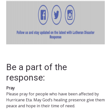
Be a part of the
response:
Pray
Please pray for people who have been affected by
Hurricane Eta. May God’s healing presence give them
peace and hope in their time of need.