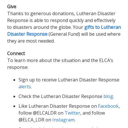
Give
Thanks to generous donations, Lutheran Disaster
Response is able to respond quickly and effectively
to disasters around the globe. Your
gifts to Lutheran
Disaster Response
(General Fund) will be used where
they are most needed.
Connect
To learn more about the situation and the ELCA’s
response:
Sign up to receive Lutheran Disaster Response
alerts
.
Check the Lutheran Disaster Response
blog
.
Like Lutheran Disaster Response on
Facebook
,
follow @ELCALDR on
Twitter
, and follow
@ELCA_LDR on
Instagram
.