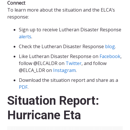
Connect
To learn more about the situation and the ELCA’s
response:
Sign up to receive Lutheran Disaster Response
alerts
.
Check the Lutheran Disaster Response
blog
.
Like Lutheran Disaster Response on
Facebook
,
follow @ELCALDR on
Twitter
, and follow
@ELCA_LDR on
Instagram
.
Download the situation report and share as a
PDF
.
Situation Report:
Hurricane Eta