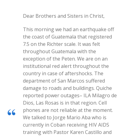
Dear Brothers and Sisters in Christ,
This morning we had an earthquake off
the coast of Guatemala that registered
7.5 on the Richter scale. It was felt
throughout Guatemala with the
exception of the Peten. We are on an
institutional red alert throughout the
country in case of aftershocks. The
department of San Marcos suffered
damage to roads and buildings. Quiche
reported power outages– ILA Milagro de
Dios, Las Rosas is in that region. Cell
phones are not reliable at the moment.
We talked to Jorge Mario Aba who is
currently in Coban receiving HIV AIDS
training with Pastor Karen Castillo and