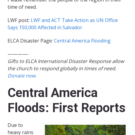
time of need.
LWF post:
LWF and ACT Take Action as UN Office
Says 150,000 Affected in Salvador
ELCA Disaster Page:
Central America Flooding
————-
Gifts to ELCA International Disaster Response allow
the church to respond globally in times of need.
Donate now.
Central America
Floods: First Reports
Due to
heavy rains