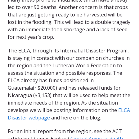
led to over 90 deaths. Another concern is that crops
that are just getting ready to be harvested will be
lost in the flooding. This will lead to a double tragedy
with an immediate food shortage and a lack of seed
for next year’s crop.
The ELCA, through its Internatial Disaster Program,
is staying in contact with our companion churches in
the region and the Lutheran World Federation to
assess the situation and possible responses. The
ELCA already has funds positioned in
Guatemala(~$20,000) and has released funds for
Nicaragua ($3,153) that will be used to help meet the
immediate needs of the region. As the situation
develops we will be posting information on the
ELCA
Disaster webpage
and here on the blog.
For an initial report from the region, see the ACT
article by Thomas Ekelund
Central America: death