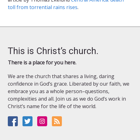
toll from torrential rains rises
.
This is Christ’s church.
There is a place for you here.
We are the church that shares a living, daring
confidence in God’s grace. Liberated by our faith, we
embrace you as a whole person–questions,
complexities and all. Join us as we do God’s work in
Christ’s name for the life of the world.