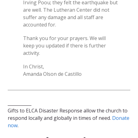
Irving Poou; they felt the earthquake but
are well. The Lutheran Center did not
suffer any damage and all staff are
accounted for.
Thank you for your prayers. We will
keep you updated if there is further
activity.
In Christ,
Amanda Olson de Castillo
___________
Gifts to ELCA Disaster Response allow the church to
respond locally and globally in times of need.
Donate
now
.