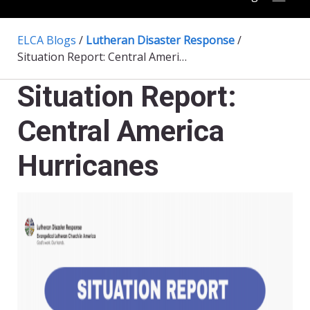
ELCA Blogs
/
Lutheran Disaster Response
/
Situation Report: Central America Hurricanes
Situation Report:
Central America
Hurricanes