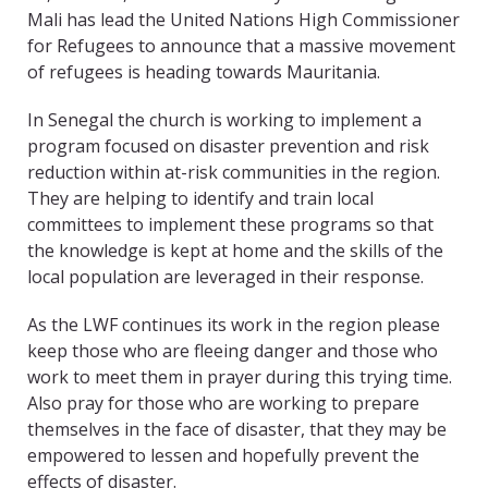
Mali has lead the United Nations High Commissioner
for Refugees to announce that a massive movement
of refugees is heading towards Mauritania.
In Senegal the church is working to implement a
program focused on disaster prevention and risk
reduction within at-risk communities in the region.
They are helping to identify and train local
committees to implement these programs so that
the knowledge is kept at home and the skills of the
local population are leveraged in their response.
As the LWF continues its work in the region please
keep those who are fleeing danger and those who
work to meet them in prayer during this trying time.
Also pray for those who are working to prepare
themselves in the face of disaster, that they may be
empowered to lessen and hopefully prevent the
effects of disaster.