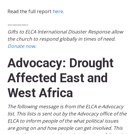
Read the full report
here
.
————-
Gifts to ELCA International Disaster Response allow
the church to respond globally in times of need.
Donate now.
Advocacy: Drought
Affected East and
West Africa
The following message is from the ELCA e-Advocacy
list. This lists is sent out by the Advocacy office of the
ELCA to inform people of the what political issues
are going on and how people can get involved. This