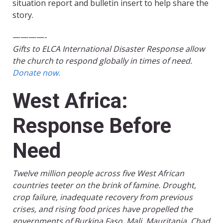
situation report and bulletin insert to help share the
story.
————-
Gifts to ELCA International Disaster Response allow
the church to respond globally in times of need.
Donate now.
West Africa:
Response Before
Need
Twelve million people across five West African
countries teeter on the brink of famine. Drought,
crop failure, inadequate recovery from previous
crises, and rising food prices have propelled the
governments of Burkina Faso, Mali, Mauritania, Chad