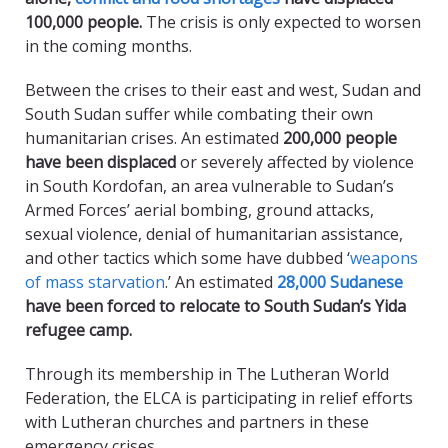
100,000 people.
The crisis is only expected to worsen
in the coming months.
Between the crises to their east and west, Sudan and
South Sudan suffer while combating their own
humanitarian crises. An estimated
200,000 people
have been displaced
or severely affected by violence
in South Kordofan, an area vulnerable to Sudan’s
Armed Forces’ aerial bombing, ground attacks,
sexual violence, denial of humanitarian assistance,
and other tactics which some have dubbed ‘
weapons
of mass starvation
.’ An estimated
28,000 Sudanese
have been forced to relocate to South Sudan’s Yida
refugee camp.
Through its membership in The Lutheran World
Federation, the ELCA is participating in relief efforts
with Lutheran churches and partners in these
emergency crises.