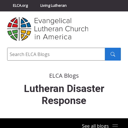
ELCA.org
Living Lutheran
Churchwide Assembly
Youth Gathering
ELCA Directory
Search
Search
submit
ELCA Blogs
Lutheran Disaster
Response
See all blogs