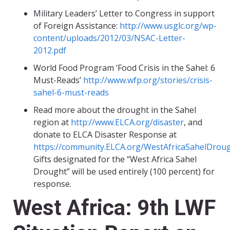
Military Leaders’ Letter to Congress in support
of Foreign Assistance:
http://www.usglc.org/wp-
content/uploads/2012/03/NSAC-Letter-
2012.pdf
World Food Program ‘Food Crisis in the Sahel: 6
Must-Reads’
http://www.wfp.org/stories/crisis-
sahel-6-must-reads
Read more about the drought in the Sahel
region at
http://www.ELCA.org/disaster
, and
donate to ELCA Disaster Response at
https://community.ELCA.org/WestAfricaSahelDrou
Gifts designated for the “West Africa Sahel
Drought” will be used entirely (100 percent) for
response.
West Africa: 9th LWF