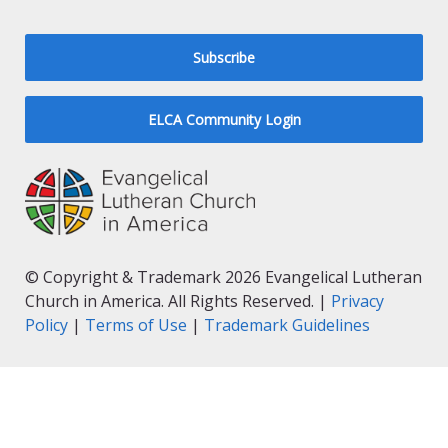
Subscribe
ELCA Community Login
© Copyright & Trademark 2026 Evangelical Lutheran
Church in America. All Rights Reserved. |
Privacy
Policy
|
Terms of Use
|
Trademark Guidelines