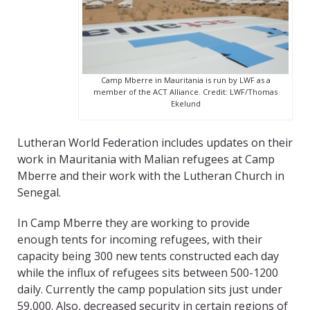
Camp Mberre in Mauritania is run by LWF as a
member of the ACT Alliance. Credit: LWF/Thomas
Ekelund
Lutheran World Federation includes updates on their
work in Mauritania with Malian refugees at Camp
Mberre and their work with the Lutheran Church in
Senegal.
In Camp Mberre they are working to provide
enough tents for incoming refugees, with their
capacity being 300 new tents constructed each day
while the influx of refugees sits between 500-1200
daily. Currently the camp population sits just under
59,000. Also, decreased security in certain regions of