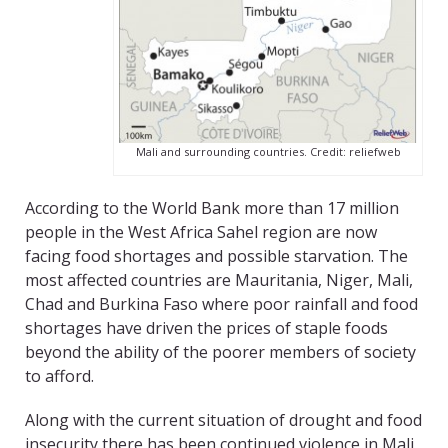
Mali and surrounding countries. Credit: reliefweb
According to the World Bank more than 17 million
people in the West Africa Sahel region are now
facing food shortages and possible starvation. The
most affected countries are Mauritania, Niger, Mali,
Chad and Burkina Faso where poor rainfall and food
shortages have driven the prices of staple foods
beyond the ability of the poorer members of society
to afford.
Along with the current situation of drought and food
insecurity there has been continued violence in Mali