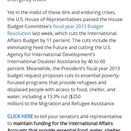
Yet in the midst of these dire and enduring crises,
the U.S. House of Representatives passed the House
Budget Committee’s
fiscal year 2013 Budget
Resolution
last week, which cuts the International
Affairs Budget by 11 percent. The cuts include the
eliminating Feed the Future and cutting the U.S.
Agency for International Development’s
International Disaster Assistance by 40 to 60
percent. Meanwhile, the President’s fiscal year 2013
budget request proposes cuts to essential poverty-
focused programs that provide refugees and
displaced people with access to food, shelter, and
water, including a 13.3% cut ($250
million) to the Migration and Refugee Assistance.
CLICK HERE
to tell your senators and representative
to
maintain funding for the International Affairs
Accounts that provide essential food, water, shelter,