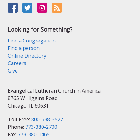
Looking for Something?
Find a Congregation
Find a person
Online Directory
Careers
Give
Evangelical Lutheran Church in America
8765 W Higgins Road
Chicago, IL 60631
Toll-Free:
800-638-3522
Phone:
773-380-2700
Fax:
773-380-1465