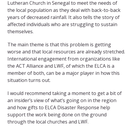
Lutheran Church in Senegal to meet the needs of
the local population as they deal with back-to-back
years of decreased rainfall. It also tells the story of
affected individuals who are struggling to sustain
themselves.
The main theme is that this problem is getting
worse and that local resources are already stretched.
International engagement from organizations like
the ACT Alliance and LWF, of which the ELCA is a
member of both, can be a major player in how this
situation turns out.
I would recommend taking a moment to get a bit of
an insider’s view of what’s going on in the region
and how gifts to ELCA Disaster Response help
support the work being done on the ground
through the local churches and LWF.