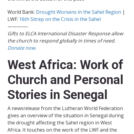
World Bank:
Drought Worsens in the Sahel Region
|
LWF:
16th Sitrep on the Crisis in the Sahel
————-
Gifts to ELCA International Disaster Response allow
the church to respond globally in times of need.
Donate now.
West Africa: Work of
Church and Personal
Stories in Senegal
A newsrelease from the Lutheran World Federation
gives an overview of the situation in Senegal during
the drought affecting the Sahel region in West
Africa. It touches on the work of the LWF and the