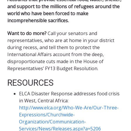
and support to the millions of refugees around the
world who have been forced to make
incomprehensible sacrifices.
Want to do more?
Call your senators and
representatives, who are at home in your district
during recess, and tell them to protect the
International Affairs account from the deep,
disproportionate cuts made in the House of
Representatives’ FY13 Budget Resolution.
RESOURCES
ELCA Disaster Response addresses food crisis
in West, Central Africa:
http://www.elca.org/Who-We-Are/Our-Three-
Expressions/Churchwide-
Organization/Communication-
Services/News/Releases.aspx?a=5206