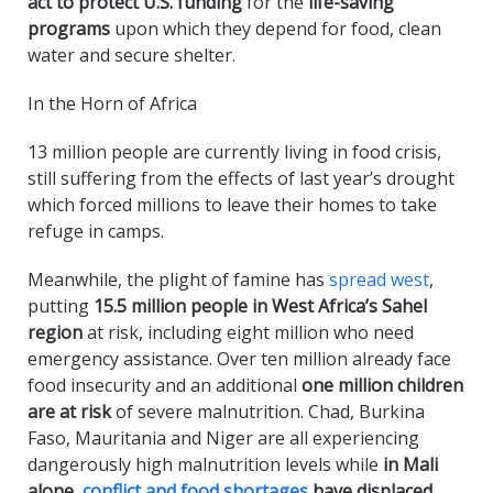
act to protect U.S. funding
for the
life-saving
programs
upon which they depend for food, clean
water and secure shelter.
In the Horn of Africa
13 million people are currently living in food crisis,
still suffering from the effects of last year’s drought
which forced millions to leave their homes to take
refuge in camps.
Meanwhile, the plight of famine has
spread west
,
putting
15.5 million people in West Africa’s Sahel
region
at risk, including eight million who need
emergency assistance. Over ten million already face
food insecurity and an additional
one million children
are at risk
of severe malnutrition. Chad, Burkina
Faso, Mauritania and Niger are all experiencing
dangerously high malnutrition levels while
in Mali
alone,
conflict and food shortages
have displaced