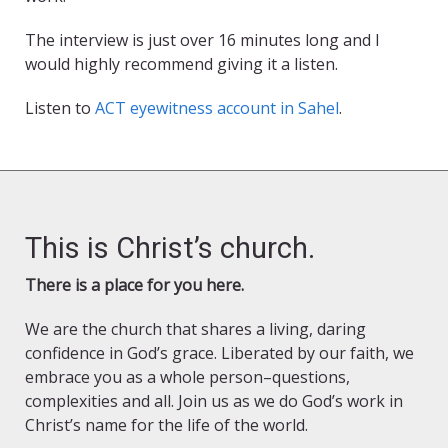
The interview is just over 16 minutes long and I
would highly recommend giving it a listen.
Listen to
ACT eyewitness account in Sahel
.
This is Christ’s church.
There is a place for you here.
We are the church that shares a living, daring
confidence in God’s grace. Liberated by our faith, we
embrace you as a whole person–questions,
complexities and all. Join us as we do God’s work in
Christ’s name for the life of the world.