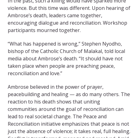
In the past, such a killing would have sparked more
violence. But this time was different. Upon hearing of
Ambrose’s death, leaders came together,
encouraging dialogue and reconciliation. Workshop
participants mourned together.
“What has happened is wrong,” Stephen Nyodho,
bishop of the Catholic Church of Malakal, told local
media about Ambrose’s death. “It should have not
taken place when people are preaching peace,
reconciliation and love.”
Ambrose believed in the power of prayer,
peacebuilding and healing — as do many others. The
reaction to his death shows that uniting
communities around the goal of reconciliation can
lead to real societal change. The Peace and
Reconciliation initiative emphasizes that peace is not
just the absence of violence; it takes real, full healing.