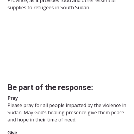
Province, as it provides food and other essential
supplies to refugees in South Sudan.
Be part of the response:
Pray
Please pray for all people impacted by the violence in
Sudan. May God’s healing presence give them peace
and hope in their time of need.
Give