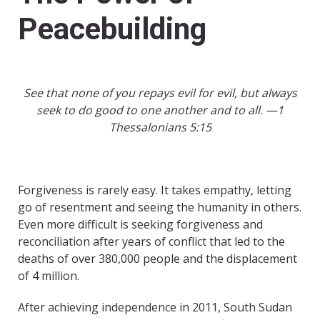
Peacebuilding
See that none of you repays evil for evil, but always
seek to do good to one another and to all. —1
Thessalonians 5:15
Forgiveness is rarely easy. It takes empathy, letting
go of resentment and seeing the humanity in others.
Even more difficult is seeking forgiveness and
reconciliation after years of conflict that led to the
deaths of over 380,000 people and the displacement
of 4 million.
After achieving independence in 2011, South Sudan