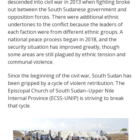
descended into civil war in 2013 when fighting broke
out between the South Sudanese government and
opposition forces. There were additional ethnic
undertones to the conflict because the leaders of
each faction were from different ethnic groups. A
national peace process began in 2018, and the
security situation has improved greatly, though
some areas are still plagued by ethnic tension and
communal violence.
Since the beginning of the civil war, South Sudan has
been gripped by a cycle of violent retribution. The
Episcopal Church of South Sudan–Upper Nile
Internal Province (ECSS-UNIP) is striving to break
that cycle.