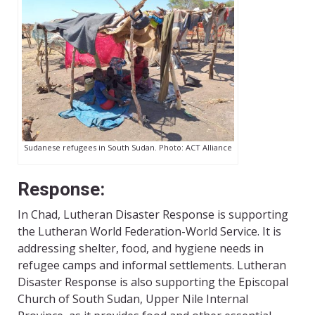
Sudanese refugees in South Sudan. Photo: ACT Alliance
Response:
In Chad, Lutheran Disaster Response is supporting
the Lutheran World Federation-World Service. It is
addressing shelter, food, and hygiene needs in
refugee camps and informal settlements. Lutheran
Disaster Response is also supporting the Episcopal
Church of South Sudan, Upper Nile Internal