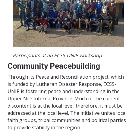
Participants at an ECSS-UNIP workshop.
Community Peacebuilding
Through its Peace and Reconciliation project, which
is funded by Lutheran Disaster Response, ECSS-
UNIP is fostering peace and understanding in the
Upper Nile Internal Province. Much of the current
discontent is at the local level; therefore, it must be
addressed at the local level. The initiative unites local
faith groups, tribal communities and political parties
to provide stability in the region.