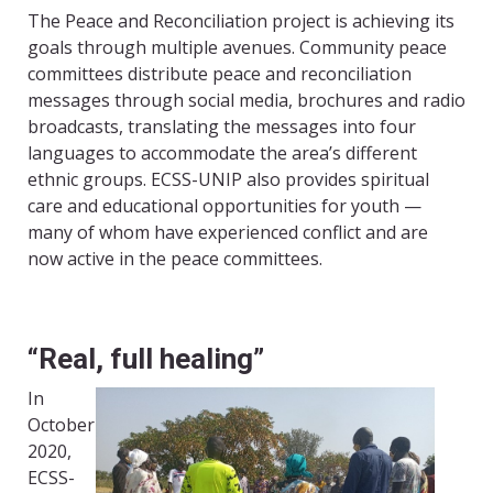
The Peace and Reconciliation project is achieving its
goals through multiple avenues. Community peace
committees distribute peace and reconciliation
messages through social media, brochures and radio
broadcasts, translating the messages into four
languages to accommodate the area’s different
ethnic groups. ECSS-UNIP also provides spiritual
care and educational opportunities for youth —
many of whom have experienced conflict and are
now active in the peace committees.
“Real, full healing”
In
October
2020,
ECSS-