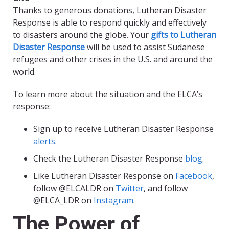
Thanks to generous donations, Lutheran Disaster
Response is able to respond quickly and effectively
to disasters around the globe. Your
gifts to Lutheran
Disaster Response
will be used to assist Sudanese
refugees and other crises in the U.S. and around the
world.
To learn more about the situation and the ELCA’s
response:
Sign up to receive Lutheran Disaster Response
alerts
.
Check the Lutheran Disaster Response
blog
.
Like Lutheran Disaster Response on
Facebook
,
follow @ELCALDR on
Twitter
, and follow
@ELCA_LDR on
Instagram
.
The Power of