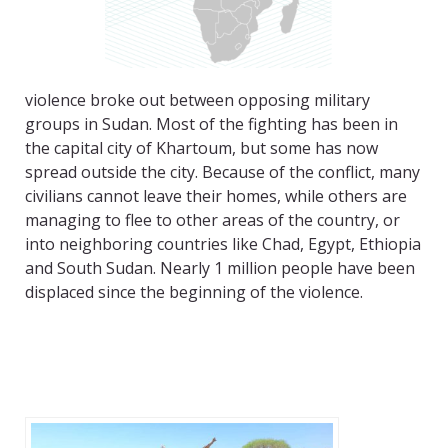
violence broke out between opposing military
groups in Sudan. Most of the fighting has been in
the capital city of Khartoum, but some has now
spread outside the city. Because of the conflict, many
civilians cannot leave their homes, while others are
managing to flee to other areas of the country, or
into neighboring countries like Chad, Egypt, Ethiopia
and South Sudan. Nearly 1 million people have been
displaced since the beginning of the violence.