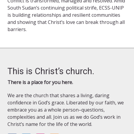
Conflict is transformed, managed and resolved. Amid
South Sudan’s continuing political strife, ECSS-UNIP
is building relationships and resilient communities
and showing that Christ’s love can break through all
barriers.
This is Christ’s church.
There is a place for you here.
We are the church that shares a living, daring
confidence in God’s grace. Liberated by our faith, we
embrace you as a whole person–questions,
complexities and all. Join us as we do God’s work in
Christ’s name for the life of the world.