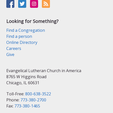
Looking for Something?
Find a Congregation
Find a person
Online Directory
Careers
Give
Evangelical Lutheran Church in America
8765 W Higgins Road
Chicago, IL 60631
Toll-Free:
800-638-3522
Phone:
773-380-2700
Fax:
773-380-1465