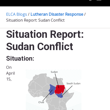
ELCA Blogs
/
Lutheran Disaster Response
/
Situation Report: Sudan Conflict
Situation Report:
Sudan Conflict
Situation:
On
April
15,