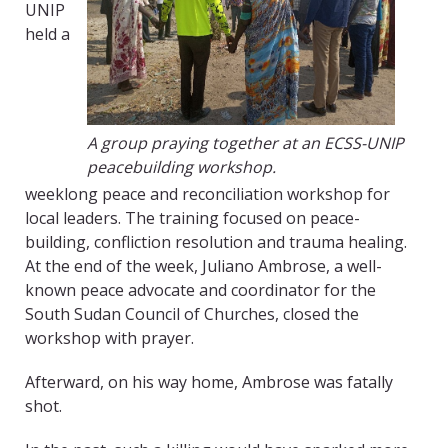
UNIP
held a
A group praying together at an ECSS-UNIP
peacebuilding workshop.
weeklong peace and reconciliation workshop for
local leaders. The training focused on peace-
building, confliction resolution and trauma healing.
At the end of the week, Juliano Ambrose, a well-
known peace advocate and coordinator for the
South Sudan Council of Churches, closed the
workshop with prayer.
Afterward, on his way home, Ambrose was fatally
shot.