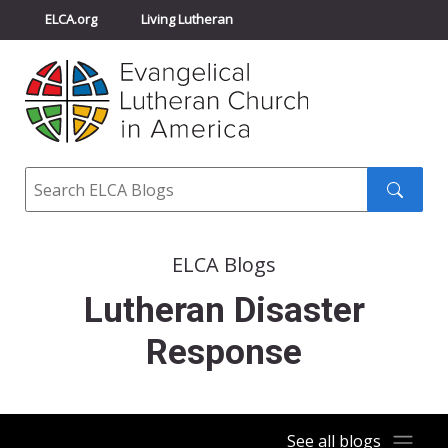
ELCA.org
Living Lutheran
Churchwide Assembly
Youth Gathering
ELCA Directory
Search
Search
submit
ELCA Blogs
Lutheran Disaster
Response
See all blogs