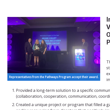
I
V
O
P
Th
s
e
Representatives from the Pathways Program accept their award.
i
Provided a long‐term solution to a specific commun
(collaboration, cooperation, communication, coordi
Created a unique project or program that filled a 