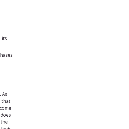
 its
phases
. As
 that
elcome
adoes
 the
their