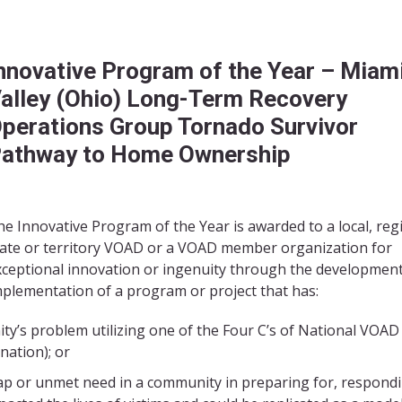
nnovative Program of the Year –
Miam
alley (Ohio) Long-Term Recovery
perations Group Tornado Survivor
athway to Home Ownership
e Innovative Program of the Year is awarded to a local, reg
tate or territory VOAD or a VOAD member organization for
xceptional innovation or ingenuity through the developmen
mplementation of a program or project that has:
ity’s problem utilizing one of the Four C’s of National VOAD
nation); or
gap or unmet need in a community in preparing for, respondi