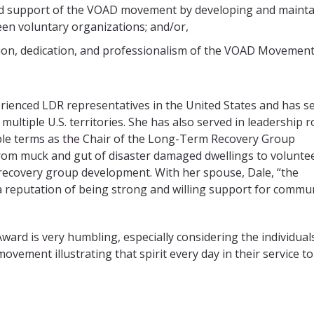
sed support of the VOAD movement by developing and mainta
en voluntary organizations; and/or,
on, dedication, and professionalism of the VOAD Movement
rienced LDR representatives in the United States and has s
ultiple U.S. territories. She has also served in leadership r
ple terms as the Chair of the Long-Term Recovery Group
 from muck and gut of disaster damaged dwellings to volunte
ecovery group development. With her spouse, Dale, “the
a reputation of being strong and willing support for commun
Award is very humbling, especially considering the individual
ovement illustrating that spirit every day in their service to