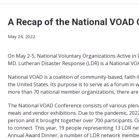
A Recap of the National VOAD
May 24, 2022
On May 2-5, National Voluntary Organizations Active in 
MD. Lutheran Disaster Response (LDR) is a National V
National VOAD is a coalition of community-based, faith
the United States. Its purpose is to serve as a forum in
more than 70 national member organizations, there are a
The National VOAD Conference consists of various plena
meals and vendor exhibitions. Due to the pandemic, 2022 
person and it brought together over 700 participants. O
to connect. This year, 19 people representing 13 LDR n
Annual Award Dinner, a number of LDR network members 