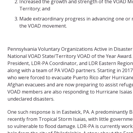
Increased the growth and strength of the VOAD Mo
Territory; and
Made extraordinary progress in advancing one or m
the VOAD movement.
Pennsylvania Voluntary Organizations Active in Disaster
National VOAD State/Territory VOAD of the Year Award.
President, LDR-PA Coordinator, and LDR Eastern Region 
along with a team of PA VOAD partners. Starting in 20
who were forced to evacuate Puerto Rico after Hurricane
Afghan evacuees and are now preparing to assist refug
VOAD members are also responding to Hurricane Isaias a
undeclared disasters.
One such response is in Eastwick, PA. A predominantly B
recently from Tropical Storm Isaias, with little governm
so vulnerable to flood damage. LDR-PA is currently wor