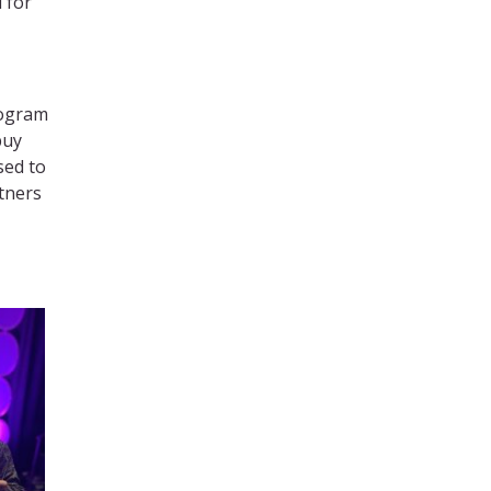
 for
rogram
buy
sed to
tners