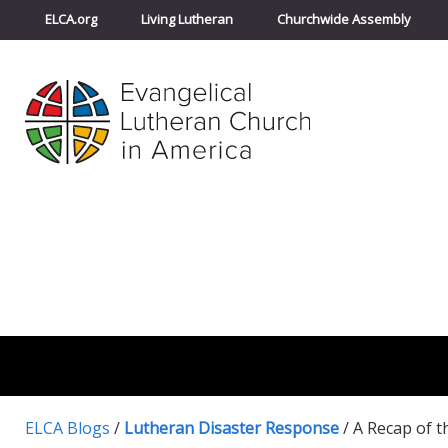
ELCA.org
Living Lutheran
Churchwide Assembly
ELCA Blogs
/
Lutheran Disaster Response
/