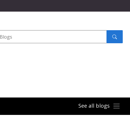
Search
submit
See all blogs