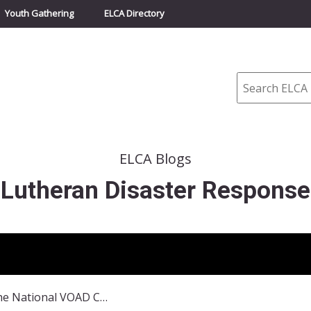
Youth Gathering
ELCA Directory
Search
ELCA Blogs
Lutheran Disaster Response
A Recap of the National VOAD Conference