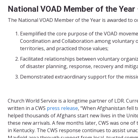
National VOAD Member of the Year
The National VOAD Member of the Year is awarded to one
Exemplified the core purpose of the VOAD moveme
Coordination and Collaboration among voluntary org
territories, and practiced those values;
Facilitated relationships between voluntary organiz
of disaster planning, response, recovery and mitig
Demonstrated extraordinary support for the mission
Church World Service is a longtime partner of LDR. Curr
written in a CWS
press release
, “When Afghanistan fell 
helped thousands of Afghans start new lives in the Uni
these new arrivals. A few months later, CWS was one o
in Kentucky. The CWS response continues to assist unacc
Mayfield area through support from local, trusted commu