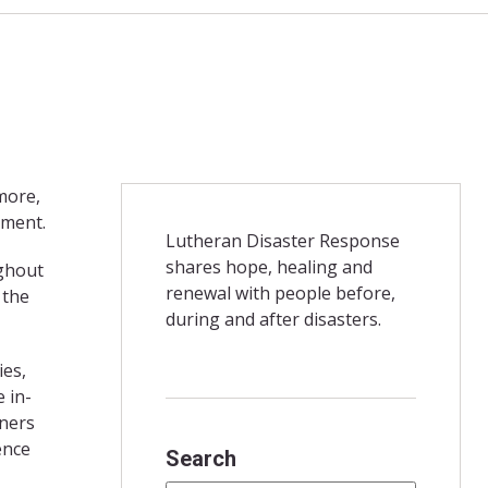
more,
ement.
Lutheran Disaster Response
shares hope, healing and
ughout
renewal with people before,
 the
during and after disasters.
ies,
 in-
tners
ence
Search