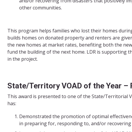
and/or recovering from disasters that positively imp
other communities.
This program helps families who lost their homes duri
builds homes on donated property and renters are give
the new homes at market rates, benefiting both the n
fund the building of the next home. LDR is supporting 
in the project.
State/Territory VOAD of the Year –
This award is presented to one of the State/Territorial V
has:
Demonstrated the promotion of optimal effectiven
in preparing for, responding to, and/or recovering