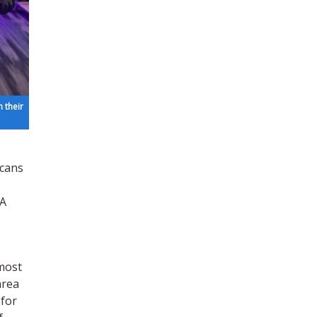
 their
icans
PA
 most
area
 for