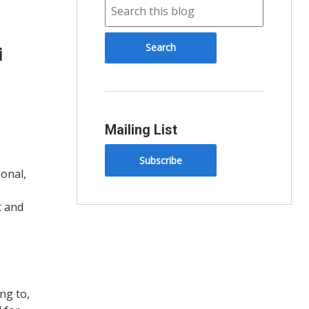
i
Mailing List
Subscribe
ional,
t and
ng to,