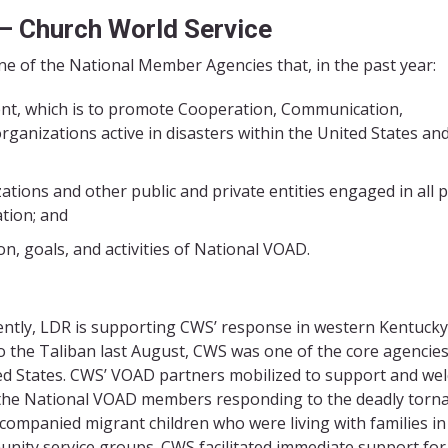
 –
Church World Service
 of the National Member Agencies that, in the past year:
nt, which is to promote Cooperation, Communication,
anizations active in disasters within the United States and
ations and other public and private entities engaged in all 
ation; and
, goals, and activities of National VOAD.
ently, LDR is supporting CWS’ response in western Kentucky
to the Taliban last August, CWS was one of the core agencies
ted States. CWS’ VOAD partners mobilized to support and w
f the National VOAD members responding to the deadly torn
ompanied migrant children who were living with families in
nity service groups. CWS facilitated immediate support for 