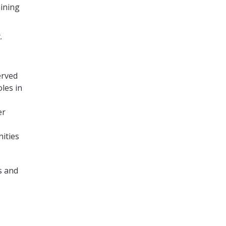
ining
.
erved
oles in
er
ities
s and