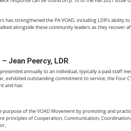
twick response can be found on p. 10 of the Fall 2021 issue o
ers has strengthened the PA VOAD, including LDR’s ability to
lked alongside these community leaders as they recover af
d –
Jean Peercy, LDR
 presented annually to an individual, typically a paid staff m
ar, exhibited outstanding commitment to service, the Four C
t and has:
re purpose of the VOAD Movement by promoting and practi
re principles of Cooperation, Communication, Coordination
or,