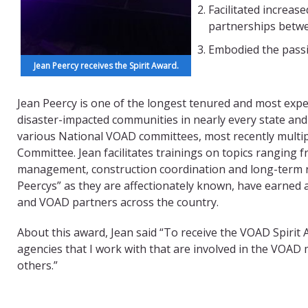
Facilitated increa
partnerships betwe
Embodied the passi
Jean Peercy receives the Spirit Award.
Jean Peercy is one of the longest tenured and most expe
disaster-impacted communities in nearly every state and m
various National VOAD committees, most recently multi
Committee. Jean facilitates trainings on topics ranging
management, construction coordination and long-term r
Peercys” as they are affectionately known, have earned 
and VOAD partners across the country.
About this award, Jean said “To receive the VOAD Spirit 
agencies that I work with that are involved in the VOAD m
others.”