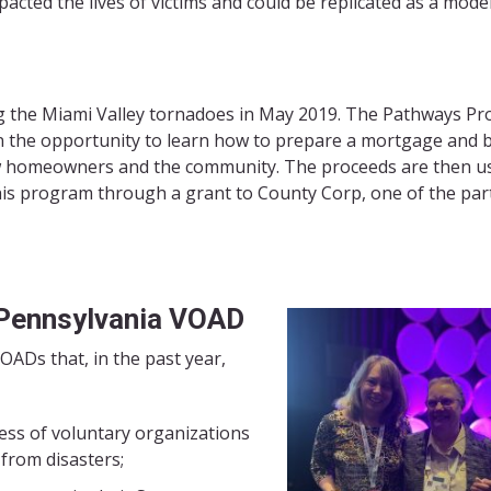
acted the lives of victims and could be replicated as a model
ng the Miami Valley tornadoes in May 2019. The Pathways P
n the opportunity to learn how to prepare a mortgage and 
ew homeowners and the community. The proceeds are then u
this program through a grant to County Corp, one of the par
Pennsylvania VOAD
OADs that, in the past year,
ess of voluntary organizations
 from disasters;