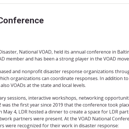
 Conference
Disaster, National VOAD, held its annual conference in Balti
OAD member and has been a strong player in the VOAD mov
-based and nonprofit disaster response organizations thro
 which organizations can coordinate responses. In addition to
lso VOADs at the state and local levels.
ry sessions, interactive workshops, networking opportunit
was the first year since 2019 that the conference took place
n May 4, LDR hosted a dinner to create a space for LDR par
etwork partners were present. At the VOAD National Confer
were recognized for their work in disaster response: