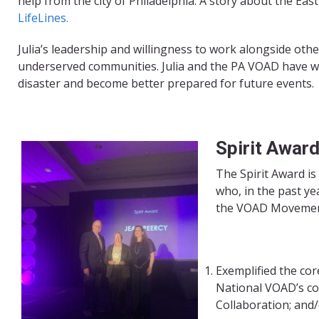
help from the city of Philadelphia. A story about the Eas
LifeLines.
Julia’s leadership and willingness to work alongside oth
underserved communities. Julia and the PA VOAD have wa
disaster and become better prepared for future events.
Spirit Awar
The Spirit Award is
who, in the past ye
the VOAD Movemen
Exemplified the co
National VOAD’s co
Collaboration; and/