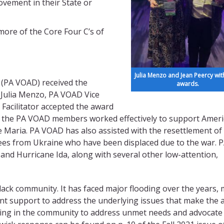
vement in their State or
ore of the Core Four C’s of
Julia Menzo and Jean Peercy with
 (PA VOAD) received the
awards.
 Julia Menzo, PA VOAD Vice
Facilitator accepted the award
17 the PA VOAD members worked effectively to support Amer
 Maria. PA VOAD has also assisted with the resettlement of
ees from Ukraine who have been displaced due to the war. 
nd Hurricane Ida, along with several other low-attention,
lack community. It has faced major flooding over the years,
ent support to address the underlying issues that make the 
king in the community to address unmet needs and advocate