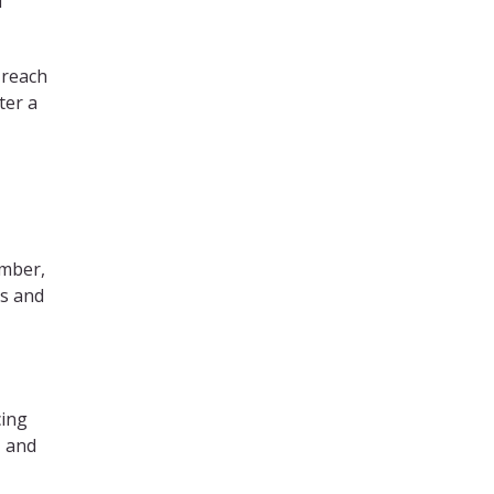
f
 reach
ter a
ember,
’s and
cing
, and