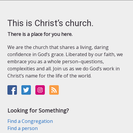
This is Christ’s church.
There is a place for you here.
We are the church that shares a living, daring
confidence in God’s grace. Liberated by our faith, we
embrace you as a whole person–questions,
complexities and all. Join us as we do God’s work in
Christ’s name for the life of the world.
Looking for Something?
Find a Congregation
Find a person