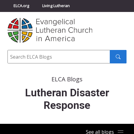
ELCA.org
Living Lutheran
Churchwide Assembly
Youth Gathering
ELCA Directory
Search
Search
submit
ELCA Blogs
Lutheran Disaster
Response
See all blogs