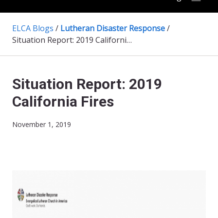
ELCA Blogs
/
Lutheran Disaster Response
/
Situation Report: 2019 California Fires
Situation Report: 2019
California Fires
November 1, 2019