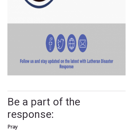
Be a part of the
response:
Pray