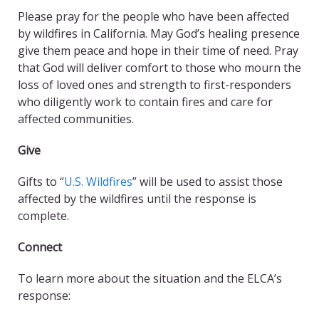
Please pray for the people who have been affected
by wildfires in California. May God’s healing presence
give them peace and hope in their time of need. Pray
that God will deliver comfort to those who mourn the
loss of loved ones and strength to first-responders
who diligently work to contain fires and care for
affected communities.
Give
Gifts to “
U.S. Wildfires
” will be used to assist those
affected by the wildfires until the response is
complete.
Connect
To learn more about the situation and the ELCA’s
response: