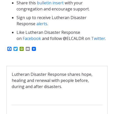
Share this
bulletin insert
with your
congregation and encourage support.
Sign up to receive Lutheran Disaster
Response
alerts
.
Like Lutheran Disaster Response
on
Facebook
and follow @ELCALDR on
Twitter
.
F
T
P
E
a
w
r
m
c
i
i
a
e
t
n
i
b
t
t
l
o
e
F
o
r
r
Lutheran Disaster Response shares hope,
k
i
healing and renewal with people before,
e
n
during and after disasters.
d
l
y