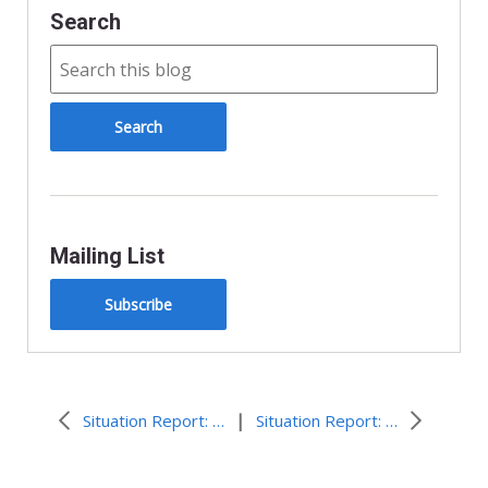
Search
Mailing List
Subscribe
|
Situation Report: Typhoon in Japan
Situation Report: 2020 Flooding in Jakarta, Indonesia