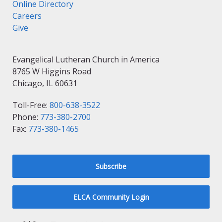
Online Directory
Careers
Give
Evangelical Lutheran Church in America
8765 W Higgins Road
Chicago, IL 60631
Toll-Free:
800-638-3522
Phone:
773-380-2700
Fax:
773-380-1465
Subscribe
ELCA Community Login