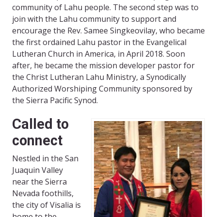
community of Lahu people. The second step was to
join with the Lahu community to support and
encourage the Rev. Samee Singkeovilay, who became
the first ordained Lahu pastor in the Evangelical
Lutheran Church in America, in April 2018. Soon
after, he became the mission developer pastor for
the Christ Lutheran Lahu Ministry, a Synodically
Authorized Worshiping Community sponsored by
the Sierra Pacific Synod.
Called to
connect
Nestled in the San
Juaquin Valley
near the Sierra
Nevada foothills,
the city of Visalia is
home to the