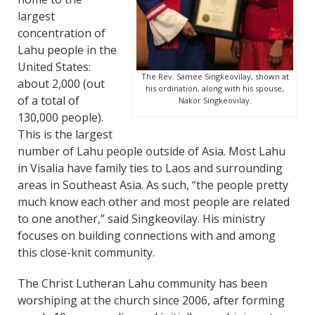
largest
concentration of
Lahu people in the
United States:
The Rev. Samee Singkeovilay, shown at
about 2,000 (out
his ordination, along with his spouse,
of a total of
Nakor Singkeovilay.
130,000 people).
This is the largest
number of Lahu people outside of Asia. Most Lahu
in Visalia have family ties to Laos and surrounding
areas in Southeast Asia. As such, “the people pretty
much know each other and most people are related
to one another,” said Singkeovilay. His ministry
focuses on building connections with and among
this close-knit community.
The Christ Lutheran Lahu community has been
worshiping at the church since 2006, after forming