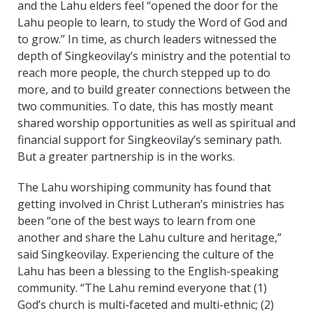
and the Lahu elders feel “opened the door for the
Lahu people to learn, to study the Word of God and
to grow.” In time, as church leaders witnessed the
depth of Singkeovilay’s ministry and the potential to
reach more people, the church stepped up to do
more, and to build greater connections between the
two communities. To date, this has mostly meant
shared worship opportunities as well as spiritual and
financial support for Singkeovilay’s seminary path.
But a greater partnership is in the works.
The Lahu worshiping community has found that
getting involved in Christ Lutheran’s ministries has
been “one of the best ways to learn from one
another and share the Lahu culture and heritage,”
said Singkeovilay. Experiencing the culture of the
Lahu has been a blessing to the English-speaking
community. “The Lahu remind everyone that (1)
God’s church is multi-faceted and multi-ethnic; (2)