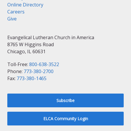
Online Directory
Careers
Give
Evangelical Lutheran Church in America
8765 W Higgins Road
Chicago, IL 60631
Toll-Free:
800-638-3522
Phone:
773-380-2700
Fax:
773-380-1465
Subscribe
ELCA Community Login