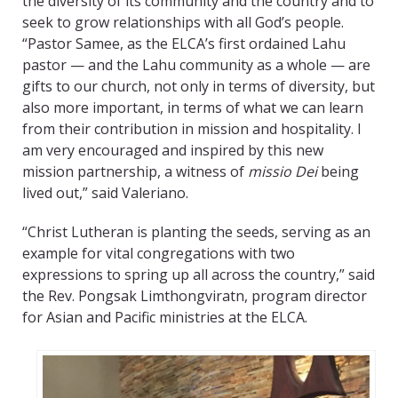
the diversity of its community and the country and to
seek to grow relationships with all God’s people.
“Pastor Samee, as the ELCA’s first ordained Lahu
pastor — and the Lahu community as a whole — are
gifts to our church, not only in terms of diversity, but
also more important, in terms of what we can learn
from their contribution in mission and hospitality. I
am very encouraged and inspired by this new
mission partnership, a witness of
missio Dei
being
lived out,” said Valeriano.
“Christ Lutheran is planting the seeds, serving as an
example for vital congregations with two
expressions to spring up all across the country,” said
the Rev. Pongsak Limthongviratn, program director
for Asian and Pacific ministries at the ELCA.