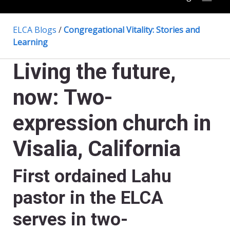
ELCA Blogs
/
Congregational Vitality: Stories and
Learning
Living the future,
now: Two-
expression church in
Visalia, California
First ordained Lahu
pastor in the ELCA
serves in two-