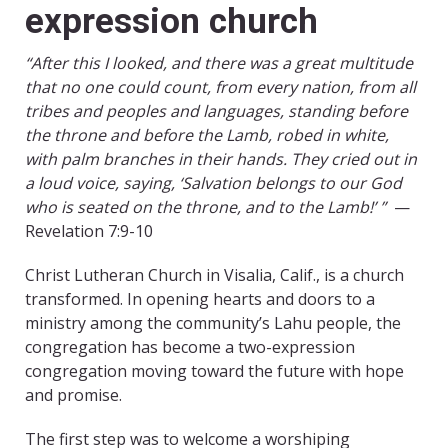
expression church
“After this I looked, and there was a great multitude
that no one could count, from every nation, from all
tribes and peoples and languages, standing before
the throne and before the Lamb, robed in white,
with palm branches in their hands. They cried out in
a loud voice, saying, ‘Salvation belongs to our God
who is seated on the throne, and to the Lamb!’ ”
—
Revelation 7:9-10
Christ Lutheran Church in Visalia, Calif., is a church
transformed. In opening hearts and doors to a
ministry among the community’s Lahu people, the
congregation has become a two-expression
congregation moving toward the future with hope
and promise.
The first step was to welcome a worshiping