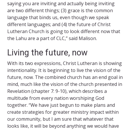
saying you are inviting and actually being inviting
are two different things; (3) grace is the common
language that binds us, even though we speak
different languages; and (4) the future of Christ
Lutheran Church is going to look different now that
the Lahu are a part of CLC,” said Malison.
Living the future, now
With its two expressions, Christ Lutheran is showing
intentionality. It is beginning to live the vision of the
future, now. The combined church has an end goal in
mind, much like the vision of the church presented in
Revelation (chapter 7: 9-10), which describes a
multitude from every nation worshiping God
together. “We have just begun to make plans and
create strategies for greater ministry impact within
our community, but I am sure that whatever that
looks like, it will be beyond anything we would have