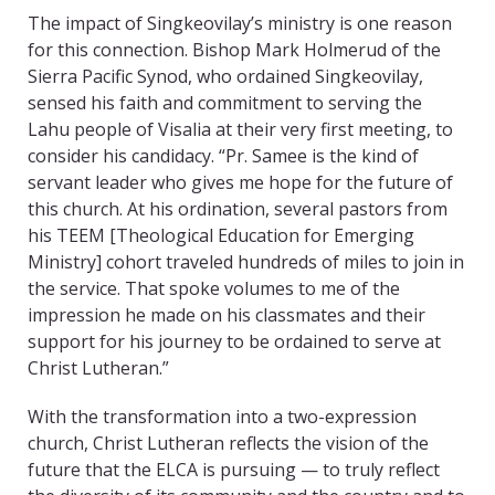
The impact of Singkeovilay’s ministry is one reason
for this connection. Bishop Mark Holmerud of the
Sierra Pacific Synod, who ordained Singkeovilay,
sensed his faith and commitment to serving the
Lahu people of Visalia at their very first meeting, to
consider his candidacy. “Pr. Samee is the kind of
servant leader who gives me hope for the future of
this church. At his ordination, several pastors from
his TEEM [Theological Education for Emerging
Ministry] cohort traveled hundreds of miles to join in
the service. That spoke volumes to me of the
impression he made on his classmates and their
support for his journey to be ordained to serve at
Christ Lutheran.”
With the transformation into a two-expression
church, Christ Lutheran reflects the vision of the
future that the ELCA is pursuing — to truly reflect