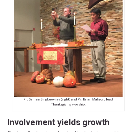
Pr. Samee Singkeovilay (right) and Pr. Brian Malison, lead
Thanksgiving worship.
Involvement yields growth