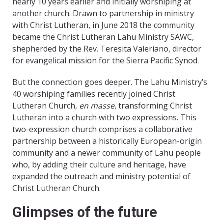
nearly 10 years earlier and initially worshiping at
another church. Drawn to partnership in ministry
with Christ Lutheran, in June 2018 the community
became the Christ Lutheran Lahu Ministry SAWC,
shepherded by the Rev. Teresita Valeriano, director
for evangelical mission for the Sierra Pacific Synod.
But the connection goes deeper. The Lahu Ministry’s
40 worshiping families recently joined Christ
Lutheran Church,
en masse
, transforming Christ
Lutheran into a church with two expressions. This
two-expression church comprises a collaborative
partnership between a historically European-origin
community and a newer community of Lahu people
who, by adding their culture and heritage, have
expanded the outreach and ministry potential of
Christ Lutheran Church.
Glimpses of the future