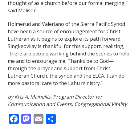
thought of as a church before our formal merging,”
said Malison.
Holmerud and Valeriano of the Sierra Pacific Synod
have been a source of encouragement for Christ
Lutheran as it begins to explore its path forward.
Singkeovilay is thankful for this support, realizing,
“there are people working behind the scenes to help
me and to encourage me. Thanks be to God—
through the prayer and support from Christ
Lutheran Church, the synod and the ELCA, I can do
more pastoral care to the Lahu ministry.”
by Kris A. Mainellis, Program Director for
Communication and Events, Congregational Vitality
Facebook
Mastodon
Email
Share