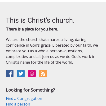
This is Christ’s church.
There is a place for you here.
We are the church that shares a living, daring
confidence in God’s grace. Liberated by our faith, we
embrace you as a whole person–questions,
complexities and all. Join us as we do God’s work in
Christ’s name for the life of the world.
Looking for Something?
Find a Congregation
Find a person