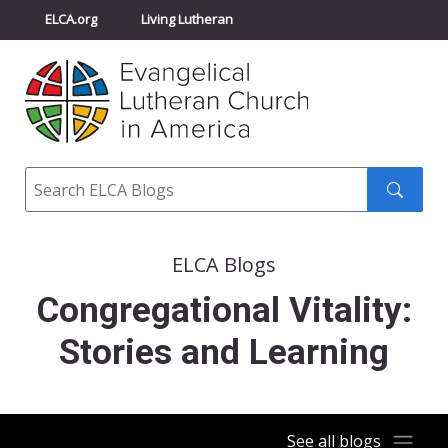
ELCA.org
Living Lutheran
Churchwide Assembly
Youth Gathering
ELCA Directory
Search
Search
submit
ELCA Blogs
Congregational Vitality:
Stories and Learning
See all blogs