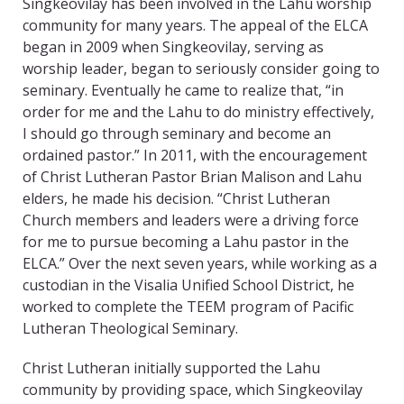
Singkeovilay has been involved in the Lahu worship
community for many years. The appeal of the ELCA
began in 2009 when Singkeovilay, serving as
worship leader, began to seriously consider going to
seminary. Eventually he came to realize that, “in
order for me and the Lahu to do ministry effectively,
I should go through seminary and become an
ordained pastor.” In 2011, with the encouragement
of Christ Lutheran Pastor Brian Malison and Lahu
elders, he made his decision. “Christ Lutheran
Church members and leaders were a driving force
for me to pursue becoming a Lahu pastor in the
ELCA.” Over the next seven years, while working as a
custodian in the Visalia Unified School District, he
worked to complete the TEEM program of Pacific
Lutheran Theological Seminary.
Christ Lutheran initially supported the Lahu
community by providing space, which Singkeovilay