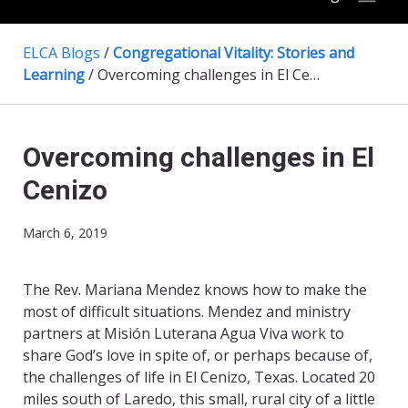
ELCA Blogs
/
Congregational Vitality: Stories and
Learning
/
Overcoming challenges in El Cenizo
Overcoming challenges in El
Cenizo
March 6, 2019
The Rev. Mariana Mendez knows how to make the
most of difficult situations. Mendez and ministry
partners at Misión Luterana Agua Viva work to
share God’s love in spite of, or perhaps because of,
the challenges of life in El Cenizo, Texas. Located 20
miles south of Laredo, this small, rural city of a little