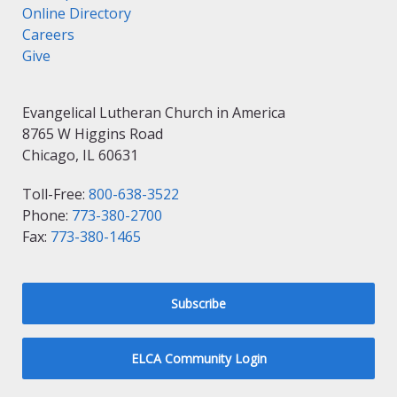
Online Directory
Careers
Give
Evangelical Lutheran Church in America
8765 W Higgins Road
Chicago, IL 60631
Toll-Free:
800-638-3522
Phone:
773-380-2700
Fax:
773-380-1465
Subscribe
ELCA Community Login