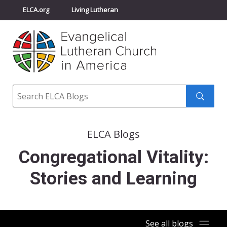
ELCA.org
Living Lutheran
Churchwide Assembly
Youth Gathering
ELCA Directory
Search
Search
submit
ELCA Blogs
Congregational Vitality:
Stories and Learning
See all blogs