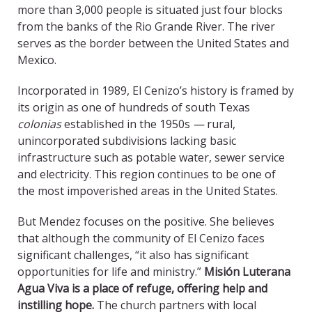
more than 3,000 people is situated just four blocks
from the banks of the Rio Grande River. The river
serves as the border between the United States and
Mexico.
Incorporated in 1989, El Cenizo’s history is framed by
its origin as one of hundreds of south Texas
colonias
established in the 1950s
—
rural,
unincorporated subdivisions lacking basic
infrastructure such as potable water, sewer service
and electricity. This region continues to be one of
the most impoverished areas in the United States.
But Mendez focuses on the positive. She believes
that although the community of El Cenizo faces
significant challenges, “it also has significant
opportunities for life and ministry.”
Misión Luterana
Agua Viva is a place of refuge, offering help and
instilling hope.
The church partners with local