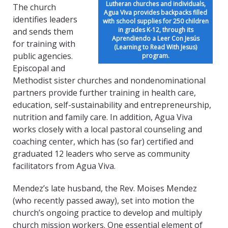
Lutheran churches and individuals,
The church
Agua Viva provides backpacks filled
identifies leaders
with school supplies for 250 children
in grades K-12, through its
and sends them
Aprendiendo a Leer Con Jesús
for training with
(Learning to Read With Jesus)
public agencies.
program.
Episcopal and
Methodist sister churches and nondenominational
partners provide further training in health care,
education, self-sustainability and entrepreneurship,
nutrition and family care. In addition, Agua Viva
works closely with a local pastoral counseling and
coaching center, which has (so far) certified and
graduated 12 leaders who serve as community
facilitators from Agua Viva.
Mendez’s late husband, the Rev. Moises Mendez
(who recently passed away), set into motion the
church’s ongoing practice to develop and multiply
church mission workers. One essential element of