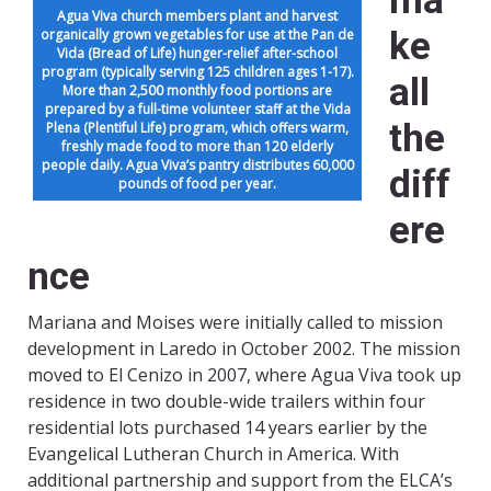
ma
Agua Viva church members plant and harvest
ke
organically grown vegetables for use at the Pan de
Vida (Bread of Life) hunger-relief after-school
program (typically serving 125 children ages 1-17).
all
More than 2,500 monthly food portions are
prepared by a full-time volunteer staff at the Vida
the
Plena (Plentiful Life) program, which offers warm,
freshly made food to more than 120 elderly
people daily. Agua Viva’s pantry distributes 60,000
diff
pounds of food per year.
ere
nce
Mariana and Moises were initially called to mission
development in Laredo in October 2002. The mission
moved to El Cenizo in 2007, where Agua Viva took up
residence in two double-wide trailers within four
residential lots purchased 14 years earlier by the
Evangelical Lutheran Church in America. With
additional partnership and support from the ELCA’s