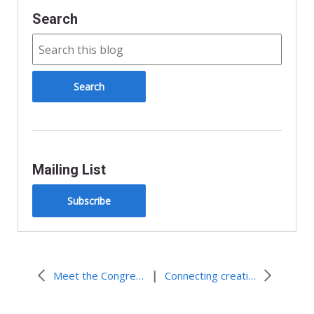
Search
Mailing List
Subscribe
|
Meet the Congregational Vitality team
Connecting creatively, growing authentically in Seattle