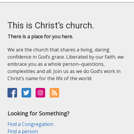
This is Christ’s church.
There is a place for you here.
We are the church that shares a living, daring
confidence in God’s grace. Liberated by our faith, we
embrace you as a whole person–questions,
complexities and all. Join us as we do God’s work in
Christ’s name for the life of the world.
Looking for Something?
Find a Congregation
Find a person