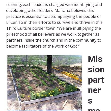
training: each leader is charged with identifying and
developing other leaders. Mariana believes this
practice is essential to accompanying the people of
El Cenizo in their efforts to survive and thrive in this
Third Culture border town. “We are multiplying the
priesthood of all believers as we work together as
partners inside the church and in the community to
become facilitators of the work of God.”
M
is
sion
part
ner
s