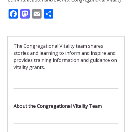
F
M
E
S
ac
as
m
h
e
to
ai
ar
b
d
l
e
The Congregational Vitality team shares
o
o
stories and learning to inform and inspire and
o
n
provides training information and guidance on
vitality grants.
k
About the Congregational Vitality Team