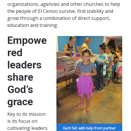
organizations, agencies and other churches to help
the people of El Cenizo survive, find stability and
grow through a combination of direct support,
education and training.
Empowe
red
leaders
share
God’s
grace
Key to its mission
is its focus on
cultivating leaders.
Each fall, with help from partner