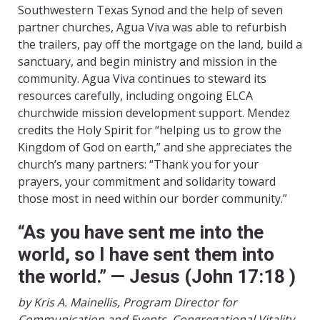
Southwestern Texas Synod and the help of seven
partner churches, Agua Viva was able to refurbish
the trailers, pay off the mortgage on the land, build a
sanctuary, and begin ministry and mission in the
community. Agua Viva continues to steward its
resources carefully, including ongoing ELCA
churchwide mission development support. Mendez
credits the Holy Spirit for “helping us to grow the
Kingdom of God on earth,” and she appreciates the
church’s many partners: “Thank you for your
prayers, your commitment and solidarity toward
those most in need within our border community.”
“As you have sent me into the
world, so I have sent them into
the world.” — Jesus (John 17:18
)
by Kris A. Mainellis, Program Director for
Communication and Events, Congregational Vitality