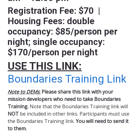
Registration Fee: $70 |
Housing Fees: double
occupancy: $85/person per
night; single occupancy:
$170/person per night
USE THIS LINK:
Boundaries Training Link
Note to DEMs
:
Please share this link with your
mission developers who need to take Boundaries
Training.
Note that the Boundaries Training link will
NOT
be included in other links. Participants must use
the Boundaries Training link.
You will need to send it
to them.