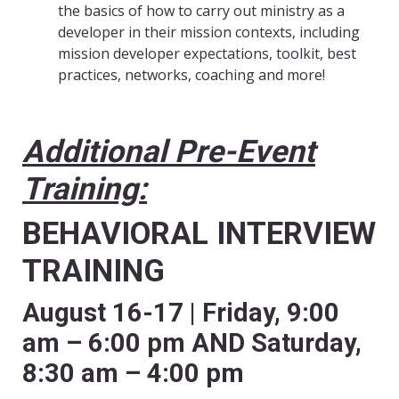
the basics of how to carry out ministry as a
developer in their mission contexts, including
mission developer expectations, toolkit, best
practices, networks, coaching and more!
Additional Pre-Event
Training:
BEHAVIORAL INTERVIEW
TRAINING
August 16-17 | Friday, 9:00
am – 6:00 pm AND Saturday,
8:30 am – 4:00 pm