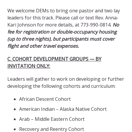
We welcome DEMs to bring one pastor and two lay
leaders for this track. Please call or text Rev. Anna-
Kari Johnson for more details, at 773-990-0814.
No
fee for registration or double-occupancy housing
(up to three nights), but participants must cover
flight and other travel expenses.
C. COHORT DEVELOPMENT GROUPS — BY
INVITATION ONLY:
Leaders will gather to work on developing or further
developing the following cohorts and curriculum:
African Descent Cohort
American Indian – Alaska Native Cohort
Arab – Middle Eastern Cohort
Recovery and Reentry Cohort