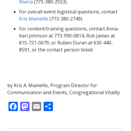
Rivera
(773-380-2553).
For overall event logistical questions, contact
Kris Mainellis
(773-380-2749).
For content/training questions, contact Anna-
Kari Johnson at 773-990-0814, Rob James at
815-721-0079, or Ruben Duran at 630-440-
8591, or the contact person listed.
by Kris A. Mainellis, Program Director for
Communication and Events, Congregational Vitality
F
M
E
S
ac
as
m
h
e
to
ai
ar