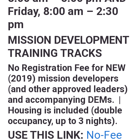
Friday, 8:00 am – 2:30
pm
MISSION DEVELOPMENT
TRAINING TRACKS
No Registration Fee for NEW
(2019) mission developers
(and other approved leaders)
and accompanying DEMs. |
Housing is included (double
occupancy, up to 3 nights).
USE THIS LINK:
No-Fee