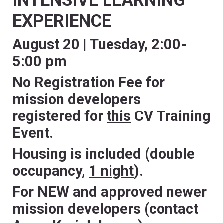
INTENSIVE LEARNING
EXPERIENCE
August 20 | Tuesday, 2:00-
5:00 pm
No Registration Fee for
mission developers
registered for
this
CV Training
Event.
Housing is included (double
occupancy,
1 night
).
For NEW and approved newer
mission developers (contact