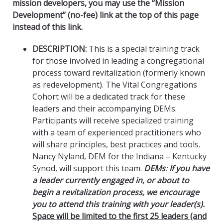
mission developers, you may use the “Mission
Development” (no-fee) link at the top of this page
instead of this link.
DESCRIPTION:
This is a special training track
for those involved in leading a congregational
process toward revitalization (formerly known
as redevelopment). The Vital Congregations
Cohort will be a dedicated track for these
leaders and their accompanying DEMs.
Participants will receive specialized training
with a team of experienced practitioners who
will share principles, best practices and tools.
Nancy Nyland, DEM for the Indiana – Kentucky
Synod, will support this team.
DEMs
:
If you have
a leader currently engaged in, or about to
begin a revitalization process, we encourage
you to attend this training with your leader(s).
Space will be limited to the first 25 leaders (and