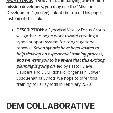
Note to DEMs
:
If you are accompanying one or more
mission developers, you may use the “Mission
Development” (no-fee) link at the top of this page
instead of this link.
DESCRIPTION:
A Synodical Vitality Focus Group
will gather to begin work toward creating a
synod support system for congregational
renewal.
Seven synods have been invited to
help develop an experiential training process,
and we want you to be aware that this exciting
planning is going on
, led by Pastor Dave
Daubert and DEM Richard Jorgensen, Lower
Susquehanna Synod. We hope to offer this
training for all synods in February 2020.
DEM COLLABORATIVE