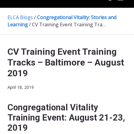
ELCA Blogs
/
Congregational Vitality: Stories and
Learning
/
CV Training Event Training Tracks – Baltimore – August 2019
CV Training Event Training
Tracks – Baltimore – August
2019
April 18, 2019
Congregational Vitality
Training Event
:
August 21-23,
2019