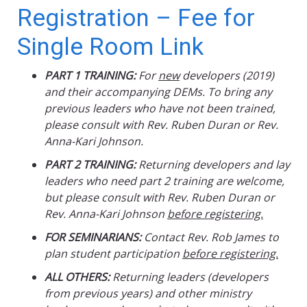
Registration – Fee for
Single Room Link
PART 1 TRAINING:
For
new
developers (2019)
and their accompanying DEMs. To bring any
previous leaders who have not been trained,
please consult with Rev. Ruben Duran or Rev.
Anna-Kari Johnson.
PART 2 TRAINING:
Returning developers and lay
leaders who need part 2 training are welcome,
but please consult with Rev. Ruben Duran or
Rev. Anna-Kari Johnson
before registering.
FOR SEMINARIANS:
Contact Rev. Rob James to
plan student participation
before registering.
ALL OTHERS:
Returning leaders (developers
from previous years) and other ministry