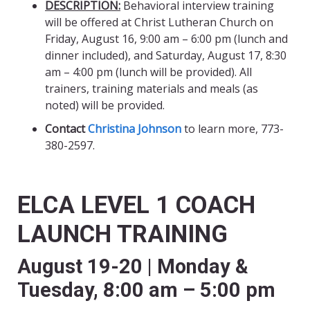
DESCRIPTION:
Behavioral interview training
will be offered at Christ Lutheran Church on
Friday, August 16, 9:00 am – 6:00 pm (lunch and
dinner included), and Saturday, August 17, 8:30
am – 4:00 pm (lunch will be provided). All
trainers, training materials and meals (as
noted) will be provided.
Contact
Christina Johnson
to learn more, 773-
380-2597.
ELCA LEVEL 1 COACH
LAUNCH TRAINING
August 19-20 | Monday &
Tuesday, 8:00 am – 5:00 pm