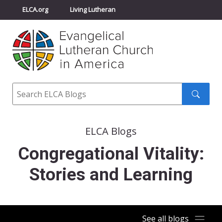
ELCA.org
Living Lutheran
Churchwide Assembly
Youth Gathering
ELCA Directory
Search
Search
submit
ELCA Blogs
Congregational Vitality:
Stories and Learning
See all blogs