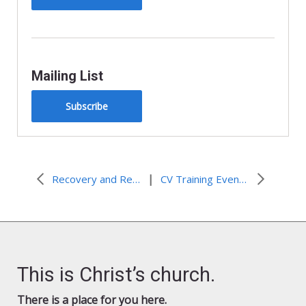
Mailing List
Subscribe
|
Recovery and Reentry leaders conduct Las Vegas workshop
CV Training Event Timeline of Events – Baltimore – August 2019
This is Christ’s church.
There is a place for you here.