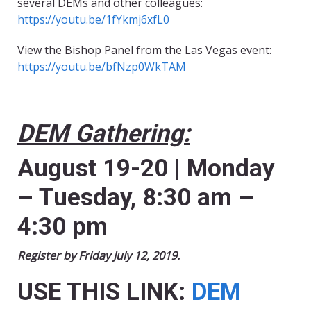
several DEMs and other colleagues:
https://youtu.be/1fYkmj6xfL0
View the Bishop Panel from the Las Vegas event:
https://youtu.be/bfNzp0WkTAM
DEM Gathering:
August 19-20 | Monday
– Tuesday, 8:30 am –
4:30 pm
Register by Friday July 12, 2019.
USE THIS LINK:
DEM