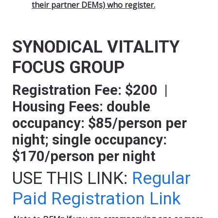
their partner DEMs) who register.
SYNODICAL VITALITY
FOCUS GROUP
Registration Fee: $200 |
Housing Fees: double
occupancy: $85/person per
night; single occupancy:
$170/person per night
USE THIS LINK:
Regular
Paid Registration Link