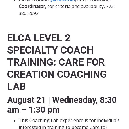
Coordinator
, for criteria and availability, 773-
380-2692.
ELCA LEVEL 2
SPECIALTY COACH
TRAINING: CARE FOR
CREATION COACHING
LAB
August 21 | Wednesday, 8:30
am – 1:30 pm
This Coaching Lab experience is for individuals
interested in training to become Care for