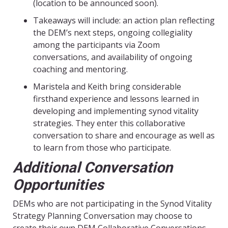
(location to be announced soon).
Takeaways will include: an action plan reflecting
the DEM’s next steps, ongoing collegiality
among the participants via Zoom
conversations, and availability of ongoing
coaching and mentoring.
Maristela and Keith bring considerable
firsthand experience and lessons learned in
developing and implementing synod vitality
strategies. They enter this collaborative
conversation to share and encourage as well as
to learn from those who participate.
Additional Conversation
Opportunities
DEMs who are not participating in the Synod Vitality
Strategy Planning Conversation may choose to