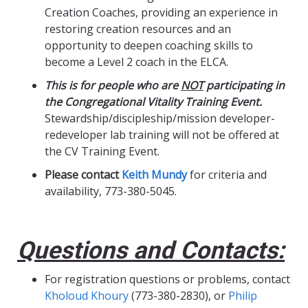
Creation Coaches, providing an experience in
restoring creation resources and an
opportunity to deepen coaching skills to
become a Level 2 coach in the ELCA.
This is for people who are
NOT
participating in
the Congregational Vitality Training Event.
Stewardship/discipleship/mission developer-
redeveloper lab training will not be offered at
the CV Training Event.
Please contact
Keith Mundy
for criteria and
availability, 773-380-5045.
Questions and Contacts:
For registration questions or problems, contact
Kholoud Khoury
(773-380-2830), or
Philip