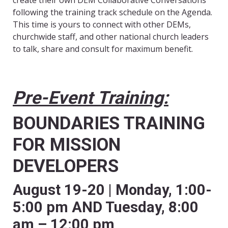
create their own DEM Collaborative Conversations
following the training track schedule on the Agenda.
This time is yours to connect with other DEMs,
churchwide staff, and other national church leaders
to talk, share and consult for maximum benefit.
Pre-Event Training:
BOUNDARIES TRAINING
FOR MISSION
DEVELOPERS
August 19-20 | Monday, 1:00-
5:00 pm AND Tuesday, 8:00
am – 12:00 pm