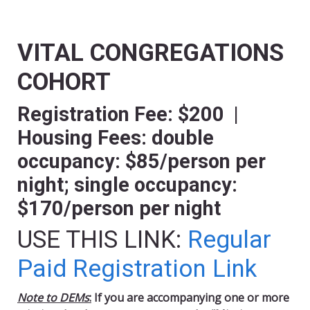
VITAL CONGREGATIONS
COHORT
Registration Fee: $200 |
Housing Fees: double
occupancy: $85/person per
night; single occupancy:
$170/person per night
USE THIS LINK:
Regular
Paid Registration Link
Note to DEMs
:
If you are accompanying one or more