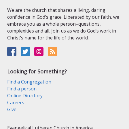
We are the church that shares a living, daring
confidence in God’s grace. Liberated by our faith, we
embrace you as a whole person–questions,
complexities and all. Join us as we do God’s work in
Christ’s name for the life of the world.
Looking for Something?
Find a Congregation
Find a person
Online Directory
Careers
Give
Evangelical Lutheran Church in America