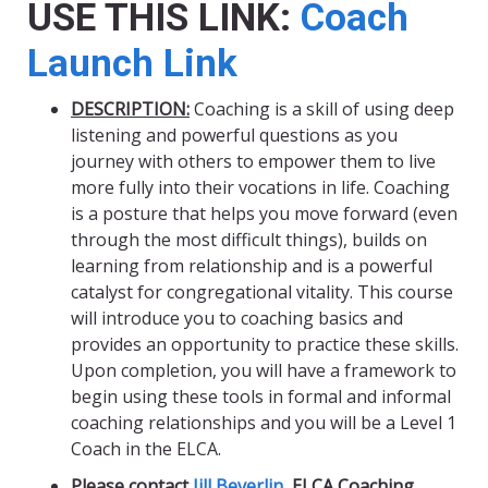
USE THIS LINK:
Coach
Launch Link
DESCRIPTION:
Coaching is a skill of using deep
listening and powerful questions as you
journey with others to empower them to live
more fully into their vocations in life. Coaching
is a posture that helps you move forward (even
through the most difficult things), builds on
learning from relationship and is a powerful
catalyst for congregational vitality. This course
will introduce you to coaching basics and
provides an opportunity to practice these skills.
Upon completion, you will have a framework to
begin using these tools in formal and informal
coaching relationships and you will be a Level 1
Coach in the ELCA.
Please contact
Jill Beverlin
, ELCA Coaching