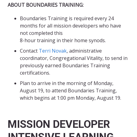
ABOUT BOUNDARIES TRAINING:
Boundaries Training is required every 24
months for all mission developers who have
not completed this
8-hour training in their home synods.
Contact
Terri Novak
, administrative
coordinator, Congregational Vitality, to send in
previously earned Boundaries Training
certifications.
Plan to arrive in the morning of Monday,
August 19, to attend Boundaries Training,
which begins at 1:00 pm Monday, August 19.
MISSION DEVELOPER