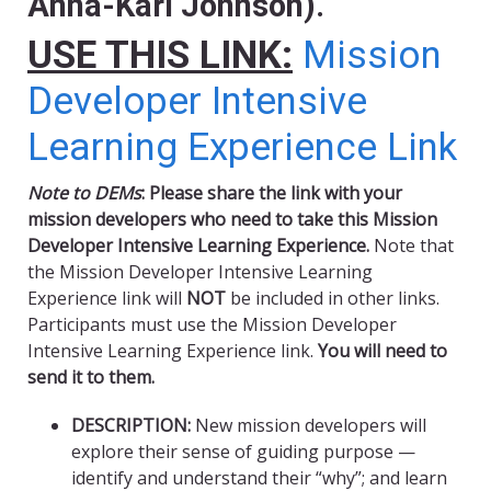
Anna-Kari Johnson).
USE THIS LINK:
Mission
Developer Intensive
Learning Experience Link
Note to DEMs
: Please share the link with your
mission developers who need to take this Mission
Developer Intensive Learning Experience.
Note that
the Mission Developer Intensive Learning
Experience link will
NOT
be included in other links.
Participants must use the Mission Developer
Intensive Learning Experience link.
You will need to
send it to them.
DESCRIPTION:
New mission developers will
explore their sense of guiding purpose —
identify and understand their “why”; and learn