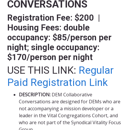
CONVERSATIONS
Registration Fee: $200 |
Housing Fees: double
occupancy: $85/person per
night; single occupancy:
$170/person per night
USE THIS LINK:
Regular
Paid Registration Link
DESCRIPTION:
DEM Collaborative
Conversations are designed for DEMs who are
not accompanying a mission developer or a
leader in the Vital Congregations Cohort, and
who are not part of the Synodical Vitality Focus
Group.