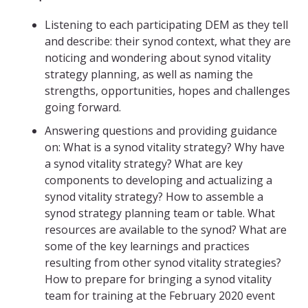
Listening to each participating DEM as they tell
and describe: their synod context, what they are
noticing and wondering about synod vitality
strategy planning, as well as naming the
strengths, opportunities, hopes and challenges
going forward.
Answering questions and providing guidance
on: What is a synod vitality strategy? Why have
a synod vitality strategy? What are key
components to developing and actualizing a
synod vitality strategy? How to assemble a
synod strategy planning team or table. What
resources are available to the synod? What are
some of the key learnings and practices
resulting from other synod vitality strategies?
How to prepare for bringing a synod vitality
team for training at the February 2020 event