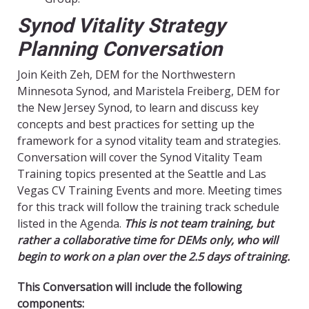
Synod Vitality Strategy
Planning Conversation
Join Keith Zeh, DEM for the Northwestern
Minnesota Synod, and Maristela Freiberg, DEM for
the New Jersey Synod, to learn and discuss key
concepts and best practices for setting up the
framework for a synod vitality team and strategies.
Conversation will cover the Synod Vitality Team
Training topics presented at the Seattle and Las
Vegas CV Training Events and more. Meeting times
for this track will follow the training track schedule
listed in the Agenda.
This is not team training, but
rather a collaborative time for DEMs only, who will
begin to work on a plan over the 2.5 days of training.
This Conversation will include the following
components: