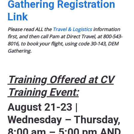
Gathering Registration
Link
Please read ALL the
Travel & Logistics
information
first, and then call Pam at Direct Travel, at 800-543-
8016, to book your flight, using code 30-143, DEM
Gathering.
Training Offered at CV
Training Event:
August 21-23 |
Wednesday – Thursday,
8:00 am – 5:00 pm AND