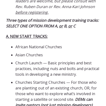
leaders are welcome, but please consult with
Rev. Ruben Duran or Rev. Anna-Kari Johnson
before registering.
Three types of mission development training tracks:
SELECT ONE OPTION FROM A,
or
B,
or
C
A. NEW START TRACKS:
African National Churches
Asian Churches
Church Launch — Basic principles and best
practices, including nuts and bolts and practical
tools in developing a new ministry.
Churches Starting Churches — For those who
are planting out of an existing church, OR, for
those who want to explore what’s involved in
starting a satellite or second site.
DEMs can
invite pastors (not just mission developers)