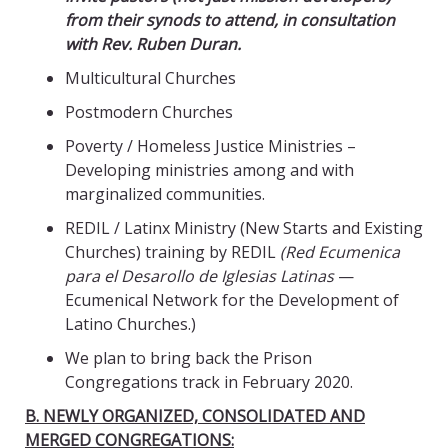
from their synods to attend, in consultation
with Rev. Ruben Duran.
Multicultural Churches
Postmodern Churches
Poverty / Homeless Justice Ministries –
Developing ministries among and with
marginalized communities.
REDIL / Latinx Ministry (New Starts and Existing
Churches) training by REDIL
(
Red Ecumenica
para el Desarollo de Iglesias Latinas
—
Ecumenical Network for the Development of
Latino Churches.)
We plan to bring back the Prison
Congregations track in February 2020.
B. NEWLY ORGANIZED, CONSOLIDATED AND
MERGED CONGREGATIONS: