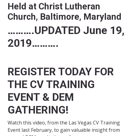
Held at Christ Lutheran
Church,
Baltimore, Maryland
……….UPDATED June 19,
2019……….
REGISTER TODAY FOR
THE CV TRAINING
EVENT & DEM
GATHERING!
Watch this video, from the Las Vegas CV Training
Event last February, to gain valuable insight from