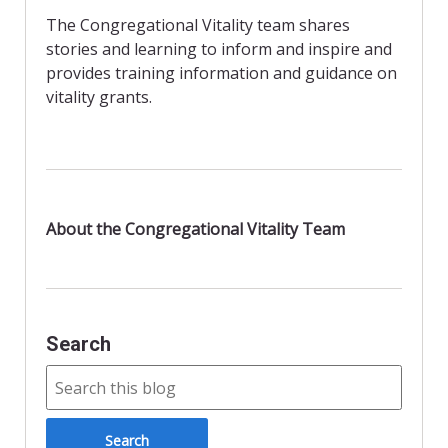
b
d
l
e
The Congregational Vitality team shares
o
o
stories and learning to inform and inspire and
o
n
provides training information and guidance on
vitality grants.
k
About the Congregational Vitality Team
Search